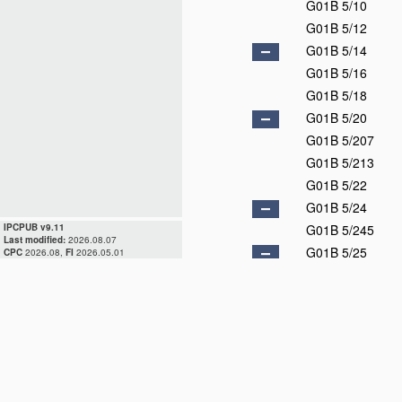
G01B 5/10
G01B 5/12
G01B 5/14
G01B 5/16
G01B 5/18
G01B 5/20
G01B 5/207
G01B 5/213
G01B 5/22
G01B 5/24
IPCPUB v9.11
G01B 5/245
Last modified:
2026.08.07
G01B 5/25
CPC
2026.08,
FI
2026.05.01
G01B 5/252
G01B 5/255
G01B 5/26
G01B 5/28
G01B 5/30
G01B 7/00