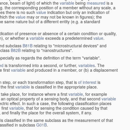
stance, beam of light) of which the
variable
being
measured
is a
g. the corresponding position of a member without any scale, a
es there is no such
value
indication but only an indication of
which the
value
may or may not be known in figures); the
he same nature but of a different entity (e.g. a standard
cation of presence or absence of a certain condition or quality,
on), or whether a
variable
exceeds a predetermined
value
.
nd subclass
B81B
relating to "microstructural devices" and
bclass
B82B
relating to "nanostructures".
specially as regards the definition of the term "variable".
ed
is transformed into a second, or further,
variables
. The
e first
variable
and produced in a member, or (b) a displacement
 step, or each transformation step, that is
of interest
is
 the first
variable
is classified in the appropriate place.
take place, for instance where a first
variable
, for example
 an optical property of a sensing body, and that second
variable
ctric effect. In such a case, the following classification places
 first
variable
, that for sensing the condition caused by that
nd finally the place for the overall system, if any.
 is classified in the same subclass as the measurement of that
assified in subclass
G01B
.