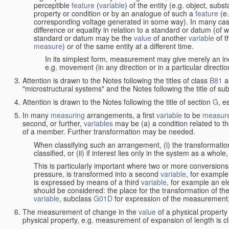
perceptible
feature
(
variable
) of the entity (e.g. object, sub
property or condition or by an analogue of such a
feature
(e.
corresponding voltage generated in some way). In many cas
difference or equality in relation to a standard or datum (of 
standard or datum may be the
value
of another
variable
of t
measure
) or of the same entity at a different time.
In its simplest form, measurement may give merely an indi
e.g. movement (in any direction or in a particular directi
Attention is drawn to the Notes following the titles of class
B81
a
"microstructural systems" and the Notes following the title of su
Attention is drawn to the Notes following the title of section
G
, e
In many
measuring
arrangements, a first
variable
to be
measur
second, or further,
variables
may be (a) a condition related to th
of a member. Further transformation may be needed.
When classifying such an arrangement, (i) the transformation
classified, or (ii) if interest lies only in the system as a whole,
This is particularly important where two or more conversions 
pressure, is transformed into a second
variable
, for example
is expressed by means of a third
variable
, for example an ele
should be considered: the place for the transformation of the
variable
, subclass
G01D
for expression of the measurement, a
The measurement of change in the
value
of a physical property
physical property, e.g. measurement of expansion of length is cl