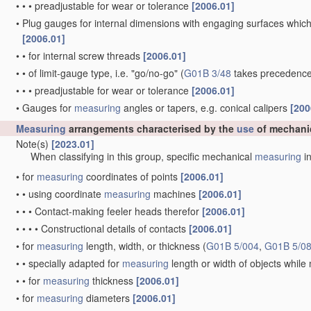
•
•
•
preadjustable for wear or tolerance
[2006.01]
•
Plug gauges for internal dimensions with engaging surfaces which
[2006.01]
•
•
for internal screw threads
[2006.01]
•
•
of limit-gauge type, i.e. "go/no-go"
(
G01B 3/48
takes precedence
•
•
•
preadjustable for wear or tolerance
[2006.01]
•
Gauges for
measuring
angles or tapers, e.g. conical calipers
[200
Measuring
arrangements characterised by the
use
of mechani
Note(s)
[2023.01]
When classifying in this group, specific mechanical
measuring
in
•
for
measuring
coordinates of points
[2006.01]
•
•
using coordinate
measuring
machines
[2006.01]
•
•
•
Contact-making feeler heads therefor
[2006.01]
•
•
•
•
Constructional details of contacts
[2006.01]
•
for
measuring
length, width, or thickness
(
G01B 5/004
,
G01B 5/0
•
•
specially adapted for
measuring
length or width of objects whil
•
•
for
measuring
thickness
[2006.01]
•
for
measuring
diameters
[2006.01]