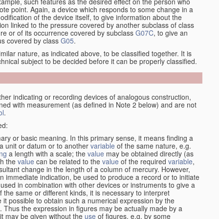
xample, such features as the desired effect on the person who
emote point. Again, a device which responds to some change in a
dification of the device itself, to give information about the
on linked to the pressure covered by another subclass of class
re or of its occurrence covered by subclass
G07C
, to give an
tus covered by class
G05
.
ilar nature, as indicated above, to be classified together. It is
chnical subject to be decided before it can be properly classified.
her indicating or recording devices of analogous construction,
rned with measurement (as defined in Note 2 below) and are not
ol
.
ed:
mary or basic meaning. In this primary sense, it means finding a
 a unit or datum or to another
variable
of the same nature, e.g.
ng
a length with a scale; the
value
may be obtained directly (as
ch the
value
can be related to the
value
of the required
variable
,
sultant change in the length of a column of mercury. However,
n immediate indication, be used to produce a record or to initiate
 used in combination with other devices or instruments to give a
 the same or different kinds, it is necessary to interpret
 it possible to obtain such a numerical expression by the
s. Thus the expression in figures may be actually made by a
f it may be given without the
use
of figures, e.g. by some