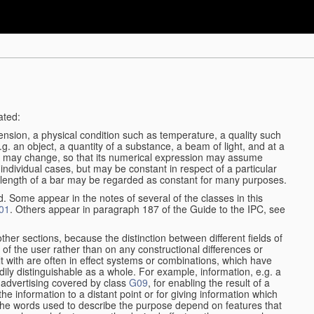
ated:
ension, a physical condition such as temperature, a quality such
 e.g. an object, a quantity of a substance, a beam of light, and at a
may change, so that its numerical expression may assume
in individual cases, but may be constant in respect of a particular
the length of a bar may be regarded as constant for many purposes.
d. Some appear in the notes of several of the classes in this
01
. Others appear in paragraph 187 of the Guide to the IPC, see
other sections, because the distinction between different fields of
n of the user rather than on any constructional differences or
t with are often in effect systems or combinations, which have
ily distinguishable as a whole. For example, information, e.g. a
r advertising covered by class
G09
, for enabling the result of a
g the information to a distant point or for giving information which
The words used to describe the purpose depend on features that