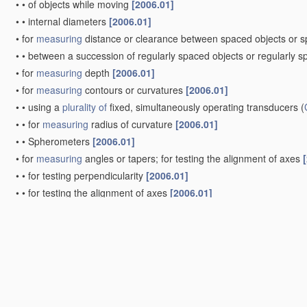
•
•
of objects while moving
[2006.01]
•
•
internal diameters
[2006.01]
•
for
measuring
distance or clearance between spaced objects or 
•
•
between a succession of regularly spaced objects or regularly 
•
for
measuring
depth
[2006.01]
•
for
measuring
contours or curvatures
[2006.01]
•
•
using a
plurality of
fixed, simultaneously operating transducers
(
•
•
for
measuring
radius of curvature
[2006.01]
•
•
Spherometers
[2006.01]
•
for
measuring
angles or tapers; for testing the alignment of axes
•
•
for testing perpendicularity
[2006.01]
•
•
for testing the alignment of axes
[2006.01]
•
•
•
for
measuring
eccentricity, i.e. lateral shift between two parall
•
•
for testing wheel alignment
[2006.01]
•
for
measuring
areas, e.g. planimeters
[2006.01]
•
for
measuring
roughness or irregularity of surfaces
[2006.01]
•
for
measuring
the deformation in a solid, e.g. mechanical strain 
Measuring
arrangements characterised by the
use
of electric