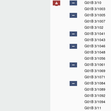
G01B 3/10
G01B 3/1003
G01B 3/1005
G01B 3/1007
G01B 3/102
G01B 3/1041
G01B 3/1043
G01B 3/1046
G01B 3/1048
G01B 3/1056
G01B 3/1061
G01B 3/1069
G01B 3/1071
G01B 3/1084
G01B 3/1089
G01B 3/1092
G01B 3/1094
G01B 3/11