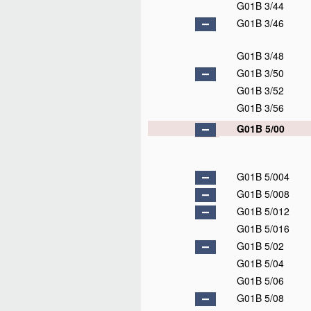
G01B 3/44
G01B 3/46
G01B 3/48
G01B 3/50
G01B 3/52
G01B 3/56
G01B 5/00
G01B 5/004
G01B 5/008
G01B 5/012
G01B 5/016
G01B 5/02
G01B 5/04
G01B 5/06
G01B 5/08