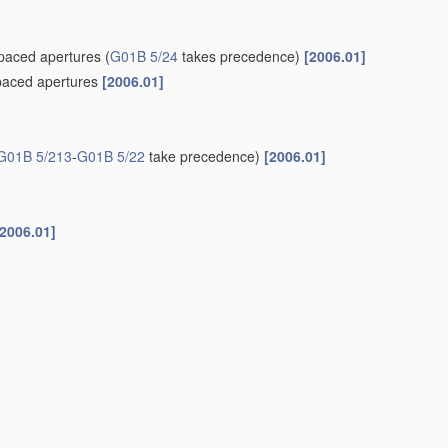
spaced apertures
(
G01B 5/24
takes precedence)
[2006.01]
spaced apertures
[2006.01]
G01B 5/213
-
G01B 5/22
take precedence)
[2006.01]
[2006.01]
el axes
[2006.01]
gauge
[2006.01]
 or magnetic techniques
[2006.01]