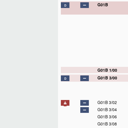
G01B
D
G01B 1/00
G01B 3/00
D
G01B 3/02
G01B 3/04
G01B 3/06
G01B 3/08