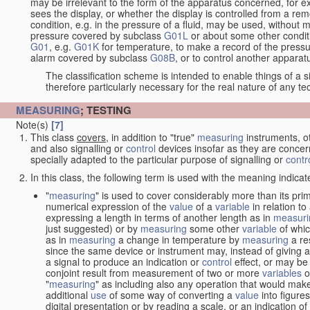
may be irrelevant to the form of the apparatus concerned, for e
sees the display, or whether the display is controlled from a r
condition, e.g. in the pressure of a fluid, may be used, without mo
pressure covered by subclass
G01L
or about some other conditi
G01
, e.g.
G01K
for temperature, to make a record of the pressu
alarm covered by subclass
G08B
, or to control another appara
The classification scheme is intended to enable things of a sim
therefore particularly necessary for the real nature of any te
MEASURING
; TESTING
Note(s)
[7]
This class
covers
, in addition to "true"
measuring
instruments, ot
and also signalling or
control
devices insofar as they are conce
specially adapted to the particular purpose of signalling or
contr
In this class, the following term is used with the meaning indicat
"
measuring
" is used to cover considerably more than its pri
numerical expression of the
value
of a
variable
in relation to
expressing a length in terms of another length as in
measuri
just suggested) or by
measuring
some other
variable
of whi
as in
measuring
a change in temperature by
measuring
a re
since the same device or instrument may, instead of giving a
a signal to produce an indication or
control
effect, or may be
conjoint result from measurement of two or more
variables
of
"
measuring
" as including also any operation that would make
additional
use
of some way of converting a
value
into figure
digital presentation or by reading a scale, or an indication o