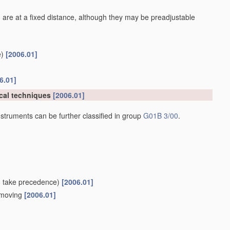
 are at a fixed distance, although they may be preadjustable
)
[2006.01]
6.01]
cal techniques
[2006.01]
struments can be further classified in group
G01B 3/00
.
8
take precedence)
[2006.01]
e moving
[2006.01]