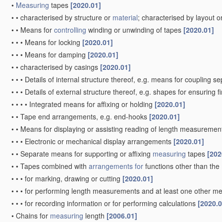
•
Measuring
tapes
[2020.01]
•
•
characterised by structure or
material
; characterised by layout o
•
•
Means for
controlling
winding or unwinding of tapes
[2020.01]
•
•
•
Means for locking
[2020.01]
•
•
•
Means for damping
[2020.01]
•
•
characterised by casings
[2020.01]
•
•
•
Details of internal structure thereof, e.g. means for coupling 
•
•
•
Details of external structure thereof, e.g. shapes for ensuring 
•
•
•
•
Integrated means for affixing or holding
[2020.01]
•
•
Tape end arrangements, e.g. end-hooks
[2020.01]
•
•
Means for displaying or assisting reading of length measureme
•
•
•
Electronic or mechanical display arrangements
[2020.01]
•
•
Separate means for supporting or affixing
measuring
tapes
[202
•
•
Tapes combined with
arrangements for
functions other than the
•
•
•
for marking, drawing or cutting
[2020.01]
•
•
•
for performing length measurements and at least one other mea
•
•
•
for recording information or for performing calculations
[2020.0
•
Chains for
measuring
length
[2006.01]