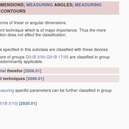
DIMENSIONS;
MEASURING
ANGLES;
MEASURING
R CONTOURS
erms of linear or angular dimensions.
ent technique which is of major importance. Thus the mere
ion does not affect the classification.
specified in this subclass are classified with these devices.
more of groups
G01B 3/00
-
G01B 17/00
are classified in group
redominantly applicable.
ial
therefor
[2006.01]
l techniques
[2006.01]
asuring
specific parameters can be further classified in group
01B 3/10
)
[2020.01]