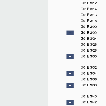
G01B 3/12
G01B 3/14
G01B 3/16
G01B 3/18
G01B 3/20
G01B 3/22
G01B 3/24
G01B 3/26
G01B 3/28
G01B 3/30
G01B 3/32
G01B 3/34
G01B 3/36
G01B 3/38
G01B 3/40
G01B 3/42