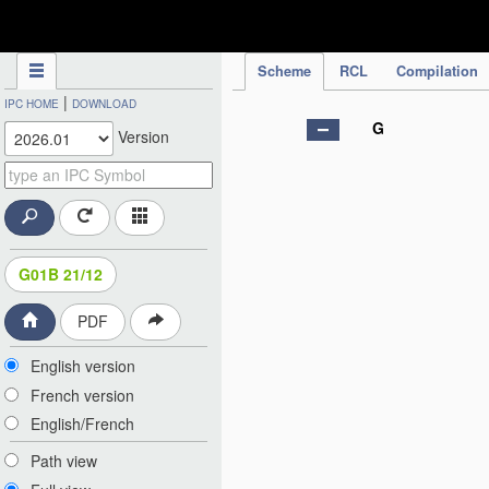
IPC Publication
Scheme
RCL
Compilation
|
IPC HOME
DOWNLOAD
G
Version
G01B 21/12
PDF
English version
French version
English/French
Path view