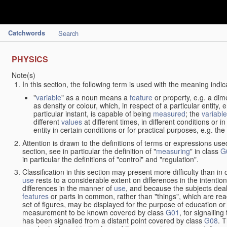
Catchwords
Search
PHYSICS
Note(s)
In this section, the following term is used with the meaning indic
"
variable
" as a noun means a
feature
or property, e.g. a dim
as density or colour, which, in respect of a particular entity,
particular instant, is capable of being
measured
; the
variable
different
values
at different times, in different conditions or 
entity in certain conditions or for practical purposes, e.g. 
Attention is drawn to the definitions of terms or expressions use
section, see in particular the definition of "
measuring
" in class
G
in particular the definitions of "control" and "regulation".
Classification in this section may present more difficulty than in 
use
rests to a considerable extent on differences in the intentio
differences in the manner of
use
, and because the subjects deal
features
or parts in common, rather than "things", which are read
set of figures, may be displayed for the purpose of education o
measurement to be known covered by class
G01
, for signallin
has been signalled from a distant point covered by class
G08
. 