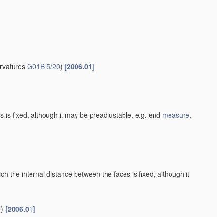
urvatures
G01B 5/20
)
[2006.01]
es is fixed, although it may be preadjustable, e.g. end
measure
,
h the internal distance between the faces is fixed, although it
)
[2006.01]