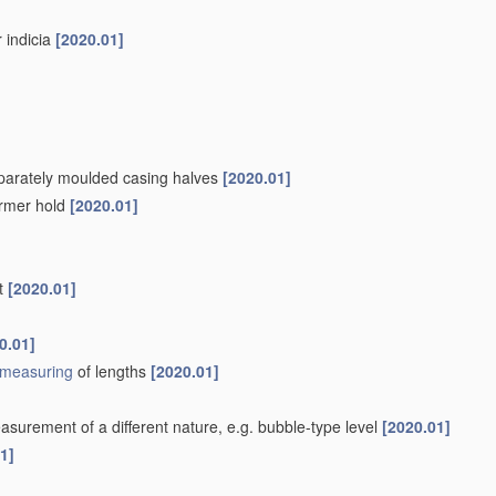
r indicia
[2020.01]
separately moulded casing halves
[2020.01]
firmer hold
[2020.01]
nt
[2020.01]
0.01]
measuring
of lengths
[2020.01]
surement of a different nature, e.g. bubble-type level
[2020.01]
1]