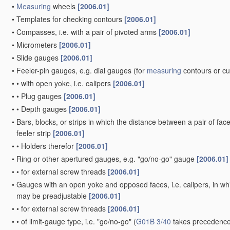
•
Measuring
wheels
[2006.01]
•
Templates for checking contours
[2006.01]
•
Compasses, i.e. with a pair of pivoted arms
[2006.01]
•
Micrometers
[2006.01]
•
Slide gauges
[2006.01]
•
Feeler-pin gauges, e.g. dial gauges
(for
measuring
contours or c
•
•
with open yoke, i.e. calipers
[2006.01]
•
•
Plug gauges
[2006.01]
•
•
Depth gauges
[2006.01]
•
Bars, blocks, or strips in which the distance between a pair of fac
feeler strip
[2006.01]
•
•
Holders therefor
[2006.01]
•
Ring or other apertured gauges, e.g. "go/no-go" gauge
[2006.01]
•
•
for external screw threads
[2006.01]
•
Gauges with an open yoke and opposed faces, i.e. calipers, in whic
may be preadjustable
[2006.01]
•
•
for external screw threads
[2006.01]
•
•
of limit-gauge type, i.e. "go/no-go"
(
G01B 3/40
takes precedence