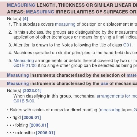
MEASURING
LENGTH, THICKNESS OR SIMILAR LINEAR 
AREAS;
MEASURING
IRREGULARITIES OF SURFACES O
Note(s)
[4]
This subclass
covers
measuring
of position or displacement in t
In this subclass, the groups are distinguished by the measurem
application of other techniques or means for giving a final indicat
Attention is drawn to the Notes following the title of class
G01
.
Machines operated on similar principles to the hand-held devices 
Measuring
arrangements or details thereof covered by two or 
G01B 21/00
if no single other group can be selected as being p
Measuring
instruments characterised by the selection of
mater
Measuring
instruments characterised by the
use
of mechanica
Note(s)
[2023.01]
When classifying in this group, mechanical
arrangements for
me
G01B 5/00
.
•
Rulers with scales or marks for direct reading
(
measuring
tapes
G
•
•
rigid
[2006.01]
•
•
•
folding
[2006.01]
•
•
•
extensible
[2006.01]