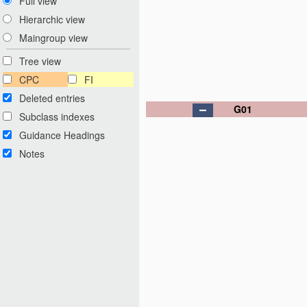
Full view
Hierarchic view
Maingroup view
Tree view
CPC
FI
Deleted entries
G01
Subclass indexes
Guidance Headings
Notes