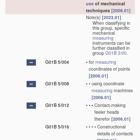
use
of mechanical
techniques
[2006.01]
Note(s)
[2023.01]
When classifying in
this group, specific
mechanical
measuring
instruments can be
further classified in
group
G01B 3/00
.
G01B 5/004
•
for
measuring
coordinates of points
[2006.01]
G01B 5/008
•
•
using coordinate
measuring
machines
[2006.01]
G01B 5/012
•
•
•
Contact-making
feeler heads
therefor
[2006.01]
G01B 5/016
•
•
•
•
Constructional
details of contacts