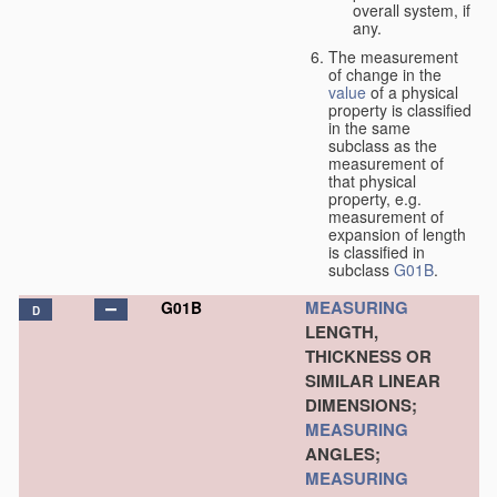
overall system, if
any.
The measurement
of change in the
value
of a physical
property is classified
in the same
subclass as the
measurement of
that physical
property, e.g.
measurement of
expansion of length
is classified in
subclass
G01B
.
MEASURING
G01B
D
LENGTH,
THICKNESS OR
SIMILAR LINEAR
DIMENSIONS;
MEASURING
ANGLES;
MEASURING