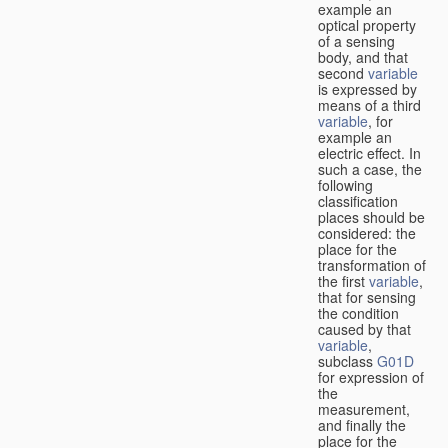
example an
optical property
of a sensing
body, and that
second
variable
is expressed by
means of a third
variable
, for
example an
electric effect. In
such a case, the
following
classification
places should be
considered: the
place for the
transformation of
the first
variable
,
that for sensing
the condition
caused by that
variable
,
subclass
G01D
for expression of
the
measurement,
and finally the
place for the