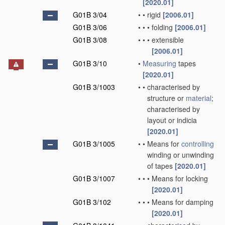
[2020.01]
G01B 3/04
•
•
rigid
[2006.01]
G01B 3/06
•
•
•
folding
[2006.01]
G01B 3/08
•
•
•
extensible
[2006.01]
G01B 3/10
•
Measuring
tapes
[2020.01]
G01B 3/1003
•
•
characterised by
structure or
material
;
characterised by
layout or indicia
[2020.01]
G01B 3/1005
•
•
Means for
controlling
winding or unwinding
of tapes
[2020.01]
G01B 3/1007
•
•
•
Means for locking
[2020.01]
G01B 3/102
•
•
•
Means for damping
[2020.01]