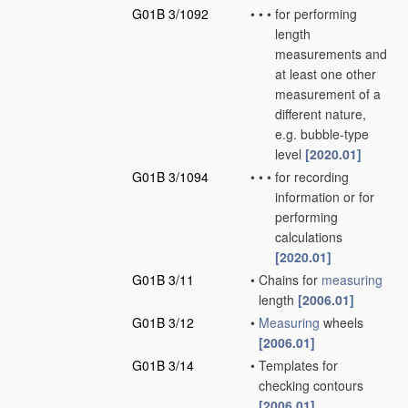
G01B 3/1092
•
•
•
for performing
length
measurements and
at least one other
measurement of a
different nature,
e.g. bubble-type
level
[2020.01]
G01B 3/1094
•
•
•
for recording
information or for
performing
calculations
[2020.01]
G01B 3/11
•
Chains for
measuring
length
[2006.01]
G01B 3/12
•
Measuring
wheels
[2006.01]
G01B 3/14
•
Templates for
checking contours
[2006.01]