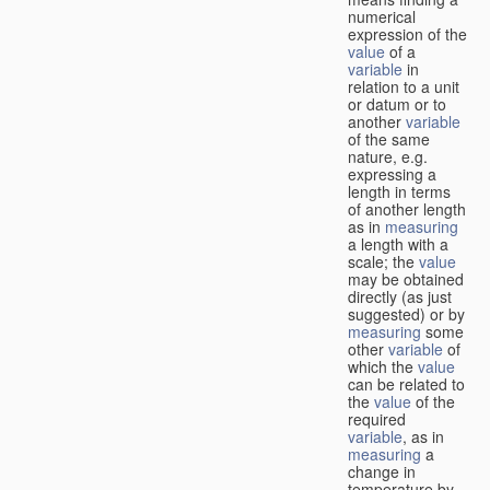
numerical
expression of the
value
of a
variable
in
relation to a unit
or datum or to
another
variable
of the same
nature, e.g.
expressing a
length in terms
of another length
as in
measuring
a length with a
scale; the
value
may be obtained
directly (as just
suggested) or by
measuring
some
other
variable
of
which the
value
can be related to
the
value
of the
required
variable
, as in
measuring
a
change in
temperature by