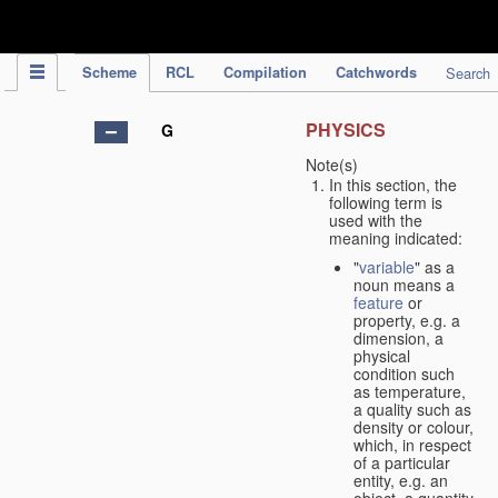
IPC Publication
Scheme
RCL
Compilation
Catchwords
Search
PHYSICS
G
Note(s)
In this section, the
following term is
used with the
meaning indicated:
"
variable
" as a
noun means a
feature
or
property, e.g. a
dimension, a
physical
condition such
as temperature,
a quality such as
density or colour,
which, in respect
of a particular
entity, e.g. an
object, a quantity