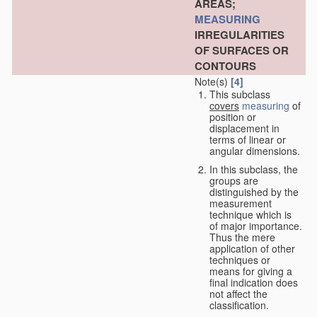
AREAS;
MEASURING
IRREGULARITIES
OF SURFACES OR
CONTOURS
Note(s)
[4]
This subclass
covers
measuring
of
position or
displacement in
terms of linear or
angular dimensions.
In this subclass, the
groups are
distinguished by the
measurement
technique which is
of major importance.
Thus the mere
application of other
techniques or
means for giving a
final indication does
not affect the
classification.