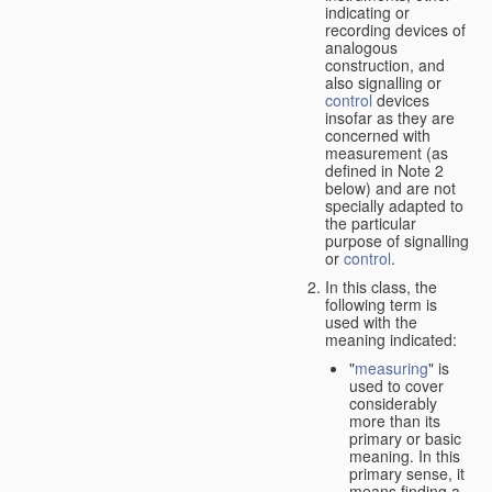
indicating or
recording devices of
analogous
construction, and
also signalling or
control
devices
insofar as they are
concerned with
measurement (as
defined in Note 2
below) and are not
specially adapted to
the particular
purpose of signalling
or
control
.
In this class, the
following term is
used with the
meaning indicated:
"
measuring
" is
used to cover
considerably
more than its
primary or basic
meaning. In this
primary sense, it
means finding a