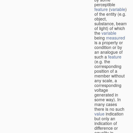
perceptible
feature
(
variable
)
of the entity (e.g.
object,
substance, beam
of light) of which
the
variable
being
measured
is a property or
condition or by
an analogue of
such a
feature
(e.g. the
corresponding
position of a
member without
any scale, a
corresponding
voltage
generated in
some way). In
many cases
there is no such
value
indication
but only an
indication of
difference or
equality in