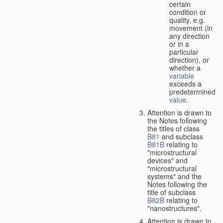
certain
condition or
quality, e.g.
movement (in
any direction
or in a
particular
direction), or
whether a
variable
exceeds a
predetermined
value
.
Attention is drawn to
the Notes following
the titles of class
B81
and subclass
B81B
relating to
"microstructural
devices" and
"microstructural
systems" and the
Notes following the
title of subclass
B82B
relating to
"nanostructures".
Attention is drawn to