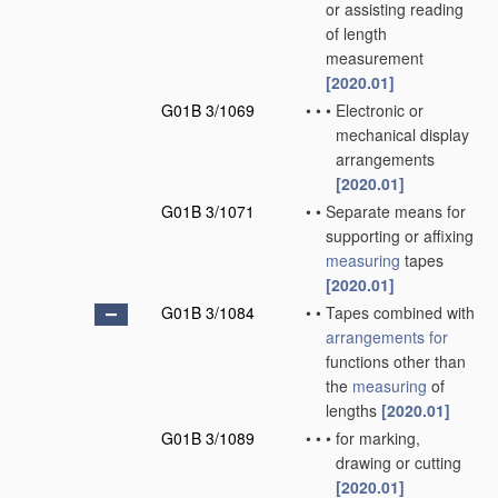
or assisting reading
of length
measurement
[2020.01]
G01B 3/1069
•
•
•
Electronic or
mechanical display
arrangements
[2020.01]
G01B 3/1071
•
•
Separate means for
supporting or affixing
measuring
tapes
[2020.01]
G01B 3/1084
•
•
Tapes combined with
arrangements for
functions other than
the
measuring
of
lengths
[2020.01]
G01B 3/1089
•
•
•
for marking,
drawing or cutting
[2020.01]