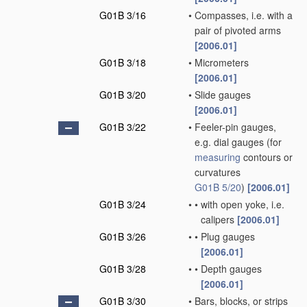
G01B 3/16
•
Compasses, i.e. with a
pair of pivoted arms
[2006.01]
G01B 3/18
•
Micrometers
[2006.01]
G01B 3/20
•
Slide gauges
[2006.01]
G01B 3/22
•
Feeler-pin gauges,
e.g. dial gauges
(for
measuring
contours or
curvatures
G01B 5/20
)
[2006.01]
G01B 3/24
•
•
with open yoke, i.e.
calipers
[2006.01]
G01B 3/26
•
•
Plug gauges
[2006.01]
G01B 3/28
•
•
Depth gauges
[2006.01]
G01B 3/30
•
Bars, blocks, or strips