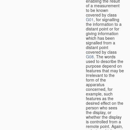
enabling the result
of a measurement
to be known
covered by class
G01
, for signalling
the information to a
distant point or for
giving information
which has been
signalled from a
distant point
covered by class
G08
. The words
used to describe the
purpose depend on
features that may be
irrelevant to the
form of the
apparatus
concerned, for
example, such
features as the
desired effect on the
person who sees
the display, or
whether the display
is controlled from a
remote point. Again,