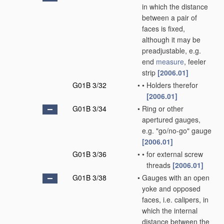
in which the distance
between a pair of
faces is fixed,
although it may be
preadjustable, e.g.
end
measure
, feeler
strip
[2006.01]
G01B 3/32
•
•
Holders therefor
[2006.01]
G01B 3/34
•
Ring or other
apertured gauges,
e.g. "go/no-go" gauge
[2006.01]
G01B 3/36
•
•
for external screw
threads
[2006.01]
G01B 3/38
•
Gauges with an open
yoke and opposed
faces, i.e. calipers, in
which the internal
distance between the