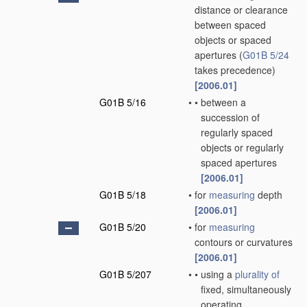
distance or clearance
between spaced
objects or spaced
apertures
(
G01B 5/24
takes precedence)
[2006.01]
G01B 5/16
•
•
between a
succession of
regularly spaced
objects or regularly
spaced apertures
[2006.01]
G01B 5/18
•
for
measuring
depth
[2006.01]
G01B 5/20
•
for
measuring
contours or curvatures
[2006.01]
G01B 5/207
•
•
using a
plurality of
fixed, simultaneously
operating