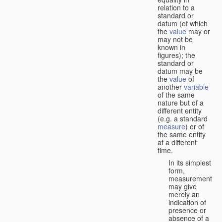
relation to a
standard or
datum (of which
the
value
may or
may not be
known in
figures); the
standard or
datum may be
the
value
of
another
variable
of the same
nature but of a
different entity
(e.g. a standard
measure
) or of
the same entity
at a different
time.
In its simplest
form,
measurement
may give
merely an
indication of
presence or
absence of a