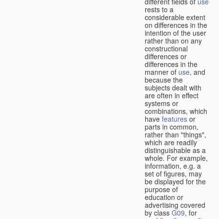
different fields of
use
rests to a
considerable extent
on differences in the
intention of the user
rather than on any
constructional
differences or
differences in the
manner of
use
, and
because the
subjects dealt with
are often in effect
systems or
combinations, which
have
features
or
parts in common,
rather than "things",
which are readily
distinguishable as a
whole. For example,
information, e.g. a
set of figures, may
be displayed for the
purpose of
education or
advertising covered
by class
G09
, for