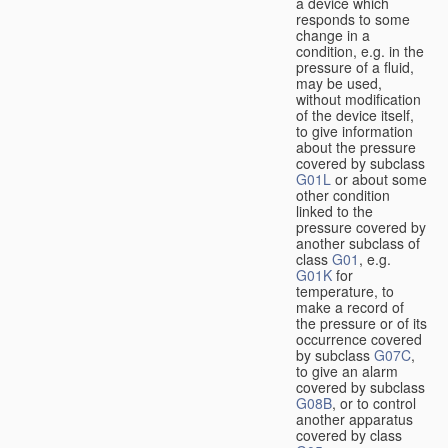
a device which
responds to some
change in a
condition, e.g. in the
pressure of a fluid,
may be used,
without modification
of the device itself,
to give information
about the pressure
covered by subclass
G01L
or about some
other condition
linked to the
pressure covered by
another subclass of
class
G01
, e.g.
G01K
for
temperature, to
make a record of
the pressure or of its
occurrence covered
by subclass
G07C
,
to give an alarm
covered by subclass
G08B
, or to control
another apparatus
covered by class