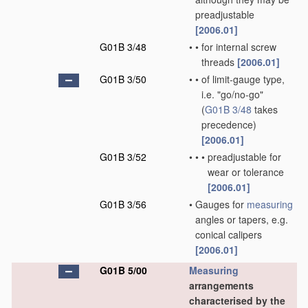
preadjustable
[2006.01]
G01B 3/48
•
•
for internal screw
threads
[2006.01]
G01B 3/50
•
•
of limit-gauge type,
i.e. "go/no-go"
(
G01B 3/48
takes
precedence)
[2006.01]
G01B 3/52
•
•
•
preadjustable for
wear or tolerance
[2006.01]
G01B 3/56
•
Gauges for
measuring
angles or tapers, e.g.
conical calipers
[2006.01]
G01B 5/00
Measuring
arrangements
characterised by the