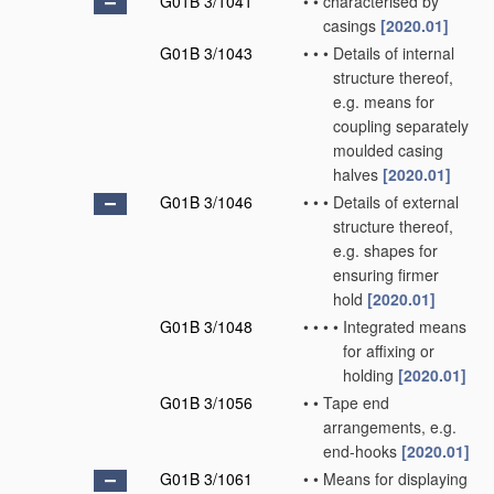
G01B 3/1041
•
•
characterised by
casings
[2020.01]
G01B 3/1043
•
•
•
Details of internal
structure thereof,
e.g. means for
coupling separately
moulded casing
halves
[2020.01]
G01B 3/1046
•
•
•
Details of external
structure thereof,
e.g. shapes for
ensuring firmer
hold
[2020.01]
G01B 3/1048
•
•
•
•
Integrated means
for affixing or
holding
[2020.01]
G01B 3/1056
•
•
Tape end
arrangements, e.g.
end-hooks
[2020.01]
G01B 3/1061
•
•
Means for displaying