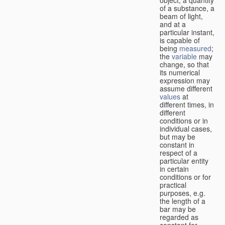
of a substance, a
beam of light,
and at a
particular instant,
is capable of
being
measured
;
the
variable
may
change, so that
its numerical
expression may
assume different
values
at
different times, in
different
conditions or in
individual cases,
but may be
constant in
respect of a
particular entity
in certain
conditions or for
practical
purposes, e.g.
the length of a
bar may be
regarded as
constant for