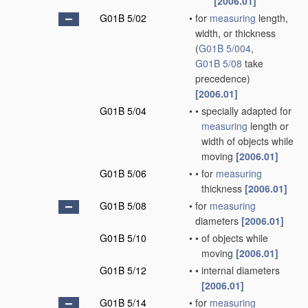
[2006.01]
G01B 5/02
•
for
measuring
length,
width, or thickness
(
G01B 5/004
,
G01B 5/08
take
precedence)
[2006.01]
G01B 5/04
•
•
specially adapted for
measuring
length or
width of objects while
moving
[2006.01]
G01B 5/06
•
•
for
measuring
thickness
[2006.01]
G01B 5/08
•
for
measuring
diameters
[2006.01]
G01B 5/10
•
•
of objects while
moving
[2006.01]
G01B 5/12
•
•
internal diameters
[2006.01]
G01B 5/14
•
for
measuring