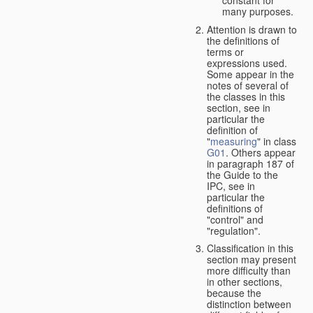
many purposes.
Attention is drawn to
the definitions of
terms or
expressions used.
Some appear in the
notes of several of
the classes in this
section, see in
particular the
definition of
"
measuring
" in class
G01
. Others appear
in paragraph 187 of
the Guide to the
IPC, see in
particular the
definitions of
"control" and
"regulation".
Classification in this
section may present
more difficulty than
in other sections,
because the
distinction between