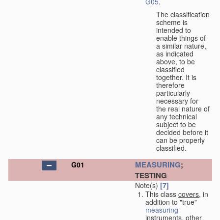
G05
.
The classification
scheme is
intended to
enable things of
a similar nature,
as indicated
above, to be
classified
together. It is
therefore
particularly
necessary for
the real nature of
any technical
subject to be
decided before it
can be properly
classified.
MEASURING
;
G01
TESTING
Note(s)
[7]
This class
covers
, in
addition to "true"
measuring
instruments, other