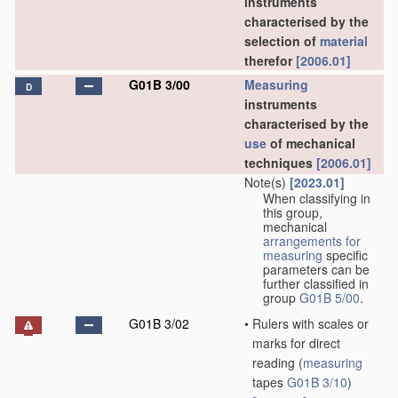
instruments
characterised by the
selection of
material
therefor
[2006.01]
G01B 3/00
Measuring
D
instruments
characterised by the
use
of mechanical
techniques
[2006.01]
Note(s)
[2023.01]
When classifying in
this group,
mechanical
arrangements for
measuring
specific
parameters can be
further classified in
group
G01B 5/00
.
G01B 3/02
•
Rulers with scales or
marks for direct
reading
(
measuring
tapes
G01B 3/10
)