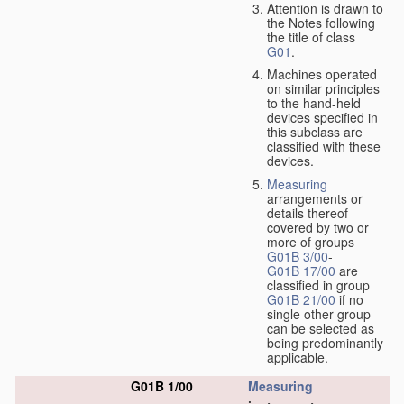
Attention is drawn to
the Notes following
the title of class
G01
.
Machines operated
on similar principles
to the hand-held
devices specified in
this subclass are
classified with these
devices.
Measuring
arrangements or
details thereof
covered by two or
more of groups
G01B 3/00
-
G01B 17/00
are
classified in group
G01B 21/00
if no
single other group
can be selected as
being predominantly
applicable.
G01B 1/00
Measuring