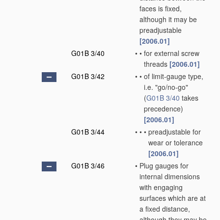
faces is fixed,
although it may be
preadjustable
[2006.01]
G01B 3/40
•
•
for external screw
threads
[2006.01]
G01B 3/42
•
•
of limit-gauge type,
i.e. "go/no-go"
(
G01B 3/40
takes
precedence)
[2006.01]
G01B 3/44
•
•
•
preadjustable for
wear or tolerance
[2006.01]
G01B 3/46
•
Plug gauges for
internal dimensions
with engaging
surfaces which are at
a fixed distance,
although they may be