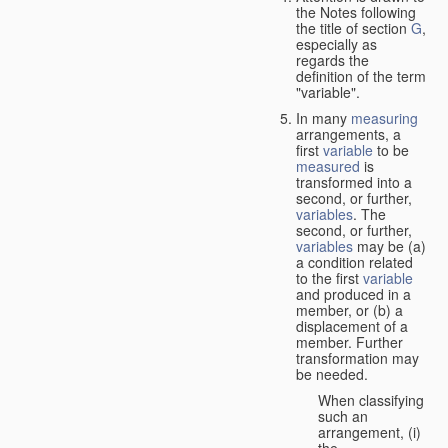
the Notes following
the title of section
G
,
especially as
regards the
definition of the term
"variable".
In many
measuring
arrangements, a
first
variable
to be
measured
is
transformed into a
second, or further,
variables
. The
second, or further,
variables
may be (a)
a condition related
to the first
variable
and produced in a
member, or (b) a
displacement of a
member. Further
transformation may
be needed.
When classifying
such an
arrangement, (i)
the