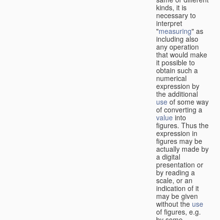
kinds, it is
necessary to
interpret
"
measuring
" as
including also
any operation
that would make
it possible to
obtain such a
numerical
expression by
the additional
use
of some way
of converting a
value
into
figures. Thus the
expression in
figures may be
actually made by
a digital
presentation or
by reading a
scale, or an
indication of it
may be given
without the
use
of figures, e.g.
by some