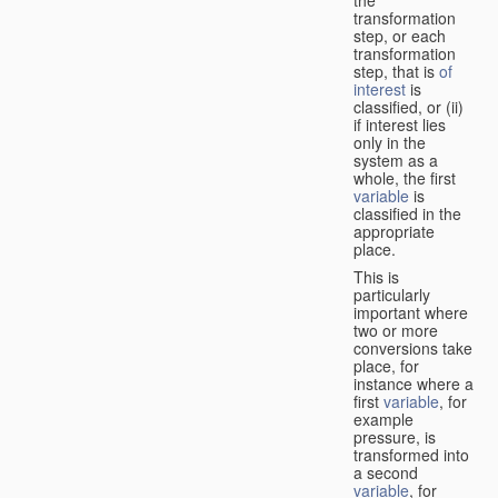
transformation
step, or each
transformation
step, that is
of
interest
is
classified, or (ii)
if interest lies
only in the
system as a
whole, the first
variable
is
classified in the
appropriate
place.
This is
particularly
important where
two or more
conversions take
place, for
instance where a
first
variable
, for
example
pressure, is
transformed into
a second
variable
, for