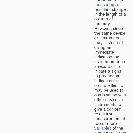
measuring
a
resultant change
in the length of a
column of
mercury.
However, since
the same device
or instrument
may, instead of
giving an
immediate
indication, be
used to produce
a record or to
initiate a signal
to produce an
indication or
control
effect, or
may be used in
combination with
other devices or
instruments to
give a conjoint
result from
measurement of
two or more
variables
of the
same or different