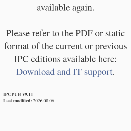
available again.
Please refer to the PDF or static
format of the current or previous
IPC editions available here:
Download and IT support
.
IPCPUB v9.11
Last modified:
2026.08.06