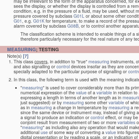
may be irrelevant to the form of the apparatus concerned, for e
sees the display, or whether the display is controlled from a r
condition, e.g. in the pressure of a fluid, may be used, without mo
pressure covered by subclass
G01L
or about some other conditi
G01
, e.g.
G01K
for temperature, to make a record of the pressu
alarm covered by subclass
G08B
, or to control another appara
The classification scheme is intended to enable things of a sim
therefore particularly necessary for the real nature of any te
MEASURING
; TESTING
Note(s)
[7]
This class
covers
, in addition to "true"
measuring
instruments, ot
and also signalling or
control
devices insofar as they are conce
specially adapted to the particular purpose of signalling or
contr
In this class, the following term is used with the meaning indicat
"
measuring
" is used to cover considerably more than its pri
numerical expression of the
value
of a
variable
in relation to
expressing a length in terms of another length as in
measuri
just suggested) or by
measuring
some other
variable
of whi
as in
measuring
a change in temperature by
measuring
a re
since the same device or instrument may, instead of giving a
a signal to produce an indication or
control
effect, or may be
conjoint result from measurement of two or more
variables
of
"
measuring
" as including also any operation that would make
additional
use
of some way of converting a
value
into figure
digital presentation or by reading a scale, or an indication o