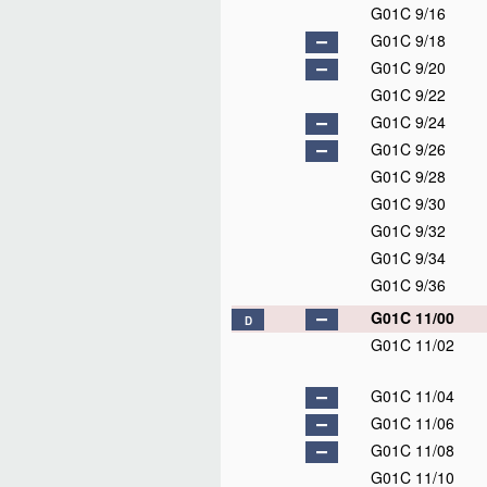
G01C 9/16
G01C 9/18
G01C 9/20
G01C 9/22
G01C 9/24
G01C 9/26
G01C 9/28
G01C 9/30
G01C 9/32
G01C 9/34
G01C 9/36
G01C 11/00
D
G01C 11/02
G01C 11/04
G01C 11/06
G01C 11/08
G01C 11/10