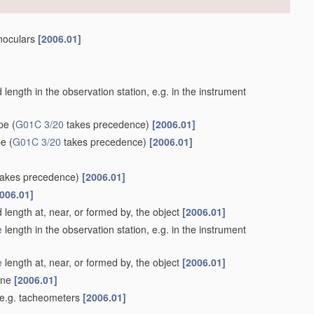
inoculars
[2006.01]
length in the observation station, e.g. in the instrument
ype
(
G01C 3/20
takes precedence)
[2006.01]
pe
(
G01C 3/20
takes precedence)
[2006.01]
akes precedence)
[2006.01]
006.01]
 length at, near, or formed by, the object
[2006.01]
e
length in the observation station, e.g. in the instrument
e
length at, near, or formed by, the object
[2006.01]
lane
[2006.01]
 e.g. tacheometers
[2006.01]