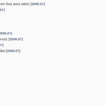
 when they were taken
[2006.01]
.01]
2006.01]
ence)
[2006.01]
01]
files
[2006.01]
ifferent sources to give parallax or range information
[2006.01]
r or canal
(liquid level metering
G01F
)
[2006.01]
oups
G01C 1/00
-
G01C 13/00
[2006.01]
or
navigation
or surveying purposes
(using gyroscopic effect