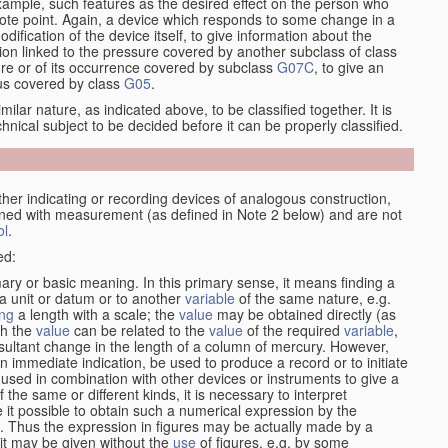
xample, such features as the desired effect on the person who
emote point. Again, a device which responds to some change in a
dification of the device itself, to give information about the
on linked to the pressure covered by another subclass of class
re or of its occurrence covered by subclass
G07C
, to give an
tus covered by class
G05
.
ilar nature, as indicated above, to be classified together. It is
chnical subject to be decided before it can be properly classified.
her indicating or recording devices of analogous construction,
rned with measurement (as defined in Note 2 below) and are not
ol
.
ed:
mary or basic meaning. In this primary sense, it means finding a
 a unit or datum or to another
variable
of the same nature, e.g.
ng
a length with a scale; the
value
may be obtained directly (as
ch the
value
can be related to the
value
of the required
variable
,
sultant change in the length of a column of mercury. However,
n immediate indication, be used to produce a record or to initiate
 used in combination with other devices or instruments to give a
 the same or different kinds, it is necessary to interpret
 it possible to obtain such a numerical expression by the
s. Thus the expression in figures may be actually made by a
f it may be given without the
use
of figures, e.g. by some