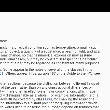
ated:
ension, a physical condition such as temperature, a quality such
 e.g. an object, a quantity of a substance, a beam of light, and at a
may change, so that its numerical expression may assume
in individual cases, but may be constant in respect of a particular
the length of a bar may be regarded as constant for many purposes.
d. Some appear in the notes of several of the classes in this
01
. Others appear in paragraph 187 of the Guide to the IPC, see
other sections, because the distinction between different fields of
n of the user rather than on any constructional differences or
t with are often in effect systems or combinations, which have
ily distinguishable as a whole. For example, information, e.g. a
r advertising covered by class
G09
, for enabling the result of a
g the information to a distant point or for giving information which
The words used to describe the purpose depend on features that