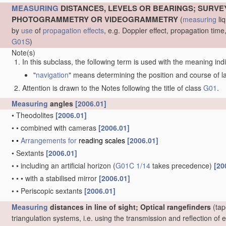
MEASURING
DISTANCES, LEVELS OR BEARINGS; SURVE
PHOTOGRAMMETRY OR VIDEOGRAMMETRY
(
measuring
liq
by
use
of
propagation effects
, e.g. Doppler effect, propagation ti
G01S
)
Note(s)
In this subclass, the following term is used with the meaning ind
"
navigation
" means determining the position and course of lan
Attention is drawn to the Notes following the title of class
G01
.
Measuring
angles
[2006.01]
•
Theodolites
[2006.01]
•
•
combined with cameras
[2006.01]
•
•
Arrangements for
reading scales
[2006.01]
•
Sextants
[2006.01]
•
•
including an artificial horizon
(
G01C 1/14
takes precedence)
[20
•
•
•
with a stabilised mirror
[2006.01]
•
•
Periscopic sextants
[2006.01]
Measuring
distances in line of sight; Optical rangefinders
(tap
triangulation systems, i.e. using the transmission and reflection o