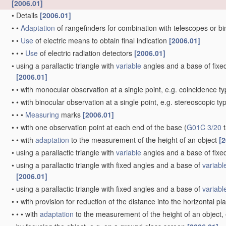
[2006.01]
•
Details
[2006.01]
•
•
Adaptation
of rangefinders for combination with telescopes or b
•
•
Use
of electric means to obtain final indication
[2006.01]
•
•
•
Use
of electric radiation detectors
[2006.01]
•
using a parallactic triangle with
variable
angles and a base of fixed 
[2006.01]
•
•
with monocular observation at a single point, e.g. coincidence t
•
•
with binocular observation at a single point, e.g. stereoscopic ty
•
•
•
Measuring
marks
[2006.01]
•
•
with one observation point at each end of the base
(
G01C 3/20
t
•
•
with
adaptation
to the measurement of the height of an object
[2
•
using a parallactic triangle with
variable
angles and a base of fixed
•
using a parallactic triangle with fixed angles and a base of
variabl
[2006.01]
•
using a parallactic triangle with fixed angles and a base of
variabl
•
•
with provision for reduction of the distance into the horizontal p
•
•
•
with
adaptation
to the measurement of the height of an object,