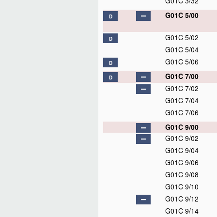
G01C 3/32
G01C 5/00
D
G01C 5/02
D
G01C 5/04
G01C 5/06
D
G01C 7/00
D
G01C 7/02
G01C 7/04
G01C 7/06
G01C 9/00
G01C 9/02
G01C 9/04
G01C 9/06
G01C 9/08
G01C 9/10
G01C 9/12
G01C 9/14