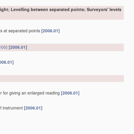
sight; Levelling between separated points; Surveyors' levels
ers at separated points
[2006.01]
/00
)
[2006.01]
006.01]
r for giving an enlarged reading
[2006.01]
f instrument
[2006.01]