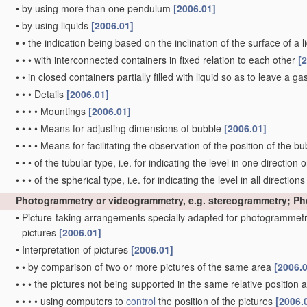
•
by using more than one pendulum
[2006.01]
•
by using liquids
[2006.01]
•
•
the indication being based on the inclination of the surface of a li
•
•
•
with interconnected containers in fixed relation to each other
[
•
•
in closed containers partially filled with liquid so as to leave a g
•
•
•
Details
[2006.01]
•
•
•
•
Mountings
[2006.01]
•
•
•
•
Means for adjusting dimensions of bubble
[2006.01]
•
•
•
•
Means for facilitating the observation of the position of the b
•
•
•
of the tubular type, i.e. for indicating the level in one direction 
•
•
•
of the spherical type, i.e. for indicating the level in all direction
Photogrammetry or videogrammetry, e.g. stereogrammetry; P
•
Picture-taking arrangements specially adapted for photogrammetr
pictures
[2006.01]
•
Interpretation of pictures
[2006.01]
•
•
by comparison of two or more pictures of the same area
[2006.
•
•
•
the pictures not being supported in the same relative position
•
•
•
•
using computers to
control
the position of the pictures
[2006.