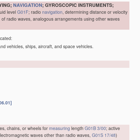
YING;
NAVIGATION
; GYROSCOPIC INSTRUMENTS;
uid level
G01F
; radio
navigation
, determining distance or velocity
me, of radio waves, analogous arrangements using other waves
icated:
d vehicles, ships, aircraft, and space vehicles.
06.01]
es, chains, or wheels for
measuring
length
G01B 3/00
; active
f electromagnetic waves other than radio waves,
G01S 17/48
)