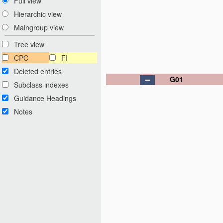
Full view
Hierarchic view
Maingroup view
Tree view
CPC
FI
Deleted entries
G01
Subclass indexes
Guidance Headings
Notes