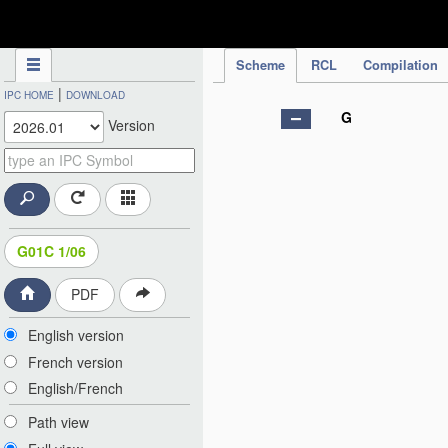
IPC Publication
Scheme
RCL
Compilation
|
IPC HOME
DOWNLOAD
G
Version
G01C 1/06
PDF
English version
French version
English/French
Path view