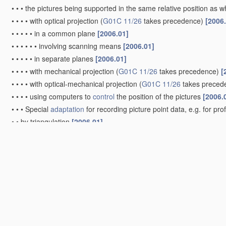
•
•
•
the pictures being supported in the same relative position as
•
•
•
•
with optical projection
(
G01C 11/26
takes precedence)
[2006
•
•
•
•
•
in a common plane
[2006.01]
•
•
•
•
•
•
involving scanning means
[2006.01]
•
•
•
•
•
in separate planes
[2006.01]
•
•
•
•
with mechanical projection
(
G01C 11/26
takes precedence)
[
•
•
•
•
with optical-mechanical projection
(
G01C 11/26
takes preced
•
•
•
•
using computers to
control
the position of the pictures
[2006.
•
•
•
Special
adaptation
for recording picture point data, e.g. for pro
•
•
by triangulation
[2006.01]
•
•
•
Radial triangulation
[2006.01]
•
•
•
Aerial triangulation
[2006.01]
•
Videogrammetry, i.e. electronic processing of video signals from d
Surveying specially adapted to open water, e.g. sea, lake, rive
Surveying instruments or accessories not provided for in gr
Compasses; Devices for ascertaining true or magnetic north f
G01C 19/00
)
[2006.01]