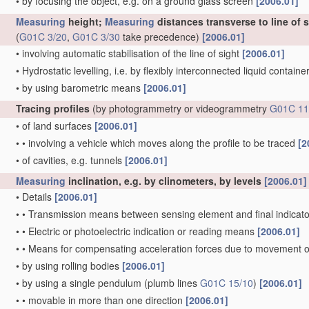
•
by focusing the object, e.g. on a ground glass screen
[2006.01]
Measuring
height;
Measuring
distances transverse to line of 
(
G01C 3/20
,
G01C 3/30
take precedence)
[2006.01]
•
involving automatic stabilisation of the line of sight
[2006.01]
•
Hydrostatic levelling, i.e. by flexibly interconnected liquid contain
•
by using barometric means
[2006.01]
Tracing profiles
(by photogrammetry or videogrammetry
G01C 11
•
of land surfaces
[2006.01]
•
•
involving a vehicle which moves along the profile to be traced
[2
•
of cavities, e.g. tunnels
[2006.01]
Measuring
inclination, e.g. by clinometers, by levels
[2006.01]
•
Details
[2006.01]
•
•
Transmission means between sensing element and final indicato
•
•
Electric or photoelectric indication or reading means
[2006.01]
•
•
Means for compensating acceleration forces due to movement o
•
by using rolling bodies
[2006.01]
•
by using a single pendulum
(plumb lines
G01C 15/10
)
[2006.01]
•
•
movable in more than one direction
[2006.01]