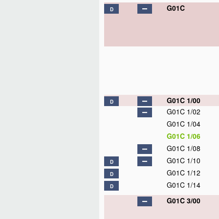
G01C
D
G01C 1/00
D
G01C 1/02
G01C 1/04
G01C 1/06
G01C 1/08
G01C 1/10
D
G01C 1/12
D
G01C 1/14
D
G01C 3/00