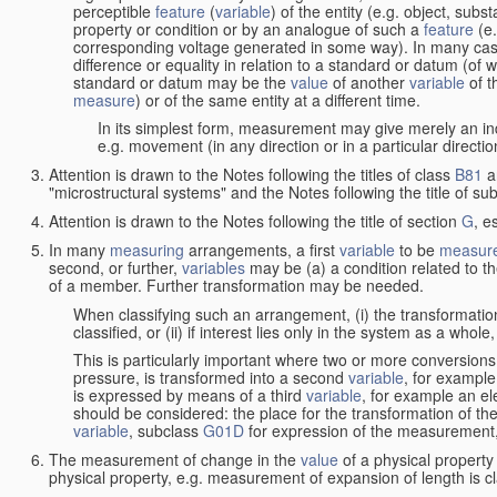
perceptible
feature
(
variable
) of the entity (e.g. object, sub
property or condition or by an analogue of such a
feature
(e.
corresponding voltage generated in some way). In many cas
difference or equality in relation to a standard or datum (of 
standard or datum may be the
value
of another
variable
of t
measure
) or of the same entity at a different time.
In its simplest form, measurement may give merely an indi
e.g. movement (in any direction or in a particular directi
Attention is drawn to the Notes following the titles of class
B81
a
"microstructural systems" and the Notes following the title of su
Attention is drawn to the Notes following the title of section
G
, e
In many
measuring
arrangements, a first
variable
to be
measur
second, or further,
variables
may be (a) a condition related to th
of a member. Further transformation may be needed.
When classifying such an arrangement, (i) the transformation
classified, or (ii) if interest lies only in the system as a whole,
This is particularly important where two or more conversions 
pressure, is transformed into a second
variable
, for example
is expressed by means of a third
variable
, for example an ele
should be considered: the place for the transformation of the
variable
, subclass
G01D
for expression of the measurement, a
The measurement of change in the
value
of a physical property
physical property, e.g. measurement of expansion of length is cl