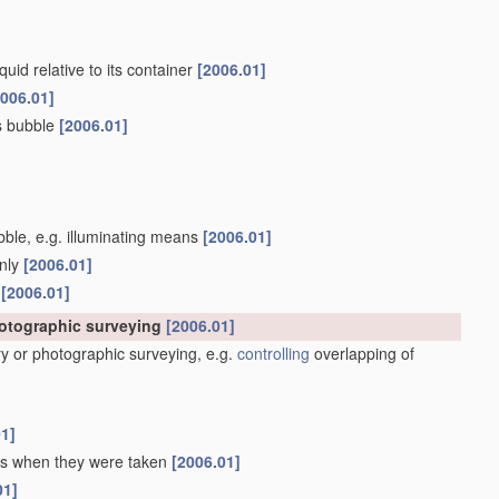
quid relative to its container
[2006.01]
2006.01]
as bubble
[2006.01]
ubble, e.g. illuminating means
[2006.01]
only
[2006.01]
s
[2006.01]
hotographic surveying
[2006.01]
y or photographic surveying, e.g.
controlling
overlapping of
01]
 as when they were taken
[2006.01]
01]