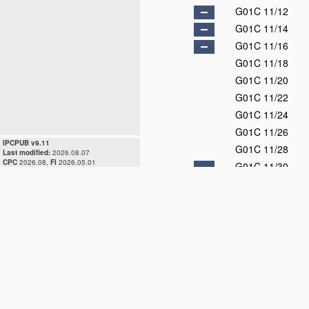
G01C 11/12
G01C 11/14
G01C 11/16
G01C 11/18
G01C 11/20
G01C 11/22
G01C 11/24
G01C 11/26
IPCPUB v9.11
G01C 11/28
Last modified:
2026.08.07
CPC
2026.08,
FI
2026.05.01
G01C 11/30
G01C 11/32
G01C 11/34
G01C 11/36
G01C 13/00
D
G01C 15/00
G01C 17/00
D