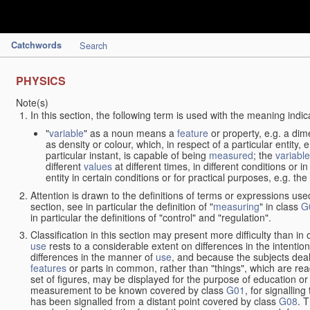
Catchwords
Search
PHYSICS
Note(s)
In this section, the following term is used with the meaning indic
"
variable
" as a noun means a
feature
or property, e.g. a dim
as density or colour, which, in respect of a particular entity,
particular instant, is capable of being
measured
; the
variable
different
values
at different times, in different conditions or 
entity in certain conditions or for practical purposes, e.g. 
Attention is drawn to the definitions of terms or expressions use
section, see in particular the definition of "
measuring
" in class
G
in particular the definitions of "control" and "regulation".
Classification in this section may present more difficulty than in 
use
rests to a considerable extent on differences in the intentio
differences in the manner of
use
, and because the subjects deal
features
or parts in common, rather than "things", which are read
set of figures, may be displayed for the purpose of education o
measurement to be known covered by class
G01
, for signallin
has been signalled from a distant point covered by class
G08
. 