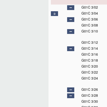
G01C 3/02
G01C 3/04
D
G01C 3/06
G01C 3/08
G01C 3/10
G01C 3/12
G01C 3/14
G01C 3/16
G01C 3/18
G01C 3/20
G01C 3/22
G01C 3/24
G01C 3/26
G01C 3/28
G01C 3/30