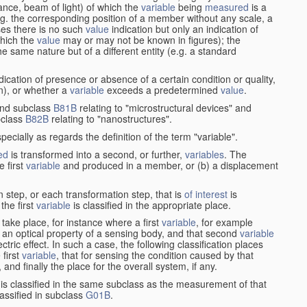
stance, beam of light) of which the
variable
being
measured
is a
g. the corresponding position of a member without any scale, a
es there is no such
value
indication but only an indication of
which the
value
may or may not be known in figures); the
he same nature but of a different entity (e.g. a standard
cation of presence or absence of a certain condition or quality,
on), or whether a
variable
exceeds a predetermined
value
.
nd subclass
B81B
relating to "microstructural devices" and
bclass
B82B
relating to "nanostructures".
specially as regards the definition of the term "variable".
ed
is transformed into a second, or further,
variables
. The
e first
variable
and produced in a member, or (b) a displacement
 step, or each transformation step, that is
of interest
is
 the first
variable
is classified in the appropriate place.
take place, for instance where a first
variable
, for example
 an optical property of a sensing body, and that second
variable
ctric effect. In such a case, the following classification places
 first
variable
, that for sensing the condition caused by that
nd finally the place for the overall system, if any.
 is classified in the same subclass as the measurement of that
assified in subclass
G01B
.