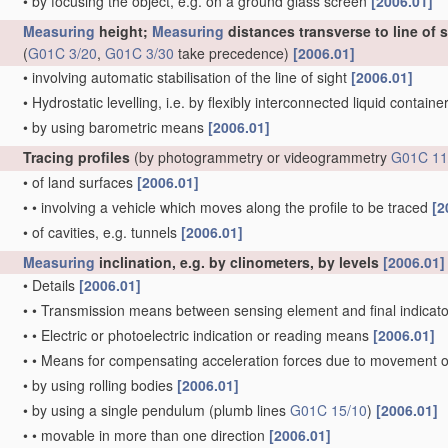
•
by focusing the object, e.g. on a ground glass screen
[2006.01]
Measuring
height;
Measuring
distances transverse to line of 
(
G01C 3/20
,
G01C 3/30
take precedence)
[2006.01]
•
involving automatic stabilisation of the line of sight
[2006.01]
•
Hydrostatic levelling, i.e. by flexibly interconnected liquid contain
•
by using barometric means
[2006.01]
Tracing profiles
(by photogrammetry or videogrammetry
G01C 11
•
of land surfaces
[2006.01]
•
•
involving a vehicle which moves along the profile to be traced
[2
•
of cavities, e.g. tunnels
[2006.01]
Measuring
inclination, e.g. by clinometers, by levels
[2006.01]
•
Details
[2006.01]
•
•
Transmission means between sensing element and final indicato
•
•
Electric or photoelectric indication or reading means
[2006.01]
•
•
Means for compensating acceleration forces due to movement o
•
by using rolling bodies
[2006.01]
•
by using a single pendulum
(plumb lines
G01C 15/10
)
[2006.01]
•
•
movable in more than one direction
[2006.01]