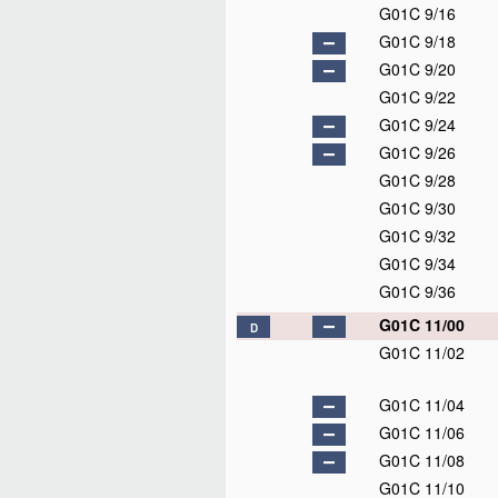
G01C 9/16
G01C 9/18
G01C 9/20
G01C 9/22
G01C 9/24
G01C 9/26
G01C 9/28
G01C 9/30
G01C 9/32
G01C 9/34
G01C 9/36
G01C 11/00
D
G01C 11/02
G01C 11/04
G01C 11/06
G01C 11/08
G01C 11/10