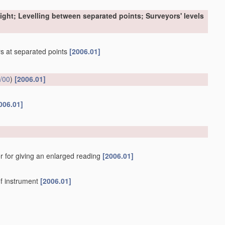
sight; Levelling between separated points; Surveyors' levels
ers at separated points
[2006.01]
/00
)
[2006.01]
006.01]
r for giving an enlarged reading
[2006.01]
f instrument
[2006.01]