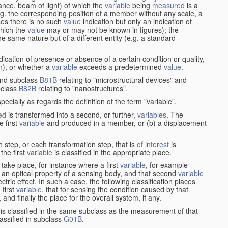
stance, beam of light) of which the
variable
being
measured
is a
g. the corresponding position of a member without any scale, a
es there is no such
value
indication but only an indication of
which the
value
may or may not be known in figures); the
he same nature but of a different entity (e.g. a standard
cation of presence or absence of a certain condition or quality,
on), or whether a
variable
exceeds a predetermined
value
.
nd subclass
B81B
relating to "microstructural devices" and
bclass
B82B
relating to "nanostructures".
specially as regards the definition of the term "variable".
ed
is transformed into a second, or further,
variables
. The
e first
variable
and produced in a member, or (b) a displacement
 step, or each transformation step, that is
of interest
is
 the first
variable
is classified in the appropriate place.
take place, for instance where a first
variable
, for example
 an optical property of a sensing body, and that second
variable
ctric effect. In such a case, the following classification places
 first
variable
, that for sensing the condition caused by that
nd finally the place for the overall system, if any.
 is classified in the same subclass as the measurement of that
assified in subclass
G01B
.