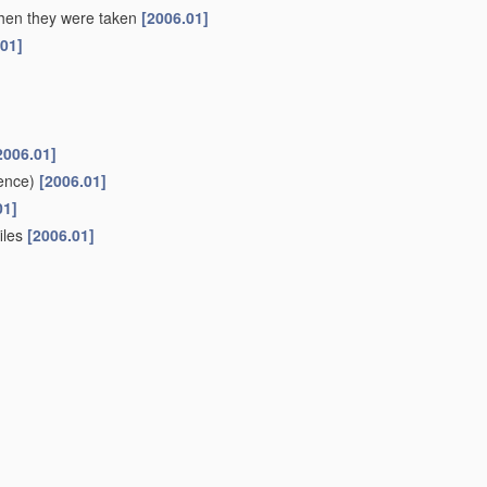
 when they were taken
[2006.01]
.01]
2006.01]
ence)
[2006.01]
01]
files
[2006.01]
ifferent sources to give parallax or range information
[2006.01]
r or canal
(liquid level metering
G01F
)
[2006.01]
oups
G01C 1/00
-
G01C 13/00
[2006.01]
or
navigation
or surveying purposes
(using gyroscopic effect