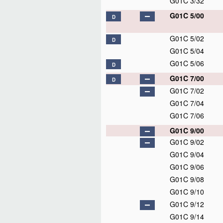
G01C 3/32
G01C 5/00
D
G01C 5/02
D
G01C 5/04
G01C 5/06
D
G01C 7/00
D
G01C 7/02
G01C 7/04
G01C 7/06
G01C 9/00
G01C 9/02
G01C 9/04
G01C 9/06
G01C 9/08
G01C 9/10
G01C 9/12
G01C 9/14