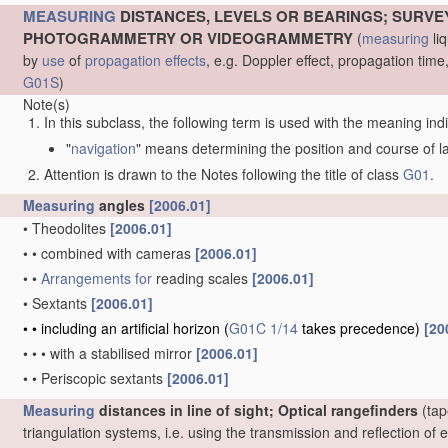
MEASURING
DISTANCES, LEVELS OR BEARINGS; SURVE
PHOTOGRAMMETRY OR VIDEOGRAMMETRY
(
measuring
liq
by
use
of
propagation effects
, e.g. Doppler effect, propagation ti
G01S
)
Note(s)
In this subclass, the following term is used with the meaning ind
"
navigation
" means determining the position and course of lan
Attention is drawn to the Notes following the title of class
G01
.
Measuring
angles
[2006.01]
•
Theodolites
[2006.01]
•
•
combined with cameras
[2006.01]
•
•
Arrangements for
reading scales
[2006.01]
•
Sextants
[2006.01]
•
•
including an artificial horizon
(
G01C 1/14
takes precedence)
[20
•
•
•
with a stabilised mirror
[2006.01]
•
•
Periscopic sextants
[2006.01]
Measuring
distances in line of sight; Optical rangefinders
(tap
triangulation systems, i.e. using the transmission and reflection o