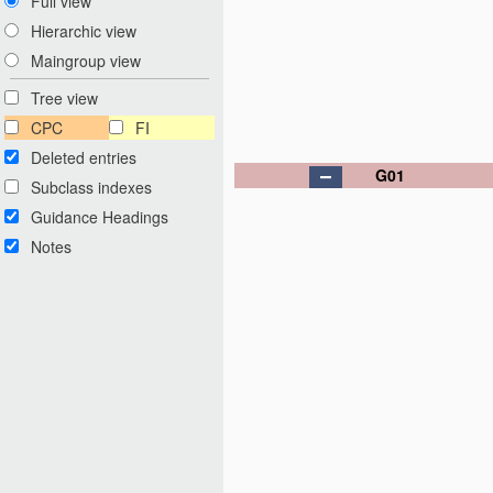
Full view
Hierarchic view
Maingroup view
Tree view
CPC
FI
Deleted entries
G01
Subclass indexes
Guidance Headings
Notes