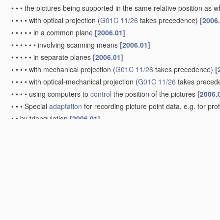
•
•
•
the pictures being supported in the same relative position as
•
•
•
•
with optical projection
(
G01C 11/26
takes precedence)
[2006
•
•
•
•
•
in a common plane
[2006.01]
•
•
•
•
•
•
involving scanning means
[2006.01]
•
•
•
•
•
in separate planes
[2006.01]
•
•
•
•
with mechanical projection
(
G01C 11/26
takes precedence)
[
•
•
•
•
with optical-mechanical projection
(
G01C 11/26
takes preced
•
•
•
•
using computers to
control
the position of the pictures
[2006.
•
•
•
Special
adaptation
for recording picture point data, e.g. for pro
•
•
by triangulation
[2006.01]
•
•
•
Radial triangulation
[2006.01]
•
•
•
Aerial triangulation
[2006.01]
•
Videogrammetry, i.e. electronic processing of video signals from d
Surveying specially adapted to open water, e.g. sea, lake, rive
Surveying instruments or accessories not provided for in gr
Compasses; Devices for ascertaining true or magnetic north f
G01C 19/00
)
[2006.01]