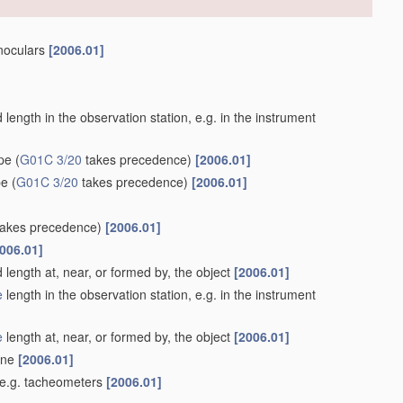
inoculars
[2006.01]
length in the observation station, e.g. in the instrument
ype
(
G01C 3/20
takes precedence)
[2006.01]
pe
(
G01C 3/20
takes precedence)
[2006.01]
akes precedence)
[2006.01]
006.01]
 length at, near, or formed by, the object
[2006.01]
e
length in the observation station, e.g. in the instrument
e
length at, near, or formed by, the object
[2006.01]
lane
[2006.01]
 e.g. tacheometers
[2006.01]