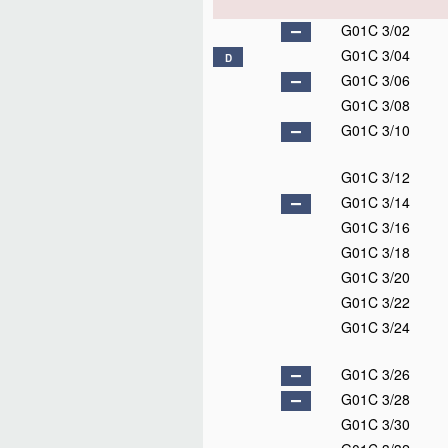
G01C 3/02
G01C 3/04
D
G01C 3/06
G01C 3/08
G01C 3/10
G01C 3/12
G01C 3/14
G01C 3/16
G01C 3/18
G01C 3/20
G01C 3/22
G01C 3/24
G01C 3/26
G01C 3/28
G01C 3/30