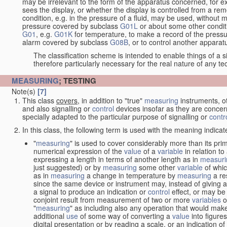
may be irrelevant to the form of the apparatus concerned, for e
sees the display, or whether the display is controlled from a r
condition, e.g. in the pressure of a fluid, may be used, without mo
pressure covered by subclass
G01L
or about some other conditi
G01
, e.g.
G01K
for temperature, to make a record of the pressu
alarm covered by subclass
G08B
, or to control another appara
The classification scheme is intended to enable things of a sim
therefore particularly necessary for the real nature of any te
MEASURING
; TESTING
Note(s)
[7]
This class
covers
, in addition to "true"
measuring
instruments, ot
and also signalling or
control
devices insofar as they are conce
specially adapted to the particular purpose of signalling or
contr
In this class, the following term is used with the meaning indicat
"
measuring
" is used to cover considerably more than its pri
numerical expression of the
value
of a
variable
in relation to
expressing a length in terms of another length as in
measuri
just suggested) or by
measuring
some other
variable
of whi
as in
measuring
a change in temperature by
measuring
a re
since the same device or instrument may, instead of giving a
a signal to produce an indication or
control
effect, or may be
conjoint result from measurement of two or more
variables
of
"
measuring
" as including also any operation that would make
additional
use
of some way of converting a
value
into figure
digital presentation or by reading a scale, or an indication o