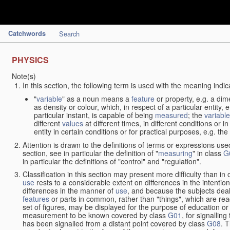
Catchwords
Search
PHYSICS
Note(s)
In this section, the following term is used with the meaning indic
"
variable
" as a noun means a
feature
or property, e.g. a dim
as density or colour, which, in respect of a particular entity,
particular instant, is capable of being
measured
; the
variable
different
values
at different times, in different conditions or 
entity in certain conditions or for practical purposes, e.g. 
Attention is drawn to the definitions of terms or expressions use
section, see in particular the definition of "
measuring
" in class
G
in particular the definitions of "control" and "regulation".
Classification in this section may present more difficulty than in 
use
rests to a considerable extent on differences in the intentio
differences in the manner of
use
, and because the subjects deal
features
or parts in common, rather than "things", which are read
set of figures, may be displayed for the purpose of education o
measurement to be known covered by class
G01
, for signallin
has been signalled from a distant point covered by class
G08
. 