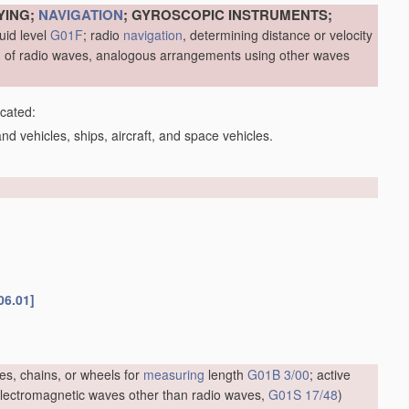
YING;
NAVIGATION
; GYROSCOPIC INSTRUMENTS;
uid level
G01F
; radio
navigation
, determining distance or velocity
me, of radio waves, analogous arrangements using other waves
icated:
d vehicles, ships, aircraft, and space vehicles.
06.01]
es, chains, or wheels for
measuring
length
G01B 3/00
; active
f electromagnetic waves other than radio waves,
G01S 17/48
)