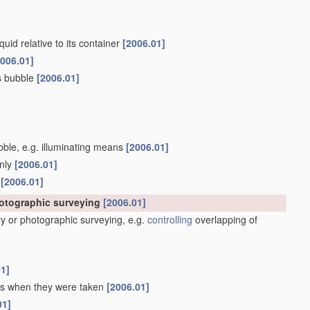
quid relative to its container
[2006.01]
2006.01]
as bubble
[2006.01]
ubble, e.g. illuminating means
[2006.01]
only
[2006.01]
s
[2006.01]
hotographic surveying
[2006.01]
y or photographic surveying, e.g.
controlling
overlapping of
01]
 as when they were taken
[2006.01]
01]