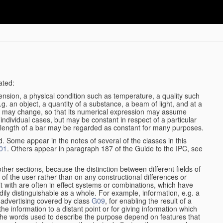
ated:
ension, a physical condition such as temperature, a quality such
 e.g. an object, a quantity of a substance, a beam of light, and at a
may change, so that its numerical expression may assume
in individual cases, but may be constant in respect of a particular
the length of a bar may be regarded as constant for many purposes.
d. Some appear in the notes of several of the classes in this
01
. Others appear in paragraph 187 of the Guide to the IPC, see
other sections, because the distinction between different fields of
n of the user rather than on any constructional differences or
t with are often in effect systems or combinations, which have
ily distinguishable as a whole. For example, information, e.g. a
r advertising covered by class
G09
, for enabling the result of a
g the information to a distant point or for giving information which
The words used to describe the purpose depend on features that