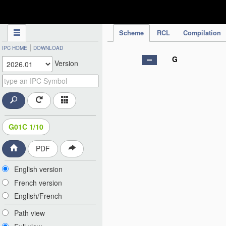
IPC Publication
Scheme
RCL
Compilation
|
IPC HOME
DOWNLOAD
G
Version
G01C 1/10
PDF
English version
French version
English/French
Path view