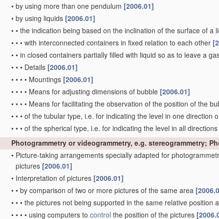
•
by using more than one pendulum
[2006.01]
•
by using liquids
[2006.01]
•
•
the indication being based on the inclination of the surface of a li
•
•
•
with interconnected containers in fixed relation to each other
[
•
•
in closed containers partially filled with liquid so as to leave a g
•
•
•
Details
[2006.01]
•
•
•
•
Mountings
[2006.01]
•
•
•
•
Means for adjusting dimensions of bubble
[2006.01]
•
•
•
•
Means for facilitating the observation of the position of the b
•
•
•
of the tubular type, i.e. for indicating the level in one direction 
•
•
•
of the spherical type, i.e. for indicating the level in all direction
Photogrammetry or videogrammetry, e.g. stereogrammetry; P
•
Picture-taking arrangements specially adapted for photogrammetr
pictures
[2006.01]
•
Interpretation of pictures
[2006.01]
•
•
by comparison of two or more pictures of the same area
[2006.
•
•
•
the pictures not being supported in the same relative position
•
•
•
•
using computers to
control
the position of the pictures
[2006.