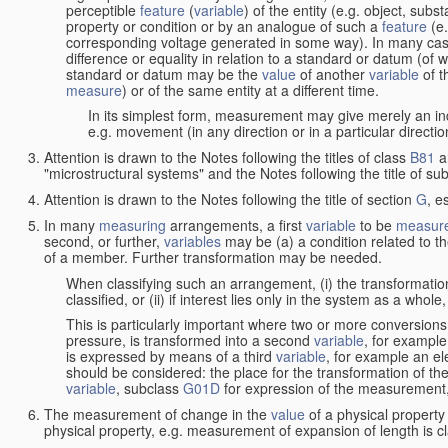
perceptible
feature
(
variable
) of the entity (e.g. object, sub
property or condition or by an analogue of such a
feature
(e.
corresponding voltage generated in some way). In many cas
difference or equality in relation to a standard or datum (of 
standard or datum may be the
value
of another
variable
of t
measure
) or of the same entity at a different time.
In its simplest form, measurement may give merely an indi
e.g. movement (in any direction or in a particular directi
Attention is drawn to the Notes following the titles of class
B81
a
"microstructural systems" and the Notes following the title of su
Attention is drawn to the Notes following the title of section
G
, e
In many
measuring
arrangements, a first
variable
to be
measur
second, or further,
variables
may be (a) a condition related to th
of a member. Further transformation may be needed.
When classifying such an arrangement, (i) the transformation
classified, or (ii) if interest lies only in the system as a whole,
This is particularly important where two or more conversions 
pressure, is transformed into a second
variable
, for example
is expressed by means of a third
variable
, for example an ele
should be considered: the place for the transformation of the
variable
, subclass
G01D
for expression of the measurement, a
The measurement of change in the
value
of a physical property
physical property, e.g. measurement of expansion of length is cl