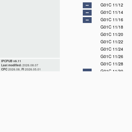
G01C 11/12
G01C 11/14
G01C 11/16
G01C 11/18
G01C 11/20
G01C 11/22
G01C 11/24
G01C 11/26
IPCPUB v9.11
G01C 11/28
Last modified:
2026.08.07
CPC
2026.08,
FI
2026.05.01
G01C 11/30
G01C 11/32
G01C 11/34
G01C 11/36
G01C 13/00
D
G01C 15/00
G01C 17/00
D