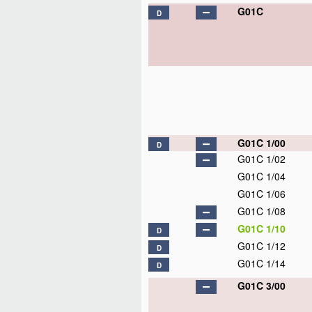
G01C
D
G01C 1/00
D
G01C 1/02
G01C 1/04
G01C 1/06
G01C 1/08
G01C 1/10
D
G01C 1/12
D
G01C 1/14
D
G01C 3/00