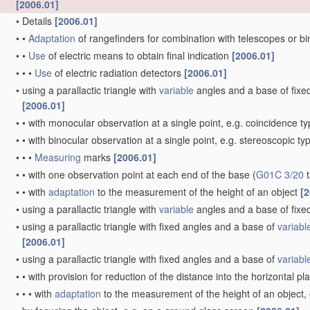
[2006.01]
•
Details
[2006.01]
•
•
Adaptation
of rangefinders for combination with telescopes or b
•
•
Use
of electric means to obtain final indication
[2006.01]
•
•
•
Use
of electric radiation detectors
[2006.01]
•
using a parallactic triangle with
variable
angles and a base of fixed 
[2006.01]
•
•
with monocular observation at a single point, e.g. coincidence t
•
•
with binocular observation at a single point, e.g. stereoscopic ty
•
•
•
Measuring
marks
[2006.01]
•
•
with one observation point at each end of the base
(
G01C 3/20
t
•
•
with
adaptation
to the measurement of the height of an object
[2
•
using a parallactic triangle with
variable
angles and a base of fixed
•
using a parallactic triangle with fixed angles and a base of
variabl
[2006.01]
•
using a parallactic triangle with fixed angles and a base of
variabl
•
•
with provision for reduction of the distance into the horizontal p
•
•
•
with
adaptation
to the measurement of the height of an object,