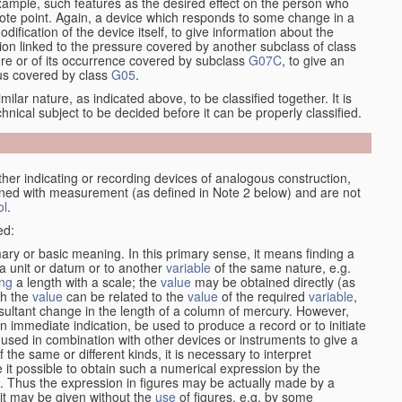
xample, such features as the desired effect on the person who
emote point. Again, a device which responds to some change in a
dification of the device itself, to give information about the
on linked to the pressure covered by another subclass of class
re or of its occurrence covered by subclass
G07C
, to give an
tus covered by class
G05
.
ilar nature, as indicated above, to be classified together. It is
chnical subject to be decided before it can be properly classified.
her indicating or recording devices of analogous construction,
rned with measurement (as defined in Note 2 below) and are not
ol
.
ed:
mary or basic meaning. In this primary sense, it means finding a
 a unit or datum or to another
variable
of the same nature, e.g.
ng
a length with a scale; the
value
may be obtained directly (as
ch the
value
can be related to the
value
of the required
variable
,
sultant change in the length of a column of mercury. However,
n immediate indication, be used to produce a record or to initiate
 used in combination with other devices or instruments to give a
 the same or different kinds, it is necessary to interpret
 it possible to obtain such a numerical expression by the
s. Thus the expression in figures may be actually made by a
f it may be given without the
use
of figures, e.g. by some