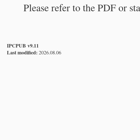
Please refer to the PDF or st
IPCPUB v9.11
Last modified:
2026.08.06