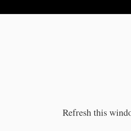
IPC Publication
Refresh this windo