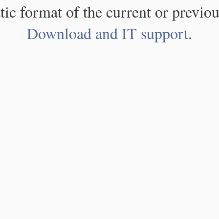
atic format of the current or previou
Download and IT support
.