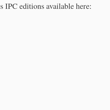
s IPC editions available here: