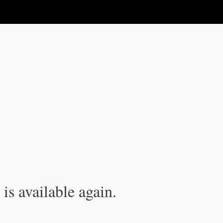
is available again.