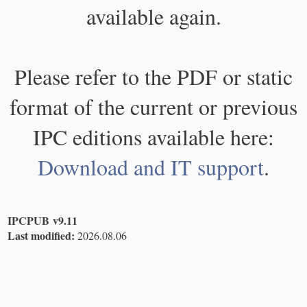
available again.
Please refer to the PDF or static
format of the current or previous
IPC editions available here:
Download and IT support
.
IPCPUB v9.11
Last modified:
2026.08.06