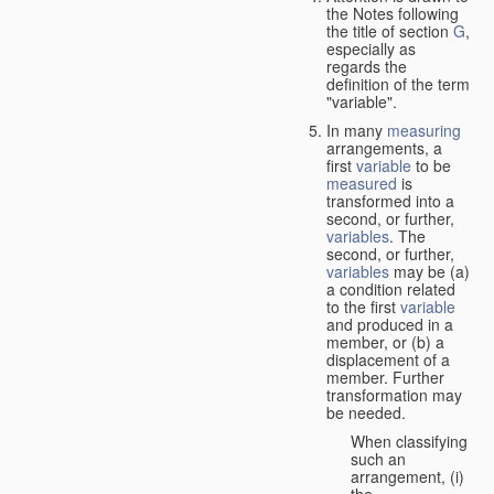
the Notes following
the title of section
G
,
especially as
regards the
definition of the term
"variable".
In many
measuring
arrangements, a
first
variable
to be
measured
is
transformed into a
second, or further,
variables
. The
second, or further,
variables
may be (a)
a condition related
to the first
variable
and produced in a
member, or (b) a
displacement of a
member. Further
transformation may
be needed.
When classifying
such an
arrangement, (i)
the