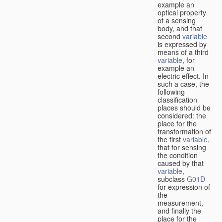
example an
optical property
of a sensing
body, and that
second
variable
is expressed by
means of a third
variable
, for
example an
electric effect. In
such a case, the
following
classification
places should be
considered: the
place for the
transformation of
the first
variable
,
that for sensing
the condition
caused by that
variable
,
subclass
G01D
for expression of
the
measurement,
and finally the
place for the