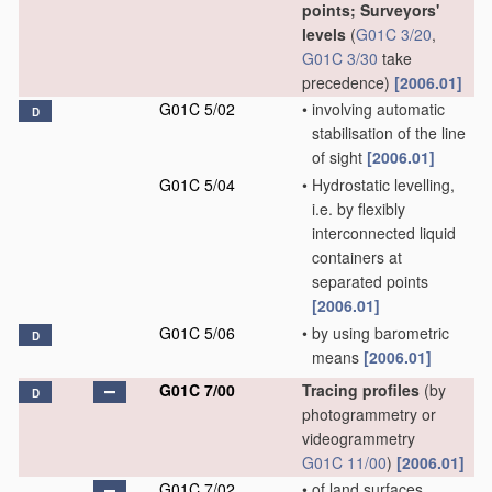
points; Surveyors'
levels
(
G01C 3/20
,
G01C 3/30
take
precedence)
[2006.01]
G01C 5/02
•
involving automatic
D
stabilisation of the line
of sight
[2006.01]
G01C 5/04
•
Hydrostatic levelling,
i.e. by flexibly
interconnected liquid
containers at
separated points
[2006.01]
G01C 5/06
•
by using barometric
D
means
[2006.01]
G01C 7/00
Tracing profiles
(by
D
photogrammetry or
videogrammetry
G01C 11/00
)
[2006.01]
G01C 7/02
•
of land surfaces