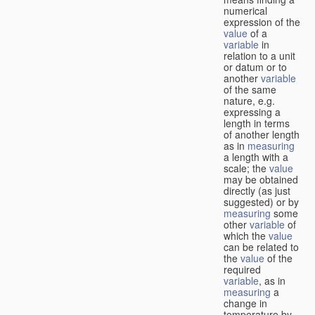
numerical
expression of the
value
of a
variable
in
relation to a unit
or datum or to
another
variable
of the same
nature, e.g.
expressing a
length in terms
of another length
as in
measuring
a length with a
scale; the
value
may be obtained
directly (as just
suggested) or by
measuring
some
other
variable
of
which the
value
can be related to
the
value
of the
required
variable
, as in
measuring
a
change in
temperature by