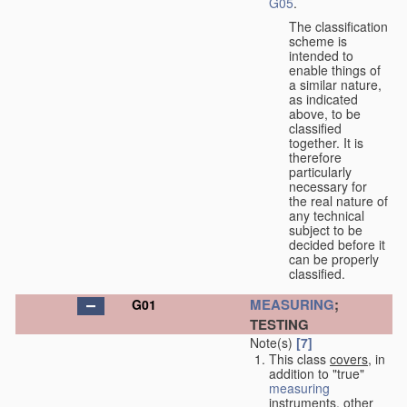
G05
.
The classification
scheme is
intended to
enable things of
a similar nature,
as indicated
above, to be
classified
together. It is
therefore
particularly
necessary for
the real nature of
any technical
subject to be
decided before it
can be properly
classified.
MEASURING
;
G01
TESTING
Note(s)
[7]
This class
covers
, in
addition to "true"
measuring
instruments, other