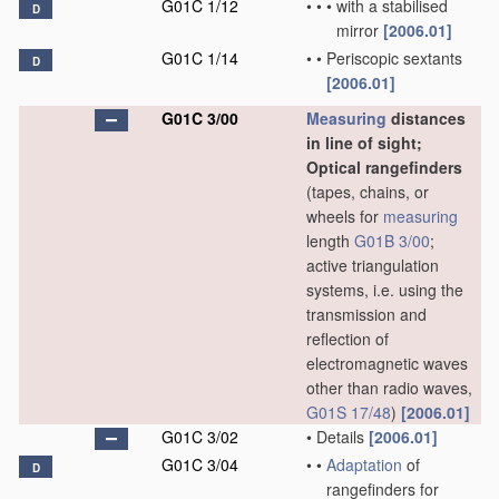
G01C 1/12
•
•
•
with a stabilised
D
mirror
[2006.01]
G01C 1/14
•
•
Periscopic sextants
D
[2006.01]
G01C 3/00
Measuring
distances
in line of sight;
Optical rangefinders
(tapes, chains, or
wheels for
measuring
length
G01B 3/00
;
active triangulation
systems, i.e. using the
transmission and
reflection of
electromagnetic waves
other than radio waves,
G01S 17/48
)
[2006.01]
G01C 3/02
•
Details
[2006.01]
G01C 3/04
•
•
Adaptation
of
D
rangefinders for