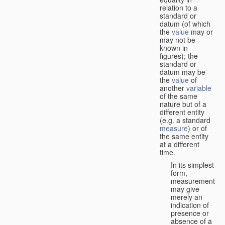
relation to a
standard or
datum (of which
the
value
may or
may not be
known in
figures); the
standard or
datum may be
the
value
of
another
variable
of the same
nature but of a
different entity
(e.g. a standard
measure
) or of
the same entity
at a different
time.
In its simplest
form,
measurement
may give
merely an
indication of
presence or
absence of a