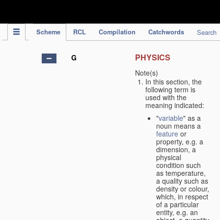
IPC Publication
Scheme
RCL
Compilation
Catchwords
Search
PHYSICS
G
Note(s)
In this section, the
following term is
used with the
meaning indicated:
"
variable
" as a
noun means a
feature
or
property, e.g. a
dimension, a
physical
condition such
as temperature,
a quality such as
density or colour,
which, in respect
of a particular
entity, e.g. an
object, a quantity