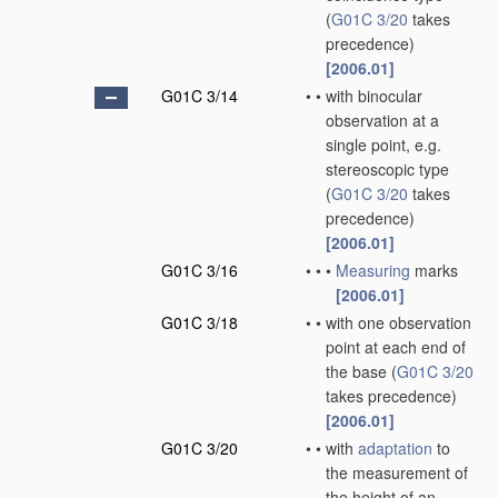
(
G01C 3/20
takes
precedence)
[2006.01]
G01C 3/14
•
•
with binocular
observation at a
single point, e.g.
stereoscopic type
(
G01C 3/20
takes
precedence)
[2006.01]
G01C 3/16
•
•
•
Measuring
marks
[2006.01]
G01C 3/18
•
•
with one observation
point at each end of
the base
(
G01C 3/20
takes precedence)
[2006.01]
G01C 3/20
•
•
with
adaptation
to
the measurement of
the height of an