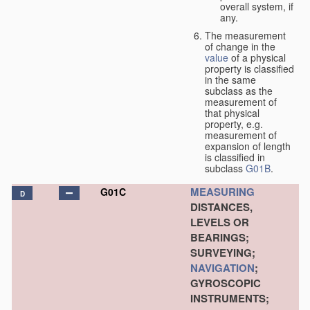
overall system, if
any.
The measurement
of change in the
value
of a physical
property is classified
in the same
subclass as the
measurement of
that physical
property, e.g.
measurement of
expansion of length
is classified in
subclass
G01B
.
MEASURING
G01C
D
DISTANCES,
LEVELS OR
BEARINGS;
SURVEYING;
NAVIGATION
;
GYROSCOPIC
INSTRUMENTS;