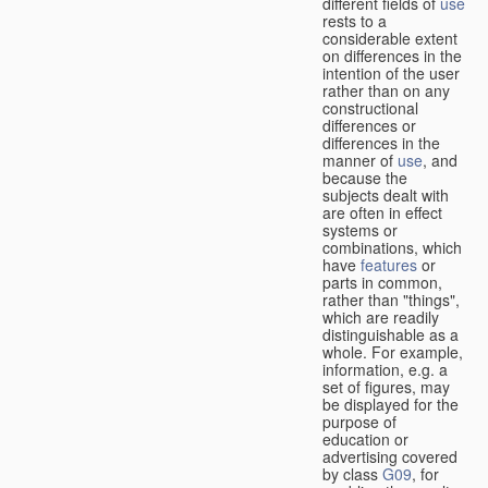
different fields of
use
rests to a
considerable extent
on differences in the
intention of the user
rather than on any
constructional
differences or
differences in the
manner of
use
, and
because the
subjects dealt with
are often in effect
systems or
combinations, which
have
features
or
parts in common,
rather than "things",
which are readily
distinguishable as a
whole. For example,
information, e.g. a
set of figures, may
be displayed for the
purpose of
education or
advertising covered
by class
G09
, for