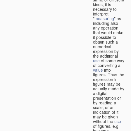
kinds, it is
necessary to
interpret
"
measuring
" as
including also
any operation
that would make
it possible to
obtain such a
numerical
expression by
the additional
use
of some way
of converting a
value
into
figures. Thus the
expression in
figures may be
actually made by
a digital
presentation or
by reading a
scale, or an
indication of it
may be given
without the
use
of figures, e.g.
by some