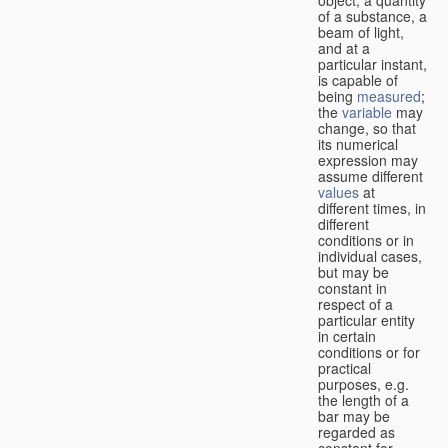
of a substance, a
beam of light,
and at a
particular instant,
is capable of
being
measured
;
the
variable
may
change, so that
its numerical
expression may
assume different
values
at
different times, in
different
conditions or in
individual cases,
but may be
constant in
respect of a
particular entity
in certain
conditions or for
practical
purposes, e.g.
the length of a
bar may be
regarded as
constant for