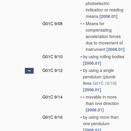
photoelectric
indication or reading
means
[2006.01]
G01C 9/08
•
•
Means for
compensating
acceleration forces
due to movement of
instrument
[2006.01]
G01C 9/10
•
by using rolling bodies
[2006.01]
G01C 9/12
•
by using a single
pendulum
(plumb
lines
G01C 15/10
)
[2006.01]
G01C 9/14
•
•
movable in more
than one direction
[2006.01]
G01C 9/16
•
by using more than
one pendulum
[2006.01]