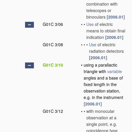
combination with
telescopes or
binoculars
[2006.01]
G01C 3/06
•
•
Use
of electric
means to obtain final
indication
[2006.01]
G01C 3/08
•
•
•
Use
of electric
radiation detectors
[2006.01]
G01C 3/10
•
using a parallactic
triangle with
variable
angles and a base of
fixed length in the
observation station,
e.g. in the instrument
[2006.01]
G01C 3/12
•
•
with monocular
observation at a
single point, e.g.
coincidence type