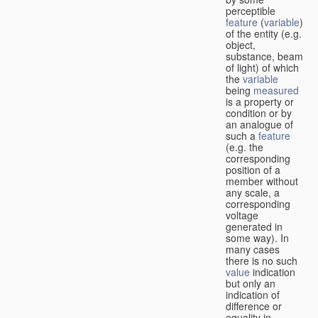
perceptible
feature
(
variable
)
of the entity (e.g.
object,
substance, beam
of light) of which
the
variable
being
measured
is a property or
condition or by
an analogue of
such a
feature
(e.g. the
corresponding
position of a
member without
any scale, a
corresponding
voltage
generated in
some way). In
many cases
there is no such
value
indication
but only an
indication of
difference or
equality in