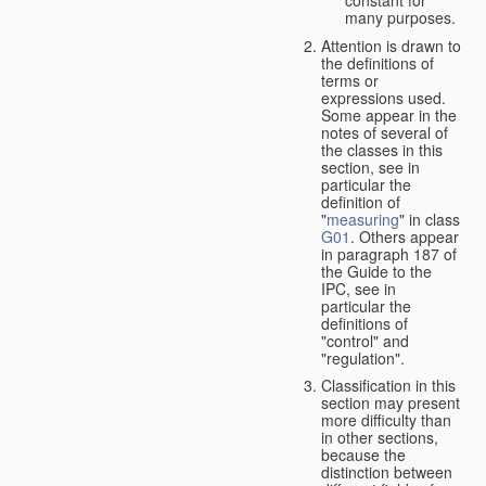
many purposes.
Attention is drawn to
the definitions of
terms or
expressions used.
Some appear in the
notes of several of
the classes in this
section, see in
particular the
definition of
"
measuring
" in class
G01
. Others appear
in paragraph 187 of
the Guide to the
IPC, see in
particular the
definitions of
"control" and
"regulation".
Classification in this
section may present
more difficulty than
in other sections,
because the
distinction between