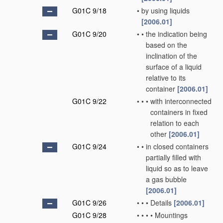
G01C 9/18
•
by using liquids
[2006.01]
G01C 9/20
•
•
the indication being
based on the
inclination of the
surface of a liquid
relative to its
container
[2006.01]
G01C 9/22
•
•
•
with interconnected
containers in fixed
relation to each
other
[2006.01]
G01C 9/24
•
•
in closed containers
partially filled with
liquid so as to leave
a gas bubble
[2006.01]
G01C 9/26
•
•
•
Details
[2006.01]
G01C 9/28
•
•
•
•
Mountings