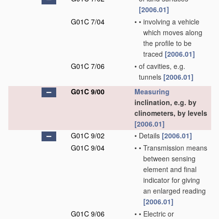
[2006.01]
G01C 7/04
•
•
involving a vehicle
which moves along
the profile to be
traced
[2006.01]
G01C 7/06
•
of cavities, e.g.
tunnels
[2006.01]
G01C 9/00
Measuring
inclination, e.g. by
clinometers, by levels
[2006.01]
G01C 9/02
•
Details
[2006.01]
G01C 9/04
•
•
Transmission means
between sensing
element and final
indicator for giving
an enlarged reading
[2006.01]
G01C 9/06
•
•
Electric or