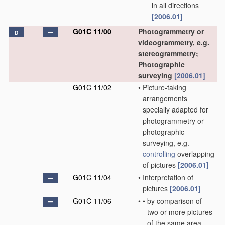
in all directions
[2006.01]
G01C 11/00
Photogrammetry or
D
videogrammetry, e.g.
stereogrammetry;
Photographic
surveying
[2006.01]
G01C 11/02
•
Picture-taking
arrangements
specially adapted for
photogrammetry or
photographic
surveying, e.g.
controlling
overlapping
of pictures
[2006.01]
G01C 11/04
•
Interpretation of
pictures
[2006.01]
G01C 11/06
•
•
by comparison of
two or more pictures
of the same area