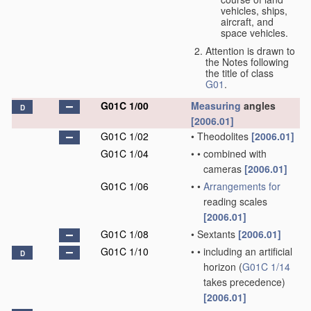
vehicles, ships,
aircraft, and
space vehicles.
Attention is drawn to
the Notes following
the title of class
G01
.
G01C 1/00
Measuring
angles
D
[2006.01]
G01C 1/02
•
Theodolites
[2006.01]
G01C 1/04
•
•
combined with
cameras
[2006.01]
G01C 1/06
•
•
Arrangements for
reading scales
[2006.01]
G01C 1/08
•
Sextants
[2006.01]
G01C 1/10
•
•
including an artificial
D
horizon
(
G01C 1/14
takes precedence)
[2006.01]