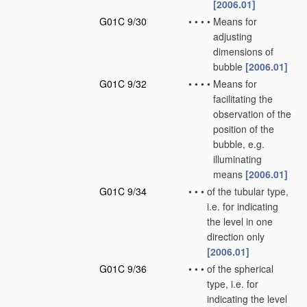
[2006.01]
G01C 9/30
•
•
•
•
Means for
adjusting
dimensions of
bubble
[2006.01]
G01C 9/32
•
•
•
•
Means for
facilitating the
observation of the
position of the
bubble, e.g.
illuminating
means
[2006.01]
G01C 9/34
•
•
•
of the tubular type,
i.e. for indicating
the level in one
direction only
[2006.01]
G01C 9/36
•
•
•
of the spherical
type, i.e. for
indicating the level