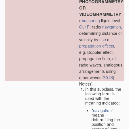
PHOTOGRAMMETRY
OR
VIDEOGRAMMETRY
(
measuring
liquid level
G01F
; radio
navigation
,
determining distance or
velocity by
use
of
propagation effects
,
e.g. Doppler effect,
propagation time, of
radio waves, analogous
arrangements using
other waves
G01S
)
Note(s)
In this subclass, the
following term is
used with the
meaning indicated:
"
navigation
"
means
determining the
position and
course of land