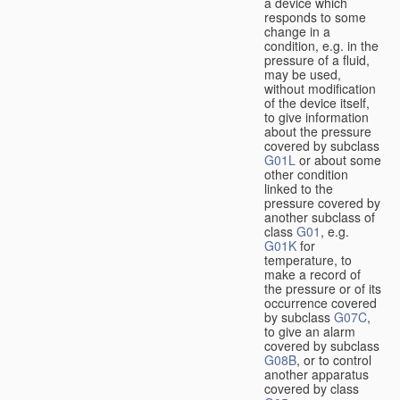
a device which
responds to some
change in a
condition, e.g. in the
pressure of a fluid,
may be used,
without modification
of the device itself,
to give information
about the pressure
covered by subclass
G01L
or about some
other condition
linked to the
pressure covered by
another subclass of
class
G01
, e.g.
G01K
for
temperature, to
make a record of
the pressure or of its
occurrence covered
by subclass
G07C
,
to give an alarm
covered by subclass
G08B
, or to control
another apparatus
covered by class