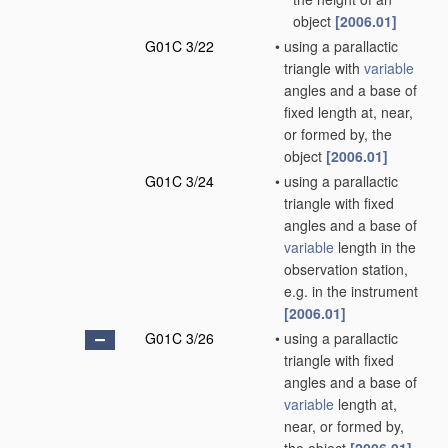
object
[2006.01]
G01C 3/22
•
using a parallactic
triangle with
variable
angles and a base of
fixed length at, near,
or formed by, the
object
[2006.01]
G01C 3/24
•
using a parallactic
triangle with fixed
angles and a base of
variable
length in the
observation station,
e.g. in the instrument
[2006.01]
G01C 3/26
•
using a parallactic
triangle with fixed
angles and a base of
variable
length at,
near, or formed by,