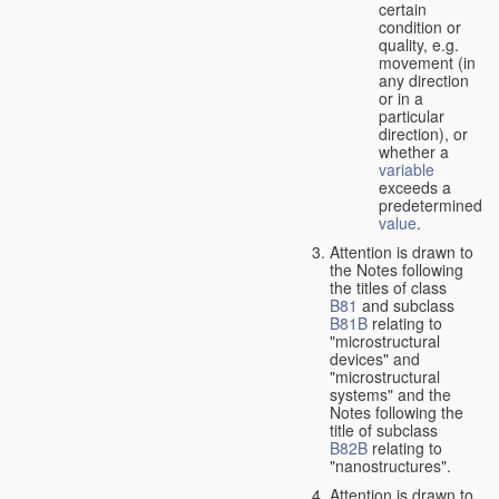
certain
condition or
quality, e.g.
movement (in
any direction
or in a
particular
direction), or
whether a
variable
exceeds a
predetermined
value
.
Attention is drawn to
the Notes following
the titles of class
B81
and subclass
B81B
relating to
"microstructural
devices" and
"microstructural
systems" and the
Notes following the
title of subclass
B82B
relating to
"nanostructures".
Attention is drawn to