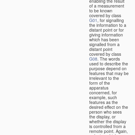
enabling the result
of a measurement
to be known
covered by class
G01
, for signalling
the information to a
distant point or for
giving information
which has been
signalled from a
distant point
covered by class
G08
. The words
used to describe the
purpose depend on
features that may be
irrelevant to the
form of the
apparatus
concerned, for
example, such
features as the
desired effect on the
person who sees
the display, or
whether the display
is controlled from a
remote point. Again,