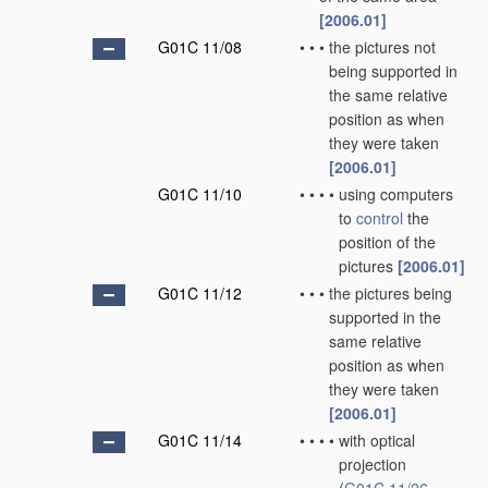
[2006.01]
G01C 11/08
•
•
•
the pictures not
being supported in
the same relative
position as when
they were taken
[2006.01]
G01C 11/10
•
•
•
•
using computers
to
control
the
position of the
pictures
[2006.01]
G01C 11/12
•
•
•
the pictures being
supported in the
same relative
position as when
they were taken
[2006.01]
G01C 11/14
•
•
•
•
with optical
projection