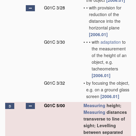
the object
[2006.01]
G01C 3/28
•
•
with provision for
reduction of the
distance into the
horizontal plane
[2006.01]
G01C 3/30
•
•
•
with
adaptation
to
the measurement
of the height of an
object, e.g.
tacheometers
[2006.01]
G01C 3/32
•
by focusing the object,
e.g. on a ground glass
screen
[2006.01]
G01C 5/00
Measuring
height;
D
Measuring
distances
transverse to line of
sight; Levelling
between separated