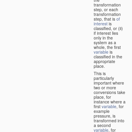
transformation
step, or each
transformation
step, that is
of
interest
is
classified, or (ii)
if interest lies
only in the
system as a
whole, the first
variable
is
classified in the
appropriate
place.
This is
particularly
important where
two or more
conversions take
place, for
instance where a
first
variable
, for
example
pressure, is
transformed into
a second
variable
, for