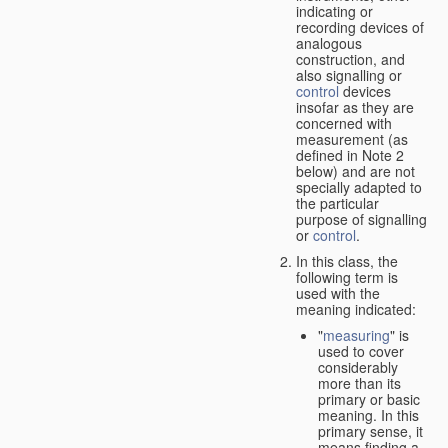
indicating or
recording devices of
analogous
construction, and
also signalling or
control
devices
insofar as they are
concerned with
measurement (as
defined in Note 2
below) and are not
specially adapted to
the particular
purpose of signalling
or
control
.
In this class, the
following term is
used with the
meaning indicated:
"
measuring
" is
used to cover
considerably
more than its
primary or basic
meaning. In this
primary sense, it
means finding a