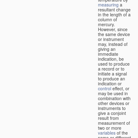
measuring
a
resultant change
in the length of a
column of
mercury.
However, since
the same device
or instrument
may, instead of
giving an
immediate
indication, be
used to produce
a record or to
initiate a signal
to produce an
indication or
control
effect, or
may be used in
combination with
other devices or
instruments to
give a conjoint
result from
measurement of
two or more
variables
of the
same or different