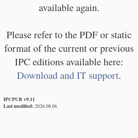
available again.
Please refer to the PDF or static
format of the current or previous
IPC editions available here:
Download and IT support
.
IPCPUB v9.11
Last modified:
2026.08.06