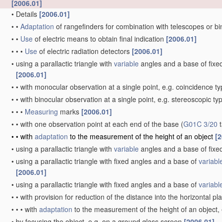
[2006.01]
•
Details
[2006.01]
•
•
Adaptation
of rangefinders for combination with telescopes or b
•
•
Use
of electric means to obtain final indication
[2006.01]
•
•
•
Use
of electric radiation detectors
[2006.01]
•
using a parallactic triangle with
variable
angles and a base of fixed 
[2006.01]
•
•
with monocular observation at a single point, e.g. coincidence t
•
•
with binocular observation at a single point, e.g. stereoscopic ty
•
•
•
Measuring
marks
[2006.01]
•
•
with one observation point at each end of the base
(
G01C 3/20
t
•
•
with
adaptation
to the measurement of the height of an object
[2
•
using a parallactic triangle with
variable
angles and a base of fixed
•
using a parallactic triangle with fixed angles and a base of
variabl
[2006.01]
•
using a parallactic triangle with fixed angles and a base of
variabl
•
•
with provision for reduction of the distance into the horizontal p
•
•
•
with
adaptation
to the measurement of the height of an object,
•
by focusing the object, e.g. on a ground glass screen
[2006.01]