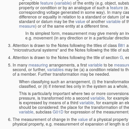
perceptible
feature
(
variable
) of the entity (e.g. object, sub
property or condition or by an analogue of such a
feature
(e.
corresponding voltage generated in some way). In many cas
difference or equality in relation to a standard or datum (of 
standard or datum may be the
value
of another
variable
of t
measure
) or of the same entity at a different time.
In its simplest form, measurement may give merely an indi
e.g. movement (in any direction or in a particular directi
Attention is drawn to the Notes following the titles of class
B81
a
"microstructural systems" and the Notes following the title of su
Attention is drawn to the Notes following the title of section
G
, e
In many
measuring
arrangements, a first
variable
to be
measur
second, or further,
variables
may be (a) a condition related to th
of a member. Further transformation may be needed.
When classifying such an arrangement, (i) the transformation
classified, or (ii) if interest lies only in the system as a whole,
This is particularly important where two or more conversions 
pressure, is transformed into a second
variable
, for example
is expressed by means of a third
variable
, for example an ele
should be considered: the place for the transformation of the
variable
, subclass
G01D
for expression of the measurement, a
The measurement of change in the
value
of a physical property
physical property, e.g. measurement of expansion of length is cl