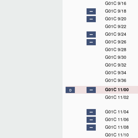
G01C 9/16
G01C 9/18
G01C 9/20
G01C 9/22
G01C 9/24
G01C 9/26
G01C 9/28
G01C 9/30
G01C 9/32
G01C 9/34
G01C 9/36
G01C 11/00
D
G01C 11/02
G01C 11/04
G01C 11/06
G01C 11/08
G01C 11/10