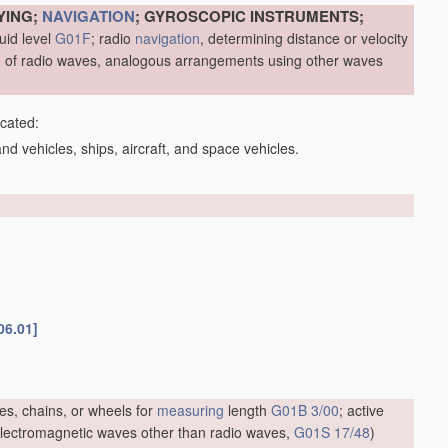
YING;
NAVIGATION
; GYROSCOPIC INSTRUMENTS;
uid level
G01F
; radio
navigation
, determining distance or velocity
me, of radio waves, analogous arrangements using other waves
icated:
d vehicles, ships, aircraft, and space vehicles.
06.01]
es, chains, or wheels for
measuring
length
G01B 3/00
; active
f electromagnetic waves other than radio waves,
G01S 17/48
)