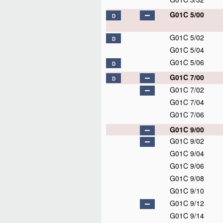
G01C 5/00
D
G01C 5/02
D
G01C 5/04
G01C 5/06
D
G01C 7/00
D
G01C 7/02
G01C 7/04
G01C 7/06
G01C 9/00
G01C 9/02
G01C 9/04
G01C 9/06
G01C 9/08
G01C 9/10
G01C 9/12
G01C 9/14