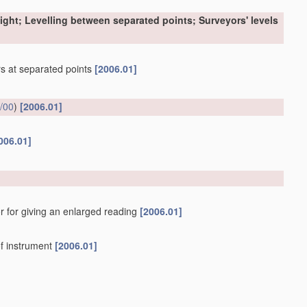
sight; Levelling between separated points; Surveyors' levels
ers at separated points
[2006.01]
/00
)
[2006.01]
006.01]
r for giving an enlarged reading
[2006.01]
f instrument
[2006.01]