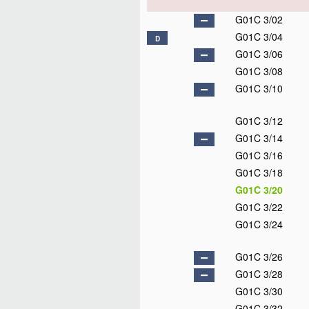
G01C 3/02
G01C 3/04
D
G01C 3/06
G01C 3/08
G01C 3/10
G01C 3/12
G01C 3/14
G01C 3/16
G01C 3/18
G01C 3/20
G01C 3/22
G01C 3/24
G01C 3/26
G01C 3/28
G01C 3/30
G01C 3/32