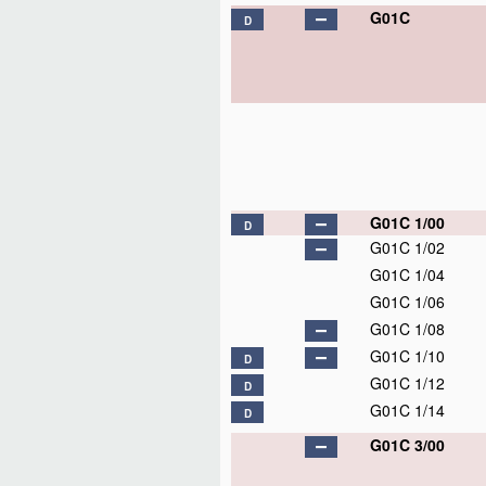
G01C
D
G01C 1/00
D
G01C 1/02
G01C 1/04
G01C 1/06
G01C 1/08
G01C 1/10
D
G01C 1/12
D
G01C 1/14
D
G01C 3/00