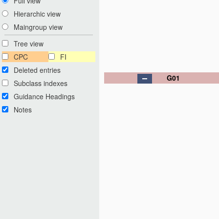
Full view
Hierarchic view
Maingroup view
Tree view
CPC
FI
Deleted entries
G01
Subclass indexes
Guidance Headings
Notes