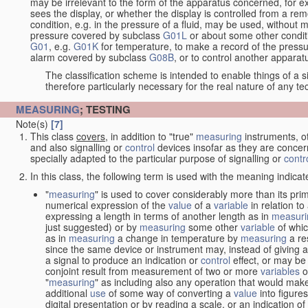
may be irrelevant to the form of the apparatus concerned, for e
sees the display, or whether the display is controlled from a r
condition, e.g. in the pressure of a fluid, may be used, without mo
pressure covered by subclass
G01L
or about some other conditi
G01
, e.g.
G01K
for temperature, to make a record of the pressu
alarm covered by subclass
G08B
, or to control another appara
The classification scheme is intended to enable things of a sim
therefore particularly necessary for the real nature of any te
MEASURING
; TESTING
Note(s)
[7]
This class
covers
, in addition to "true"
measuring
instruments, ot
and also signalling or
control
devices insofar as they are conce
specially adapted to the particular purpose of signalling or
contr
In this class, the following term is used with the meaning indicat
"
measuring
" is used to cover considerably more than its pri
numerical expression of the
value
of a
variable
in relation to
expressing a length in terms of another length as in
measuri
just suggested) or by
measuring
some other
variable
of whi
as in
measuring
a change in temperature by
measuring
a re
since the same device or instrument may, instead of giving a
a signal to produce an indication or
control
effect, or may be
conjoint result from measurement of two or more
variables
of
"
measuring
" as including also any operation that would make
additional
use
of some way of converting a
value
into figure
digital presentation or by reading a scale, or an indication o