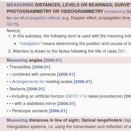
MEASURING
DISTANCES, LEVELS OR BEARINGS; SURVE
PHOTOGRAMMETRY OR VIDEOGRAMMETRY
(
measuring
liq
by
use
of
propagation effects
, e.g. Doppler effect, propagation ti
G01S
)
Note(s)
In this subclass, the following term is used with the meaning ind
"
navigation
" means determining the position and course of lan
Attention is drawn to the Notes following the title of class
G01
.
Measuring
angles
[2006.01]
•
Theodolites
[2006.01]
•
•
combined with cameras
[2006.01]
•
•
Arrangements for
reading scales
[2006.01]
•
Sextants
[2006.01]
•
•
including an artificial horizon
(
G01C 1/14
takes precedence)
[20
•
•
•
with a stabilised mirror
[2006.01]
•
•
Periscopic sextants
[2006.01]
Measuring
distances in line of sight; Optical rangefinders
(tap
triangulation systems, i.e. using the transmission and reflection o