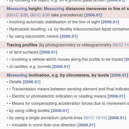
Measuring
height;
Measuring
distances transverse to line of 
(
G01C 3/20
,
G01C 3/30
take precedence)
[2006.01]
•
involving automatic stabilisation of the line of sight
[2006.01]
•
Hydrostatic levelling, i.e. by flexibly interconnected liquid contain
•
by using barometric means
[2006.01]
Tracing profiles
(by photogrammetry or videogrammetry
G01C 11
•
of land surfaces
[2006.01]
•
•
involving a vehicle which moves along the profile to be traced
[2
•
of cavities, e.g. tunnels
[2006.01]
Measuring
inclination, e.g. by clinometers, by levels
[2006.01]
•
Details
[2006.01]
•
•
Transmission means between sensing element and final indicato
•
•
Electric or photoelectric indication or reading means
[2006.01]
•
•
Means for compensating acceleration forces due to movement o
•
by using rolling bodies
[2006.01]
•
by using a single pendulum
(plumb lines
G01C 15/10
)
[2006.01]
•
•
movable in more than one direction
[2006.01]