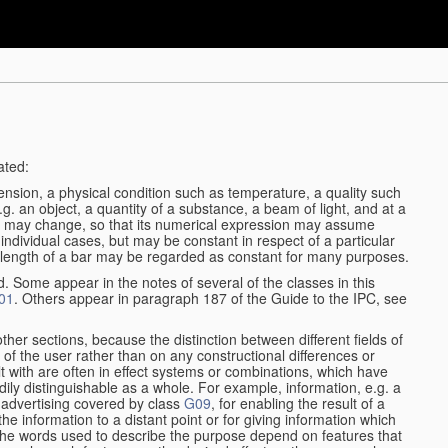
ated:
ension, a physical condition such as temperature, a quality such
 e.g. an object, a quantity of a substance, a beam of light, and at a
may change, so that its numerical expression may assume
in individual cases, but may be constant in respect of a particular
the length of a bar may be regarded as constant for many purposes.
d. Some appear in the notes of several of the classes in this
01
. Others appear in paragraph 187 of the Guide to the IPC, see
other sections, because the distinction between different fields of
n of the user rather than on any constructional differences or
t with are often in effect systems or combinations, which have
ily distinguishable as a whole. For example, information, e.g. a
r advertising covered by class
G09
, for enabling the result of a
g the information to a distant point or for giving information which
The words used to describe the purpose depend on features that