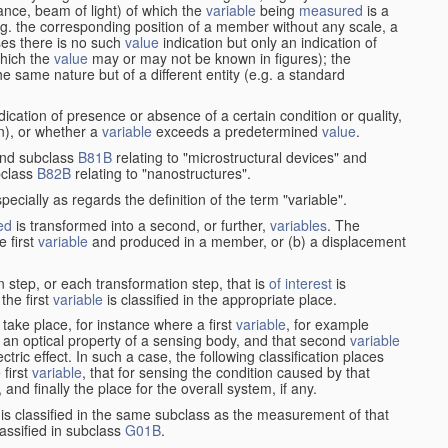
stance, beam of light) of which the
variable
being
measured
is a
g. the corresponding position of a member without any scale, a
es there is no such
value
indication but only an indication of
which the
value
may or may not be known in figures); the
he same nature but of a different entity (e.g. a standard
cation of presence or absence of a certain condition or quality,
on), or whether a
variable
exceeds a predetermined
value
.
nd subclass
B81B
relating to "microstructural devices" and
bclass
B82B
relating to "nanostructures".
specially as regards the definition of the term "variable".
ed
is transformed into a second, or further,
variables
. The
e first
variable
and produced in a member, or (b) a displacement
 step, or each transformation step, that is
of interest
is
 the first
variable
is classified in the appropriate place.
take place, for instance where a first
variable
, for example
 an optical property of a sensing body, and that second
variable
ctric effect. In such a case, the following classification places
 first
variable
, that for sensing the condition caused by that
nd finally the place for the overall system, if any.
 is classified in the same subclass as the measurement of that
assified in subclass
G01B
.