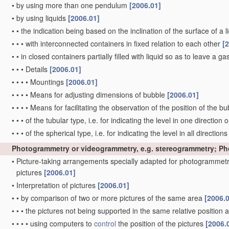
•
by using more than one pendulum
[2006.01]
•
by using liquids
[2006.01]
•
•
the indication being based on the inclination of the surface of a li
•
•
•
with interconnected containers in fixed relation to each other
[
•
•
in closed containers partially filled with liquid so as to leave a g
•
•
•
Details
[2006.01]
•
•
•
•
Mountings
[2006.01]
•
•
•
•
Means for adjusting dimensions of bubble
[2006.01]
•
•
•
•
Means for facilitating the observation of the position of the b
•
•
•
of the tubular type, i.e. for indicating the level in one direction 
•
•
•
of the spherical type, i.e. for indicating the level in all direction
Photogrammetry or videogrammetry, e.g. stereogrammetry; P
•
Picture-taking arrangements specially adapted for photogrammetr
pictures
[2006.01]
•
Interpretation of pictures
[2006.01]
•
•
by comparison of two or more pictures of the same area
[2006.
•
•
•
the pictures not being supported in the same relative position
•
•
•
•
using computers to
control
the position of the pictures
[2006.