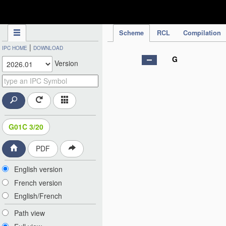
IPC Publication
Scheme
RCL
Compilation
|
IPC HOME
DOWNLOAD
G
Version
G01C 3/20
PDF
English version
French version
English/French
Path view