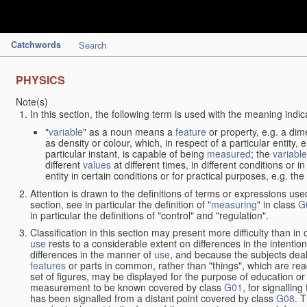
Catchwords
Search
PHYSICS
Note(s)
In this section, the following term is used with the meaning indic
"
variable
" as a noun means a
feature
or property, e.g. a dim
as density or colour, which, in respect of a particular entity,
particular instant, is capable of being
measured
; the
variable
different
values
at different times, in different conditions or 
entity in certain conditions or for practical purposes, e.g. 
Attention is drawn to the definitions of terms or expressions use
section, see in particular the definition of "
measuring
" in class
G
in particular the definitions of "control" and "regulation".
Classification in this section may present more difficulty than in 
use
rests to a considerable extent on differences in the intentio
differences in the manner of
use
, and because the subjects deal
features
or parts in common, rather than "things", which are read
set of figures, may be displayed for the purpose of education o
measurement to be known covered by class
G01
, for signallin
has been signalled from a distant point covered by class
G08
. 