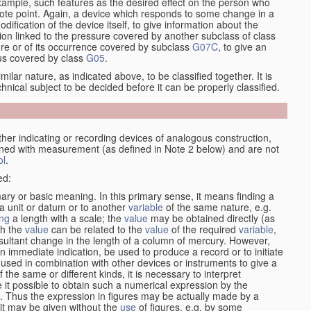
xample, such features as the desired effect on the person who
emote point. Again, a device which responds to some change in a
dification of the device itself, to give information about the
on linked to the pressure covered by another subclass of class
re or of its occurrence covered by subclass
G07C
, to give an
tus covered by class
G05
.
ilar nature, as indicated above, to be classified together. It is
chnical subject to be decided before it can be properly classified.
her indicating or recording devices of analogous construction,
rned with measurement (as defined in Note 2 below) and are not
ol
.
ed:
mary or basic meaning. In this primary sense, it means finding a
 a unit or datum or to another
variable
of the same nature, e.g.
ng
a length with a scale; the
value
may be obtained directly (as
ch the
value
can be related to the
value
of the required
variable
,
sultant change in the length of a column of mercury. However,
n immediate indication, be used to produce a record or to initiate
 used in combination with other devices or instruments to give a
 the same or different kinds, it is necessary to interpret
 it possible to obtain such a numerical expression by the
s. Thus the expression in figures may be actually made by a
f it may be given without the
use
of figures, e.g. by some