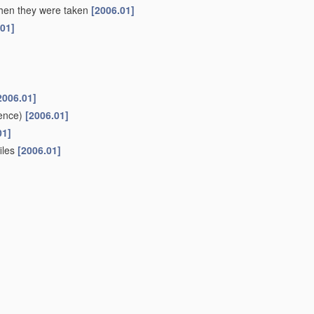
 when they were taken
[2006.01]
.01]
2006.01]
ence)
[2006.01]
01]
files
[2006.01]
ifferent sources to give parallax or range information
[2006.01]
r or canal
(liquid level metering
G01F
)
[2006.01]
oups
G01C 1/00
-
G01C 13/00
[2006.01]
or
navigation
or surveying purposes
(using gyroscopic effect