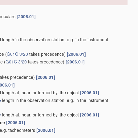
inoculars
[2006.01]
length in the observation station, e.g. in the instrument
ype
(
G01C 3/20
takes precedence)
[2006.01]
pe
(
G01C 3/20
takes precedence)
[2006.01]
akes precedence)
[2006.01]
006.01]
 length at, near, or formed by, the object
[2006.01]
e
length in the observation station, e.g. in the instrument
e
length at, near, or formed by, the object
[2006.01]
lane
[2006.01]
 e.g. tacheometers
[2006.01]