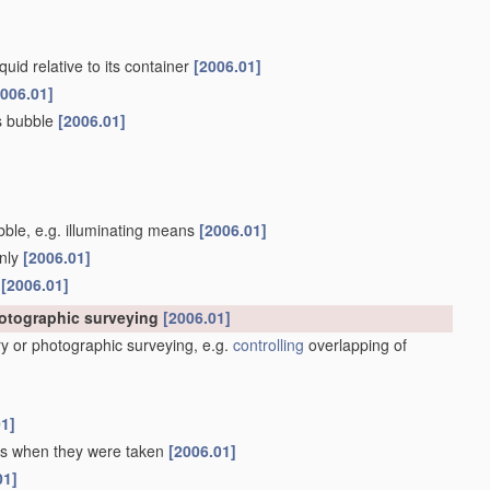
quid relative to its container
[2006.01]
2006.01]
as bubble
[2006.01]
ubble, e.g. illuminating means
[2006.01]
only
[2006.01]
s
[2006.01]
hotographic surveying
[2006.01]
y or photographic surveying, e.g.
controlling
overlapping of
01]
 as when they were taken
[2006.01]
01]