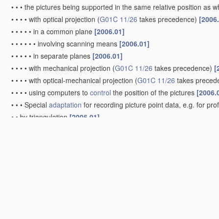
•
•
•
the pictures being supported in the same relative position as
•
•
•
•
with optical projection
(
G01C 11/26
takes precedence)
[2006
•
•
•
•
•
in a common plane
[2006.01]
•
•
•
•
•
•
involving scanning means
[2006.01]
•
•
•
•
•
in separate planes
[2006.01]
•
•
•
•
with mechanical projection
(
G01C 11/26
takes precedence)
[
•
•
•
•
with optical-mechanical projection
(
G01C 11/26
takes preced
•
•
•
•
using computers to
control
the position of the pictures
[2006.
•
•
•
Special
adaptation
for recording picture point data, e.g. for pro
•
•
by triangulation
[2006.01]
•
•
•
Radial triangulation
[2006.01]
•
•
•
Aerial triangulation
[2006.01]
•
Videogrammetry, i.e. electronic processing of video signals from d
Surveying specially adapted to open water, e.g. sea, lake, rive
Surveying instruments or accessories not provided for in gr
Compasses; Devices for ascertaining true or magnetic north f
G01C 19/00
)
[2006.01]