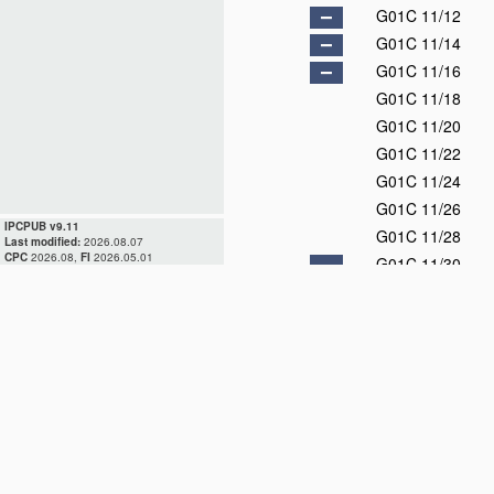
G01C 11/12
G01C 11/14
G01C 11/16
G01C 11/18
G01C 11/20
G01C 11/22
G01C 11/24
G01C 11/26
IPCPUB v9.11
G01C 11/28
Last modified:
2026.08.07
CPC
2026.08,
FI
2026.05.01
G01C 11/30
G01C 11/32
G01C 11/34
G01C 11/36
G01C 13/00
D
G01C 15/00
G01C 17/00
D