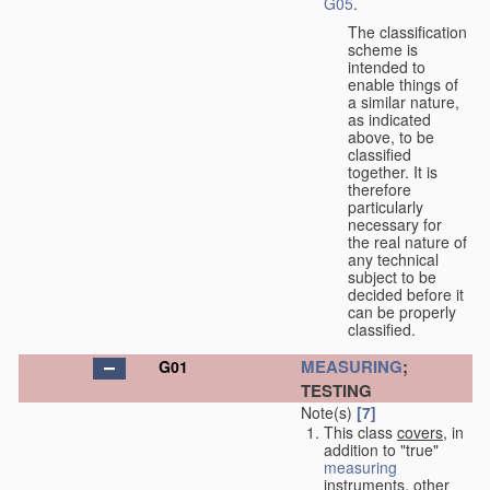
G05
.
The classification
scheme is
intended to
enable things of
a similar nature,
as indicated
above, to be
classified
together. It is
therefore
particularly
necessary for
the real nature of
any technical
subject to be
decided before it
can be properly
classified.
MEASURING
;
G01
TESTING
Note(s)
[7]
This class
covers
, in
addition to "true"
measuring
instruments, other