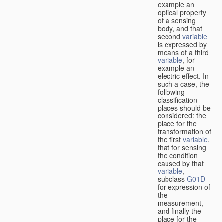
example an
optical property
of a sensing
body, and that
second
variable
is expressed by
means of a third
variable
, for
example an
electric effect. In
such a case, the
following
classification
places should be
considered: the
place for the
transformation of
the first
variable
,
that for sensing
the condition
caused by that
variable
,
subclass
G01D
for expression of
the
measurement,
and finally the
place for the