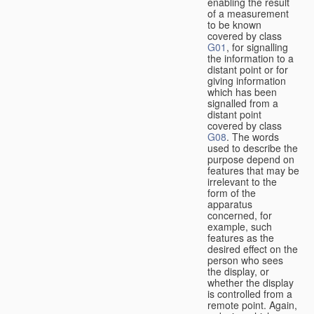
enabling the result
of a measurement
to be known
covered by class
G01
, for signalling
the information to a
distant point or for
giving information
which has been
signalled from a
distant point
covered by class
G08
. The words
used to describe the
purpose depend on
features that may be
irrelevant to the
form of the
apparatus
concerned, for
example, such
features as the
desired effect on the
person who sees
the display, or
whether the display
is controlled from a
remote point. Again,