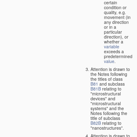
certain
condition or
quality, e.g.
movement (in
any direction
or in a
particular
direction), or
whether a
variable
exceeds a
predetermined
value
.
Attention is drawn to
the Notes following
the titles of class
B81
and subclass
B81B
relating to
"microstructural
devices" and
"microstructural
systems" and the
Notes following the
title of subclass
B82B
relating to
"nanostructures".
Attention is drawn to