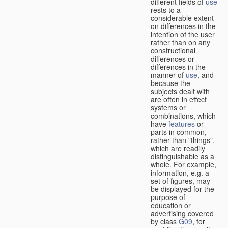
different fields of
use
rests to a
considerable extent
on differences in the
intention of the user
rather than on any
constructional
differences or
differences in the
manner of
use
, and
because the
subjects dealt with
are often in effect
systems or
combinations, which
have
features
or
parts in common,
rather than "things",
which are readily
distinguishable as a
whole. For example,
information, e.g. a
set of figures, may
be displayed for the
purpose of
education or
advertising covered
by class
G09
, for