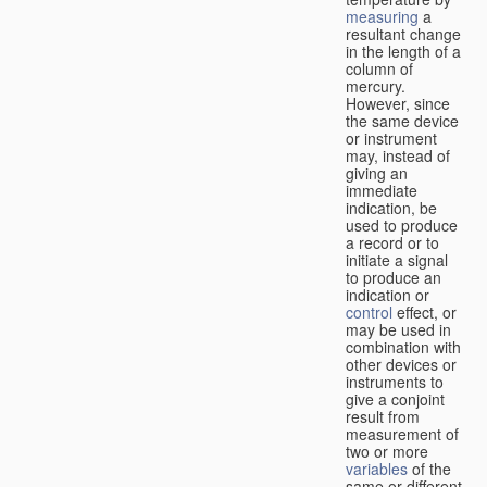
measuring
a
resultant change
in the length of a
column of
mercury.
However, since
the same device
or instrument
may, instead of
giving an
immediate
indication, be
used to produce
a record or to
initiate a signal
to produce an
indication or
control
effect, or
may be used in
combination with
other devices or
instruments to
give a conjoint
result from
measurement of
two or more
variables
of the
same or different