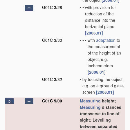
the object
[2006.01]
G01C 3/28
•
•
with provision for
reduction of the
distance into the
horizontal plane
[2006.01]
G01C 3/30
•
•
•
with
adaptation
to
the measurement
of the height of an
object, e.g.
tacheometers
[2006.01]
G01C 3/32
•
by focusing the object,
e.g. on a ground glass
screen
[2006.01]
G01C 5/00
Measuring
height;
D
Measuring
distances
transverse to line of
sight; Levelling
between separated