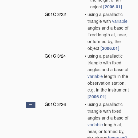
object
[2006.01]
G01C 3/22
•
using a parallactic
triangle with
variable
angles and a base of
fixed length at, near,
or formed by, the
object
[2006.01]
G01C 3/24
•
using a parallactic
triangle with fixed
angles and a base of
variable
length in the
observation station,
e.g. in the instrument
[2006.01]
G01C 3/26
•
using a parallactic
triangle with fixed
angles and a base of
variable
length at,
near, or formed by,