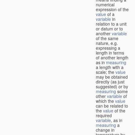
numerical
expression of the
value
of a
variable
in
relation to a unit
or datum or to
another
variable
of the same
nature, e.g.
expressing a
length in terms
of another length
as in
measuring
a length with a
scale; the
value
may be obtained
directly (as just
suggested) or by
measuring
some
other
variable
of
which the
value
can be related to
the
value
of the
required
variable
, as in
measuring
a
change in
temperature by