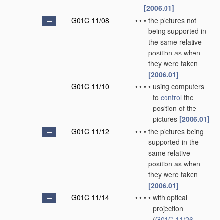
[2006.01]
G01C 11/08
•
•
•
the pictures not
being supported in
the same relative
position as when
they were taken
[2006.01]
G01C 11/10
•
•
•
•
using computers
to
control
the
position of the
pictures
[2006.01]
G01C 11/12
•
•
•
the pictures being
supported in the
same relative
position as when
they were taken
[2006.01]
G01C 11/14
•
•
•
•
with optical
projection
(
G01C 11/26