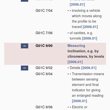
[2006.01]
G01C 7/04
•
•
involving a vehicle
which moves along
the profile to be
traced
[2006.01]
G01C 7/06
•
of cavities, e.g.
tunnels
[2006.01]
G01C 9/00
Measuring
inclination, e.g. by
clinometers, by levels
[2006.01]
G01C 9/02
•
Details
[2006.01]
G01C 9/04
•
•
Transmission means
between sensing
element and final
indicator for giving
an enlarged reading
[2006.01]
G01C 9/06
•
•
Electric or