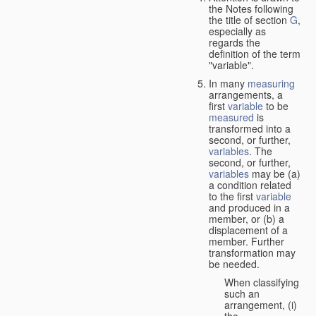
the Notes following
the title of section
G
,
especially as
regards the
definition of the term
"variable".
In many
measuring
arrangements, a
first
variable
to be
measured
is
transformed into a
second, or further,
variables
. The
second, or further,
variables
may be (a)
a condition related
to the first
variable
and produced in a
member, or (b) a
displacement of a
member. Further
transformation may
be needed.
When classifying
such an
arrangement, (i)
the