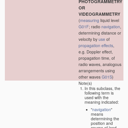
PHOTOGRAMMETRY
OR
VIDEOGRAMMETRY
(
measuring
liquid level
G01F
; radio
navigation
,
determining distance or
velocity by
use
of
propagation effects
,
e.g. Doppler effect,
propagation time, of
radio waves, analogous
arrangements using
other waves
G01S
)
Note(s)
In this subclass, the
following term is
used with the
meaning indicated:
"
navigation
"
means
determining the
position and
course of land