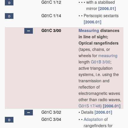
G01C 1/12
•
•
•
with a stabilised
D
mirror
[2006.01]
G01C 1/14
•
•
Periscopic sextants
D
[2006.01]
G01C 3/00
Measuring
distances
in line of sight;
Optical rangefinders
(tapes, chains, or
wheels for
measuring
length
G01B 3/00
;
active triangulation
systems, i.e. using the
transmission and
reflection of
electromagnetic waves
other than radio waves,
G01S 17/48
)
[2006.01]
G01C 3/02
•
Details
[2006.01]
G01C 3/04
•
•
Adaptation
of
D
rangefinders for