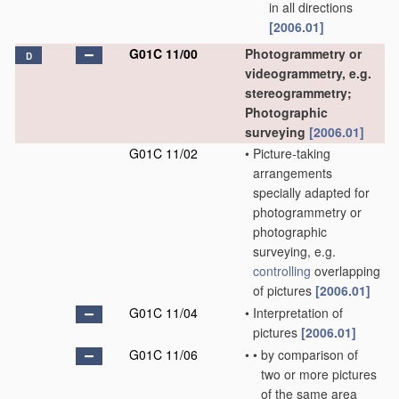
in all directions
[2006.01]
G01C 11/00
Photogrammetry or
D
videogrammetry, e.g.
stereogrammetry;
Photographic
surveying
[2006.01]
G01C 11/02
•
Picture-taking
arrangements
specially adapted for
photogrammetry or
photographic
surveying, e.g.
controlling
overlapping
of pictures
[2006.01]
G01C 11/04
•
Interpretation of
pictures
[2006.01]
G01C 11/06
•
•
by comparison of
two or more pictures
of the same area