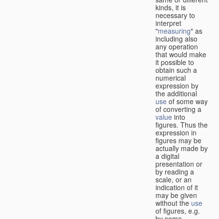
kinds, it is
necessary to
interpret
"
measuring
" as
including also
any operation
that would make
it possible to
obtain such a
numerical
expression by
the additional
use
of some way
of converting a
value
into
figures. Thus the
expression in
figures may be
actually made by
a digital
presentation or
by reading a
scale, or an
indication of it
may be given
without the
use
of figures, e.g.
by some