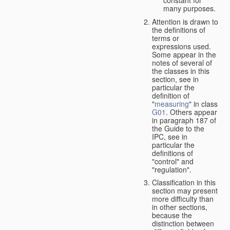
many purposes.
Attention is drawn to
the definitions of
terms or
expressions used.
Some appear in the
notes of several of
the classes in this
section, see in
particular the
definition of
"
measuring
" in class
G01
. Others appear
in paragraph 187 of
the Guide to the
IPC, see in
particular the
definitions of
"control" and
"regulation".
Classification in this
section may present
more difficulty than
in other sections,
because the
distinction between