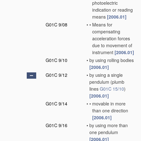
photoelectric
indication or reading
means
[2006.01]
G01C 9/08
•
•
Means for
compensating
acceleration forces
due to movement of
instrument
[2006.01]
G01C 9/10
•
by using rolling bodies
[2006.01]
G01C 9/12
•
by using a single
pendulum
(plumb
lines
G01C 15/10
)
[2006.01]
G01C 9/14
•
•
movable in more
than one direction
[2006.01]
G01C 9/16
•
by using more than
one pendulum
[2006.01]