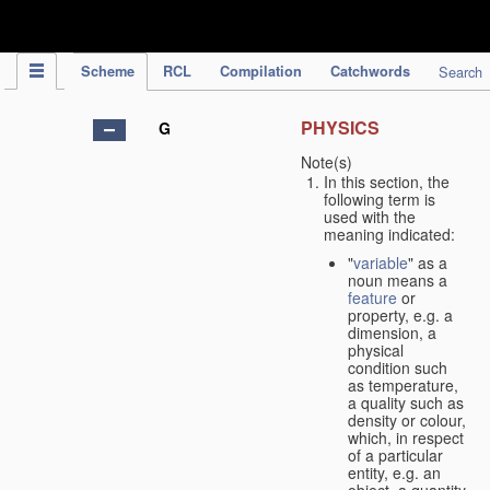
IPC Publication
Scheme
RCL
Compilation
Catchwords
Search
PHYSICS
G
Note(s)
In this section, the
following term is
used with the
meaning indicated:
"
variable
" as a
noun means a
feature
or
property, e.g. a
dimension, a
physical
condition such
as temperature,
a quality such as
density or colour,
which, in respect
of a particular
entity, e.g. an
object, a quantity