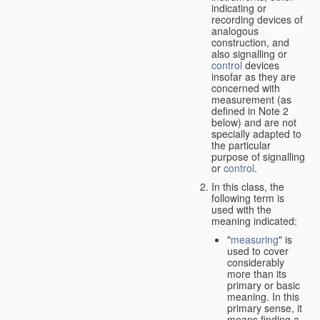
indicating or
recording devices of
analogous
construction, and
also signalling or
control
devices
insofar as they are
concerned with
measurement (as
defined in Note 2
below) and are not
specially adapted to
the particular
purpose of signalling
or
control
.
In this class, the
following term is
used with the
meaning indicated:
"
measuring
" is
used to cover
considerably
more than its
primary or basic
meaning. In this
primary sense, it
means finding a