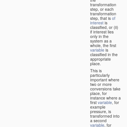
transformation
step, or each
transformation
step, that is
of
interest
is
classified, or (ii)
if interest lies
only in the
system as a
whole, the first
variable
is
classified in the
appropriate
place.
This is
particularly
important where
two or more
conversions take
place, for
instance where a
first
variable
, for
example
pressure, is
transformed into
a second
variable
, for