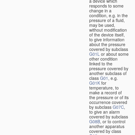
a device which
responds to some
change in a
condition, e.g. in the
pressure of a fluid,
may be used,
without modification
of the device itself,
to give information
about the pressure
covered by subclass
G01L
or about some
other condition
linked to the
pressure covered by
another subclass of
class
G01
, e.g.
G01K
for
temperature, to
make a record of
the pressure or of its
occurrence covered
by subclass
G07C
,
to give an alarm
covered by subclass
G08B
, or to control
another apparatus
covered by class