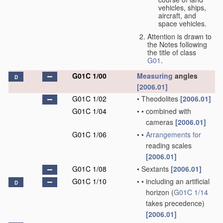
vehicles, ships,
aircraft, and
space vehicles.
Attention is drawn to
the Notes following
the title of class
G01
.
G01C 1/00
Measuring
angles
D
[2006.01]
G01C 1/02
•
Theodolites
[2006.01]
G01C 1/04
•
•
combined with
cameras
[2006.01]
G01C 1/06
•
•
Arrangements for
reading scales
[2006.01]
G01C 1/08
•
Sextants
[2006.01]
G01C 1/10
•
•
including an artificial
D
horizon
(
G01C 1/14
takes precedence)
[2006.01]