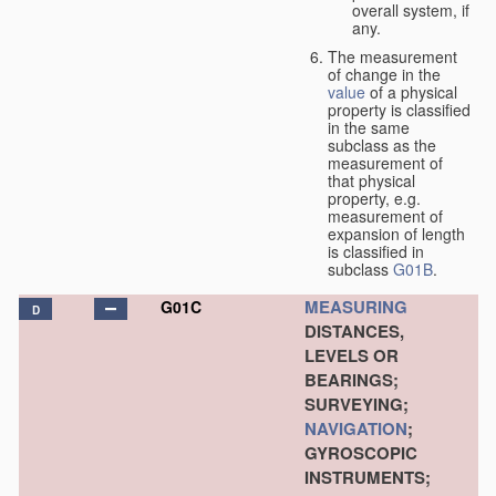
overall system, if
any.
The measurement
of change in the
value
of a physical
property is classified
in the same
subclass as the
measurement of
that physical
property, e.g.
measurement of
expansion of length
is classified in
subclass
G01B
.
MEASURING
G01C
D
DISTANCES,
LEVELS OR
BEARINGS;
SURVEYING;
NAVIGATION
;
GYROSCOPIC
INSTRUMENTS;