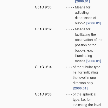
[2006.01]
G01C 9/30
•
•
•
•
Means for
adjusting
dimensions of
bubble
[2006.01]
G01C 9/32
•
•
•
•
Means for
facilitating the
observation of the
position of the
bubble, e.g.
illuminating
means
[2006.01]
G01C 9/34
•
•
•
of the tubular type,
i.e. for indicating
the level in one
direction only
[2006.01]
G01C 9/36
•
•
•
of the spherical
type, i.e. for
indicating the level