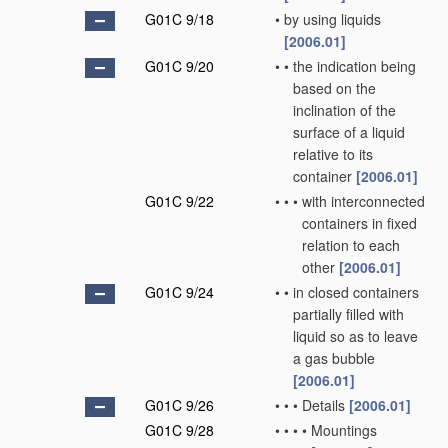
G01C 9/18
•
by using liquids
[2006.01]
G01C 9/20
•
•
the indication being
based on the
inclination of the
surface of a liquid
relative to its
container
[2006.01]
G01C 9/22
•
•
•
with interconnected
containers in fixed
relation to each
other
[2006.01]
G01C 9/24
•
•
in closed containers
partially filled with
liquid so as to leave
a gas bubble
[2006.01]
G01C 9/26
•
•
•
Details
[2006.01]
G01C 9/28
•
•
•
•
Mountings