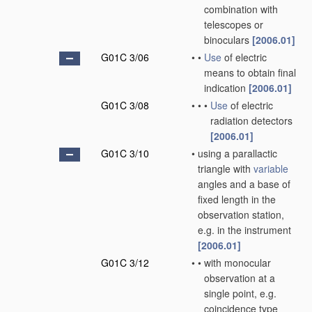
combination with
telescopes or
binoculars
[2006.01]
G01C 3/06
•
•
Use
of electric
means to obtain final
indication
[2006.01]
G01C 3/08
•
•
•
Use
of electric
radiation detectors
[2006.01]
G01C 3/10
•
using a parallactic
triangle with
variable
angles and a base of
fixed length in the
observation station,
e.g. in the instrument
[2006.01]
G01C 3/12
•
•
with monocular
observation at a
single point, e.g.
coincidence type