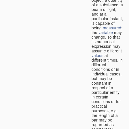
of a substance, a
beam of light,
and at a
particular instant,
is capable of
being
measured
;
the
variable
may
change, so that
its numerical
expression may
assume different
values
at
different times, in
different
conditions or in
individual cases,
but may be
constant in
respect of a
particular entity
in certain
conditions or for
practical
purposes, e.g.
the length of a
bar may be
regarded as
constant for