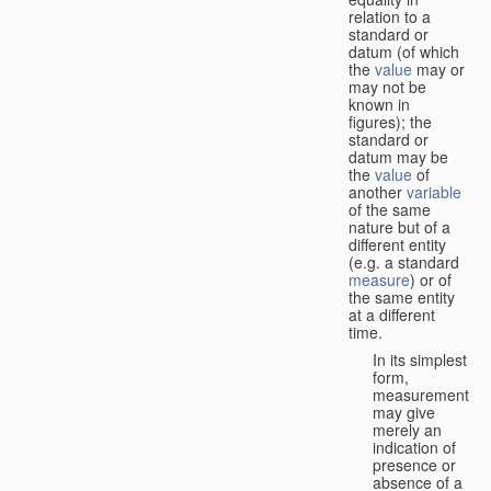
relation to a
standard or
datum (of which
the
value
may or
may not be
known in
figures); the
standard or
datum may be
the
value
of
another
variable
of the same
nature but of a
different entity
(e.g. a standard
measure
) or of
the same entity
at a different
time.
In its simplest
form,
measurement
may give
merely an
indication of
presence or
absence of a