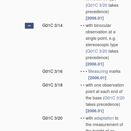
(
G01C 3/20
takes
precedence)
[2006.01]
G01C 3/14
•
•
with binocular
observation at a
single point, e.g.
stereoscopic type
(
G01C 3/20
takes
precedence)
[2006.01]
G01C 3/16
•
•
•
Measuring
marks
[2006.01]
G01C 3/18
•
•
with one observation
point at each end of
the base
(
G01C 3/20
takes precedence)
[2006.01]
G01C 3/20
•
•
with
adaptation
to
the measurement of
the height of an