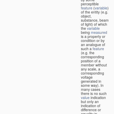
perceptible
feature
(
variable
)
of the entity (e.g.
object,
substance, beam
of light) of which
the
variable
being
measured
is a property or
condition or by
an analogue of
such a
feature
(e.g. the
corresponding
position of a
member without
any scale, a
corresponding
voltage
generated in
some way). In
many cases
there is no such
value
indication
but only an
indication of
difference or
equality in