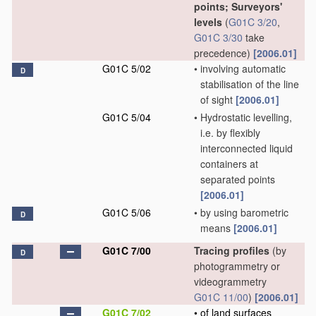
points; Surveyors'
levels
(
G01C 3/20
,
G01C 3/30
take
precedence)
[2006.01]
G01C 5/02
•
involving automatic
D
stabilisation of the line
of sight
[2006.01]
G01C 5/04
•
Hydrostatic levelling,
i.e. by flexibly
interconnected liquid
containers at
separated points
[2006.01]
G01C 5/06
•
by using barometric
D
means
[2006.01]
G01C 7/00
Tracing profiles
(by
D
photogrammetry or
videogrammetry
G01C 11/00
)
[2006.01]
G01C 7/02
•
of land surfaces