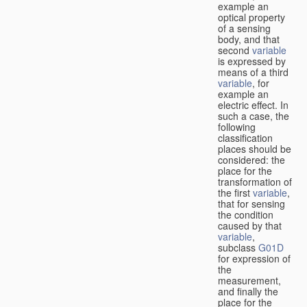
example an
optical property
of a sensing
body, and that
second
variable
is expressed by
means of a third
variable
, for
example an
electric effect. In
such a case, the
following
classification
places should be
considered: the
place for the
transformation of
the first
variable
,
that for sensing
the condition
caused by that
variable
,
subclass
G01D
for expression of
the
measurement,
and finally the
place for the