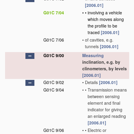
[2006.01]
G01C 7/04
•
•
involving a vehicle
which moves along
the profile to be
traced
[2006.01]
G01C 7/06
•
of cavities, e.g.
tunnels
[2006.01]
G01C 9/00
Measuring
inclination, e.g. by
clinometers, by levels
[2006.01]
G01C 9/02
•
Details
[2006.01]
G01C 9/04
•
•
Transmission means
between sensing
element and final
indicator for giving
an enlarged reading
[2006.01]
G01C 9/06
•
•
Electric or