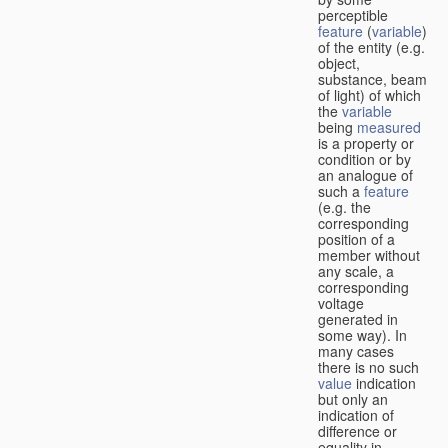
perceptible
feature
(
variable
)
of the entity (e.g.
object,
substance, beam
of light) of which
the
variable
being
measured
is a property or
condition or by
an analogue of
such a
feature
(e.g. the
corresponding
position of a
member without
any scale, a
corresponding
voltage
generated in
some way). In
many cases
there is no such
value
indication
but only an
indication of
difference or
equality in