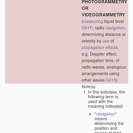
PHOTOGRAMMETRY
OR
VIDEOGRAMMETRY
(
measuring
liquid level
G01F
; radio
navigation
,
determining distance or
velocity by
use
of
propagation effects
,
e.g. Doppler effect,
propagation time, of
radio waves, analogous
arrangements using
other waves
G01S
)
Note(s)
In this subclass, the
following term is
used with the
meaning indicated:
"
navigation
"
means
determining the
position and
course of land