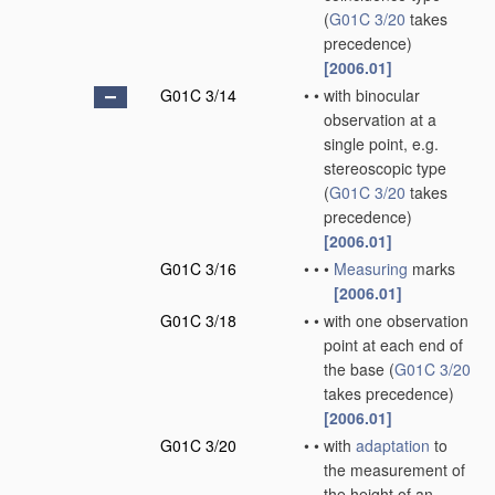
(
G01C 3/20
takes
precedence)
[2006.01]
G01C 3/14
•
•
with binocular
observation at a
single point, e.g.
stereoscopic type
(
G01C 3/20
takes
precedence)
[2006.01]
G01C 3/16
•
•
•
Measuring
marks
[2006.01]
G01C 3/18
•
•
with one observation
point at each end of
the base
(
G01C 3/20
takes precedence)
[2006.01]
G01C 3/20
•
•
with
adaptation
to
the measurement of
the height of an