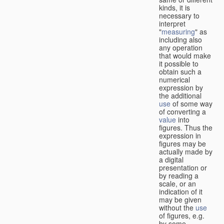
kinds, it is
necessary to
interpret
"
measuring
" as
including also
any operation
that would make
it possible to
obtain such a
numerical
expression by
the additional
use
of some way
of converting a
value
into
figures. Thus the
expression in
figures may be
actually made by
a digital
presentation or
by reading a
scale, or an
indication of it
may be given
without the
use
of figures, e.g.
by some