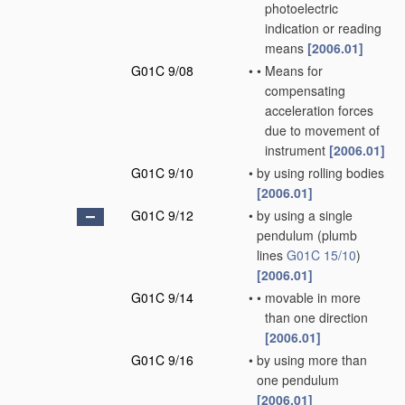
photoelectric
indication or reading
means
[2006.01]
G01C 9/08
•
•
Means for
compensating
acceleration forces
due to movement of
instrument
[2006.01]
G01C 9/10
•
by using rolling bodies
[2006.01]
G01C 9/12
•
by using a single
pendulum
(plumb
lines
G01C 15/10
)
[2006.01]
G01C 9/14
•
•
movable in more
than one direction
[2006.01]
G01C 9/16
•
by using more than
one pendulum
[2006.01]