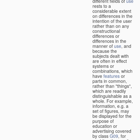
different fields of
use
rests to a
considerable extent
on differences in the
intention of the user
rather than on any
constructional
differences or
differences in the
manner of
use
, and
because the
subjects dealt with
are often in effect
systems or
combinations, which
have
features
or
parts in common,
rather than "things",
which are readily
distinguishable as a
whole. For example,
information, e.g. a
set of figures, may
be displayed for the
purpose of
education or
advertising covered
by class
G09
, for