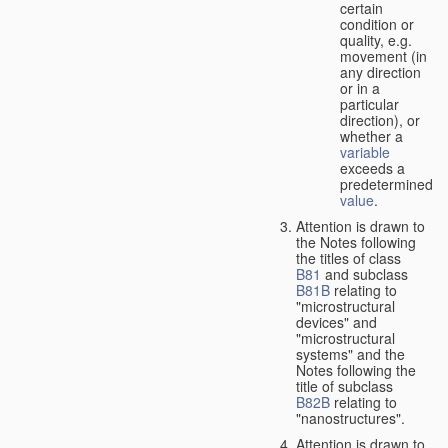
certain
condition or
quality, e.g.
movement (in
any direction
or in a
particular
direction), or
whether a
variable
exceeds a
predetermined
value
.
Attention is drawn to
the Notes following
the titles of class
B81
and subclass
B81B
relating to
"microstructural
devices" and
"microstructural
systems" and the
Notes following the
title of subclass
B82B
relating to
"nanostructures".
Attention is drawn to