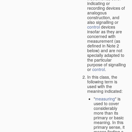
indicating or
recording devices of
analogous
construction, and
also signalling or
control
devices
insofar as they are
concerned with
measurement (as
defined in Note 2
below) and are not
specially adapted to
the particular
purpose of signalling
or
control
.
In this class, the
following term is
used with the
meaning indicated:
"
measuring
" is
used to cover
considerably
more than its
primary or basic
meaning. In this
primary sense, it
means finding a