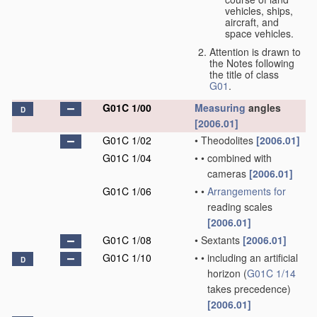
vehicles, ships,
aircraft, and
space vehicles.
Attention is drawn to
the Notes following
the title of class
G01
.
G01C 1/00
Measuring
angles
D
[2006.01]
G01C 1/02
•
Theodolites
[2006.01]
G01C 1/04
•
•
combined with
cameras
[2006.01]
G01C 1/06
•
•
Arrangements for
reading scales
[2006.01]
G01C 1/08
•
Sextants
[2006.01]
G01C 1/10
•
•
including an artificial
D
horizon
(
G01C 1/14
takes precedence)
[2006.01]