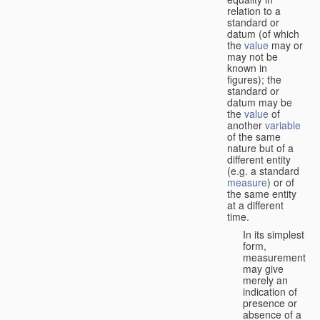
relation to a
standard or
datum (of which
the
value
may or
may not be
known in
figures); the
standard or
datum may be
the
value
of
another
variable
of the same
nature but of a
different entity
(e.g. a standard
measure
) or of
the same entity
at a different
time.
In its simplest
form,
measurement
may give
merely an
indication of
presence or
absence of a