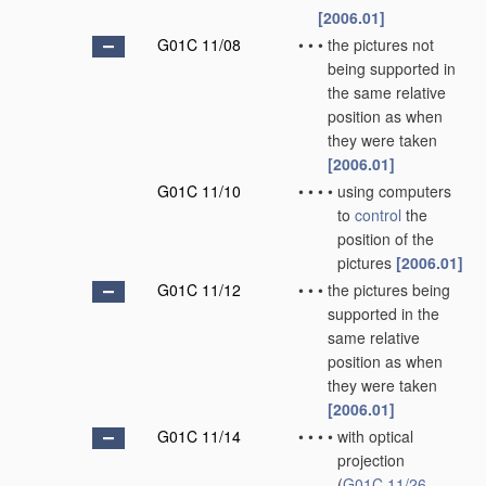
[2006.01]
G01C 11/08
•
•
•
the pictures not
being supported in
the same relative
position as when
they were taken
[2006.01]
G01C 11/10
•
•
•
•
using computers
to
control
the
position of the
pictures
[2006.01]
G01C 11/12
•
•
•
the pictures being
supported in the
same relative
position as when
they were taken
[2006.01]
G01C 11/14
•
•
•
•
with optical
projection
(
G01C 11/26