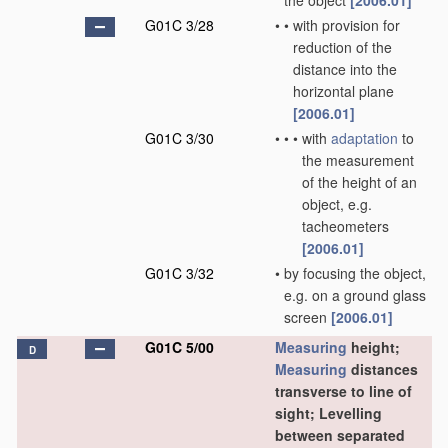
the object
[2006.01]
G01C 3/28
•
•
with provision for
reduction of the
distance into the
horizontal plane
[2006.01]
G01C 3/30
•
•
•
with
adaptation
to
the measurement
of the height of an
object, e.g.
tacheometers
[2006.01]
G01C 3/32
•
by focusing the object,
e.g. on a ground glass
screen
[2006.01]
G01C 5/00
Measuring
height;
D
Measuring
distances
transverse to line of
sight; Levelling
between separated