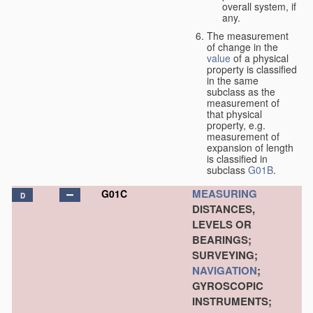
overall system, if
any.
The measurement
of change in the
value
of a physical
property is classified
in the same
subclass as the
measurement of
that physical
property, e.g.
measurement of
expansion of length
is classified in
subclass
G01B
.
MEASURING
G01C
D
DISTANCES,
LEVELS OR
BEARINGS;
SURVEYING;
NAVIGATION
;
GYROSCOPIC
INSTRUMENTS;