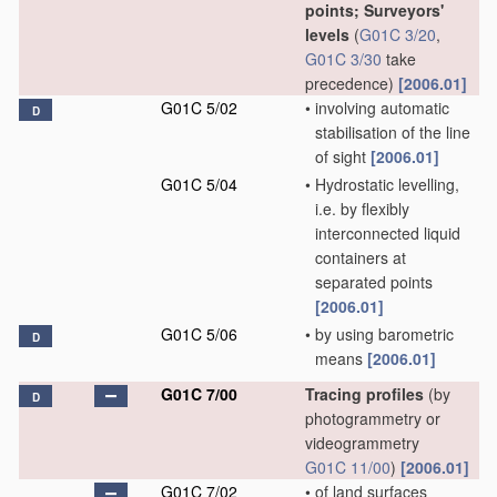
points; Surveyors'
levels
(
G01C 3/20
,
G01C 3/30
take
precedence)
[2006.01]
G01C 5/02
•
involving automatic
D
stabilisation of the line
of sight
[2006.01]
G01C 5/04
•
Hydrostatic levelling,
i.e. by flexibly
interconnected liquid
containers at
separated points
[2006.01]
G01C 5/06
•
by using barometric
D
means
[2006.01]
G01C 7/00
Tracing profiles
(by
D
photogrammetry or
videogrammetry
G01C 11/00
)
[2006.01]
G01C 7/02
•
of land surfaces