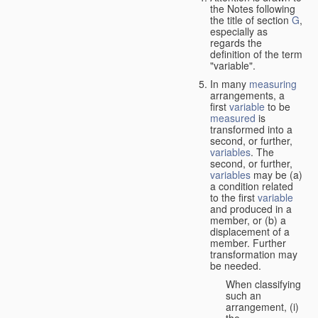
the Notes following
the title of section
G
,
especially as
regards the
definition of the term
"variable".
In many
measuring
arrangements, a
first
variable
to be
measured
is
transformed into a
second, or further,
variables
. The
second, or further,
variables
may be (a)
a condition related
to the first
variable
and produced in a
member, or (b) a
displacement of a
member. Further
transformation may
be needed.
When classifying
such an
arrangement, (i)
the