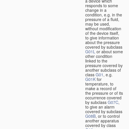
a device which
responds to some
change in a
condition, e.g. in the
pressure of a fluid,
may be used,
without modification
of the device itself,
to give information
about the pressure
covered by subclass
G01L
or about some
other condition
linked to the
pressure covered by
another subclass of
class
G01
, e.g.
G01K
for
temperature, to
make a record of
the pressure or of its
occurrence covered
by subclass
G07C
,
to give an alarm
covered by subclass
G08B
, or to control
another apparatus
covered by class