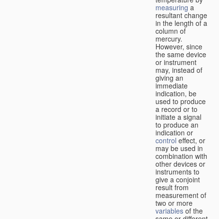
measuring
a
resultant change
in the length of a
column of
mercury.
However, since
the same device
or instrument
may, instead of
giving an
immediate
indication, be
used to produce
a record or to
initiate a signal
to produce an
indication or
control
effect, or
may be used in
combination with
other devices or
instruments to
give a conjoint
result from
measurement of
two or more
variables
of the
same or different