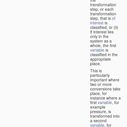
transformation
step, or each
transformation
step, that is
of
interest
is
classified, or (ii)
if interest lies
only in the
system as a
whole, the first
variable
is
classified in the
appropriate
place.
This is
particularly
important where
two or more
conversions take
place, for
instance where a
first
variable
, for
example
pressure, is
transformed into
a second
variable
, for