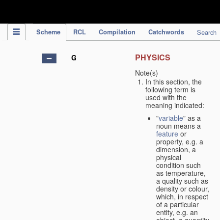
IPC Publication
Scheme
RCL
Compilation
Catchwords
Search
PHYSICS
G
Note(s)
In this section, the
following term is
used with the
meaning indicated:
"
variable
" as a
noun means a
feature
or
property, e.g. a
dimension, a
physical
condition such
as temperature,
a quality such as
density or colour,
which, in respect
of a particular
entity, e.g. an
object, a quantity