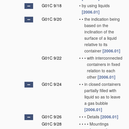
G01C 9/18
•
by using liquids
[2006.01]
G01C 9/20
•
•
the indication being
based on the
inclination of the
surface of a liquid
relative to its
container
[2006.01]
G01C 9/22
•
•
•
with interconnected
containers in fixed
relation to each
other
[2006.01]
G01C 9/24
•
•
in closed containers
partially filled with
liquid so as to leave
a gas bubble
[2006.01]
G01C 9/26
•
•
•
Details
[2006.01]
G01C 9/28
•
•
•
•
Mountings