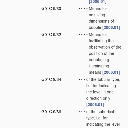
[2006.01]
G01C 9/30
•
•
•
•
Means for
adjusting
dimensions of
bubble
[2006.01]
G01C 9/32
•
•
•
•
Means for
facilitating the
observation of the
position of the
bubble, e.g.
illuminating
means
[2006.01]
G01C 9/34
•
•
•
of the tubular type,
i.e. for indicating
the level in one
direction only
[2006.01]
G01C 9/36
•
•
•
of the spherical
type, i.e. for
indicating the level