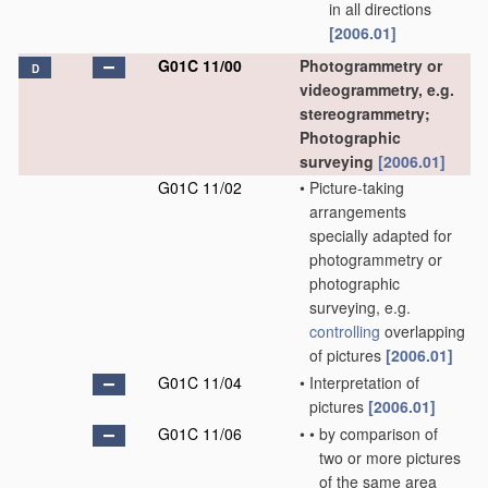
in all directions
[2006.01]
G01C 11/00
Photogrammetry or
D
videogrammetry, e.g.
stereogrammetry;
Photographic
surveying
[2006.01]
G01C 11/02
•
Picture-taking
arrangements
specially adapted for
photogrammetry or
photographic
surveying, e.g.
controlling
overlapping
of pictures
[2006.01]
G01C 11/04
•
Interpretation of
pictures
[2006.01]
G01C 11/06
•
•
by comparison of
two or more pictures
of the same area