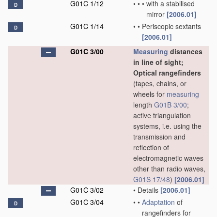
G01C 1/12
•
•
•
with a stabilised
D
mirror
[2006.01]
G01C 1/14
•
•
Periscopic sextants
D
[2006.01]
G01C 3/00
Measuring
distances
in line of sight;
Optical rangefinders
(tapes, chains, or
wheels for
measuring
length
G01B 3/00
;
active triangulation
systems, i.e. using the
transmission and
reflection of
electromagnetic waves
other than radio waves,
G01S 17/48
)
[2006.01]
G01C 3/02
•
Details
[2006.01]
G01C 3/04
•
•
Adaptation
of
D
rangefinders for