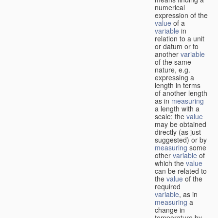
numerical
expression of the
value
of a
variable
in
relation to a unit
or datum or to
another
variable
of the same
nature, e.g.
expressing a
length in terms
of another length
as in
measuring
a length with a
scale; the
value
may be obtained
directly (as just
suggested) or by
measuring
some
other
variable
of
which the
value
can be related to
the
value
of the
required
variable
, as in
measuring
a
change in
temperature by