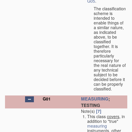
G05
.
The classification
scheme is
intended to
enable things of
a similar nature,
as indicated
above, to be
classified
together. It is
therefore
particularly
necessary for
the real nature of
any technical
subject to be
decided before it
can be properly
classified.
MEASURING
;
G01
TESTING
Note(s)
[7]
This class
covers
, in
addition to "true"
measuring
instruments, other