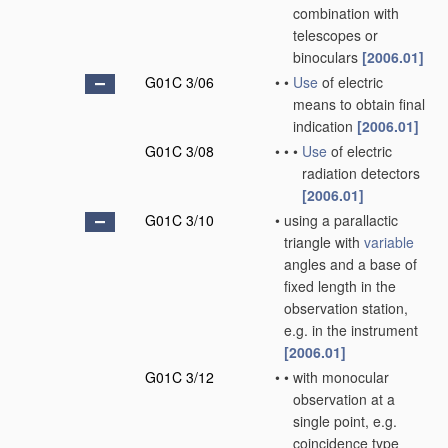
combination with
telescopes or
binoculars
[2006.01]
G01C 3/06
•
•
Use
of electric
means to obtain final
indication
[2006.01]
G01C 3/08
•
•
•
Use
of electric
radiation detectors
[2006.01]
G01C 3/10
•
using a parallactic
triangle with
variable
angles and a base of
fixed length in the
observation station,
e.g. in the instrument
[2006.01]
G01C 3/12
•
•
with monocular
observation at a
single point, e.g.
coincidence type