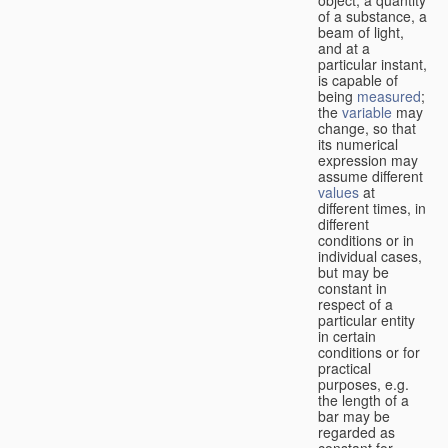
of a substance, a
beam of light,
and at a
particular instant,
is capable of
being
measured
;
the
variable
may
change, so that
its numerical
expression may
assume different
values
at
different times, in
different
conditions or in
individual cases,
but may be
constant in
respect of a
particular entity
in certain
conditions or for
practical
purposes, e.g.
the length of a
bar may be
regarded as
constant for