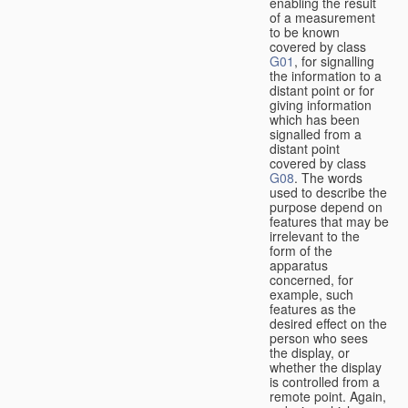
enabling the result
of a measurement
to be known
covered by class
G01
, for signalling
the information to a
distant point or for
giving information
which has been
signalled from a
distant point
covered by class
G08
. The words
used to describe the
purpose depend on
features that may be
irrelevant to the
form of the
apparatus
concerned, for
example, such
features as the
desired effect on the
person who sees
the display, or
whether the display
is controlled from a
remote point. Again,