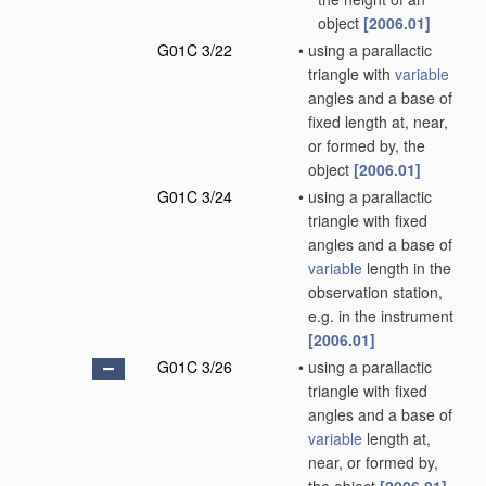
object
[2006.01]
G01C 3/22
•
using a parallactic
triangle with
variable
angles and a base of
fixed length at, near,
or formed by, the
object
[2006.01]
G01C 3/24
•
using a parallactic
triangle with fixed
angles and a base of
variable
length in the
observation station,
e.g. in the instrument
[2006.01]
G01C 3/26
•
using a parallactic
triangle with fixed
angles and a base of
variable
length at,
near, or formed by,