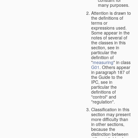
many purposes.
Attention is drawn to
the definitions of
terms or
expressions used.
Some appear in the
notes of several of
the classes in this
section, see in
particular the
definition of
"
measuring
" in class
G01
. Others appear
in paragraph 187 of
the Guide to the
IPC, see in
particular the
definitions of
"control" and
"regulation".
Classification in this
section may present
more difficulty than
in other sections,
because the
distinction between