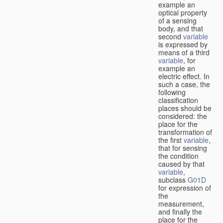
example an
optical property
of a sensing
body, and that
second
variable
is expressed by
means of a third
variable
, for
example an
electric effect. In
such a case, the
following
classification
places should be
considered: the
place for the
transformation of
the first
variable
,
that for sensing
the condition
caused by that
variable
,
subclass
G01D
for expression of
the
measurement,
and finally the
place for the