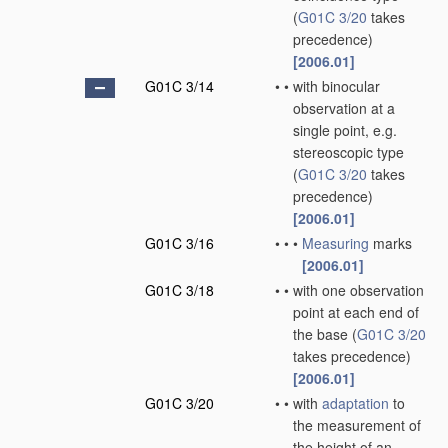
(
G01C 3/20
takes
precedence)
[2006.01]
G01C 3/14
•
•
with binocular
observation at a
single point, e.g.
stereoscopic type
(
G01C 3/20
takes
precedence)
[2006.01]
G01C 3/16
•
•
•
Measuring
marks
[2006.01]
G01C 3/18
•
•
with one observation
point at each end of
the base
(
G01C 3/20
takes precedence)
[2006.01]
G01C 3/20
•
•
with
adaptation
to
the measurement of
the height of an