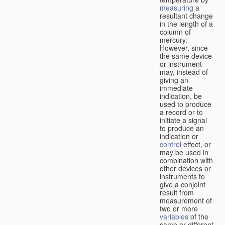
measuring
a
resultant change
in the length of a
column of
mercury.
However, since
the same device
or instrument
may, instead of
giving an
immediate
indication, be
used to produce
a record or to
initiate a signal
to produce an
indication or
control
effect, or
may be used in
combination with
other devices or
instruments to
give a conjoint
result from
measurement of
two or more
variables
of the
same or different