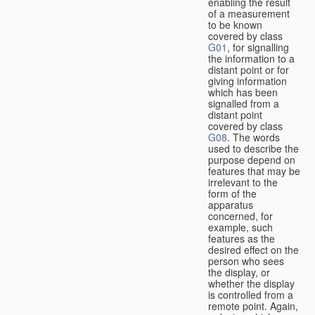
enabling the result
of a measurement
to be known
covered by class
G01
, for signalling
the information to a
distant point or for
giving information
which has been
signalled from a
distant point
covered by class
G08
. The words
used to describe the
purpose depend on
features that may be
irrelevant to the
form of the
apparatus
concerned, for
example, such
features as the
desired effect on the
person who sees
the display, or
whether the display
is controlled from a
remote point. Again,