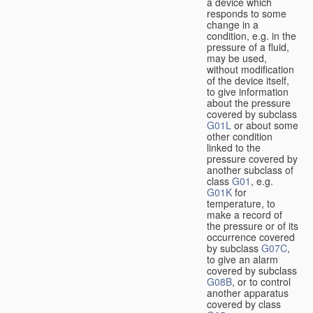
a device which
responds to some
change in a
condition, e.g. in the
pressure of a fluid,
may be used,
without modification
of the device itself,
to give information
about the pressure
covered by subclass
G01L
or about some
other condition
linked to the
pressure covered by
another subclass of
class
G01
, e.g.
G01K
for
temperature, to
make a record of
the pressure or of its
occurrence covered
by subclass
G07C
,
to give an alarm
covered by subclass
G08B
, or to control
another apparatus
covered by class