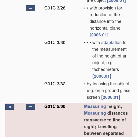
the object
[2006.01]
G01C 3/28
•
•
with provision for
reduction of the
distance into the
horizontal plane
[2006.01]
G01C 3/30
•
•
•
with
adaptation
to
the measurement
of the height of an
object, e.g.
tacheometers
[2006.01]
G01C 3/32
•
by focusing the object,
e.g. on a ground glass
screen
[2006.01]
G01C 5/00
Measuring
height;
D
Measuring
distances
transverse to line of
sight; Levelling
between separated