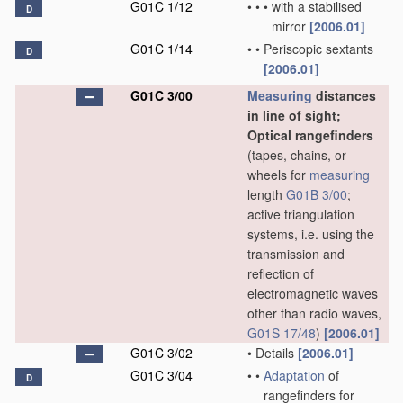
G01C 1/12
•
•
•
with a stabilised
D
mirror
[2006.01]
G01C 1/14
•
•
Periscopic sextants
D
[2006.01]
G01C 3/00
Measuring
distances
in line of sight;
Optical rangefinders
(tapes, chains, or
wheels for
measuring
length
G01B 3/00
;
active triangulation
systems, i.e. using the
transmission and
reflection of
electromagnetic waves
other than radio waves,
G01S 17/48
)
[2006.01]
G01C 3/02
•
Details
[2006.01]
G01C 3/04
•
•
Adaptation
of
D
rangefinders for