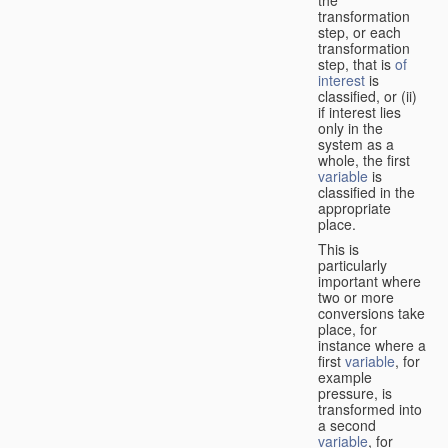
transformation
step, or each
transformation
step, that is
of
interest
is
classified, or (ii)
if interest lies
only in the
system as a
whole, the first
variable
is
classified in the
appropriate
place.
This is
particularly
important where
two or more
conversions take
place, for
instance where a
first
variable
, for
example
pressure, is
transformed into
a second
variable
, for