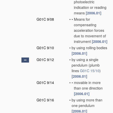
photoelectric
indication or reading
means
[2006.01]
G01C 9/08
•
•
Means for
compensating
acceleration forces
due to movement of
instrument
[2006.01]
G01C 9/10
•
by using rolling bodies
[2006.01]
G01C 9/12
•
by using a single
pendulum
(plumb
lines
G01C 15/10
)
[2006.01]
G01C 9/14
•
•
movable in more
than one direction
[2006.01]
G01C 9/16
•
by using more than
one pendulum
[2006.01]