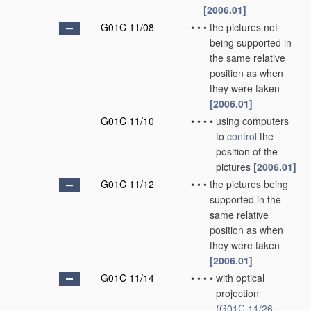
[2006.01]
G01C 11/08
•
•
•
the pictures not
being supported in
the same relative
position as when
they were taken
[2006.01]
G01C 11/10
•
•
•
•
using computers
to
control
the
position of the
pictures
[2006.01]
G01C 11/12
•
•
•
the pictures being
supported in the
same relative
position as when
they were taken
[2006.01]
G01C 11/14
•
•
•
•
with optical
projection
(
G01C 11/26