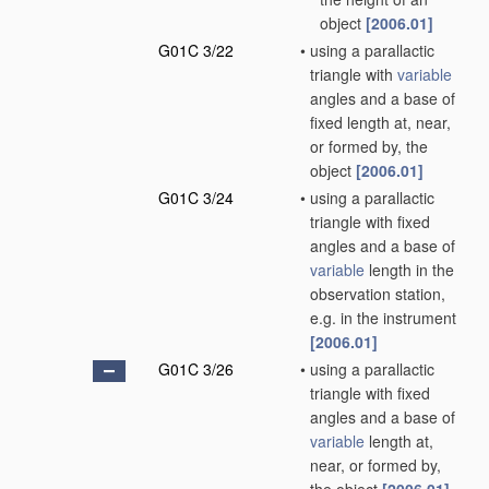
object
[2006.01]
G01C 3/22
•
using a parallactic
triangle with
variable
angles and a base of
fixed length at, near,
or formed by, the
object
[2006.01]
G01C 3/24
•
using a parallactic
triangle with fixed
angles and a base of
variable
length in the
observation station,
e.g. in the instrument
[2006.01]
G01C 3/26
•
using a parallactic
triangle with fixed
angles and a base of
variable
length at,
near, or formed by,