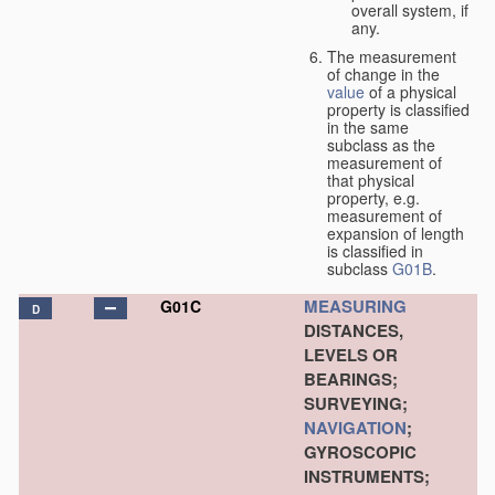
overall system, if
any.
The measurement
of change in the
value
of a physical
property is classified
in the same
subclass as the
measurement of
that physical
property, e.g.
measurement of
expansion of length
is classified in
subclass
G01B
.
MEASURING
G01C
D
DISTANCES,
LEVELS OR
BEARINGS;
SURVEYING;
NAVIGATION
;
GYROSCOPIC
INSTRUMENTS;