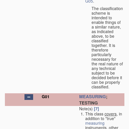
G05
.
The classification
scheme is
intended to
enable things of
a similar nature,
as indicated
above, to be
classified
together. It is
therefore
particularly
necessary for
the real nature of
any technical
subject to be
decided before it
can be properly
classified.
MEASURING
;
G01
TESTING
Note(s)
[7]
This class
covers
, in
addition to "true"
measuring
instruments, other