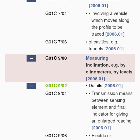
[2006.01]
G01C 7/04
•
•
involving a vehicle
which moves along
the profile to be
traced
[2006.01]
G01C 7/06
•
of cavities, e.g.
tunnels
[2006.01]
G01C 9/00
Measuring
inclination, e.g. by
clinometers, by levels
[2006.01]
G01C 9/02
•
Details
[2006.01]
G01C 9/04
•
•
Transmission means
between sensing
element and final
indicator for giving
an enlarged reading
[2006.01]
G01C 9/06
•
•
Electric or