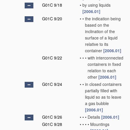
G01C 9/18
•
by using liquids
[2006.01]
G01C 9/20
•
•
the indication being
based on the
inclination of the
surface of a liquid
relative to its
container
[2006.01]
G01C 9/22
•
•
•
with interconnected
containers in fixed
relation to each
other
[2006.01]
G01C 9/24
•
•
in closed containers
partially filled with
liquid so as to leave
a gas bubble
[2006.01]
G01C 9/26
•
•
•
Details
[2006.01]
G01C 9/28
•
•
•
•
Mountings