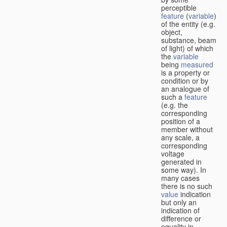
perceptible
feature
(
variable
)
of the entity (e.g.
object,
substance, beam
of light) of which
the
variable
being
measured
is a property or
condition or by
an analogue of
such a
feature
(e.g. the
corresponding
position of a
member without
any scale, a
corresponding
voltage
generated in
some way). In
many cases
there is no such
value
indication
but only an
indication of
difference or
equality in