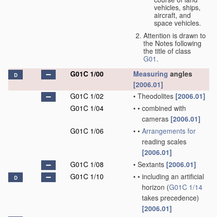
vehicles, ships,
aircraft, and
space vehicles.
Attention is drawn to
the Notes following
the title of class
G01
.
G01C 1/00
Measuring
angles
D
[2006.01]
G01C 1/02
•
Theodolites
[2006.01]
G01C 1/04
•
•
combined with
cameras
[2006.01]
G01C 1/06
•
•
Arrangements for
reading scales
[2006.01]
G01C 1/08
•
Sextants
[2006.01]
G01C 1/10
•
•
including an artificial
D
horizon
(
G01C 1/14
takes precedence)
[2006.01]