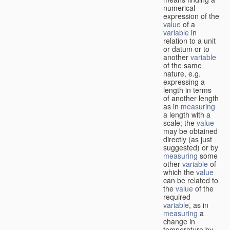
numerical
expression of the
value
of a
variable
in
relation to a unit
or datum or to
another
variable
of the same
nature, e.g.
expressing a
length in terms
of another length
as in
measuring
a length with a
scale; the
value
may be obtained
directly (as just
suggested) or by
measuring
some
other
variable
of
which the
value
can be related to
the
value
of the
required
variable
, as in
measuring
a
change in
temperature by