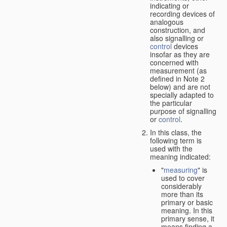
indicating or
recording devices of
analogous
construction, and
also signalling or
control
devices
insofar as they are
concerned with
measurement (as
defined in Note 2
below) and are not
specially adapted to
the particular
purpose of signalling
or
control
.
In this class, the
following term is
used with the
meaning indicated:
"
measuring
" is
used to cover
considerably
more than its
primary or basic
meaning. In this
primary sense, it
means finding a