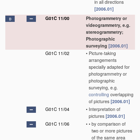
in all directions
[2006.01]
G01C 11/00
Photogrammetry or
D
videogrammetry, e.g.
stereogrammetry;
Photographic
surveying
[2006.01]
G01C 11/02
•
Picture-taking
arrangements
specially adapted for
photogrammetry or
photographic
surveying, e.g.
controlling
overlapping
of pictures
[2006.01]
G01C 11/04
•
Interpretation of
pictures
[2006.01]
G01C 11/06
•
•
by comparison of
two or more pictures
of the same area