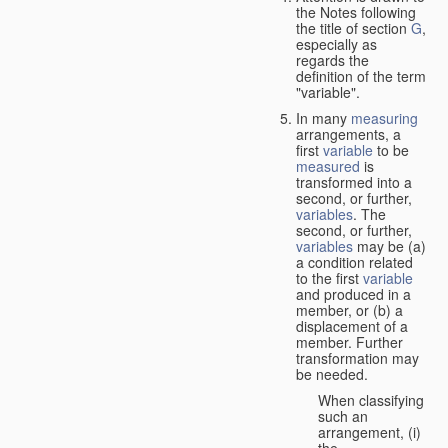
the Notes following
the title of section
G
,
especially as
regards the
definition of the term
"variable".
In many
measuring
arrangements, a
first
variable
to be
measured
is
transformed into a
second, or further,
variables
. The
second, or further,
variables
may be (a)
a condition related
to the first
variable
and produced in a
member, or (b) a
displacement of a
member. Further
transformation may
be needed.
When classifying
such an
arrangement, (i)
the