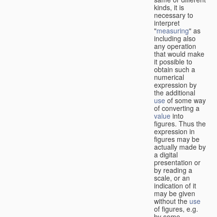
kinds, it is
necessary to
interpret
"
measuring
" as
including also
any operation
that would make
it possible to
obtain such a
numerical
expression by
the additional
use
of some way
of converting a
value
into
figures. Thus the
expression in
figures may be
actually made by
a digital
presentation or
by reading a
scale, or an
indication of it
may be given
without the
use
of figures, e.g.
by some