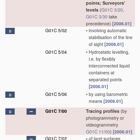
points; Surveyors'
levels
(
G01C 3/20
,
G01C 3/30
take
precedence)
[2006.01]
G01C 5/02
•
involving automatic
D
stabilisation of the line
of sight
[2006.01]
G01C 5/04
•
Hydrostatic levelling,
i.e. by flexibly
interconnected liquid
containers at
separated points
[2006.01]
G01C 5/06
•
by using barometric
D
means
[2006.01]
G01C 7/00
Tracing profiles
(by
D
photogrammetry or
videogrammetry
G01C 11/00
)
[2006.01]
G01C 7/02
•
of land surfaces