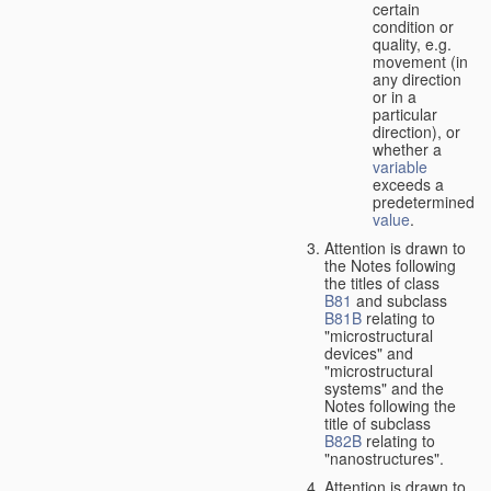
certain
condition or
quality, e.g.
movement (in
any direction
or in a
particular
direction), or
whether a
variable
exceeds a
predetermined
value
.
Attention is drawn to
the Notes following
the titles of class
B81
and subclass
B81B
relating to
"microstructural
devices" and
"microstructural
systems" and the
Notes following the
title of subclass
B82B
relating to
"nanostructures".
Attention is drawn to