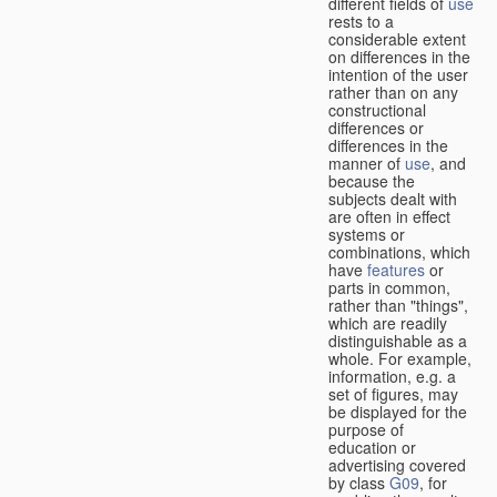
different fields of
use
rests to a
considerable extent
on differences in the
intention of the user
rather than on any
constructional
differences or
differences in the
manner of
use
, and
because the
subjects dealt with
are often in effect
systems or
combinations, which
have
features
or
parts in common,
rather than "things",
which are readily
distinguishable as a
whole. For example,
information, e.g. a
set of figures, may
be displayed for the
purpose of
education or
advertising covered
by class
G09
, for