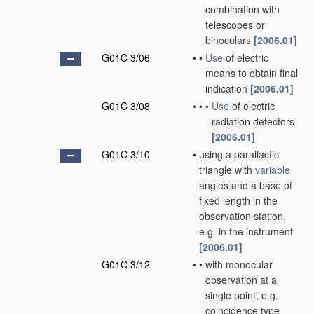
combination with
telescopes or
binoculars
[2006.01]
G01C 3/06
•
•
Use
of electric
means to obtain final
indication
[2006.01]
G01C 3/08
•
•
•
Use
of electric
radiation detectors
[2006.01]
G01C 3/10
•
using a parallactic
triangle with
variable
angles and a base of
fixed length in the
observation station,
e.g. in the instrument
[2006.01]
G01C 3/12
•
•
with monocular
observation at a
single point, e.g.
coincidence type