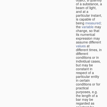
of a substance, a
beam of light,
and at a
particular instant,
is capable of
being
measured
;
the
variable
may
change, so that
its numerical
expression may
assume different
values
at
different times, in
different
conditions or in
individual cases,
but may be
constant in
respect of a
particular entity
in certain
conditions or for
practical
purposes, e.g.
the length of a
bar may be
regarded as
constant for