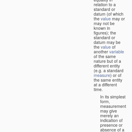
relation to a
standard or
datum (of which
the
value
may or
may not be
known in
figures); the
standard or
datum may be
the
value
of
another
variable
of the same
nature but of a
different entity
(e.g. a standard
measure
) or of
the same entity
at a different
time.
In its simplest
form,
measurement
may give
merely an
indication of
presence or
absence of a