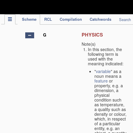
IPC Publication
Scheme
RCL
Compilation
Catchwords
Search
PHYSICS
G
Note(s)
In this section, the
following term is
used with the
meaning indicated:
"
variable
" as a
noun means a
feature
or
property, e.g. a
dimension, a
physical
condition such
as temperature,
a quality such as
density or colour,
which, in respect
of a particular
entity, e.g. an
object, a quantity