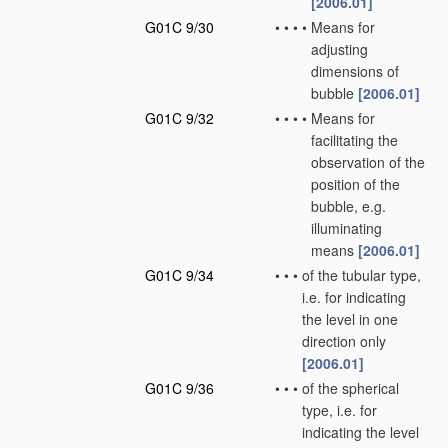
[2006.01]
G01C 9/30
•
•
•
•
Means for
adjusting
dimensions of
bubble
[2006.01]
G01C 9/32
•
•
•
•
Means for
facilitating the
observation of the
position of the
bubble, e.g.
illuminating
means
[2006.01]
G01C 9/34
•
•
•
of the tubular type,
i.e. for indicating
the level in one
direction only
[2006.01]
G01C 9/36
•
•
•
of the spherical
type, i.e. for
indicating the level