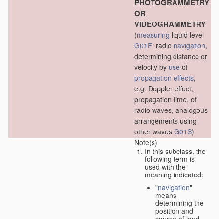
PHOTOGRAMMETRY
OR
VIDEOGRAMMETRY
(
measuring
liquid level
G01F
; radio
navigation
,
determining distance or
velocity by
use
of
propagation effects
,
e.g. Doppler effect,
propagation time, of
radio waves, analogous
arrangements using
other waves
G01S
)
Note(s)
In this subclass, the
following term is
used with the
meaning indicated:
"
navigation
"
means
determining the
position and
course of land