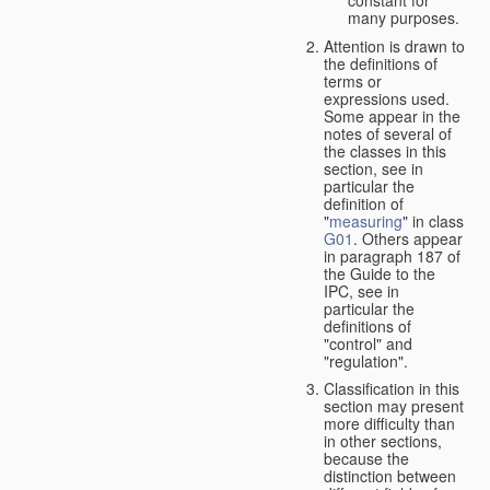
many purposes.
Attention is drawn to
the definitions of
terms or
expressions used.
Some appear in the
notes of several of
the classes in this
section, see in
particular the
definition of
"
measuring
" in class
G01
. Others appear
in paragraph 187 of
the Guide to the
IPC, see in
particular the
definitions of
"control" and
"regulation".
Classification in this
section may present
more difficulty than
in other sections,
because the
distinction between