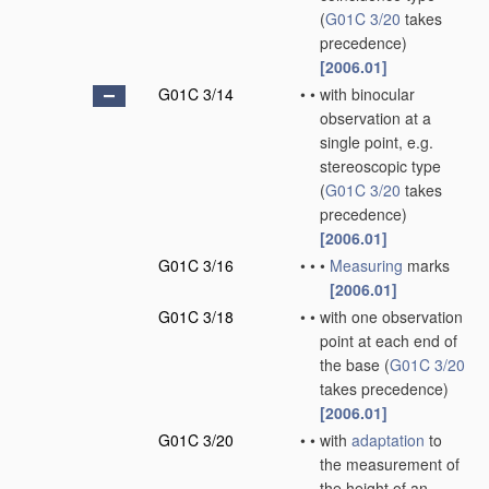
(
G01C 3/20
takes
precedence)
[2006.01]
G01C 3/14
•
•
with binocular
observation at a
single point, e.g.
stereoscopic type
(
G01C 3/20
takes
precedence)
[2006.01]
G01C 3/16
•
•
•
Measuring
marks
[2006.01]
G01C 3/18
•
•
with one observation
point at each end of
the base
(
G01C 3/20
takes precedence)
[2006.01]
G01C 3/20
•
•
with
adaptation
to
the measurement of
the height of an