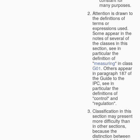
many purposes.
Attention is drawn to
the definitions of
terms or
expressions used.
Some appear in the
notes of several of
the classes in this
section, see in
particular the
definition of
"
measuring
" in class
G01
. Others appear
in paragraph 187 of
the Guide to the
IPC, see in
particular the
definitions of
"control" and
"regulation".
Classification in this
section may present
more difficulty than
in other sections,
because the
distinction between