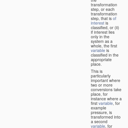
transformation
step, or each
transformation
step, that is
of
interest
is
classified, or (ii)
if interest lies
only in the
system as a
whole, the first
variable
is
classified in the
appropriate
place.
This is
particularly
important where
two or more
conversions take
place, for
instance where a
first
variable
, for
example
pressure, is
transformed into
a second
variable
, for