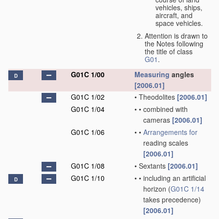
vehicles, ships,
aircraft, and
space vehicles.
Attention is drawn to
the Notes following
the title of class
G01
.
G01C 1/00
Measuring
angles
D
[2006.01]
G01C 1/02
•
Theodolites
[2006.01]
G01C 1/04
•
•
combined with
cameras
[2006.01]
G01C 1/06
•
•
Arrangements for
reading scales
[2006.01]
G01C 1/08
•
Sextants
[2006.01]
G01C 1/10
•
•
including an artificial
D
horizon
(
G01C 1/14
takes precedence)
[2006.01]