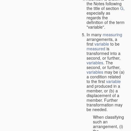
the Notes following
the title of section
G
,
especially as
regards the
definition of the term
"variable".
In many
measuring
arrangements, a
first
variable
to be
measured
is
transformed into a
second, or further,
variables
. The
second, or further,
variables
may be (a)
a condition related
to the first
variable
and produced in a
member, or (b) a
displacement of a
member. Further
transformation may
be needed.
When classifying
such an
arrangement, (i)
the