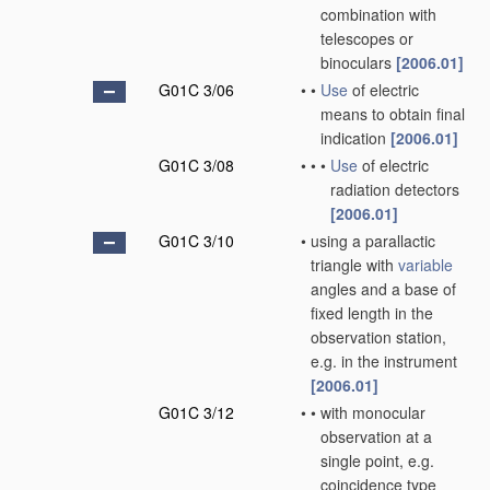
combination with
telescopes or
binoculars
[2006.01]
G01C 3/06
•
•
Use
of electric
means to obtain final
indication
[2006.01]
G01C 3/08
•
•
•
Use
of electric
radiation detectors
[2006.01]
G01C 3/10
•
using a parallactic
triangle with
variable
angles and a base of
fixed length in the
observation station,
e.g. in the instrument
[2006.01]
G01C 3/12
•
•
with monocular
observation at a
single point, e.g.
coincidence type