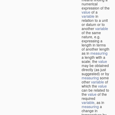
numerical
expression of the
value
of a
variable
in
relation to a unit
or datum or to
another
variable
of the same
nature, e.g.
expressing a
length in terms
of another length
as in
measuring
a length with a
scale; the
value
may be obtained
directly (as just
suggested) or by
measuring
some
other
variable
of
which the
value
can be related to
the
value
of the
required
variable
, as in
measuring
a
change in
temperature by