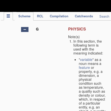
IPC Publication
Scheme
RCL
Compilation
Catchwords
Search
PHYSICS
G
Note(s)
In this section, the
following term is
used with the
meaning indicated:
"
variable
" as a
noun means a
feature
or
property, e.g. a
dimension, a
physical
condition such
as temperature,
a quality such as
density or colour,
which, in respect
of a particular
entity, e.g. an
object, a quantity