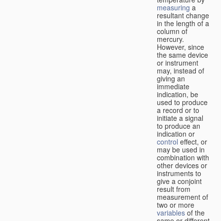
measuring
a
resultant change
in the length of a
column of
mercury.
However, since
the same device
or instrument
may, instead of
giving an
immediate
indication, be
used to produce
a record or to
initiate a signal
to produce an
indication or
control
effect, or
may be used in
combination with
other devices or
instruments to
give a conjoint
result from
measurement of
two or more
variables
of the
same or different