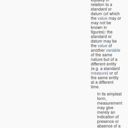
relation to a
standard or
datum (of which
the
value
may or
may not be
known in
figures); the
standard or
datum may be
the
value
of
another
variable
of the same
nature but of a
different entity
(e.g. a standard
measure
) or of
the same entity
at a different
time.
In its simplest
form,
measurement
may give
merely an
indication of
presence or
absence of a