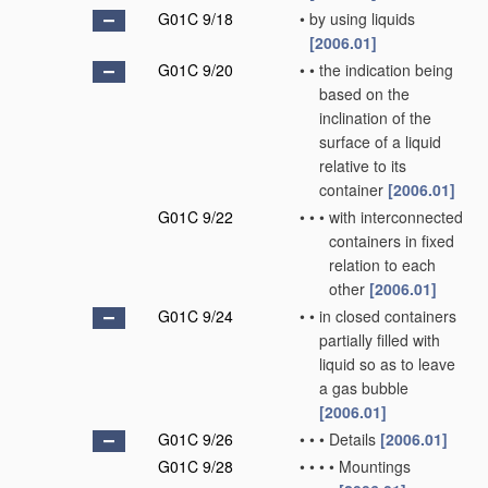
G01C 9/18
•
by using liquids
[2006.01]
G01C 9/20
•
•
the indication being
based on the
inclination of the
surface of a liquid
relative to its
container
[2006.01]
G01C 9/22
•
•
•
with interconnected
containers in fixed
relation to each
other
[2006.01]
G01C 9/24
•
•
in closed containers
partially filled with
liquid so as to leave
a gas bubble
[2006.01]
G01C 9/26
•
•
•
Details
[2006.01]
G01C 9/28
•
•
•
•
Mountings