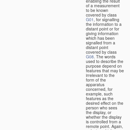
enabling the result
of a measurement
to be known
covered by class
G01
, for signalling
the information to a
distant point or for
giving information
which has been
signalled from a
distant point
covered by class
G08
. The words
used to describe the
purpose depend on
features that may be
irrelevant to the
form of the
apparatus
concerned, for
example, such
features as the
desired effect on the
person who sees
the display, or
whether the display
is controlled from a
remote point. Again,