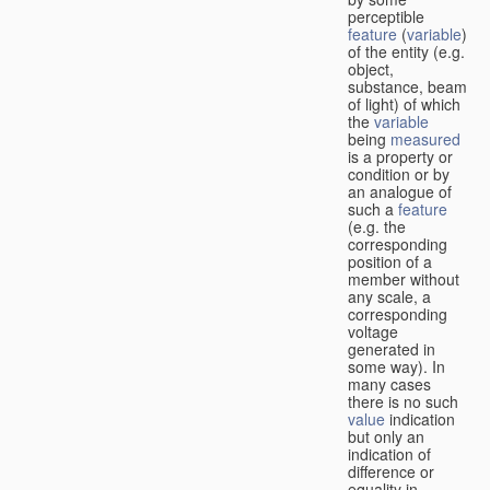
perceptible
feature
(
variable
)
of the entity (e.g.
object,
substance, beam
of light) of which
the
variable
being
measured
is a property or
condition or by
an analogue of
such a
feature
(e.g. the
corresponding
position of a
member without
any scale, a
corresponding
voltage
generated in
some way). In
many cases
there is no such
value
indication
but only an
indication of
difference or
equality in