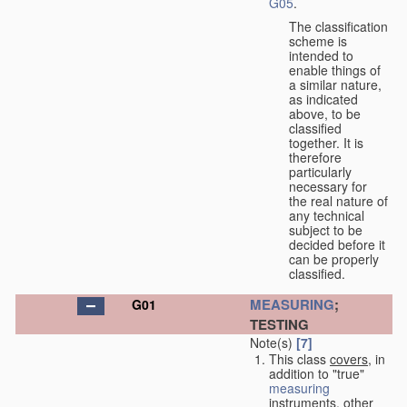
G05
.
The classification
scheme is
intended to
enable things of
a similar nature,
as indicated
above, to be
classified
together. It is
therefore
particularly
necessary for
the real nature of
any technical
subject to be
decided before it
can be properly
classified.
MEASURING
;
G01
TESTING
Note(s)
[7]
This class
covers
, in
addition to "true"
measuring
instruments, other