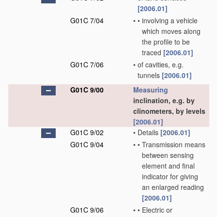
[2006.01]
G01C 7/04
•
•
involving a vehicle
which moves along
the profile to be
traced
[2006.01]
G01C 7/06
•
of cavities, e.g.
tunnels
[2006.01]
G01C 9/00
Measuring
inclination, e.g. by
clinometers, by levels
[2006.01]
G01C 9/02
•
Details
[2006.01]
G01C 9/04
•
•
Transmission means
between sensing
element and final
indicator for giving
an enlarged reading
[2006.01]
G01C 9/06
•
•
Electric or