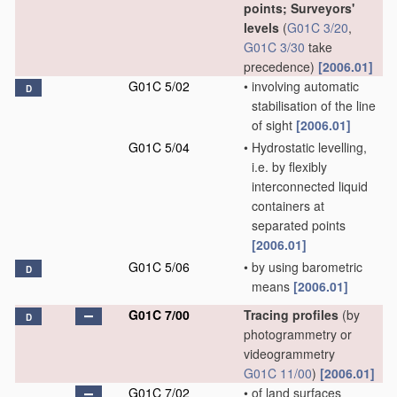
points; Surveyors'
levels
(
G01C 3/20
,
G01C 3/30
take
precedence)
[2006.01]
G01C 5/02
•
involving automatic
D
stabilisation of the line
of sight
[2006.01]
G01C 5/04
•
Hydrostatic levelling,
i.e. by flexibly
interconnected liquid
containers at
separated points
[2006.01]
G01C 5/06
•
by using barometric
D
means
[2006.01]
G01C 7/00
Tracing profiles
(by
D
photogrammetry or
videogrammetry
G01C 11/00
)
[2006.01]
G01C 7/02
•
of land surfaces