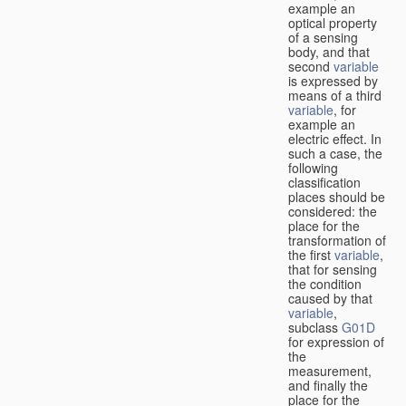
example an
optical property
of a sensing
body, and that
second
variable
is expressed by
means of a third
variable
, for
example an
electric effect. In
such a case, the
following
classification
places should be
considered: the
place for the
transformation of
the first
variable
,
that for sensing
the condition
caused by that
variable
,
subclass
G01D
for expression of
the
measurement,
and finally the
place for the