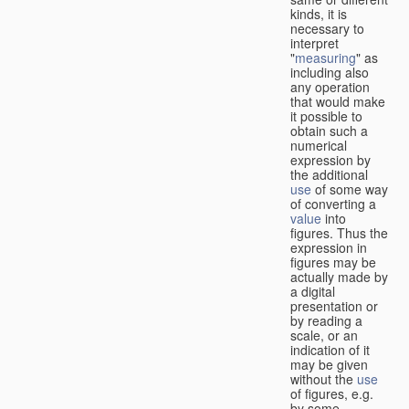
kinds, it is
necessary to
interpret
"
measuring
" as
including also
any operation
that would make
it possible to
obtain such a
numerical
expression by
the additional
use
of some way
of converting a
value
into
figures. Thus the
expression in
figures may be
actually made by
a digital
presentation or
by reading a
scale, or an
indication of it
may be given
without the
use
of figures, e.g.
by some