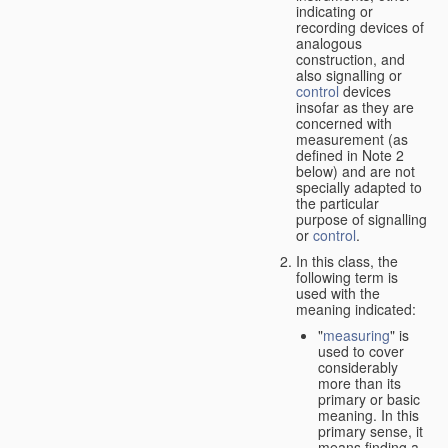
indicating or
recording devices of
analogous
construction, and
also signalling or
control
devices
insofar as they are
concerned with
measurement (as
defined in Note 2
below) and are not
specially adapted to
the particular
purpose of signalling
or
control
.
In this class, the
following term is
used with the
meaning indicated:
"
measuring
" is
used to cover
considerably
more than its
primary or basic
meaning. In this
primary sense, it
means finding a