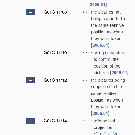
[2006.01]
G01C 11/08
•
•
•
the pictures not
being supported in
the same relative
position as when
they were taken
[2006.01]
G01C 11/10
•
•
•
•
using computers
to
control
the
position of the
pictures
[2006.01]
G01C 11/12
•
•
•
the pictures being
supported in the
same relative
position as when
they were taken
[2006.01]
G01C 11/14
•
•
•
•
with optical
projection
(
G01C 11/26