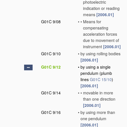
photoelectric
indication or reading
means
[2006.01]
G01C 9/08
•
•
Means for
compensating
acceleration forces
due to movement of
instrument
[2006.01]
G01C 9/10
•
by using rolling bodies
[2006.01]
G01C 9/12
•
by using a single
pendulum
(plumb
lines
G01C 15/10
)
[2006.01]
G01C 9/14
•
•
movable in more
than one direction
[2006.01]
G01C 9/16
•
by using more than
one pendulum
[2006.01]