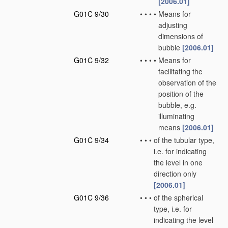
[2006.01]
G01C 9/30
•
•
•
•
Means for
adjusting
dimensions of
bubble
[2006.01]
G01C 9/32
•
•
•
•
Means for
facilitating the
observation of the
position of the
bubble, e.g.
illuminating
means
[2006.01]
G01C 9/34
•
•
•
of the tubular type,
i.e. for indicating
the level in one
direction only
[2006.01]
G01C 9/36
•
•
•
of the spherical
type, i.e. for
indicating the level