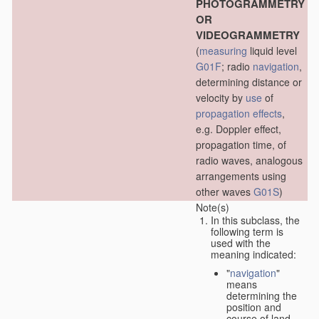
PHOTOGRAMMETRY
OR
VIDEOGRAMMETRY
(
measuring
liquid level
G01F
; radio
navigation
,
determining distance or
velocity by
use
of
propagation effects
,
e.g. Doppler effect,
propagation time, of
radio waves, analogous
arrangements using
other waves
G01S
)
Note(s)
In this subclass, the
following term is
used with the
meaning indicated:
"
navigation
"
means
determining the
position and
course of land