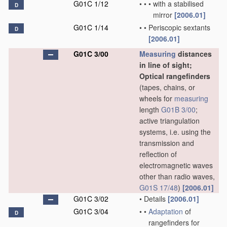
G01C 1/12
•
•
•
with a stabilised
D
mirror
[2006.01]
G01C 1/14
•
•
Periscopic sextants
D
[2006.01]
G01C 3/00
Measuring
distances
in line of sight;
Optical rangefinders
(tapes, chains, or
wheels for
measuring
length
G01B 3/00
;
active triangulation
systems, i.e. using the
transmission and
reflection of
electromagnetic waves
other than radio waves,
G01S 17/48
)
[2006.01]
G01C 3/02
•
Details
[2006.01]
G01C 3/04
•
•
Adaptation
of
D
rangefinders for