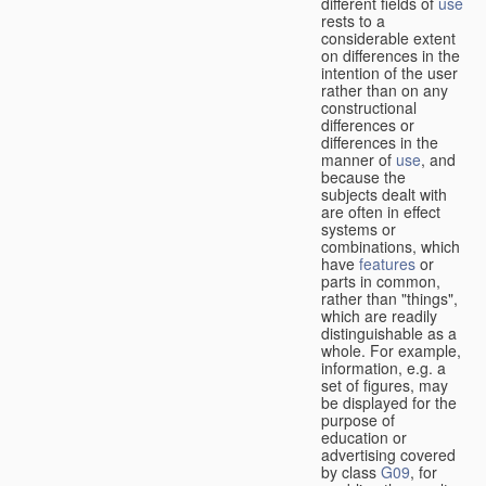
different fields of
use
rests to a
considerable extent
on differences in the
intention of the user
rather than on any
constructional
differences or
differences in the
manner of
use
, and
because the
subjects dealt with
are often in effect
systems or
combinations, which
have
features
or
parts in common,
rather than "things",
which are readily
distinguishable as a
whole. For example,
information, e.g. a
set of figures, may
be displayed for the
purpose of
education or
advertising covered
by class
G09
, for