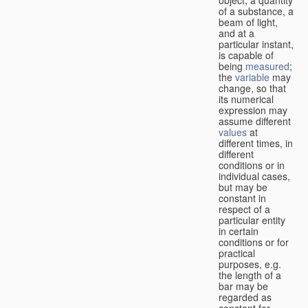
of a substance, a
beam of light,
and at a
particular instant,
is capable of
being
measured
;
the
variable
may
change, so that
its numerical
expression may
assume different
values
at
different times, in
different
conditions or in
individual cases,
but may be
constant in
respect of a
particular entity
in certain
conditions or for
practical
purposes, e.g.
the length of a
bar may be
regarded as
constant for