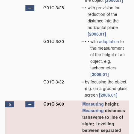
the object
[2006.01]
G01C 3/28
•
•
with provision for
reduction of the
distance into the
horizontal plane
[2006.01]
G01C 3/30
•
•
•
with
adaptation
to
the measurement
of the height of an
object, e.g.
tacheometers
[2006.01]
G01C 3/32
•
by focusing the object,
e.g. on a ground glass
screen
[2006.01]
G01C 5/00
Measuring
height;
D
Measuring
distances
transverse to line of
sight; Levelling
between separated