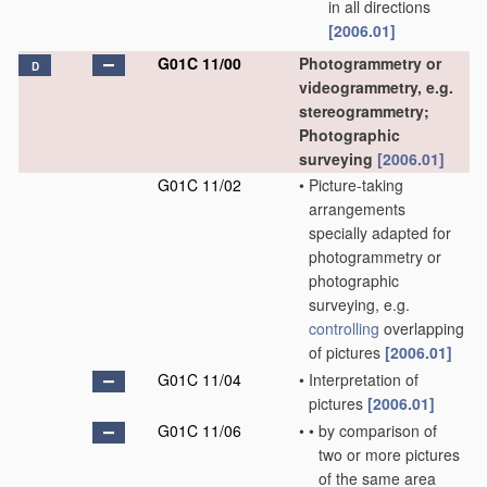
in all directions
[2006.01]
G01C 11/00
Photogrammetry or
D
videogrammetry, e.g.
stereogrammetry;
Photographic
surveying
[2006.01]
G01C 11/02
•
Picture-taking
arrangements
specially adapted for
photogrammetry or
photographic
surveying, e.g.
controlling
overlapping
of pictures
[2006.01]
G01C 11/04
•
Interpretation of
pictures
[2006.01]
G01C 11/06
•
•
by comparison of
two or more pictures
of the same area