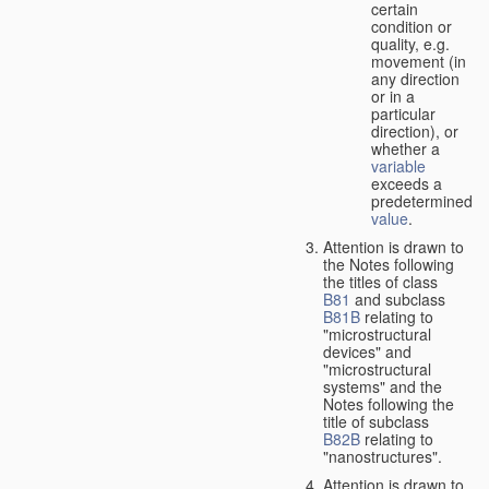
certain
condition or
quality, e.g.
movement (in
any direction
or in a
particular
direction), or
whether a
variable
exceeds a
predetermined
value
.
Attention is drawn to
the Notes following
the titles of class
B81
and subclass
B81B
relating to
"microstructural
devices" and
"microstructural
systems" and the
Notes following the
title of subclass
B82B
relating to
"nanostructures".
Attention is drawn to