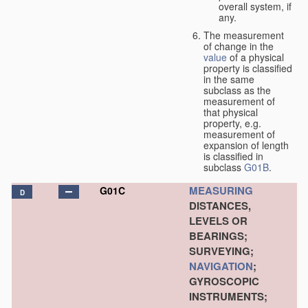
overall system, if
any.
The measurement
of change in the
value
of a physical
property is classified
in the same
subclass as the
measurement of
that physical
property, e.g.
measurement of
expansion of length
is classified in
subclass
G01B
.
MEASURING
G01C
D
DISTANCES,
LEVELS OR
BEARINGS;
SURVEYING;
NAVIGATION
;
GYROSCOPIC
INSTRUMENTS;