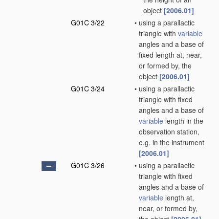
object
[2006.01]
G01C 3/22
•
using a parallactic
triangle with
variable
angles and a base of
fixed length at, near,
or formed by, the
object
[2006.01]
G01C 3/24
•
using a parallactic
triangle with fixed
angles and a base of
variable
length in the
observation station,
e.g. in the instrument
[2006.01]
G01C 3/26
•
using a parallactic
triangle with fixed
angles and a base of
variable
length at,
near, or formed by,