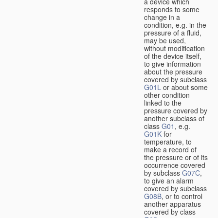
a device which
responds to some
change in a
condition, e.g. in the
pressure of a fluid,
may be used,
without modification
of the device itself,
to give information
about the pressure
covered by subclass
G01L
or about some
other condition
linked to the
pressure covered by
another subclass of
class
G01
, e.g.
G01K
for
temperature, to
make a record of
the pressure or of its
occurrence covered
by subclass
G07C
,
to give an alarm
covered by subclass
G08B
, or to control
another apparatus
covered by class