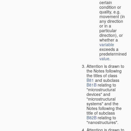
certain
condition or
quality, e.g.
movement (in
any direction
or in a
particular
direction), or
whether a
variable
exceeds a
predetermined
value
.
Attention is drawn to
the Notes following
the titles of class
B81
and subclass
B81B
relating to
"microstructural
devices" and
"microstructural
systems" and the
Notes following the
title of subclass
B82B
relating to
"nanostructures".
Attention is drawn to