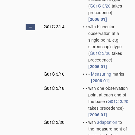
(
G01C 3/20
takes
precedence)
[2006.01]
G01C 3/14
•
•
with binocular
observation at a
single point, e.g.
stereoscopic type
(
G01C 3/20
takes
precedence)
[2006.01]
G01C 3/16
•
•
•
Measuring
marks
[2006.01]
G01C 3/18
•
•
with one observation
point at each end of
the base
(
G01C 3/20
takes precedence)
[2006.01]
G01C 3/20
•
•
with
adaptation
to
the measurement of