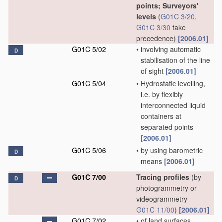
points; Surveyors'
levels
(
G01C 3/20
,
G01C 3/30
take
precedence)
[2006.01]
G01C 5/02
•
involving automatic
D
stabilisation of the line
of sight
[2006.01]
G01C 5/04
•
Hydrostatic levelling,
i.e. by flexibly
interconnected liquid
containers at
separated points
[2006.01]
G01C 5/06
•
by using barometric
D
means
[2006.01]
G01C 7/00
Tracing profiles
(by
D
photogrammetry or
videogrammetry
G01C 11/00
)
[2006.01]
G01C 7/02
•
of land surfaces