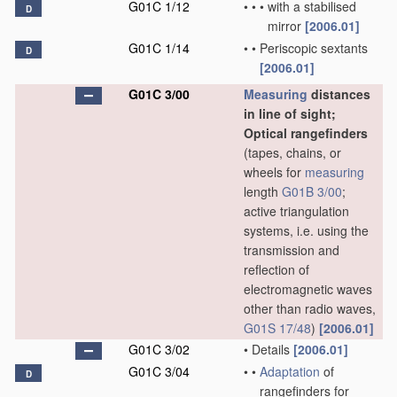
G01C 1/12
•
•
•
with a stabilised
D
mirror
[2006.01]
G01C 1/14
•
•
Periscopic sextants
D
[2006.01]
G01C 3/00
Measuring
distances
in line of sight;
Optical rangefinders
(tapes, chains, or
wheels for
measuring
length
G01B 3/00
;
active triangulation
systems, i.e. using the
transmission and
reflection of
electromagnetic waves
other than radio waves,
G01S 17/48
)
[2006.01]
G01C 3/02
•
Details
[2006.01]
G01C 3/04
•
•
Adaptation
of
D
rangefinders for