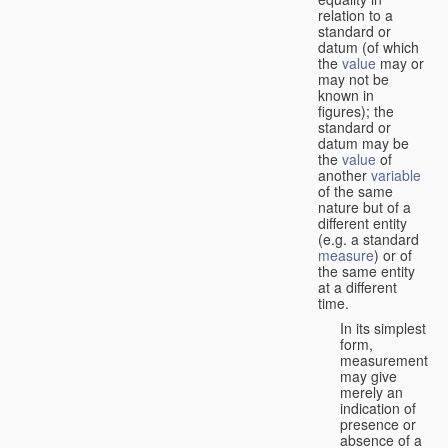
relation to a
standard or
datum (of which
the
value
may or
may not be
known in
figures); the
standard or
datum may be
the
value
of
another
variable
of the same
nature but of a
different entity
(e.g. a standard
measure
) or of
the same entity
at a different
time.
In its simplest
form,
measurement
may give
merely an
indication of
presence or
absence of a