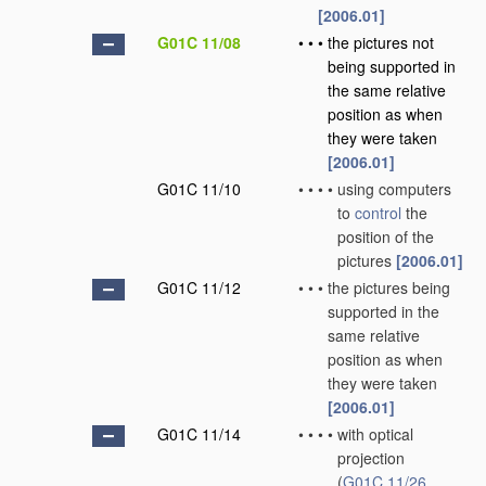
[2006.01]
G01C 11/08
•
•
•
the pictures not
being supported in
the same relative
position as when
they were taken
[2006.01]
G01C 11/10
•
•
•
•
using computers
to
control
the
position of the
pictures
[2006.01]
G01C 11/12
•
•
•
the pictures being
supported in the
same relative
position as when
they were taken
[2006.01]
G01C 11/14
•
•
•
•
with optical
projection
(
G01C 11/26