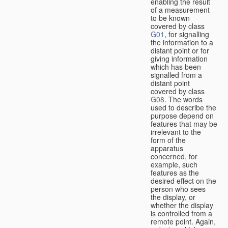
enabling the result
of a measurement
to be known
covered by class
G01
, for signalling
the information to a
distant point or for
giving information
which has been
signalled from a
distant point
covered by class
G08
. The words
used to describe the
purpose depend on
features that may be
irrelevant to the
form of the
apparatus
concerned, for
example, such
features as the
desired effect on the
person who sees
the display, or
whether the display
is controlled from a
remote point. Again,