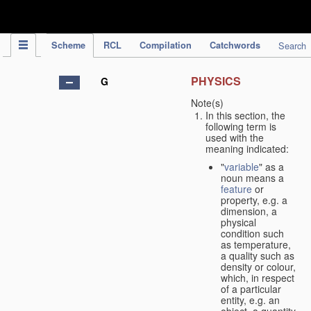
IPC Publication
Scheme
RCL
Compilation
Catchwords
Search
PHYSICS
G
Note(s)
In this section, the
following term is
used with the
meaning indicated:
"
variable
" as a
noun means a
feature
or
property, e.g. a
dimension, a
physical
condition such
as temperature,
a quality such as
density or colour,
which, in respect
of a particular
entity, e.g. an
object, a quantity