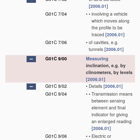
[2006.01]
G01C 7/04
•
•
involving a vehicle
which moves along
the profile to be
traced
[2006.01]
G01C 7/06
•
of cavities, e.g.
tunnels
[2006.01]
G01C 9/00
Measuring
inclination, e.g. by
clinometers, by levels
[2006.01]
G01C 9/02
•
Details
[2006.01]
G01C 9/04
•
•
Transmission means
between sensing
element and final
indicator for giving
an enlarged reading
[2006.01]
G01C 9/06
•
•
Electric or