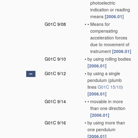
photoelectric
indication or reading
means
[2006.01]
G01C 9/08
•
•
Means for
compensating
acceleration forces
due to movement of
instrument
[2006.01]
G01C 9/10
•
by using rolling bodies
[2006.01]
G01C 9/12
•
by using a single
pendulum
(plumb
lines
G01C 15/10
)
[2006.01]
G01C 9/14
•
•
movable in more
than one direction
[2006.01]
G01C 9/16
•
by using more than
one pendulum
[2006.01]