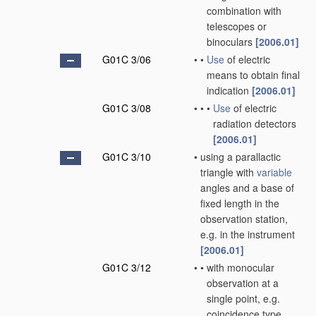
combination with
telescopes or
binoculars
[2006.01]
G01C 3/06
•
•
Use
of electric
means to obtain final
indication
[2006.01]
G01C 3/08
•
•
•
Use
of electric
radiation detectors
[2006.01]
G01C 3/10
•
using a parallactic
triangle with
variable
angles and a base of
fixed length in the
observation station,
e.g. in the instrument
[2006.01]
G01C 3/12
•
•
with monocular
observation at a
single point, e.g.
coincidence type