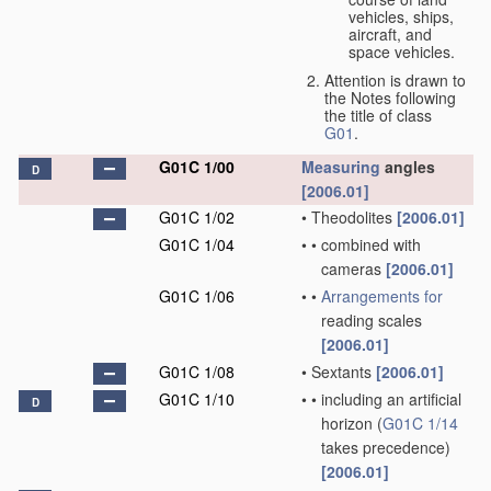
vehicles, ships,
aircraft, and
space vehicles.
Attention is drawn to
the Notes following
the title of class
G01
.
G01C 1/00
Measuring
angles
D
[2006.01]
G01C 1/02
•
Theodolites
[2006.01]
G01C 1/04
•
•
combined with
cameras
[2006.01]
G01C 1/06
•
•
Arrangements for
reading scales
[2006.01]
G01C 1/08
•
Sextants
[2006.01]
G01C 1/10
•
•
including an artificial
D
horizon
(
G01C 1/14
takes precedence)
[2006.01]