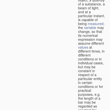
of a substance, a
beam of light,
and at a
particular instant,
is capable of
being
measured
;
the
variable
may
change, so that
its numerical
expression may
assume different
values
at
different times, in
different
conditions or in
individual cases,
but may be
constant in
respect of a
particular entity
in certain
conditions or for
practical
purposes, e.g.
the length of a
bar may be
regarded as
constant for