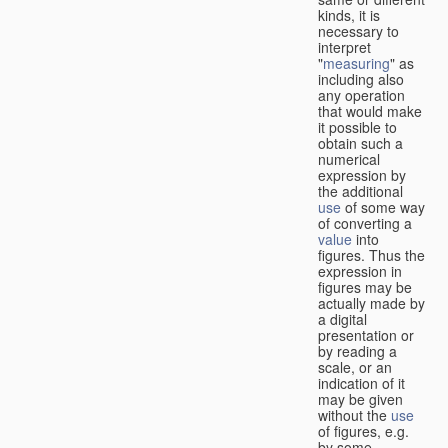
kinds, it is
necessary to
interpret
"
measuring
" as
including also
any operation
that would make
it possible to
obtain such a
numerical
expression by
the additional
use
of some way
of converting a
value
into
figures. Thus the
expression in
figures may be
actually made by
a digital
presentation or
by reading a
scale, or an
indication of it
may be given
without the
use
of figures, e.g.
by some