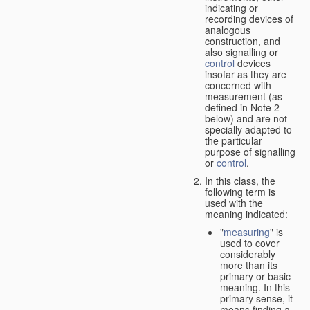
indicating or
recording devices of
analogous
construction, and
also signalling or
control
devices
insofar as they are
concerned with
measurement (as
defined in Note 2
below) and are not
specially adapted to
the particular
purpose of signalling
or
control
.
In this class, the
following term is
used with the
meaning indicated:
"
measuring
" is
used to cover
considerably
more than its
primary or basic
meaning. In this
primary sense, it
means finding a