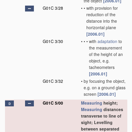
the object
[2006.01]
G01C 3/28
•
•
with provision for
reduction of the
distance into the
horizontal plane
[2006.01]
G01C 3/30
•
•
•
with
adaptation
to
the measurement
of the height of an
object, e.g.
tacheometers
[2006.01]
G01C 3/32
•
by focusing the object,
e.g. on a ground glass
screen
[2006.01]
G01C 5/00
Measuring
height;
D
Measuring
distances
transverse to line of
sight; Levelling
between separated