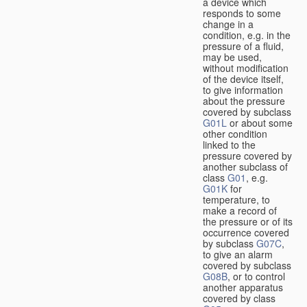
a device which
responds to some
change in a
condition, e.g. in the
pressure of a fluid,
may be used,
without modification
of the device itself,
to give information
about the pressure
covered by subclass
G01L
or about some
other condition
linked to the
pressure covered by
another subclass of
class
G01
, e.g.
G01K
for
temperature, to
make a record of
the pressure or of its
occurrence covered
by subclass
G07C
,
to give an alarm
covered by subclass
G08B
, or to control
another apparatus
covered by class