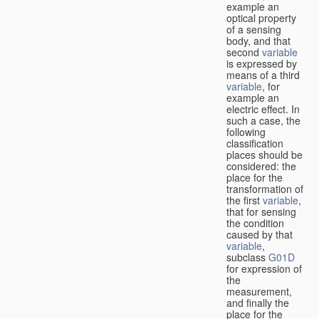
example an
optical property
of a sensing
body, and that
second
variable
is expressed by
means of a third
variable
, for
example an
electric effect. In
such a case, the
following
classification
places should be
considered: the
place for the
transformation of
the first
variable
,
that for sensing
the condition
caused by that
variable
,
subclass
G01D
for expression of
the
measurement,
and finally the
place for the