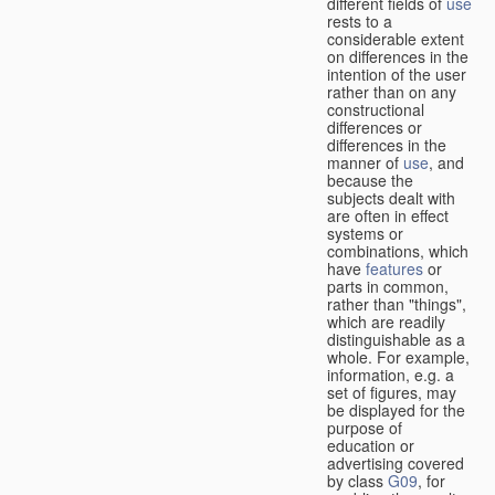
different fields of
use
rests to a
considerable extent
on differences in the
intention of the user
rather than on any
constructional
differences or
differences in the
manner of
use
, and
because the
subjects dealt with
are often in effect
systems or
combinations, which
have
features
or
parts in common,
rather than "things",
which are readily
distinguishable as a
whole. For example,
information, e.g. a
set of figures, may
be displayed for the
purpose of
education or
advertising covered
by class
G09
, for