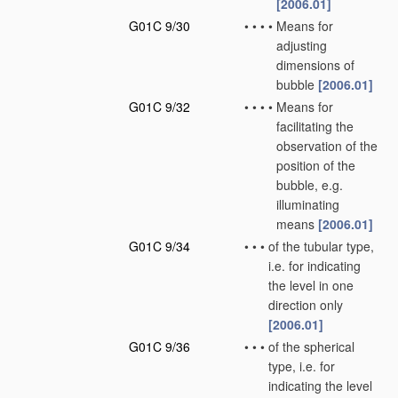
[2006.01]
G01C 9/30
•
•
•
•
Means for
adjusting
dimensions of
bubble
[2006.01]
G01C 9/32
•
•
•
•
Means for
facilitating the
observation of the
position of the
bubble, e.g.
illuminating
means
[2006.01]
G01C 9/34
•
•
•
of the tubular type,
i.e. for indicating
the level in one
direction only
[2006.01]
G01C 9/36
•
•
•
of the spherical
type, i.e. for
indicating the level