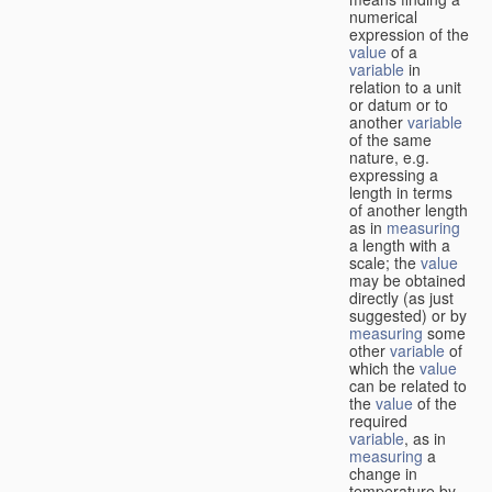
numerical
expression of the
value
of a
variable
in
relation to a unit
or datum or to
another
variable
of the same
nature, e.g.
expressing a
length in terms
of another length
as in
measuring
a length with a
scale; the
value
may be obtained
directly (as just
suggested) or by
measuring
some
other
variable
of
which the
value
can be related to
the
value
of the
required
variable
, as in
measuring
a
change in
temperature by