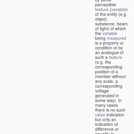
perceptible
feature
(
variable
)
of the entity (e.g.
object,
substance, beam
of light) of which
the
variable
being
measured
is a property or
condition or by
an analogue of
such a
feature
(e.g. the
corresponding
position of a
member without
any scale, a
corresponding
voltage
generated in
some way). In
many cases
there is no such
value
indication
but only an
indication of
difference or
equality in