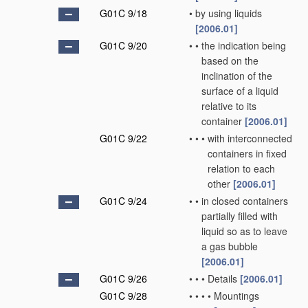
G01C 9/18
•
by using liquids
[2006.01]
G01C 9/20
•
•
the indication being
based on the
inclination of the
surface of a liquid
relative to its
container
[2006.01]
G01C 9/22
•
•
•
with interconnected
containers in fixed
relation to each
other
[2006.01]
G01C 9/24
•
•
in closed containers
partially filled with
liquid so as to leave
a gas bubble
[2006.01]
G01C 9/26
•
•
•
Details
[2006.01]
G01C 9/28
•
•
•
•
Mountings