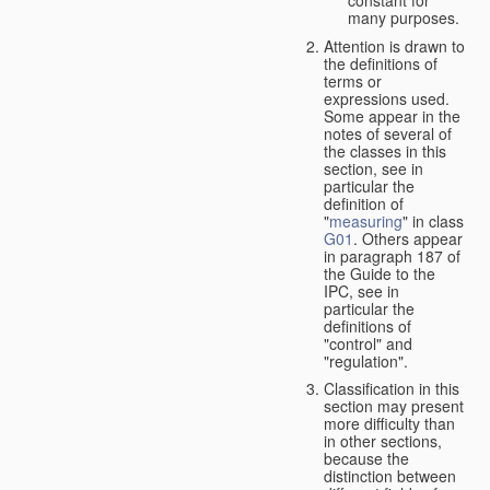
many purposes.
Attention is drawn to
the definitions of
terms or
expressions used.
Some appear in the
notes of several of
the classes in this
section, see in
particular the
definition of
"
measuring
" in class
G01
. Others appear
in paragraph 187 of
the Guide to the
IPC, see in
particular the
definitions of
"control" and
"regulation".
Classification in this
section may present
more difficulty than
in other sections,
because the
distinction between