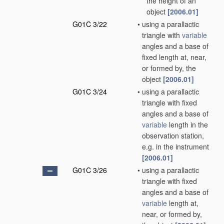
the height of an
object
[2006.01]
G01C 3/22
•
using a parallactic
triangle with
variable
angles and a base of
fixed length at, near,
or formed by, the
object
[2006.01]
G01C 3/24
•
using a parallactic
triangle with fixed
angles and a base of
variable
length in the
observation station,
e.g. in the instrument
[2006.01]
G01C 3/26
•
using a parallactic
triangle with fixed
angles and a base of
variable
length at,
near, or formed by,