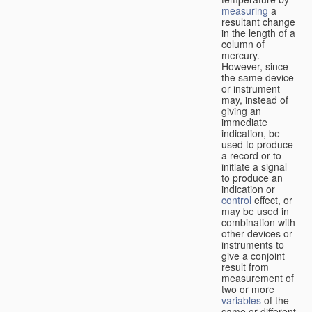
measuring
a
resultant change
in the length of a
column of
mercury.
However, since
the same device
or instrument
may, instead of
giving an
immediate
indication, be
used to produce
a record or to
initiate a signal
to produce an
indication or
control
effect, or
may be used in
combination with
other devices or
instruments to
give a conjoint
result from
measurement of
two or more
variables
of the
same or different