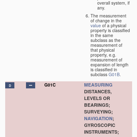
overall system, if
any.
The measurement
of change in the
value
of a physical
property is classified
in the same
subclass as the
measurement of
that physical
property, e.g.
measurement of
expansion of length
is classified in
subclass
G01B
.
MEASURING
G01C
D
DISTANCES,
LEVELS OR
BEARINGS;
SURVEYING;
NAVIGATION
;
GYROSCOPIC
INSTRUMENTS;