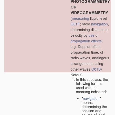
PHOTOGRAMMETRY
OR
VIDEOGRAMMETRY
(
measuring
liquid level
G01F
; radio
navigation
,
determining distance or
velocity by
use
of
propagation effects
,
e.g. Doppler effect,
propagation time, of
radio waves, analogous
arrangements using
other waves
G01S
)
Note(s)
In this subclass, the
following term is
used with the
meaning indicated:
"
navigation
"
means
determining the
position and
course of land