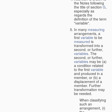
the Notes following
the title of section
G
,
especially as
regards the
definition of the term
"variable".
In many
measuring
arrangements, a
first
variable
to be
measured
is
transformed into a
second, or further,
variables
. The
second, or further,
variables
may be (a)
a condition related
to the first
variable
and produced in a
member, or (b) a
displacement of a
member. Further
transformation may
be needed.
When classifying
such an
arrangement, (i)
the