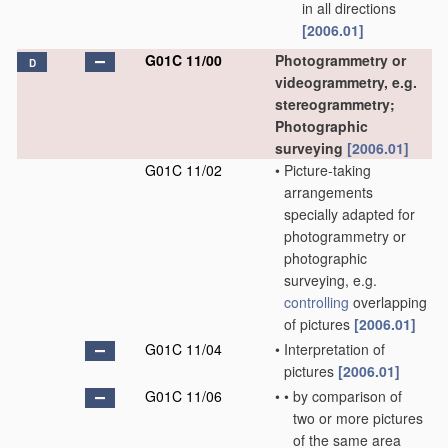
in all directions
[2006.01]
G01C 11/00
Photogrammetry or
D
videogrammetry, e.g.
stereogrammetry;
Photographic
surveying
[2006.01]
G01C 11/02
•
Picture-taking
arrangements
specially adapted for
photogrammetry or
photographic
surveying, e.g.
controlling
overlapping
of pictures
[2006.01]
G01C 11/04
•
Interpretation of
pictures
[2006.01]
G01C 11/06
•
•
by comparison of
two or more pictures
of the same area