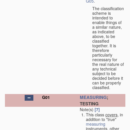
G05
.
The classification
scheme is
intended to
enable things of
a similar nature,
as indicated
above, to be
classified
together. It is
therefore
particularly
necessary for
the real nature of
any technical
subject to be
decided before it
can be properly
classified.
MEASURING
;
G01
TESTING
Note(s)
[7]
This class
covers
, in
addition to "true"
measuring
instruments, other