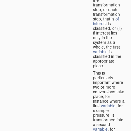
transformation
step, or each
transformation
step, that is
of
interest
is
classified, or (ii)
if interest lies
only in the
system as a
whole, the first
variable
is
classified in the
appropriate
place.
This is
particularly
important where
two or more
conversions take
place, for
instance where a
first
variable
, for
example
pressure, is
transformed into
a second
variable
, for