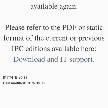
available again.
Please refer to the PDF or static
format of the current or previous
IPC editions available here:
Download and IT support
.
IPCPUB v9.11
Last modified:
2026.08.06