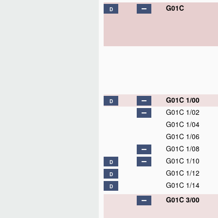
G01C
D
G01C 1/00
D
G01C 1/02
G01C 1/04
G01C 1/06
G01C 1/08
G01C 1/10
D
G01C 1/12
D
G01C 1/14
D
G01C 3/00