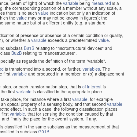
stance, beam of light) of which the
variable
being
measured
is a
g. the corresponding position of a member without any scale, a
es there is no such
value
indication but only an indication of
which the
value
may or may not be known in figures); the
he same nature but of a different entity (e.g. a standard
cation of presence or absence of a certain condition or quality,
on), or whether a
variable
exceeds a predetermined
value
.
nd subclass
B81B
relating to "microstructural devices" and
bclass
B82B
relating to "nanostructures".
specially as regards the definition of the term "variable".
ed
is transformed into a second, or further,
variables
. The
e first
variable
and produced in a member, or (b) a displacement
 step, or each transformation step, that is
of interest
is
 the first
variable
is classified in the appropriate place.
take place, for instance where a first
variable
, for example
 an optical property of a sensing body, and that second
variable
ctric effect. In such a case, the following classification places
 first
variable
, that for sensing the condition caused by that
nd finally the place for the overall system, if any.
 is classified in the same subclass as the measurement of that
assified in subclass
G01B
.