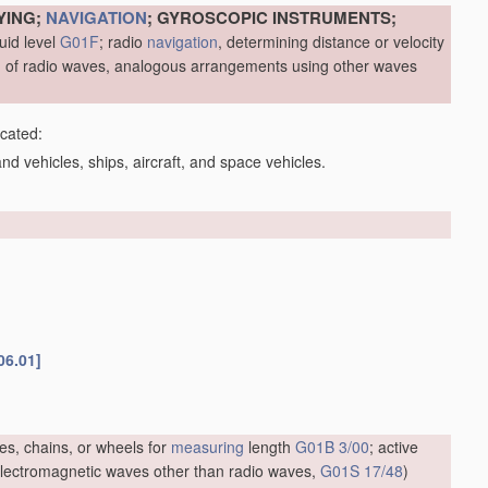
YING;
NAVIGATION
; GYROSCOPIC INSTRUMENTS;
uid level
G01F
; radio
navigation
, determining distance or velocity
me, of radio waves, analogous arrangements using other waves
icated:
d vehicles, ships, aircraft, and space vehicles.
06.01]
es, chains, or wheels for
measuring
length
G01B 3/00
; active
f electromagnetic waves other than radio waves,
G01S 17/48
)