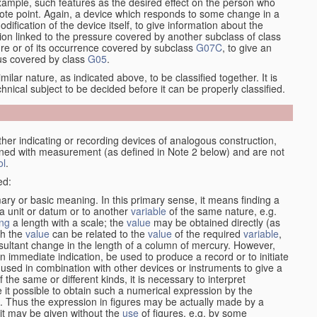
xample, such features as the desired effect on the person who
emote point. Again, a device which responds to some change in a
dification of the device itself, to give information about the
on linked to the pressure covered by another subclass of class
re or of its occurrence covered by subclass
G07C
, to give an
tus covered by class
G05
.
ilar nature, as indicated above, to be classified together. It is
chnical subject to be decided before it can be properly classified.
her indicating or recording devices of analogous construction,
rned with measurement (as defined in Note 2 below) and are not
ol
.
ed:
mary or basic meaning. In this primary sense, it means finding a
 a unit or datum or to another
variable
of the same nature, e.g.
ng
a length with a scale; the
value
may be obtained directly (as
ch the
value
can be related to the
value
of the required
variable
,
sultant change in the length of a column of mercury. However,
n immediate indication, be used to produce a record or to initiate
 used in combination with other devices or instruments to give a
 the same or different kinds, it is necessary to interpret
 it possible to obtain such a numerical expression by the
s. Thus the expression in figures may be actually made by a
f it may be given without the
use
of figures, e.g. by some