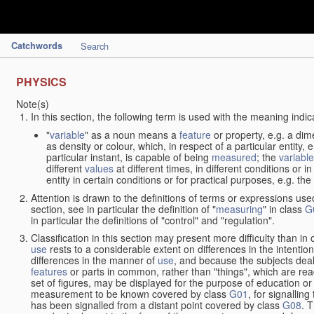
Catchwords
Search
PHYSICS
Note(s)
In this section, the following term is used with the meaning indic
"
variable
" as a noun means a
feature
or property, e.g. a dim
as density or colour, which, in respect of a particular entity,
particular instant, is capable of being
measured
; the
variable
different
values
at different times, in different conditions or 
entity in certain conditions or for practical purposes, e.g. 
Attention is drawn to the definitions of terms or expressions use
section, see in particular the definition of "
measuring
" in class
G
in particular the definitions of "control" and "regulation".
Classification in this section may present more difficulty than in 
use
rests to a considerable extent on differences in the intentio
differences in the manner of
use
, and because the subjects deal
features
or parts in common, rather than "things", which are read
set of figures, may be displayed for the purpose of education o
measurement to be known covered by class
G01
, for signallin
has been signalled from a distant point covered by class
G08
. 