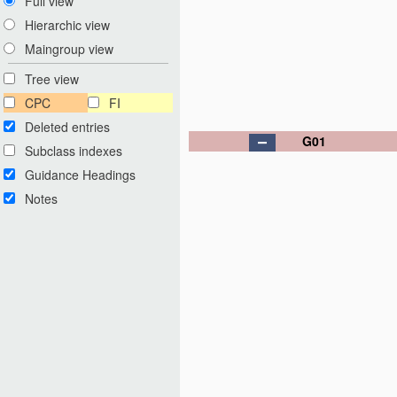
Full view
Hierarchic view
Maingroup view
Tree view
CPC
FI
Deleted entries
G01
Subclass indexes
Guidance Headings
Notes