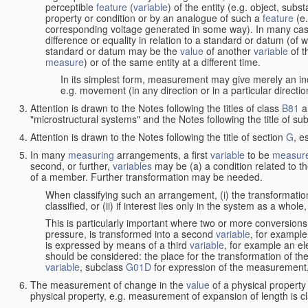
perceptible
feature
(
variable
) of the entity (e.g. object, sub
property or condition or by an analogue of such a
feature
(e.
corresponding voltage generated in some way). In many cas
difference or equality in relation to a standard or datum (of 
standard or datum may be the
value
of another
variable
of t
measure
) or of the same entity at a different time.
In its simplest form, measurement may give merely an indi
e.g. movement (in any direction or in a particular directi
Attention is drawn to the Notes following the titles of class
B81
a
"microstructural systems" and the Notes following the title of su
Attention is drawn to the Notes following the title of section
G
, e
In many
measuring
arrangements, a first
variable
to be
measur
second, or further,
variables
may be (a) a condition related to th
of a member. Further transformation may be needed.
When classifying such an arrangement, (i) the transformation
classified, or (ii) if interest lies only in the system as a whole,
This is particularly important where two or more conversions 
pressure, is transformed into a second
variable
, for example
is expressed by means of a third
variable
, for example an ele
should be considered: the place for the transformation of the
variable
, subclass
G01D
for expression of the measurement, a
The measurement of change in the
value
of a physical property
physical property, e.g. measurement of expansion of length is cl