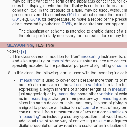
may be irrelevant to the form of the apparatus concerned, for e
sees the display, or whether the display is controlled from a r
condition, e.g. in the pressure of a fluid, may be used, without mo
pressure covered by subclass
G01L
or about some other conditi
G01
, e.g.
G01K
for temperature, to make a record of the pressu
alarm covered by subclass
G08B
, or to control another appara
The classification scheme is intended to enable things of a sim
therefore particularly necessary for the real nature of any te
MEASURING
; TESTING
Note(s)
[7]
This class
covers
, in addition to "true"
measuring
instruments, ot
and also signalling or
control
devices insofar as they are conce
specially adapted to the particular purpose of signalling or
contr
In this class, the following term is used with the meaning indicat
"
measuring
" is used to cover considerably more than its pri
numerical expression of the
value
of a
variable
in relation to
expressing a length in terms of another length as in
measuri
just suggested) or by
measuring
some other
variable
of whi
as in
measuring
a change in temperature by
measuring
a re
since the same device or instrument may, instead of giving a
a signal to produce an indication or
control
effect, or may be
conjoint result from measurement of two or more
variables
of
"
measuring
" as including also any operation that would make
additional
use
of some way of converting a
value
into figure
digital presentation or by reading a scale, or an indication o