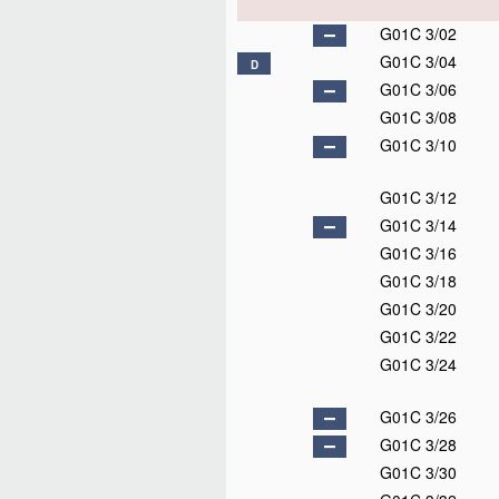
G01C 3/02
G01C 3/04
D
G01C 3/06
G01C 3/08
G01C 3/10
G01C 3/12
G01C 3/14
G01C 3/16
G01C 3/18
G01C 3/20
G01C 3/22
G01C 3/24
G01C 3/26
G01C 3/28
G01C 3/30