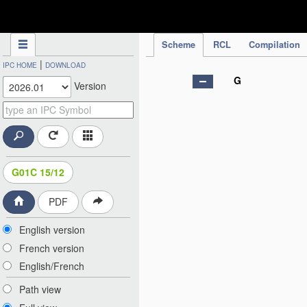
IPC Publication
Scheme
RCL
Compilation
|
IPC HOME
DOWNLOAD
G
Version
G01C 15/12
PDF
English version
French version
English/French
Path view