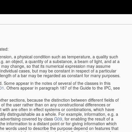
ated:
ension, a physical condition such as temperature, a quality such
 e.g. an object, a quantity of a substance, a beam of light, and at a
may change, so that its numerical expression may assume
in individual cases, but may be constant in respect of a particular
the length of a bar may be regarded as constant for many purposes.
d. Some appear in the notes of several of the classes in this
01
. Others appear in paragraph 187 of the Guide to the IPC, see
other sections, because the distinction between different fields of
n of the user rather than on any constructional differences or
t with are often in effect systems or combinations, which have
ily distinguishable as a whole. For example, information, e.g. a
r advertising covered by class
G09
, for enabling the result of a
g the information to a distant point or for giving information which
The words used to describe the purpose depend on features that