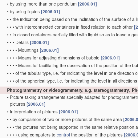
•
by using more than one pendulum
[2006.01]
•
by using liquids
[2006.01]
•
•
the indication being based on the inclination of the surface of a li
•
•
•
with interconnected containers in fixed relation to each other
[
•
•
in closed containers partially filled with liquid so as to leave a g
•
•
•
Details
[2006.01]
•
•
•
•
Mountings
[2006.01]
•
•
•
•
Means for adjusting dimensions of bubble
[2006.01]
•
•
•
•
Means for facilitating the observation of the position of the b
•
•
•
of the tubular type, i.e. for indicating the level in one direction 
•
•
•
of the spherical type, i.e. for indicating the level in all direction
Photogrammetry or videogrammetry, e.g. stereogrammetry; P
•
Picture-taking arrangements specially adapted for photogrammetr
pictures
[2006.01]
•
Interpretation of pictures
[2006.01]
•
•
by comparison of two or more pictures of the same area
[2006.
•
•
•
the pictures not being supported in the same relative position
•
•
•
•
using computers to
control
the position of the pictures
[2006.