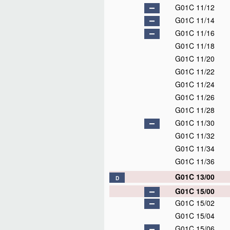
G01C 11/12
G01C 11/14
G01C 11/16
G01C 11/18
G01C 11/20
G01C 11/22
G01C 11/24
G01C 11/26
G01C 11/28
G01C 11/30
G01C 11/32
G01C 11/34
G01C 11/36
G01C 13/00
D
G01C 15/00
G01C 15/02
G01C 15/04
G01C 15/06