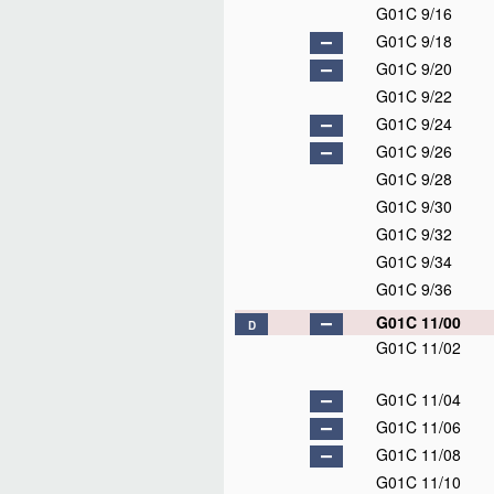
G01C 9/16
G01C 9/18
G01C 9/20
G01C 9/22
G01C 9/24
G01C 9/26
G01C 9/28
G01C 9/30
G01C 9/32
G01C 9/34
G01C 9/36
G01C 11/00
D
G01C 11/02
G01C 11/04
G01C 11/06
G01C 11/08
G01C 11/10