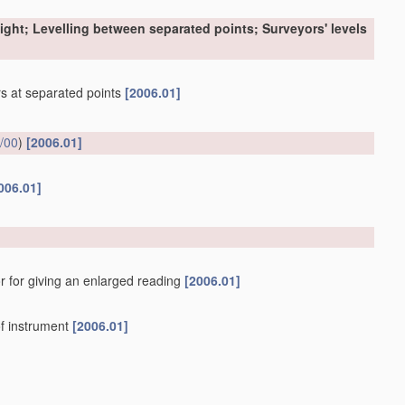
sight; Levelling between separated points; Surveyors' levels
ers at separated points
[2006.01]
/00
)
[2006.01]
006.01]
r for giving an enlarged reading
[2006.01]
f instrument
[2006.01]