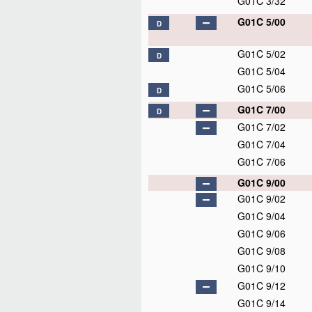
G01C 3/32
G01C 5/00
D
G01C 5/02
D
G01C 5/04
G01C 5/06
D
G01C 7/00
D
G01C 7/02
G01C 7/04
G01C 7/06
G01C 9/00
G01C 9/02
G01C 9/04
G01C 9/06
G01C 9/08
G01C 9/10
G01C 9/12
G01C 9/14