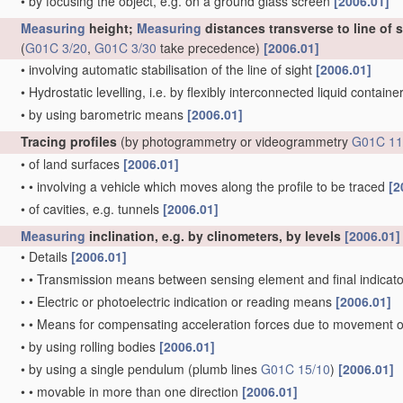
•
by focusing the object, e.g. on a ground glass screen
[2006.01]
Measuring
height;
Measuring
distances transverse to line of 
(
G01C 3/20
,
G01C 3/30
take precedence)
[2006.01]
•
involving automatic stabilisation of the line of sight
[2006.01]
•
Hydrostatic levelling, i.e. by flexibly interconnected liquid contain
•
by using barometric means
[2006.01]
Tracing profiles
(by photogrammetry or videogrammetry
G01C 11
•
of land surfaces
[2006.01]
•
•
involving a vehicle which moves along the profile to be traced
[2
•
of cavities, e.g. tunnels
[2006.01]
Measuring
inclination, e.g. by clinometers, by levels
[2006.01]
•
Details
[2006.01]
•
•
Transmission means between sensing element and final indicato
•
•
Electric or photoelectric indication or reading means
[2006.01]
•
•
Means for compensating acceleration forces due to movement o
•
by using rolling bodies
[2006.01]
•
by using a single pendulum
(plumb lines
G01C 15/10
)
[2006.01]
•
•
movable in more than one direction
[2006.01]