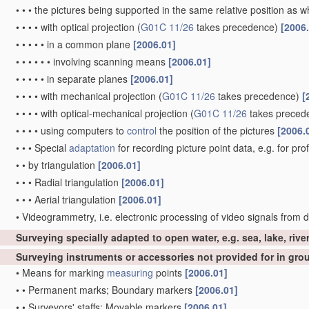
•
•
•
the pictures being supported in the same relative position as
•
•
•
•
with optical projection
(
G01C 11/26
takes precedence)
[2006
•
•
•
•
•
in a common plane
[2006.01]
•
•
•
•
•
•
involving scanning means
[2006.01]
•
•
•
•
•
in separate planes
[2006.01]
•
•
•
•
with mechanical projection
(
G01C 11/26
takes precedence)
[
•
•
•
•
with optical-mechanical projection
(
G01C 11/26
takes preced
•
•
•
•
using computers to
control
the position of the pictures
[2006.
•
•
•
Special
adaptation
for recording picture point data, e.g. for pro
•
•
by triangulation
[2006.01]
•
•
•
Radial triangulation
[2006.01]
•
•
•
Aerial triangulation
[2006.01]
•
Videogrammetry, i.e. electronic processing of video signals from d
Surveying specially adapted to open water, e.g. sea, lake, rive
Surveying instruments or accessories not provided for in gr
•
Means for marking
measuring
points
[2006.01]
•
•
Permanent marks; Boundary markers
[2006.01]
•
•
Surveyors' staffs; Movable markers
[2006.01]