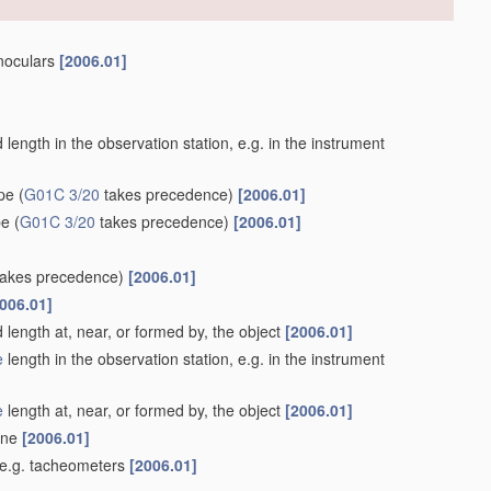
inoculars
[2006.01]
length in the observation station, e.g. in the instrument
ype
(
G01C 3/20
takes precedence)
[2006.01]
pe
(
G01C 3/20
takes precedence)
[2006.01]
akes precedence)
[2006.01]
006.01]
 length at, near, or formed by, the object
[2006.01]
e
length in the observation station, e.g. in the instrument
e
length at, near, or formed by, the object
[2006.01]
lane
[2006.01]
 e.g. tacheometers
[2006.01]