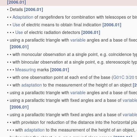
[2006.01]
•
Details
[2006.01]
•
•
Adaptation
of rangefinders for combination with telescopes or b
•
•
Use
of electric means to obtain final indication
[2006.01]
•
•
•
Use
of electric radiation detectors
[2006.01]
•
using a parallactic triangle with
variable
angles and a base of fixed 
[2006.01]
•
•
with monocular observation at a single point, e.g. coincidence t
•
•
with binocular observation at a single point, e.g. stereoscopic ty
•
•
•
Measuring
marks
[2006.01]
•
•
with one observation point at each end of the base
(
G01C 3/20
t
•
•
with
adaptation
to the measurement of the height of an object
[2
•
using a parallactic triangle with
variable
angles and a base of fixed
•
using a parallactic triangle with fixed angles and a base of
variabl
[2006.01]
•
using a parallactic triangle with fixed angles and a base of
variabl
•
•
with provision for reduction of the distance into the horizontal p
•
•
•
with
adaptation
to the measurement of the height of an object,