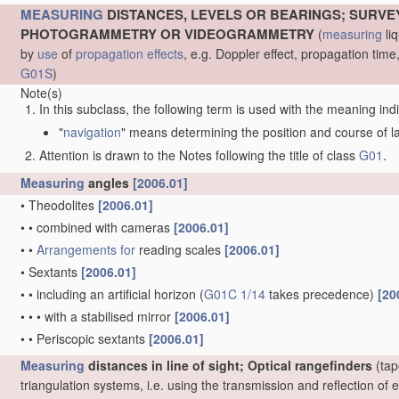
MEASURING
DISTANCES, LEVELS OR BEARINGS; SURVE
PHOTOGRAMMETRY OR VIDEOGRAMMETRY
(
measuring
liq
by
use
of
propagation effects
, e.g. Doppler effect, propagation ti
G01S
)
Note(s)
In this subclass, the following term is used with the meaning ind
"
navigation
" means determining the position and course of lan
Attention is drawn to the Notes following the title of class
G01
.
Measuring
angles
[2006.01]
•
Theodolites
[2006.01]
•
•
combined with cameras
[2006.01]
•
•
Arrangements for
reading scales
[2006.01]
•
Sextants
[2006.01]
•
•
including an artificial horizon
(
G01C 1/14
takes precedence)
[20
•
•
•
with a stabilised mirror
[2006.01]
•
•
Periscopic sextants
[2006.01]
Measuring
distances in line of sight; Optical rangefinders
(tap
triangulation systems, i.e. using the transmission and reflection o