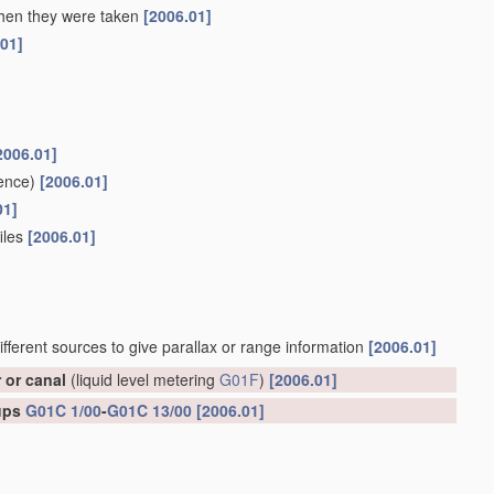
 when they were taken
[2006.01]
.01]
2006.01]
ence)
[2006.01]
01]
files
[2006.01]
ifferent sources to give parallax or range information
[2006.01]
r or canal
(liquid level metering
G01F
)
[2006.01]
oups
G01C 1/00
-
G01C 13/00
[2006.01]