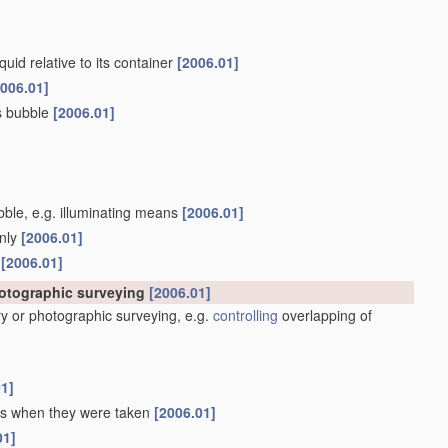
quid relative to its container
[2006.01]
2006.01]
as bubble
[2006.01]
ubble, e.g. illuminating means
[2006.01]
only
[2006.01]
s
[2006.01]
hotographic surveying
[2006.01]
y or photographic surveying, e.g.
controlling
overlapping of
01]
 as when they were taken
[2006.01]
01]