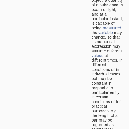
of a substance, a
beam of light,
and at a
particular instant,
is capable of
being
measured
;
the
variable
may
change, so that
its numerical
expression may
assume different
values
at
different times, in
different
conditions or in
individual cases,
but may be
constant in
respect of a
particular entity
in certain
conditions or for
practical
purposes, e.g.
the length of a
bar may be
regarded as
constant for