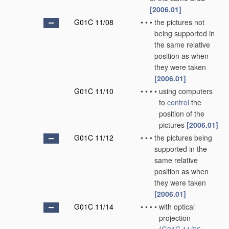
[2006.01]
G01C 11/08
•
•
•
the pictures not
being supported in
the same relative
position as when
they were taken
[2006.01]
G01C 11/10
•
•
•
•
using computers
to
control
the
position of the
pictures
[2006.01]
G01C 11/12
•
•
•
the pictures being
supported in the
same relative
position as when
they were taken
[2006.01]
G01C 11/14
•
•
•
•
with optical
projection