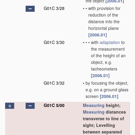
the object
[2006.01]
G01C 3/28
•
•
with provision for
reduction of the
distance into the
horizontal plane
[2006.01]
G01C 3/30
•
•
•
with
adaptation
to
the measurement
of the height of an
object, e.g.
tacheometers
[2006.01]
G01C 3/32
•
by focusing the object,
e.g. on a ground glass
screen
[2006.01]
G01C 5/00
Measuring
height;
D
Measuring
distances
transverse to line of
sight; Levelling
between separated