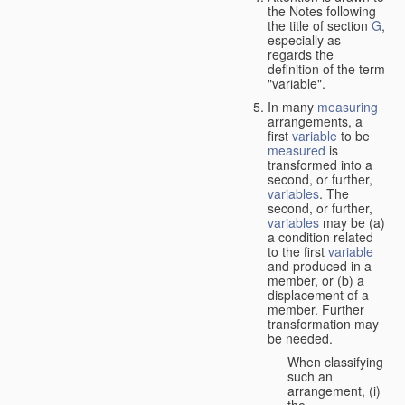
the Notes following
the title of section
G
,
especially as
regards the
definition of the term
"variable".
In many
measuring
arrangements, a
first
variable
to be
measured
is
transformed into a
second, or further,
variables
. The
second, or further,
variables
may be (a)
a condition related
to the first
variable
and produced in a
member, or (b) a
displacement of a
member. Further
transformation may
be needed.
When classifying
such an
arrangement, (i)
the