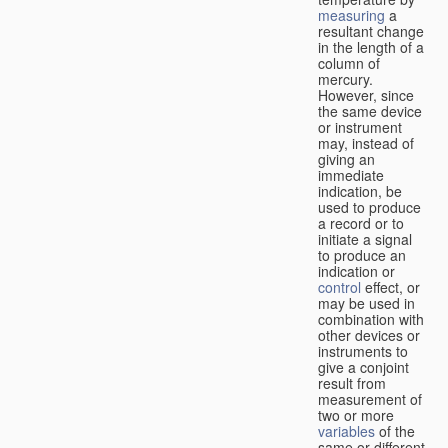
measuring
a
resultant change
in the length of a
column of
mercury.
However, since
the same device
or instrument
may, instead of
giving an
immediate
indication, be
used to produce
a record or to
initiate a signal
to produce an
indication or
control
effect, or
may be used in
combination with
other devices or
instruments to
give a conjoint
result from
measurement of
two or more
variables
of the
same or different