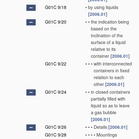
G01C 9/18
•
by using liquids
[2006.01]
G01C 9/20
•
•
the indication being
based on the
inclination of the
surface of a liquid
relative to its
container
[2006.01]
G01C 9/22
•
•
•
with interconnected
containers in fixed
relation to each
other
[2006.01]
G01C 9/24
•
•
in closed containers
partially filled with
liquid so as to leave
a gas bubble
[2006.01]
G01C 9/26
•
•
•
Details
[2006.01]
G01C 9/28
•
•
•
•
Mountings