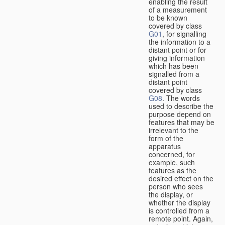
enabling the result
of a measurement
to be known
covered by class
G01
, for signalling
the information to a
distant point or for
giving information
which has been
signalled from a
distant point
covered by class
G08
. The words
used to describe the
purpose depend on
features that may be
irrelevant to the
form of the
apparatus
concerned, for
example, such
features as the
desired effect on the
person who sees
the display, or
whether the display
is controlled from a
remote point. Again,