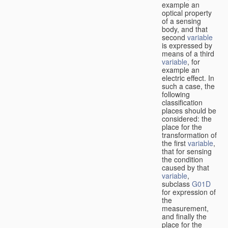
example an
optical property
of a sensing
body, and that
second
variable
is expressed by
means of a third
variable
, for
example an
electric effect. In
such a case, the
following
classification
places should be
considered: the
place for the
transformation of
the first
variable
,
that for sensing
the condition
caused by that
variable
,
subclass
G01D
for expression of
the
measurement,
and finally the
place for the