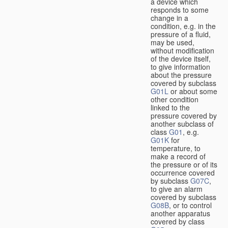
a device which
responds to some
change in a
condition, e.g. in the
pressure of a fluid,
may be used,
without modification
of the device itself,
to give information
about the pressure
covered by subclass
G01L
or about some
other condition
linked to the
pressure covered by
another subclass of
class
G01
, e.g.
G01K
for
temperature, to
make a record of
the pressure or of its
occurrence covered
by subclass
G07C
,
to give an alarm
covered by subclass
G08B
, or to control
another apparatus
covered by class