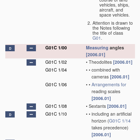
vehicles, ships,
aircraft, and
space vehicles.
Attention is drawn to
the Notes following
the title of class
G01
.
G01C 1/00
Measuring
angles
D
[2006.01]
G01C 1/02
•
Theodolites
[2006.01]
G01C 1/04
•
•
combined with
cameras
[2006.01]
G01C 1/06
•
•
Arrangements for
reading scales
[2006.01]
G01C 1/08
•
Sextants
[2006.01]
G01C 1/10
•
•
including an artificial
D
horizon
(
G01C 1/14
takes precedence)
[2006.01]