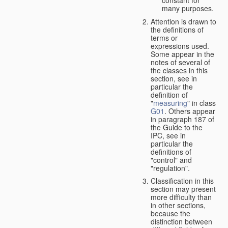
many purposes.
Attention is drawn to
the definitions of
terms or
expressions used.
Some appear in the
notes of several of
the classes in this
section, see in
particular the
definition of
"
measuring
" in class
G01
. Others appear
in paragraph 187 of
the Guide to the
IPC, see in
particular the
definitions of
"control" and
"regulation".
Classification in this
section may present
more difficulty than
in other sections,
because the
distinction between