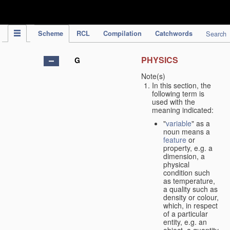
IPC Publication
Scheme
RCL
Compilation
Catchwords
Search
PHYSICS
G
Note(s)
In this section, the
following term is
used with the
meaning indicated:
"
variable
" as a
noun means a
feature
or
property, e.g. a
dimension, a
physical
condition such
as temperature,
a quality such as
density or colour,
which, in respect
of a particular
entity, e.g. an
object, a quantity