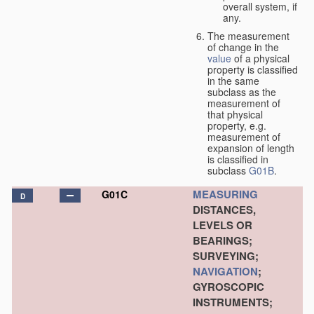
overall system, if
any.
The measurement
of change in the
value
of a physical
property is classified
in the same
subclass as the
measurement of
that physical
property, e.g.
measurement of
expansion of length
is classified in
subclass
G01B
.
MEASURING
G01C
D
DISTANCES,
LEVELS OR
BEARINGS;
SURVEYING;
NAVIGATION
;
GYROSCOPIC
INSTRUMENTS;