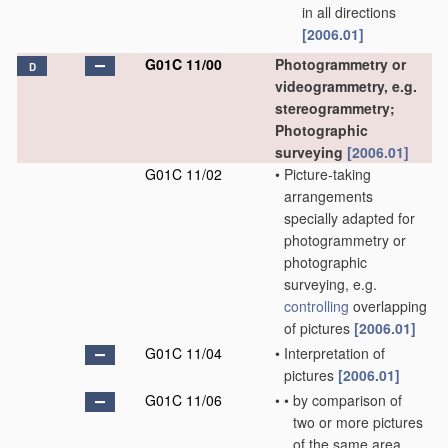
in all directions
[2006.01]
G01C 11/00
Photogrammetry or
D
videogrammetry, e.g.
stereogrammetry;
Photographic
surveying
[2006.01]
G01C 11/02
•
Picture-taking
arrangements
specially adapted for
photogrammetry or
photographic
surveying, e.g.
controlling
overlapping
of pictures
[2006.01]
G01C 11/04
•
Interpretation of
pictures
[2006.01]
G01C 11/06
•
•
by comparison of
two or more pictures
of the same area