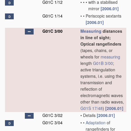
G01C 1/12
•
•
•
with a stabilised
D
mirror
[2006.01]
G01C 1/14
•
•
Periscopic sextants
D
[2006.01]
G01C 3/00
Measuring
distances
in line of sight;
Optical rangefinders
(tapes, chains, or
wheels for
measuring
length
G01B 3/00
;
active triangulation
systems, i.e. using the
transmission and
reflection of
electromagnetic waves
other than radio waves,
G01S 17/48
)
[2006.01]
G01C 3/02
•
Details
[2006.01]
G01C 3/04
•
•
Adaptation
of
D
rangefinders for