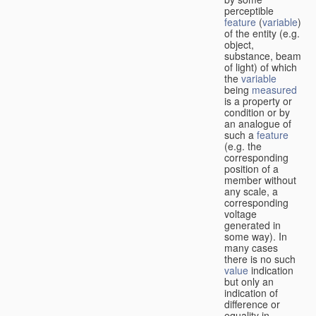
perceptible
feature
(
variable
)
of the entity (e.g.
object,
substance, beam
of light) of which
the
variable
being
measured
is a property or
condition or by
an analogue of
such a
feature
(e.g. the
corresponding
position of a
member without
any scale, a
corresponding
voltage
generated in
some way). In
many cases
there is no such
value
indication
but only an
indication of
difference or
equality in