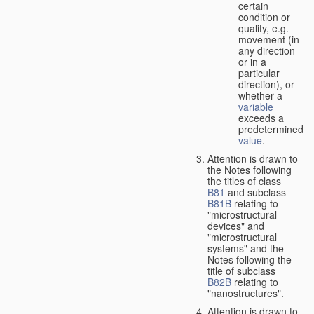
certain
condition or
quality, e.g.
movement (in
any direction
or in a
particular
direction), or
whether a
variable
exceeds a
predetermined
value
.
Attention is drawn to
the Notes following
the titles of class
B81
and subclass
B81B
relating to
"microstructural
devices" and
"microstructural
systems" and the
Notes following the
title of subclass
B82B
relating to
"nanostructures".
Attention is drawn to