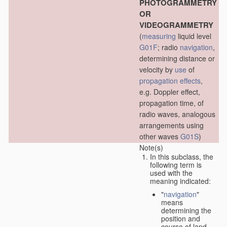
PHOTOGRAMMETRY
OR
VIDEOGRAMMETRY
(
measuring
liquid level
G01F
; radio
navigation
,
determining distance or
velocity by
use
of
propagation effects
,
e.g. Doppler effect,
propagation time, of
radio waves, analogous
arrangements using
other waves
G01S
)
Note(s)
In this subclass, the
following term is
used with the
meaning indicated:
"
navigation
"
means
determining the
position and
course of land