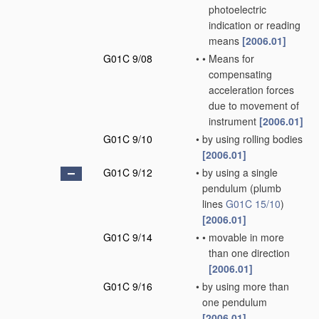
photoelectric
indication or reading
means
[2006.01]
G01C 9/08
•
•
Means for
compensating
acceleration forces
due to movement of
instrument
[2006.01]
G01C 9/10
•
by using rolling bodies
[2006.01]
G01C 9/12
•
by using a single
pendulum
(plumb
lines
G01C 15/10
)
[2006.01]
G01C 9/14
•
•
movable in more
than one direction
[2006.01]
G01C 9/16
•
by using more than
one pendulum
[2006.01]