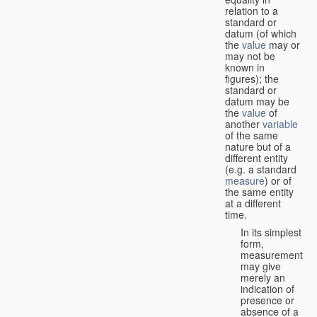
relation to a
standard or
datum (of which
the
value
may or
may not be
known in
figures); the
standard or
datum may be
the
value
of
another
variable
of the same
nature but of a
different entity
(e.g. a standard
measure
) or of
the same entity
at a different
time.
In its simplest
form,
measurement
may give
merely an
indication of
presence or
absence of a