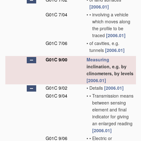
[2006.01]
G01C 7/04
•
•
involving a vehicle
which moves along
the profile to be
traced
[2006.01]
G01C 7/06
•
of cavities, e.g.
tunnels
[2006.01]
G01C 9/00
Measuring
inclination, e.g. by
clinometers, by levels
[2006.01]
G01C 9/02
•
Details
[2006.01]
G01C 9/04
•
•
Transmission means
between sensing
element and final
indicator for giving
an enlarged reading
[2006.01]
G01C 9/06
•
•
Electric or