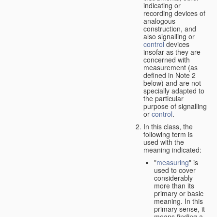
indicating or
recording devices of
analogous
construction, and
also signalling or
control
devices
insofar as they are
concerned with
measurement (as
defined in Note 2
below) and are not
specially adapted to
the particular
purpose of signalling
or
control
.
In this class, the
following term is
used with the
meaning indicated:
"
measuring
" is
used to cover
considerably
more than its
primary or basic
meaning. In this
primary sense, it
means finding a