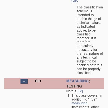
G05
.
The classification
scheme is
intended to
enable things of
a similar nature,
as indicated
above, to be
classified
together. It is
therefore
particularly
necessary for
the real nature of
any technical
subject to be
decided before it
can be properly
classified.
MEASURING
;
G01
TESTING
Note(s)
[7]
This class
covers
, in
addition to "true"
measuring
instruments, other