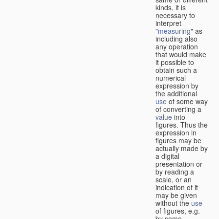
kinds, it is
necessary to
interpret
"
measuring
" as
including also
any operation
that would make
it possible to
obtain such a
numerical
expression by
the additional
use
of some way
of converting a
value
into
figures. Thus the
expression in
figures may be
actually made by
a digital
presentation or
by reading a
scale, or an
indication of it
may be given
without the
use
of figures, e.g.
by some