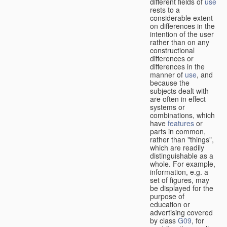
different fields of
use
rests to a
considerable extent
on differences in the
intention of the user
rather than on any
constructional
differences or
differences in the
manner of
use
, and
because the
subjects dealt with
are often in effect
systems or
combinations, which
have
features
or
parts in common,
rather than "things",
which are readily
distinguishable as a
whole. For example,
information, e.g. a
set of figures, may
be displayed for the
purpose of
education or
advertising covered
by class
G09
, for