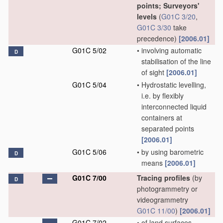
points; Surveyors'
levels
(
G01C 3/20
,
G01C 3/30
take
precedence)
[2006.01]
G01C 5/02
•
involving automatic
D
stabilisation of the line
of sight
[2006.01]
G01C 5/04
•
Hydrostatic levelling,
i.e. by flexibly
interconnected liquid
containers at
separated points
[2006.01]
G01C 5/06
•
by using barometric
D
means
[2006.01]
G01C 7/00
Tracing profiles
(by
D
photogrammetry or
videogrammetry
G01C 11/00
)
[2006.01]
G01C 7/02
•
of land surfaces