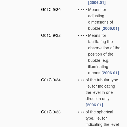
[2006.01]
G01C 9/30
•
•
•
•
Means for
adjusting
dimensions of
bubble
[2006.01]
G01C 9/32
•
•
•
•
Means for
facilitating the
observation of the
position of the
bubble, e.g.
illuminating
means
[2006.01]
G01C 9/34
•
•
•
of the tubular type,
i.e. for indicating
the level in one
direction only
[2006.01]
G01C 9/36
•
•
•
of the spherical
type, i.e. for
indicating the level