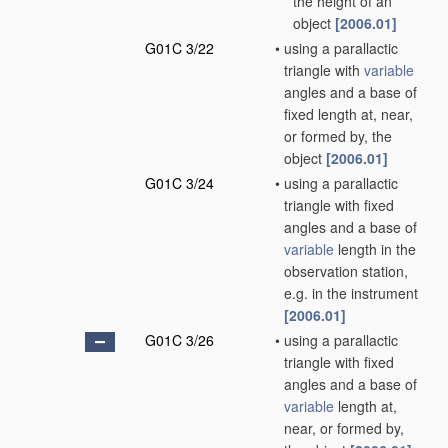
the height of an
object
[2006.01]
G01C 3/22
•
using a parallactic
triangle with
variable
angles and a base of
fixed length at, near,
or formed by, the
object
[2006.01]
G01C 3/24
•
using a parallactic
triangle with fixed
angles and a base of
variable
length in the
observation station,
e.g. in the instrument
[2006.01]
G01C 3/26
•
using a parallactic
triangle with fixed
angles and a base of
variable
length at,
near, or formed by,