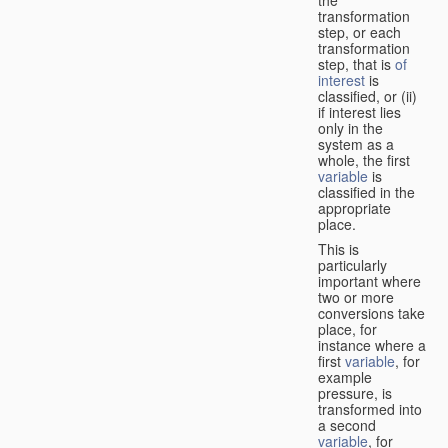
transformation
step, or each
transformation
step, that is
of
interest
is
classified, or (ii)
if interest lies
only in the
system as a
whole, the first
variable
is
classified in the
appropriate
place.
This is
particularly
important where
two or more
conversions take
place, for
instance where a
first
variable
, for
example
pressure, is
transformed into
a second
variable
, for