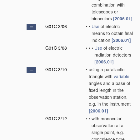
combination with
telescopes or
binoculars
[2006.01]
G01C 3/06
•
•
Use
of electric
means to obtain final
indication
[2006.01]
G01C 3/08
•
•
•
Use
of electric
radiation detectors
[2006.01]
G01C 3/10
•
using a parallactic
triangle with
variable
angles and a base of
fixed length in the
observation station,
e.g. in the instrument
[2006.01]
G01C 3/12
•
•
with monocular
observation at a
single point, e.g.
coincidence type