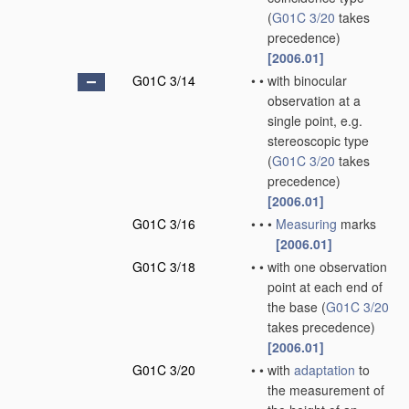
(
G01C 3/20
takes
precedence)
[2006.01]
G01C 3/14
•
•
with binocular
observation at a
single point, e.g.
stereoscopic type
(
G01C 3/20
takes
precedence)
[2006.01]
G01C 3/16
•
•
•
Measuring
marks
[2006.01]
G01C 3/18
•
•
with one observation
point at each end of
the base
(
G01C 3/20
takes precedence)
[2006.01]
G01C 3/20
•
•
with
adaptation
to
the measurement of