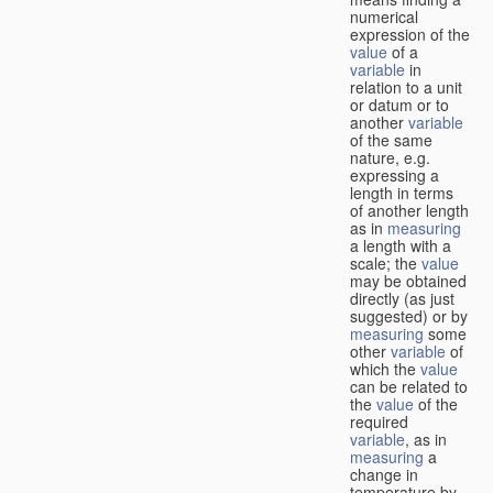
numerical
expression of the
value
of a
variable
in
relation to a unit
or datum or to
another
variable
of the same
nature, e.g.
expressing a
length in terms
of another length
as in
measuring
a length with a
scale; the
value
may be obtained
directly (as just
suggested) or by
measuring
some
other
variable
of
which the
value
can be related to
the
value
of the
required
variable
, as in
measuring
a
change in
temperature by