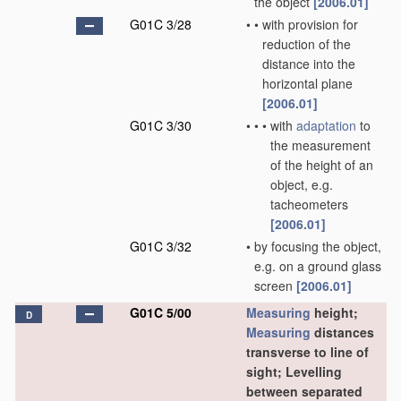
the object
[2006.01]
G01C 3/28
•
•
with provision for
reduction of the
distance into the
horizontal plane
[2006.01]
G01C 3/30
•
•
•
with
adaptation
to
the measurement
of the height of an
object, e.g.
tacheometers
[2006.01]
G01C 3/32
•
by focusing the object,
e.g. on a ground glass
screen
[2006.01]
G01C 5/00
Measuring
height;
D
Measuring
distances
transverse to line of
sight; Levelling
between separated