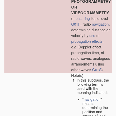
PHOTOGRAMMETRY
OR
VIDEOGRAMMETRY
(
measuring
liquid level
G01F
; radio
navigation
,
determining distance or
velocity by
use
of
propagation effects
,
e.g. Doppler effect,
propagation time, of
radio waves, analogous
arrangements using
other waves
G01S
)
Note(s)
In this subclass, the
following term is
used with the
meaning indicated:
"
navigation
"
means
determining the
position and
course of land