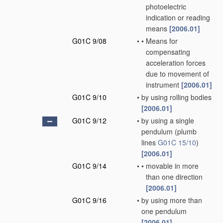
photoelectric
indication or reading
means
[2006.01]
G01C 9/08
•
•
Means for
compensating
acceleration forces
due to movement of
instrument
[2006.01]
G01C 9/10
•
by using rolling bodies
[2006.01]
G01C 9/12
•
by using a single
pendulum
(plumb
lines
G01C 15/10
)
[2006.01]
G01C 9/14
•
•
movable in more
than one direction
[2006.01]
G01C 9/16
•
by using more than
one pendulum
[2006.01]