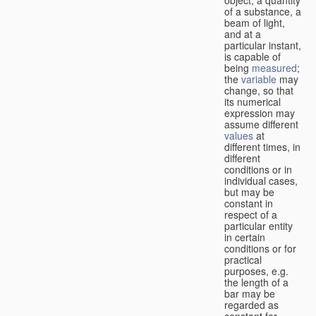
of a substance, a
beam of light,
and at a
particular instant,
is capable of
being
measured
;
the
variable
may
change, so that
its numerical
expression may
assume different
values
at
different times, in
different
conditions or in
individual cases,
but may be
constant in
respect of a
particular entity
in certain
conditions or for
practical
purposes, e.g.
the length of a
bar may be
regarded as
constant for