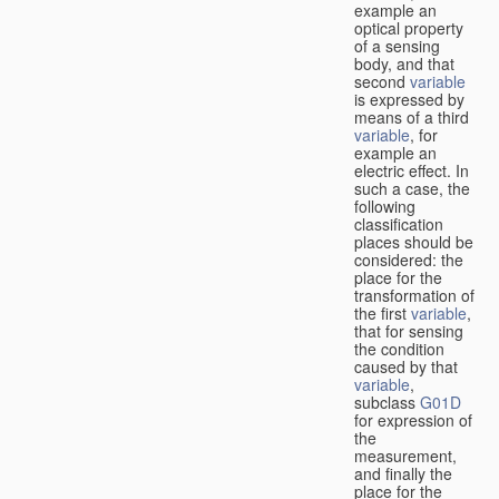
example an
optical property
of a sensing
body, and that
second
variable
is expressed by
means of a third
variable
, for
example an
electric effect. In
such a case, the
following
classification
places should be
considered: the
place for the
transformation of
the first
variable
,
that for sensing
the condition
caused by that
variable
,
subclass
G01D
for expression of
the
measurement,
and finally the
place for the