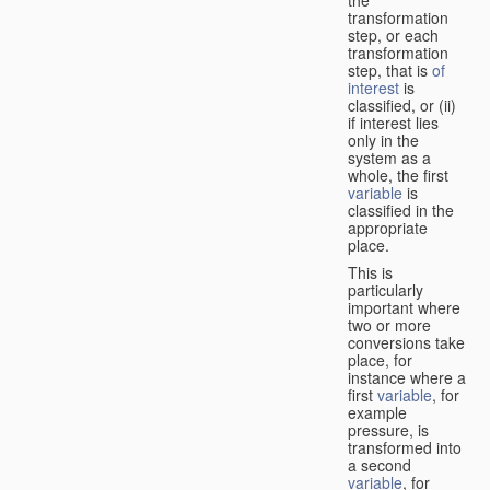
transformation
step, or each
transformation
step, that is
of
interest
is
classified, or (ii)
if interest lies
only in the
system as a
whole, the first
variable
is
classified in the
appropriate
place.
This is
particularly
important where
two or more
conversions take
place, for
instance where a
first
variable
, for
example
pressure, is
transformed into
a second
variable
, for