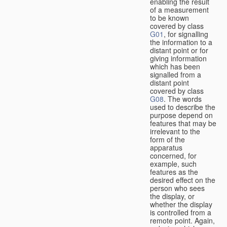
enabling the result
of a measurement
to be known
covered by class
G01
, for signalling
the information to a
distant point or for
giving information
which has been
signalled from a
distant point
covered by class
G08
. The words
used to describe the
purpose depend on
features that may be
irrelevant to the
form of the
apparatus
concerned, for
example, such
features as the
desired effect on the
person who sees
the display, or
whether the display
is controlled from a
remote point. Again,