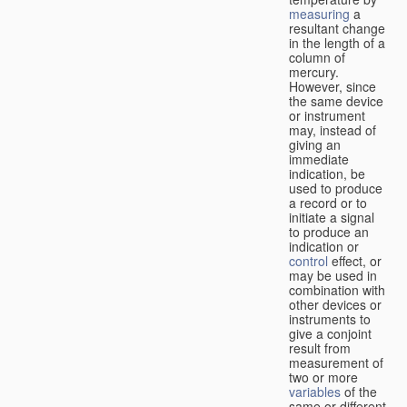
measuring
a
resultant change
in the length of a
column of
mercury.
However, since
the same device
or instrument
may, instead of
giving an
immediate
indication, be
used to produce
a record or to
initiate a signal
to produce an
indication or
control
effect, or
may be used in
combination with
other devices or
instruments to
give a conjoint
result from
measurement of
two or more
variables
of the
same or different