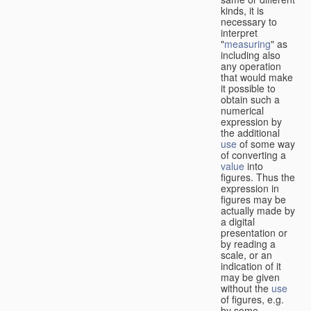
kinds, it is
necessary to
interpret
"
measuring
" as
including also
any operation
that would make
it possible to
obtain such a
numerical
expression by
the additional
use
of some way
of converting a
value
into
figures. Thus the
expression in
figures may be
actually made by
a digital
presentation or
by reading a
scale, or an
indication of it
may be given
without the
use
of figures, e.g.
by some