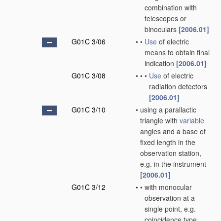
combination with
telescopes or
binoculars
[2006.01]
G01C 3/06
•
•
Use
of electric
means to obtain final
indication
[2006.01]
G01C 3/08
•
•
•
Use
of electric
radiation detectors
[2006.01]
G01C 3/10
•
using a parallactic
triangle with
variable
angles and a base of
fixed length in the
observation station,
e.g. in the instrument
[2006.01]
G01C 3/12
•
•
with monocular
observation at a
single point, e.g.
coincidence type