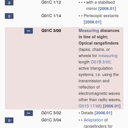
G01C 1/12
•
•
•
with a stabilised
D
mirror
[2006.01]
G01C 1/14
•
•
Periscopic sextants
D
[2006.01]
G01C 3/00
Measuring
distances
in line of sight;
Optical rangefinders
(tapes, chains, or
wheels for
measuring
length
G01B 3/00
;
active triangulation
systems, i.e. using the
transmission and
reflection of
electromagnetic waves
other than radio waves,
G01S 17/48
)
[2006.01]
G01C 3/02
•
Details
[2006.01]
G01C 3/04
•
•
Adaptation
of
D
rangefinders for