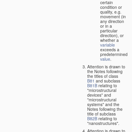
certain
condition or
quality, e.g.
movement (in
any direction
or in a
particular
direction), or
whether a
variable
exceeds a
predetermined
value
.
Attention is drawn to
the Notes following
the titles of class
B81
and subclass
B81B
relating to
"microstructural
devices" and
"microstructural
systems" and the
Notes following the
title of subclass
B82B
relating to
"nanostructures".
Attention is drawn to