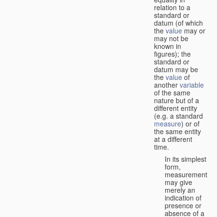
relation to a
standard or
datum (of which
the
value
may or
may not be
known in
figures); the
standard or
datum may be
the
value
of
another
variable
of the same
nature but of a
different entity
(e.g. a standard
measure
) or of
the same entity
at a different
time.
In its simplest
form,
measurement
may give
merely an
indication of
presence or
absence of a