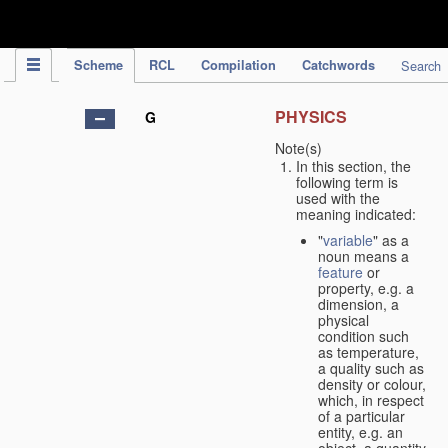
IPC Publication
Scheme
RCL
Compilation
Catchwords
Search
PHYSICS
G
Note(s)
In this section, the
following term is
used with the
meaning indicated:
"
variable
" as a
noun means a
feature
or
property, e.g. a
dimension, a
physical
condition such
as temperature,
a quality such as
density or colour,
which, in respect
of a particular
entity, e.g. an
object, a quantity