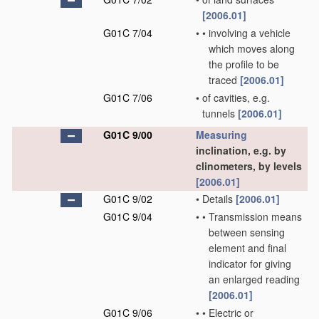
[2006.01]
G01C 7/04
•
•
involving a vehicle
which moves along
the profile to be
traced
[2006.01]
G01C 7/06
•
of cavities, e.g.
tunnels
[2006.01]
G01C 9/00
Measuring
inclination, e.g. by
clinometers, by levels
[2006.01]
G01C 9/02
•
Details
[2006.01]
G01C 9/04
•
•
Transmission means
between sensing
element and final
indicator for giving
an enlarged reading
[2006.01]
G01C 9/06
•
•
Electric or