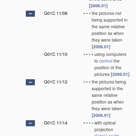
[2006.01]
G01C 11/08
•
•
•
the pictures not
being supported in
the same relative
position as when
they were taken
[2006.01]
G01C 11/10
•
•
•
•
using computers
to
control
the
position of the
pictures
[2006.01]
G01C 11/12
•
•
•
the pictures being
supported in the
same relative
position as when
they were taken
[2006.01]
G01C 11/14
•
•
•
•
with optical
projection