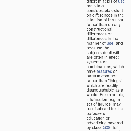
different fields of
use
rests to a
considerable extent
on differences in the
intention of the user
rather than on any
constructional
differences or
differences in the
manner of
use
, and
because the
subjects dealt with
are often in effect
systems or
combinations, which
have
features
or
parts in common,
rather than "things",
which are readily
distinguishable as a
whole. For example,
information, e.g. a
set of figures, may
be displayed for the
purpose of
education or
advertising covered
by class
G09
, for