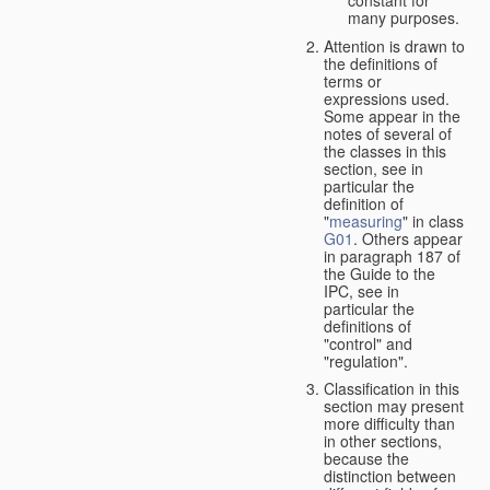
many purposes.
Attention is drawn to
the definitions of
terms or
expressions used.
Some appear in the
notes of several of
the classes in this
section, see in
particular the
definition of
"
measuring
" in class
G01
. Others appear
in paragraph 187 of
the Guide to the
IPC, see in
particular the
definitions of
"control" and
"regulation".
Classification in this
section may present
more difficulty than
in other sections,
because the
distinction between