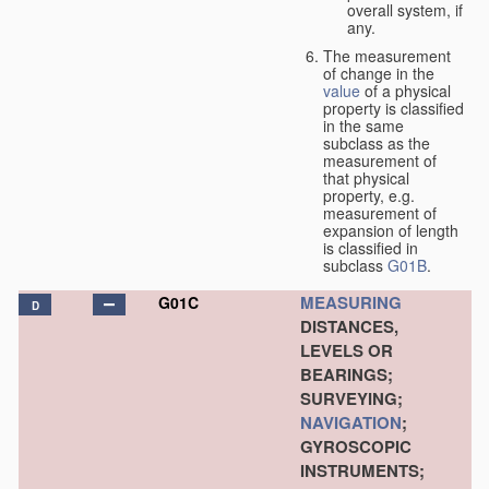
overall system, if
any.
The measurement
of change in the
value
of a physical
property is classified
in the same
subclass as the
measurement of
that physical
property, e.g.
measurement of
expansion of length
is classified in
subclass
G01B
.
MEASURING
G01C
D
DISTANCES,
LEVELS OR
BEARINGS;
SURVEYING;
NAVIGATION
;
GYROSCOPIC
INSTRUMENTS;