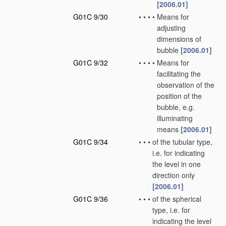
[2006.01]
G01C 9/30
•
•
•
•
Means for
adjusting
dimensions of
bubble
[2006.01]
G01C 9/32
•
•
•
•
Means for
facilitating the
observation of the
position of the
bubble, e.g.
illuminating
means
[2006.01]
G01C 9/34
•
•
•
of the tubular type,
i.e. for indicating
the level in one
direction only
[2006.01]
G01C 9/36
•
•
•
of the spherical
type, i.e. for
indicating the level