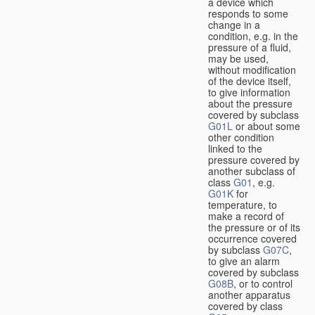
a device which
responds to some
change in a
condition, e.g. in the
pressure of a fluid,
may be used,
without modification
of the device itself,
to give information
about the pressure
covered by subclass
G01L
or about some
other condition
linked to the
pressure covered by
another subclass of
class
G01
, e.g.
G01K
for
temperature, to
make a record of
the pressure or of its
occurrence covered
by subclass
G07C
,
to give an alarm
covered by subclass
G08B
, or to control
another apparatus
covered by class