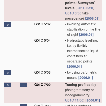
points; Surveyors'
levels
(
G01C 3/20
,
G01C 3/30
take
precedence)
[2006.01]
G01C 5/02
•
involving automatic
D
stabilisation of the line
of sight
[2006.01]
G01C 5/04
•
Hydrostatic levelling,
i.e. by flexibly
interconnected liquid
containers at
separated points
[2006.01]
G01C 5/06
•
by using barometric
D
means
[2006.01]
G01C 7/00
Tracing profiles
(by
D
photogrammetry or
videogrammetry
G01C 11/00
)
[2006.01]
G01C 7/02
•
of land surfaces