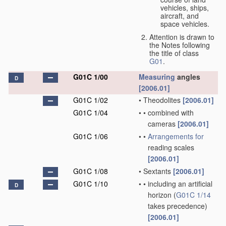
vehicles, ships,
aircraft, and
space vehicles.
Attention is drawn to
the Notes following
the title of class
G01
.
G01C 1/00
Measuring
angles
D
[2006.01]
G01C 1/02
•
Theodolites
[2006.01]
G01C 1/04
•
•
combined with
cameras
[2006.01]
G01C 1/06
•
•
Arrangements for
reading scales
[2006.01]
G01C 1/08
•
Sextants
[2006.01]
G01C 1/10
•
•
including an artificial
D
horizon
(
G01C 1/14
takes precedence)
[2006.01]