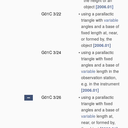
the height of an
object
[2006.01]
G01C 3/22
•
using a parallactic
triangle with
variable
angles and a base of
fixed length at, near,
or formed by, the
object
[2006.01]
G01C 3/24
•
using a parallactic
triangle with fixed
angles and a base of
variable
length in the
observation station,
e.g. in the instrument
[2006.01]
G01C 3/26
•
using a parallactic
triangle with fixed
angles and a base of
variable
length at,
near, or formed by,