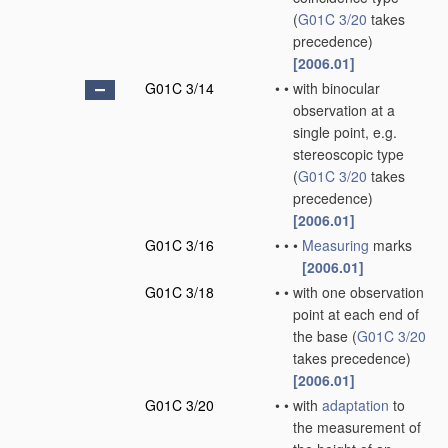
(
G01C 3/20
takes
precedence)
[2006.01]
G01C 3/14
•
•
with binocular
observation at a
single point, e.g.
stereoscopic type
(
G01C 3/20
takes
precedence)
[2006.01]
G01C 3/16
•
•
•
Measuring
marks
[2006.01]
G01C 3/18
•
•
with one observation
point at each end of
the base
(
G01C 3/20
takes precedence)
[2006.01]
G01C 3/20
•
•
with
adaptation
to
the measurement of