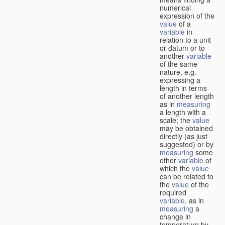
numerical
expression of the
value
of a
variable
in
relation to a unit
or datum or to
another
variable
of the same
nature, e.g.
expressing a
length in terms
of another length
as in
measuring
a length with a
scale; the
value
may be obtained
directly (as just
suggested) or by
measuring
some
other
variable
of
which the
value
can be related to
the
value
of the
required
variable
, as in
measuring
a
change in
temperature by