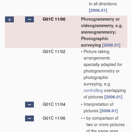
in all directions
[2006.01]
G01C 11/00
Photogrammetry or
D
videogrammetry, e.g.
stereogrammetry;
Photographic
surveying
[2006.01]
G01C 11/02
•
Picture-taking
arrangements
specially adapted for
photogrammetry or
photographic
surveying, e.g.
controlling
overlapping
of pictures
[2006.01]
G01C 11/04
•
Interpretation of
pictures
[2006.01]
G01C 11/06
•
•
by comparison of
two or more pictures
of the same area