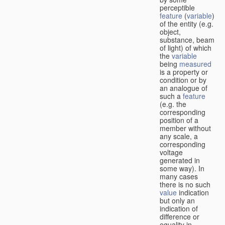
perceptible
feature
(
variable
)
of the entity (e.g.
object,
substance, beam
of light) of which
the
variable
being
measured
is a property or
condition or by
an analogue of
such a
feature
(e.g. the
corresponding
position of a
member without
any scale, a
corresponding
voltage
generated in
some way). In
many cases
there is no such
value
indication
but only an
indication of
difference or
equality in