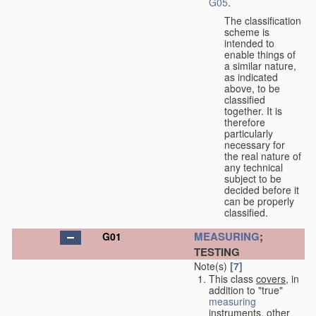
G05
.
The classification
scheme is
intended to
enable things of
a similar nature,
as indicated
above, to be
classified
together. It is
therefore
particularly
necessary for
the real nature of
any technical
subject to be
decided before it
can be properly
classified.
MEASURING
;
G01
TESTING
Note(s)
[7]
This class
covers
, in
addition to "true"
measuring
instruments, other