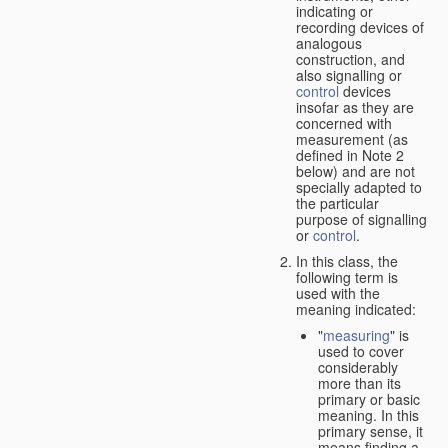
indicating or
recording devices of
analogous
construction, and
also signalling or
control
devices
insofar as they are
concerned with
measurement (as
defined in Note 2
below) and are not
specially adapted to
the particular
purpose of signalling
or
control
.
In this class, the
following term is
used with the
meaning indicated:
"
measuring
" is
used to cover
considerably
more than its
primary or basic
meaning. In this
primary sense, it
means finding a