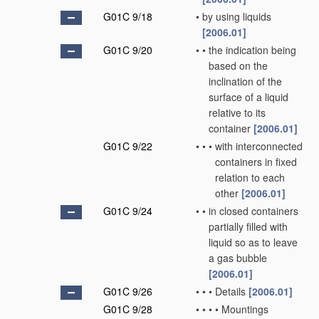
G01C 9/18
•
by using liquids
[2006.01]
G01C 9/20
•
•
the indication being
based on the
inclination of the
surface of a liquid
relative to its
container
[2006.01]
G01C 9/22
•
•
•
with interconnected
containers in fixed
relation to each
other
[2006.01]
G01C 9/24
•
•
in closed containers
partially filled with
liquid so as to leave
a gas bubble
[2006.01]
G01C 9/26
•
•
•
Details
[2006.01]
G01C 9/28
•
•
•
•
Mountings