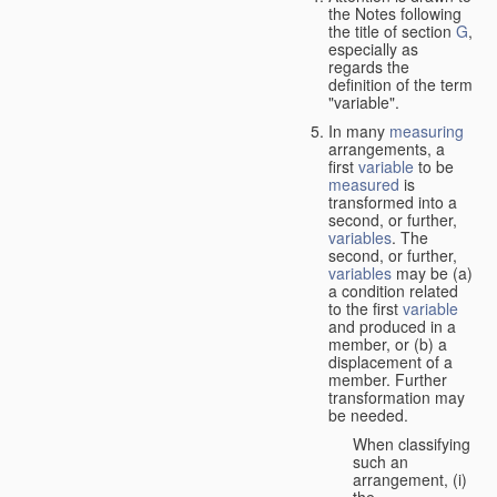
the Notes following
the title of section
G
,
especially as
regards the
definition of the term
"variable".
In many
measuring
arrangements, a
first
variable
to be
measured
is
transformed into a
second, or further,
variables
. The
second, or further,
variables
may be (a)
a condition related
to the first
variable
and produced in a
member, or (b) a
displacement of a
member. Further
transformation may
be needed.
When classifying
such an
arrangement, (i)
the