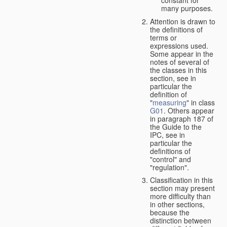
many purposes.
Attention is drawn to
the definitions of
terms or
expressions used.
Some appear in the
notes of several of
the classes in this
section, see in
particular the
definition of
"
measuring
" in class
G01
. Others appear
in paragraph 187 of
the Guide to the
IPC, see in
particular the
definitions of
"control" and
"regulation".
Classification in this
section may present
more difficulty than
in other sections,
because the
distinction between