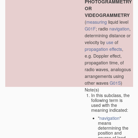
PHOTOGRAMMETRY
OR
VIDEOGRAMMETRY
(
measuring
liquid level
G01F
; radio
navigation
,
determining distance or
velocity by
use
of
propagation effects
,
e.g. Doppler effect,
propagation time, of
radio waves, analogous
arrangements using
other waves
G01S
)
Note(s)
In this subclass, the
following term is
used with the
meaning indicated:
"
navigation
"
means
determining the
position and
course of land