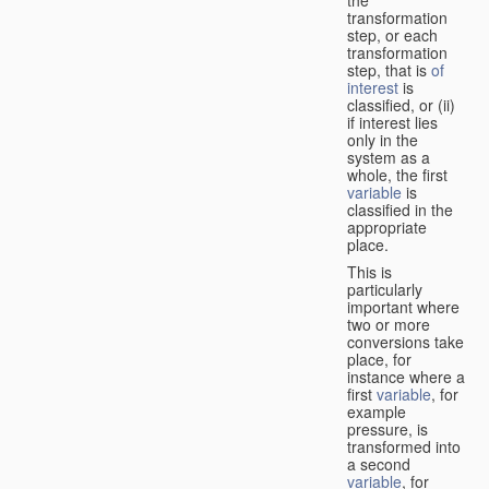
transformation
step, or each
transformation
step, that is
of
interest
is
classified, or (ii)
if interest lies
only in the
system as a
whole, the first
variable
is
classified in the
appropriate
place.
This is
particularly
important where
two or more
conversions take
place, for
instance where a
first
variable
, for
example
pressure, is
transformed into
a second
variable
, for