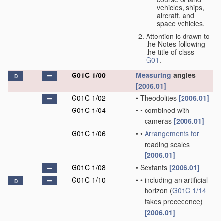
vehicles, ships,
aircraft, and
space vehicles.
Attention is drawn to
the Notes following
the title of class
G01
.
G01C 1/00
Measuring
angles
D
[2006.01]
G01C 1/02
•
Theodolites
[2006.01]
G01C 1/04
•
•
combined with
cameras
[2006.01]
G01C 1/06
•
•
Arrangements for
reading scales
[2006.01]
G01C 1/08
•
Sextants
[2006.01]
G01C 1/10
•
•
including an artificial
D
horizon
(
G01C 1/14
takes precedence)
[2006.01]