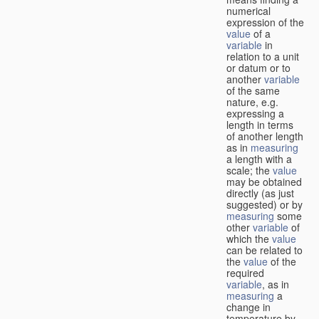
numerical
expression of the
value
of a
variable
in
relation to a unit
or datum or to
another
variable
of the same
nature, e.g.
expressing a
length in terms
of another length
as in
measuring
a length with a
scale; the
value
may be obtained
directly (as just
suggested) or by
measuring
some
other
variable
of
which the
value
can be related to
the
value
of the
required
variable
, as in
measuring
a
change in
temperature by