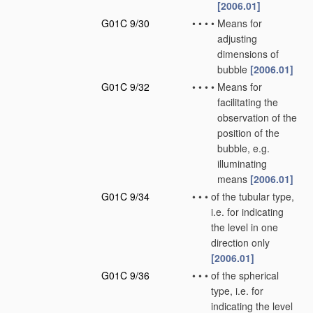
[2006.01]
G01C 9/30
•
•
•
•
Means for
adjusting
dimensions of
bubble
[2006.01]
G01C 9/32
•
•
•
•
Means for
facilitating the
observation of the
position of the
bubble, e.g.
illuminating
means
[2006.01]
G01C 9/34
•
•
•
of the tubular type,
i.e. for indicating
the level in one
direction only
[2006.01]
G01C 9/36
•
•
•
of the spherical
type, i.e. for
indicating the level