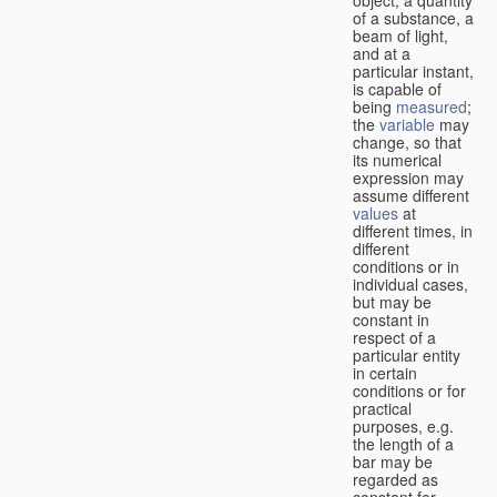
of a substance, a
beam of light,
and at a
particular instant,
is capable of
being
measured
;
the
variable
may
change, so that
its numerical
expression may
assume different
values
at
different times, in
different
conditions or in
individual cases,
but may be
constant in
respect of a
particular entity
in certain
conditions or for
practical
purposes, e.g.
the length of a
bar may be
regarded as
constant for