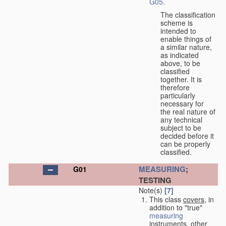
G05
.
The classification
scheme is
intended to
enable things of
a similar nature,
as indicated
above, to be
classified
together. It is
therefore
particularly
necessary for
the real nature of
any technical
subject to be
decided before it
can be properly
classified.
MEASURING
;
G01
TESTING
Note(s)
[7]
This class
covers
, in
addition to "true"
measuring
instruments, other