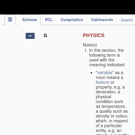
IPC Publication
Scheme
RCL
Compilation
Catchwords
Search
PHYSICS
G
Note(s)
In this section, the
following term is
used with the
meaning indicated:
"
variable
" as a
noun means a
feature
or
property, e.g. a
dimension, a
physical
condition such
as temperature,
a quality such as
density or colour,
which, in respect
of a particular
entity, e.g. an
object, a quantity