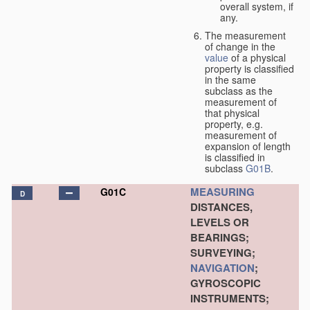
overall system, if
any.
The measurement
of change in the
value
of a physical
property is classified
in the same
subclass as the
measurement of
that physical
property, e.g.
measurement of
expansion of length
is classified in
subclass
G01B
.
MEASURING
G01C
D
DISTANCES,
LEVELS OR
BEARINGS;
SURVEYING;
NAVIGATION
;
GYROSCOPIC
INSTRUMENTS;