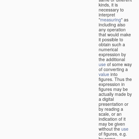
kinds, it is
necessary to
interpret
"
measuring
" as
including also
any operation
that would make
it possible to
obtain such a
numerical
expression by
the additional
use
of some way
of converting a
value
into
figures. Thus the
expression in
figures may be
actually made by
a digital
presentation or
by reading a
scale, or an
indication of it
may be given
without the
use
of figures, e.g.
by some