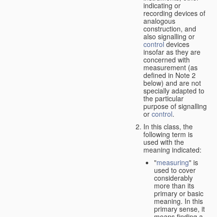
indicating or
recording devices of
analogous
construction, and
also signalling or
control
devices
insofar as they are
concerned with
measurement (as
defined in Note 2
below) and are not
specially adapted to
the particular
purpose of signalling
or
control
.
In this class, the
following term is
used with the
meaning indicated:
"
measuring
" is
used to cover
considerably
more than its
primary or basic
meaning. In this
primary sense, it
means finding a