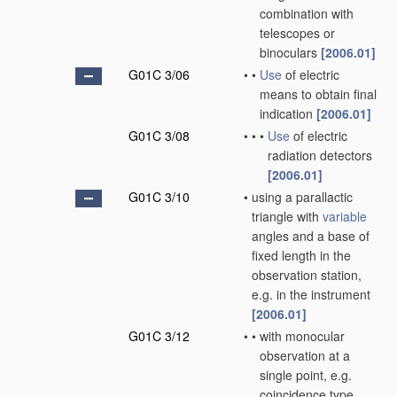
combination with
telescopes or
binoculars
[2006.01]
G01C 3/06
•
•
Use
of electric
means to obtain final
indication
[2006.01]
G01C 3/08
•
•
•
Use
of electric
radiation detectors
[2006.01]
G01C 3/10
•
using a parallactic
triangle with
variable
angles and a base of
fixed length in the
observation station,
e.g. in the instrument
[2006.01]
G01C 3/12
•
•
with monocular
observation at a
single point, e.g.
coincidence type