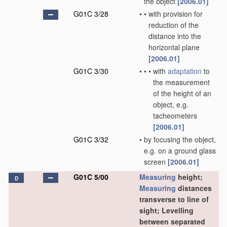
the object
[2006.01]
G01C 3/28
•
•
with provision for
reduction of the
distance into the
horizontal plane
[2006.01]
G01C 3/30
•
•
•
with
adaptation
to
the measurement
of the height of an
object, e.g.
tacheometers
[2006.01]
G01C 3/32
•
by focusing the object,
e.g. on a ground glass
screen
[2006.01]
G01C 5/00
Measuring
height;
D
Measuring
distances
transverse to line of
sight; Levelling
between separated