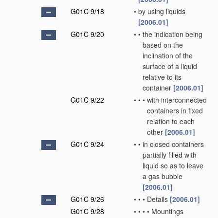
G01C 9/18
•
by using liquids
[2006.01]
G01C 9/20
•
•
the indication being
based on the
inclination of the
surface of a liquid
relative to its
container
[2006.01]
G01C 9/22
•
•
•
with interconnected
containers in fixed
relation to each
other
[2006.01]
G01C 9/24
•
•
in closed containers
partially filled with
liquid so as to leave
a gas bubble
[2006.01]
G01C 9/26
•
•
•
Details
[2006.01]
G01C 9/28
•
•
•
•
Mountings