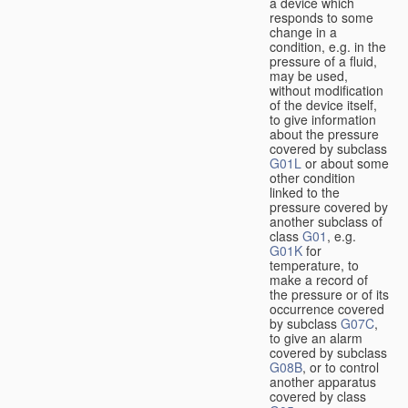
a device which
responds to some
change in a
condition, e.g. in the
pressure of a fluid,
may be used,
without modification
of the device itself,
to give information
about the pressure
covered by subclass
G01L
or about some
other condition
linked to the
pressure covered by
another subclass of
class
G01
, e.g.
G01K
for
temperature, to
make a record of
the pressure or of its
occurrence covered
by subclass
G07C
,
to give an alarm
covered by subclass
G08B
, or to control
another apparatus
covered by class