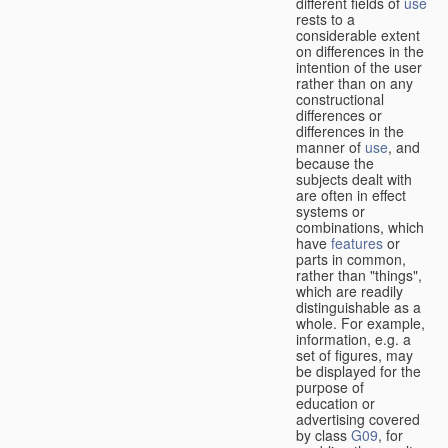
different fields of
use
rests to a
considerable extent
on differences in the
intention of the user
rather than on any
constructional
differences or
differences in the
manner of
use
, and
because the
subjects dealt with
are often in effect
systems or
combinations, which
have
features
or
parts in common,
rather than "things",
which are readily
distinguishable as a
whole. For example,
information, e.g. a
set of figures, may
be displayed for the
purpose of
education or
advertising covered
by class
G09
, for