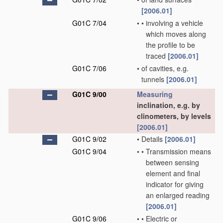
[2006.01]
G01C 7/04
•
•
involving a vehicle
which moves along
the profile to be
traced
[2006.01]
G01C 7/06
•
of cavities, e.g.
tunnels
[2006.01]
G01C 9/00
Measuring
inclination, e.g. by
clinometers, by levels
[2006.01]
G01C 9/02
•
Details
[2006.01]
G01C 9/04
•
•
Transmission means
between sensing
element and final
indicator for giving
an enlarged reading
[2006.01]
G01C 9/06
•
•
Electric or