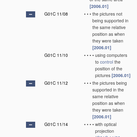
[2006.01]
G01C 11/08
•
•
•
the pictures not
being supported in
the same relative
position as when
they were taken
[2006.01]
G01C 11/10
•
•
•
•
using computers
to
control
the
position of the
pictures
[2006.01]
G01C 11/12
•
•
•
the pictures being
supported in the
same relative
position as when
they were taken
[2006.01]
G01C 11/14
•
•
•
•
with optical
projection