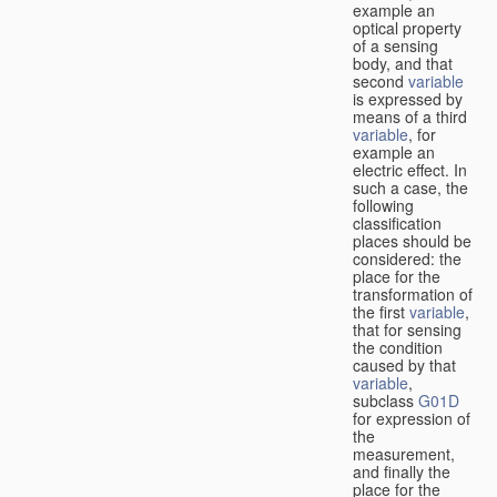
example an
optical property
of a sensing
body, and that
second
variable
is expressed by
means of a third
variable
, for
example an
electric effect. In
such a case, the
following
classification
places should be
considered: the
place for the
transformation of
the first
variable
,
that for sensing
the condition
caused by that
variable
,
subclass
G01D
for expression of
the
measurement,
and finally the
place for the