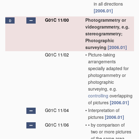
in all directions
[2006.01]
G01C 11/00
Photogrammetry or
D
videogrammetry, e.g.
stereogrammetry;
Photographic
surveying
[2006.01]
G01C 11/02
•
Picture-taking
arrangements
specially adapted for
photogrammetry or
photographic
surveying, e.g.
controlling
overlapping
of pictures
[2006.01]
G01C 11/04
•
Interpretation of
pictures
[2006.01]
G01C 11/06
•
•
by comparison of
two or more pictures
of the same area