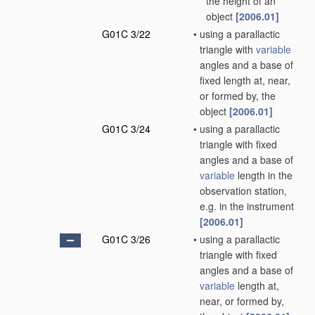
the height of an
object
[2006.01]
G01C 3/22
•
using a parallactic
triangle with
variable
angles and a base of
fixed length at, near,
or formed by, the
object
[2006.01]
G01C 3/24
•
using a parallactic
triangle with fixed
angles and a base of
variable
length in the
observation station,
e.g. in the instrument
[2006.01]
G01C 3/26
•
using a parallactic
triangle with fixed
angles and a base of
variable
length at,
near, or formed by,