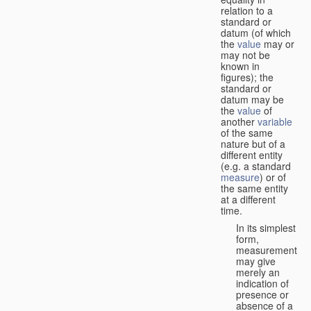
relation to a
standard or
datum (of which
the
value
may or
may not be
known in
figures); the
standard or
datum may be
the
value
of
another
variable
of the same
nature but of a
different entity
(e.g. a standard
measure
) or of
the same entity
at a different
time.
In its simplest
form,
measurement
may give
merely an
indication of
presence or
absence of a