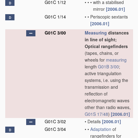
G01C 1/12
•
•
•
with a stabilised
D
mirror
[2006.01]
G01C 1/14
•
•
Periscopic sextants
D
[2006.01]
G01C 3/00
Measuring
distances
in line of sight;
Optical rangefinders
(tapes, chains, or
wheels for
measuring
length
G01B 3/00
;
active triangulation
systems, i.e. using the
transmission and
reflection of
electromagnetic waves
other than radio waves,
G01S 17/48
)
[2006.01]
G01C 3/02
•
Details
[2006.01]
G01C 3/04
•
•
Adaptation
of
D
rangefinders for