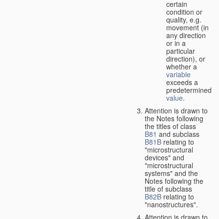
certain
condition or
quality, e.g.
movement (in
any direction
or in a
particular
direction), or
whether a
variable
exceeds a
predetermined
value
.
Attention is drawn to
the Notes following
the titles of class
B81
and subclass
B81B
relating to
"microstructural
devices" and
"microstructural
systems" and the
Notes following the
title of subclass
B82B
relating to
"nanostructures".
Attention is drawn to