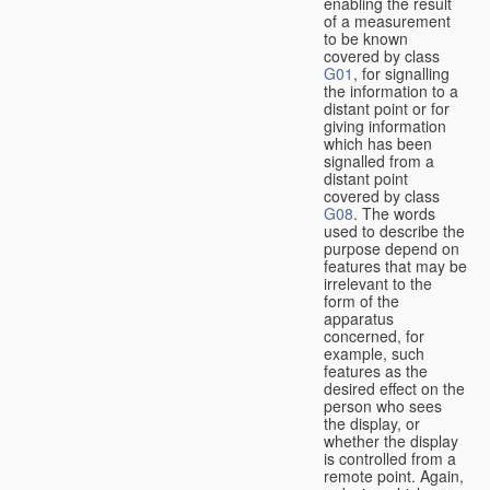
enabling the result
of a measurement
to be known
covered by class
G01
, for signalling
the information to a
distant point or for
giving information
which has been
signalled from a
distant point
covered by class
G08
. The words
used to describe the
purpose depend on
features that may be
irrelevant to the
form of the
apparatus
concerned, for
example, such
features as the
desired effect on the
person who sees
the display, or
whether the display
is controlled from a
remote point. Again,