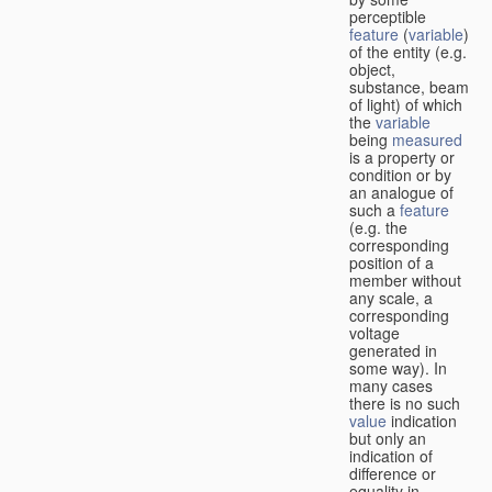
perceptible
feature
(
variable
)
of the entity (e.g.
object,
substance, beam
of light) of which
the
variable
being
measured
is a property or
condition or by
an analogue of
such a
feature
(e.g. the
corresponding
position of a
member without
any scale, a
corresponding
voltage
generated in
some way). In
many cases
there is no such
value
indication
but only an
indication of
difference or
equality in