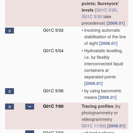
points; Surveyors'
levels
(
G01C 3/20
,
G01C 3/30
take
precedence)
[2006.01]
G01C 5/02
•
involving automatic
D
stabilisation of the line
of sight
[2006.01]
G01C 5/04
•
Hydrostatic levelling,
i.e. by flexibly
interconnected liquid
containers at
separated points
[2006.01]
G01C 5/06
•
by using barometric
D
means
[2006.01]
G01C 7/00
Tracing profiles
(by
D
photogrammetry or
videogrammetry
G01C 11/00
)
[2006.01]
G01C 7/02
•
of land surfaces