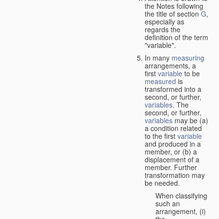
the Notes following
the title of section
G
,
especially as
regards the
definition of the term
"variable".
In many
measuring
arrangements, a
first
variable
to be
measured
is
transformed into a
second, or further,
variables
. The
second, or further,
variables
may be (a)
a condition related
to the first
variable
and produced in a
member, or (b) a
displacement of a
member. Further
transformation may
be needed.
When classifying
such an
arrangement, (i)
the