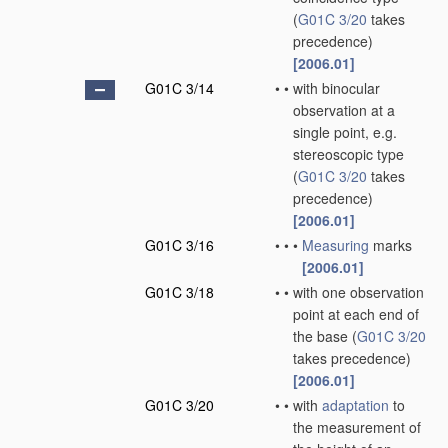
(
G01C 3/20
takes
precedence)
[2006.01]
G01C 3/14
•
•
with binocular
observation at a
single point, e.g.
stereoscopic type
(
G01C 3/20
takes
precedence)
[2006.01]
G01C 3/16
•
•
•
Measuring
marks
[2006.01]
G01C 3/18
•
•
with one observation
point at each end of
the base
(
G01C 3/20
takes precedence)
[2006.01]
G01C 3/20
•
•
with
adaptation
to
the measurement of