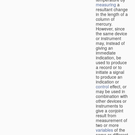
measuring
a
resultant change
in the length of a
column of
mercury.
However, since
the same device
or instrument
may, instead of
giving an
immediate
indication, be
used to produce
a record or to
initiate a signal
to produce an
indication or
control
effect, or
may be used in
combination with
other devices or
instruments to
give a conjoint
result from
measurement of
two or more
variables
of the
same or different