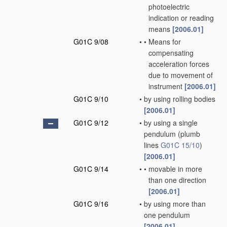
photoelectric
indication or reading
means
[2006.01]
G01C 9/08
•
•
Means for
compensating
acceleration forces
due to movement of
instrument
[2006.01]
G01C 9/10
•
by using rolling bodies
[2006.01]
G01C 9/12
•
by using a single
pendulum
(plumb
lines
G01C 15/10
)
[2006.01]
G01C 9/14
•
•
movable in more
than one direction
[2006.01]
G01C 9/16
•
by using more than
one pendulum
[2006.01]