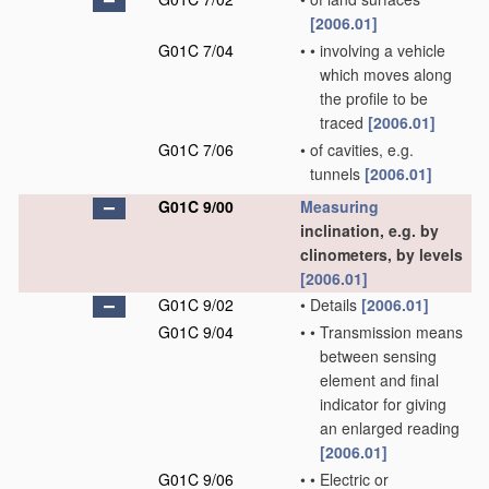
[2006.01]
G01C 7/04
•
•
involving a vehicle
which moves along
the profile to be
traced
[2006.01]
G01C 7/06
•
of cavities, e.g.
tunnels
[2006.01]
G01C 9/00
Measuring
inclination, e.g. by
clinometers, by levels
[2006.01]
G01C 9/02
•
Details
[2006.01]
G01C 9/04
•
•
Transmission means
between sensing
element and final
indicator for giving
an enlarged reading
[2006.01]
G01C 9/06
•
•
Electric or