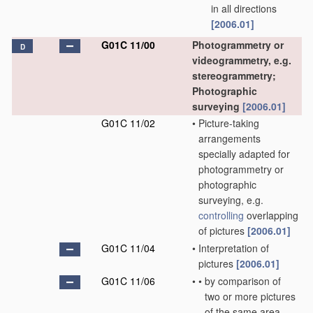
in all directions
[2006.01]
G01C 11/00
Photogrammetry or
D
videogrammetry, e.g.
stereogrammetry;
Photographic
surveying
[2006.01]
G01C 11/02
•
Picture-taking
arrangements
specially adapted for
photogrammetry or
photographic
surveying, e.g.
controlling
overlapping
of pictures
[2006.01]
G01C 11/04
•
Interpretation of
pictures
[2006.01]
G01C 11/06
•
•
by comparison of
two or more pictures
of the same area