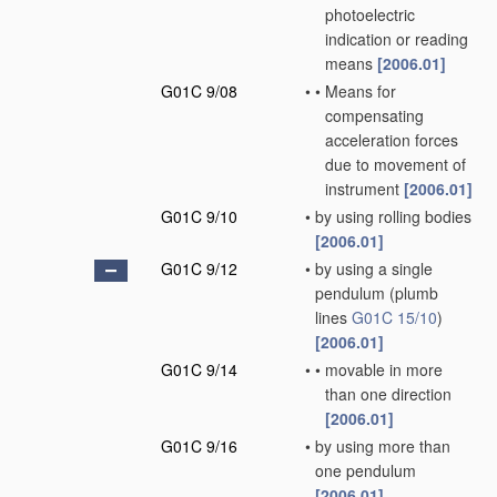
photoelectric
indication or reading
means
[2006.01]
G01C 9/08
•
•
Means for
compensating
acceleration forces
due to movement of
instrument
[2006.01]
G01C 9/10
•
by using rolling bodies
[2006.01]
G01C 9/12
•
by using a single
pendulum
(plumb
lines
G01C 15/10
)
[2006.01]
G01C 9/14
•
•
movable in more
than one direction
[2006.01]
G01C 9/16
•
by using more than
one pendulum
[2006.01]