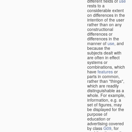
different fields of
use
rests to a
considerable extent
on differences in the
intention of the user
rather than on any
constructional
differences or
differences in the
manner of
use
, and
because the
subjects dealt with
are often in effect
systems or
combinations, which
have
features
or
parts in common,
rather than "things",
which are readily
distinguishable as a
whole. For example,
information, e.g. a
set of figures, may
be displayed for the
purpose of
education or
advertising covered
by class
G09
, for