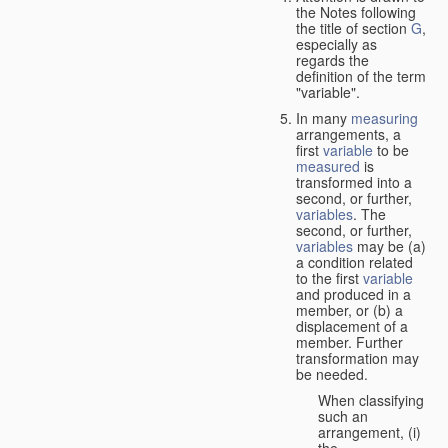
the Notes following
the title of section
G
,
especially as
regards the
definition of the term
"variable".
In many
measuring
arrangements, a
first
variable
to be
measured
is
transformed into a
second, or further,
variables
. The
second, or further,
variables
may be (a)
a condition related
to the first
variable
and produced in a
member, or (b) a
displacement of a
member. Further
transformation may
be needed.
When classifying
such an
arrangement, (i)
the