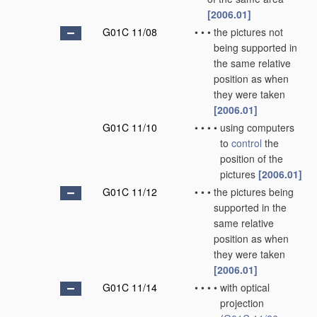
[2006.01]
G01C 11/08
•
•
•
the pictures not
being supported in
the same relative
position as when
they were taken
[2006.01]
G01C 11/10
•
•
•
•
using computers
to
control
the
position of the
pictures
[2006.01]
G01C 11/12
•
•
•
the pictures being
supported in the
same relative
position as when
they were taken
[2006.01]
G01C 11/14
•
•
•
•
with optical
projection