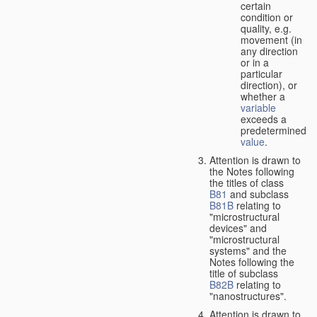
certain
condition or
quality, e.g.
movement (in
any direction
or in a
particular
direction), or
whether a
variable
exceeds a
predetermined
value
.
Attention is drawn to
the Notes following
the titles of class
B81
and subclass
B81B
relating to
"microstructural
devices" and
"microstructural
systems" and the
Notes following the
title of subclass
B82B
relating to
"nanostructures".
Attention is drawn to