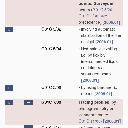
points; Surveyors'
levels
(
G01C 3/20
,
G01C 3/30
take
precedence)
[2006.01]
G01C 5/02
•
involving automatic
D
stabilisation of the line
of sight
[2006.01]
G01C 5/04
•
Hydrostatic levelling,
i.e. by flexibly
interconnected liquid
containers at
separated points
[2006.01]
G01C 5/06
•
by using barometric
D
means
[2006.01]
G01C 7/00
Tracing profiles
(by
D
photogrammetry or
videogrammetry
G01C 11/00
)
[2006.01]
G01C 7/02
•
of land surfaces