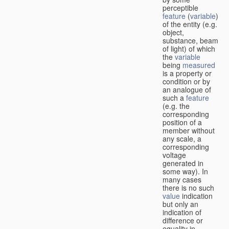
perceptible
feature
(
variable
)
of the entity (e.g.
object,
substance, beam
of light) of which
the
variable
being
measured
is a property or
condition or by
an analogue of
such a
feature
(e.g. the
corresponding
position of a
member without
any scale, a
corresponding
voltage
generated in
some way). In
many cases
there is no such
value
indication
but only an
indication of
difference or
equality in