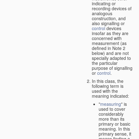
indicating or
recording devices of
analogous
construction, and
also signalling or
control
devices
insofar as they are
concerned with
measurement (as
defined in Note 2
below) and are not
specially adapted to
the particular
purpose of signalling
or
control
.
In this class, the
following term is
used with the
meaning indicated:
"
measuring
" is
used to cover
considerably
more than its
primary or basic
meaning. In this
primary sense, it
means finding a