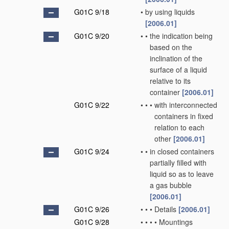
G01C 9/18
•
by using liquids
[2006.01]
G01C 9/20
•
•
the indication being
based on the
inclination of the
surface of a liquid
relative to its
container
[2006.01]
G01C 9/22
•
•
•
with interconnected
containers in fixed
relation to each
other
[2006.01]
G01C 9/24
•
•
in closed containers
partially filled with
liquid so as to leave
a gas bubble
[2006.01]
G01C 9/26
•
•
•
Details
[2006.01]
G01C 9/28
•
•
•
•
Mountings