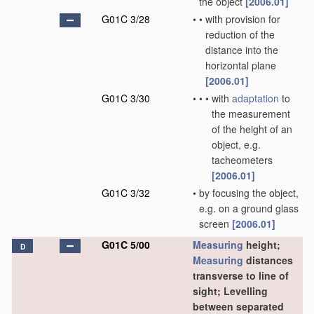
the object
[2006.01]
G01C 3/28
•
•
with provision for
reduction of the
distance into the
horizontal plane
[2006.01]
G01C 3/30
•
•
•
with
adaptation
to
the measurement
of the height of an
object, e.g.
tacheometers
[2006.01]
G01C 3/32
•
by focusing the object,
e.g. on a ground glass
screen
[2006.01]
G01C 5/00
Measuring
height;
D
Measuring
distances
transverse to line of
sight; Levelling
between separated