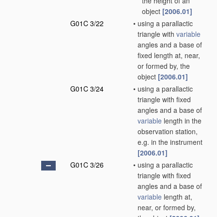
the height of an
object
[2006.01]
G01C 3/22
•
using a parallactic
triangle with
variable
angles and a base of
fixed length at, near,
or formed by, the
object
[2006.01]
G01C 3/24
•
using a parallactic
triangle with fixed
angles and a base of
variable
length in the
observation station,
e.g. in the instrument
[2006.01]
G01C 3/26
•
using a parallactic
triangle with fixed
angles and a base of
variable
length at,
near, or formed by,