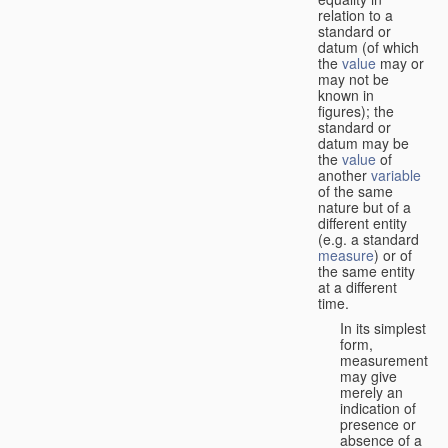
relation to a
standard or
datum (of which
the
value
may or
may not be
known in
figures); the
standard or
datum may be
the
value
of
another
variable
of the same
nature but of a
different entity
(e.g. a standard
measure
) or of
the same entity
at a different
time.
In its simplest
form,
measurement
may give
merely an
indication of
presence or
absence of a