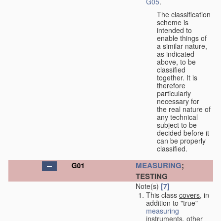
G05
.
The classification
scheme is
intended to
enable things of
a similar nature,
as indicated
above, to be
classified
together. It is
therefore
particularly
necessary for
the real nature of
any technical
subject to be
decided before it
can be properly
classified.
MEASURING
;
G01
TESTING
Note(s)
[7]
This class
covers
, in
addition to "true"
measuring
instruments, other