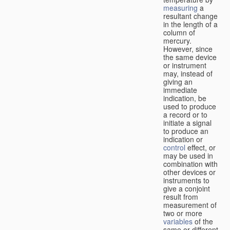
measuring
a
resultant change
in the length of a
column of
mercury.
However, since
the same device
or instrument
may, instead of
giving an
immediate
indication, be
used to produce
a record or to
initiate a signal
to produce an
indication or
control
effect, or
may be used in
combination with
other devices or
instruments to
give a conjoint
result from
measurement of
two or more
variables
of the
same or different