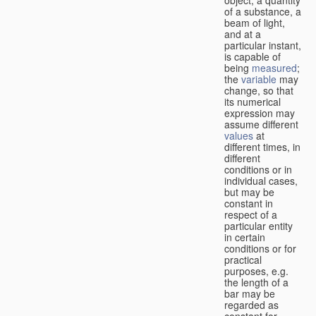
of a substance, a
beam of light,
and at a
particular instant,
is capable of
being
measured
;
the
variable
may
change, so that
its numerical
expression may
assume different
values
at
different times, in
different
conditions or in
individual cases,
but may be
constant in
respect of a
particular entity
in certain
conditions or for
practical
purposes, e.g.
the length of a
bar may be
regarded as
constant for