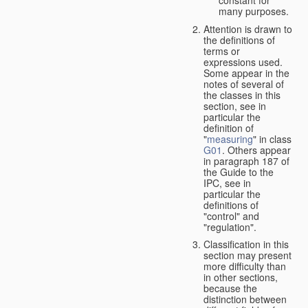
many purposes.
Attention is drawn to
the definitions of
terms or
expressions used.
Some appear in the
notes of several of
the classes in this
section, see in
particular the
definition of
"
measuring
" in class
G01
. Others appear
in paragraph 187 of
the Guide to the
IPC, see in
particular the
definitions of
"control" and
"regulation".
Classification in this
section may present
more difficulty than
in other sections,
because the
distinction between