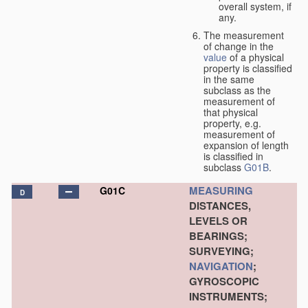
overall system, if
any.
The measurement
of change in the
value
of a physical
property is classified
in the same
subclass as the
measurement of
that physical
property, e.g.
measurement of
expansion of length
is classified in
subclass
G01B
.
MEASURING
G01C
D
DISTANCES,
LEVELS OR
BEARINGS;
SURVEYING;
NAVIGATION
;
GYROSCOPIC
INSTRUMENTS;