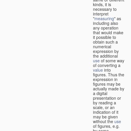
kinds, it is
necessary to
interpret
"
measuring
" as
including also
any operation
that would make
it possible to
obtain such a
numerical
expression by
the additional
use
of some way
of converting a
value
into
figures. Thus the
expression in
figures may be
actually made by
a digital
presentation or
by reading a
scale, or an
indication of it
may be given
without the
use
of figures, e.g.
by some