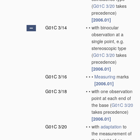
(
G01C 3/20
takes
precedence)
[2006.01]
G01C 3/14
•
•
with binocular
observation at a
single point, e.g.
stereoscopic type
(
G01C 3/20
takes
precedence)
[2006.01]
G01C 3/16
•
•
•
Measuring
marks
[2006.01]
G01C 3/18
•
•
with one observation
point at each end of
the base
(
G01C 3/20
takes precedence)
[2006.01]
G01C 3/20
•
•
with
adaptation
to
the measurement of