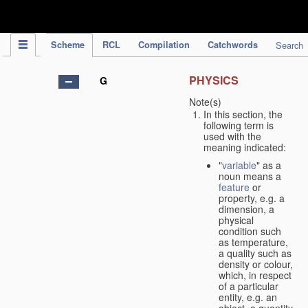
IPC Publication
Scheme
RCL
Compilation
Catchwords
Search
PHYSICS
G
Note(s)
In this section, the
following term is
used with the
meaning indicated:
"
variable
" as a
noun means a
feature
or
property, e.g. a
dimension, a
physical
condition such
as temperature,
a quality such as
density or colour,
which, in respect
of a particular
entity, e.g. an
object, a quantity