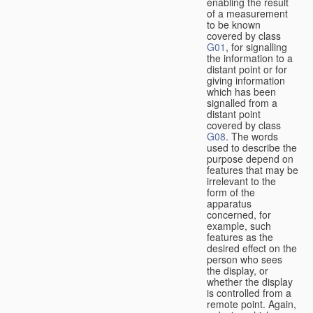
enabling the result
of a measurement
to be known
covered by class
G01
, for signalling
the information to a
distant point or for
giving information
which has been
signalled from a
distant point
covered by class
G08
. The words
used to describe the
purpose depend on
features that may be
irrelevant to the
form of the
apparatus
concerned, for
example, such
features as the
desired effect on the
person who sees
the display, or
whether the display
is controlled from a
remote point. Again,