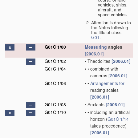
vehicles, ships,
aircraft, and
space vehicles.
Attention is drawn to
the Notes following
the title of class
G01
.
G01C 1/00
Measuring
angles
D
[2006.01]
G01C 1/02
•
Theodolites
[2006.01]
G01C 1/04
•
•
combined with
cameras
[2006.01]
G01C 1/06
•
•
Arrangements for
reading scales
[2006.01]
G01C 1/08
•
Sextants
[2006.01]
G01C 1/10
•
•
including an artificial
D
horizon
(
G01C 1/14
takes precedence)
[2006.01]