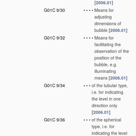
[2006.01]
G01C 9/30
•
•
•
•
Means for
adjusting
dimensions of
bubble
[2006.01]
G01C 9/32
•
•
•
•
Means for
facilitating the
observation of the
position of the
bubble, e.g.
illuminating
means
[2006.01]
G01C 9/34
•
•
•
of the tubular type,
i.e. for indicating
the level in one
direction only
[2006.01]
G01C 9/36
•
•
•
of the spherical
type, i.e. for
indicating the level