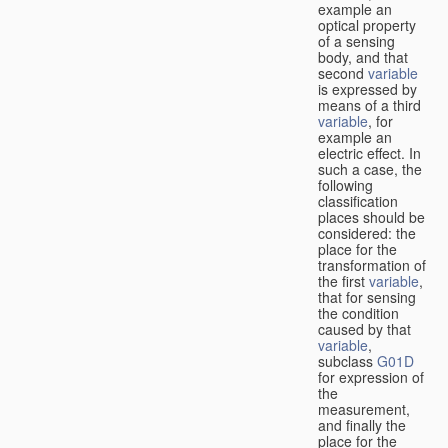
example an
optical property
of a sensing
body, and that
second
variable
is expressed by
means of a third
variable
, for
example an
electric effect. In
such a case, the
following
classification
places should be
considered: the
place for the
transformation of
the first
variable
,
that for sensing
the condition
caused by that
variable
,
subclass
G01D
for expression of
the
measurement,
and finally the
place for the