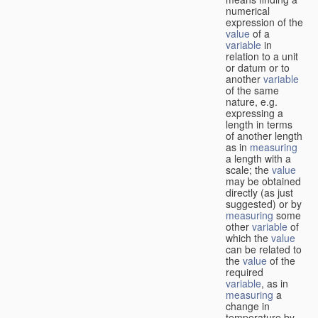
numerical
expression of the
value
of a
variable
in
relation to a unit
or datum or to
another
variable
of the same
nature, e.g.
expressing a
length in terms
of another length
as in
measuring
a length with a
scale; the
value
may be obtained
directly (as just
suggested) or by
measuring
some
other
variable
of
which the
value
can be related to
the
value
of the
required
variable
, as in
measuring
a
change in
temperature by