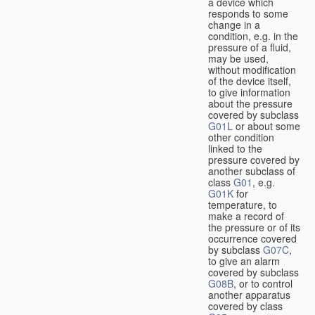
a device which
responds to some
change in a
condition, e.g. in the
pressure of a fluid,
may be used,
without modification
of the device itself,
to give information
about the pressure
covered by subclass
G01L
or about some
other condition
linked to the
pressure covered by
another subclass of
class
G01
, e.g.
G01K
for
temperature, to
make a record of
the pressure or of its
occurrence covered
by subclass
G07C
,
to give an alarm
covered by subclass
G08B
, or to control
another apparatus
covered by class