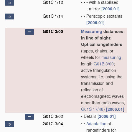
G01C 1/12
•
•
•
with a stabilised
D
mirror
[2006.01]
G01C 1/14
•
•
Periscopic sextants
D
[2006.01]
G01C 3/00
Measuring
distances
in line of sight;
Optical rangefinders
(tapes, chains, or
wheels for
measuring
length
G01B 3/00
;
active triangulation
systems, i.e. using the
transmission and
reflection of
electromagnetic waves
other than radio waves,
G01S 17/48
)
[2006.01]
G01C 3/02
•
Details
[2006.01]
G01C 3/04
•
•
Adaptation
of
D
rangefinders for