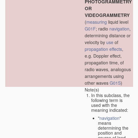
PHOTOGRAMMETRY
OR
VIDEOGRAMMETRY
(
measuring
liquid level
G01F
; radio
navigation
,
determining distance or
velocity by
use
of
propagation effects
,
e.g. Doppler effect,
propagation time, of
radio waves, analogous
arrangements using
other waves
G01S
)
Note(s)
In this subclass, the
following term is
used with the
meaning indicated:
"
navigation
"
means
determining the
position and
course of land