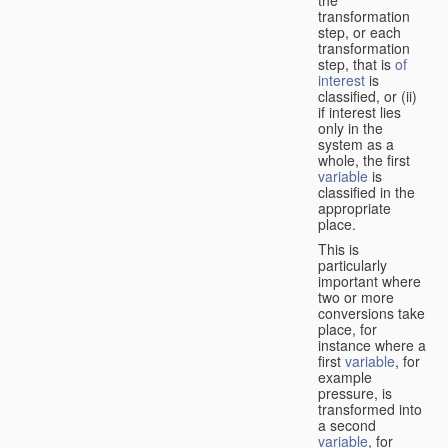
transformation
step, or each
transformation
step, that is
of
interest
is
classified, or (ii)
if interest lies
only in the
system as a
whole, the first
variable
is
classified in the
appropriate
place.
This is
particularly
important where
two or more
conversions take
place, for
instance where a
first
variable
, for
example
pressure, is
transformed into
a second
variable
, for