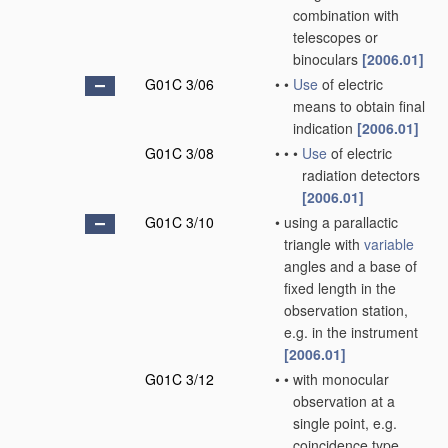
combination with
telescopes or
binoculars
[2006.01]
G01C 3/06
•
•
Use
of electric
means to obtain final
indication
[2006.01]
G01C 3/08
•
•
•
Use
of electric
radiation detectors
[2006.01]
G01C 3/10
•
using a parallactic
triangle with
variable
angles and a base of
fixed length in the
observation station,
e.g. in the instrument
[2006.01]
G01C 3/12
•
•
with monocular
observation at a
single point, e.g.
coincidence type