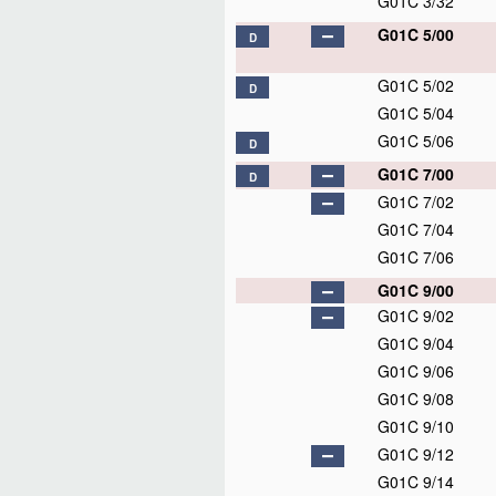
G01C 3/32
G01C 5/00
D
G01C 5/02
D
G01C 5/04
G01C 5/06
D
G01C 7/00
D
G01C 7/02
G01C 7/04
G01C 7/06
G01C 9/00
G01C 9/02
G01C 9/04
G01C 9/06
G01C 9/08
G01C 9/10
G01C 9/12
G01C 9/14