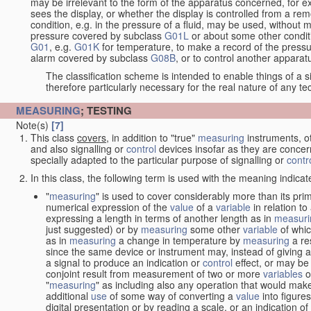
may be irrelevant to the form of the apparatus concerned, for e
sees the display, or whether the display is controlled from a r
condition, e.g. in the pressure of a fluid, may be used, without mo
pressure covered by subclass
G01L
or about some other conditi
G01
, e.g.
G01K
for temperature, to make a record of the pressu
alarm covered by subclass
G08B
, or to control another appara
The classification scheme is intended to enable things of a sim
therefore particularly necessary for the real nature of any te
MEASURING
; TESTING
Note(s)
[7]
This class
covers
, in addition to "true"
measuring
instruments, ot
and also signalling or
control
devices insofar as they are conce
specially adapted to the particular purpose of signalling or
contr
In this class, the following term is used with the meaning indicat
"
measuring
" is used to cover considerably more than its pri
numerical expression of the
value
of a
variable
in relation to
expressing a length in terms of another length as in
measuri
just suggested) or by
measuring
some other
variable
of whi
as in
measuring
a change in temperature by
measuring
a re
since the same device or instrument may, instead of giving a
a signal to produce an indication or
control
effect, or may be
conjoint result from measurement of two or more
variables
of
"
measuring
" as including also any operation that would make
additional
use
of some way of converting a
value
into figure
digital presentation or by reading a scale, or an indication o