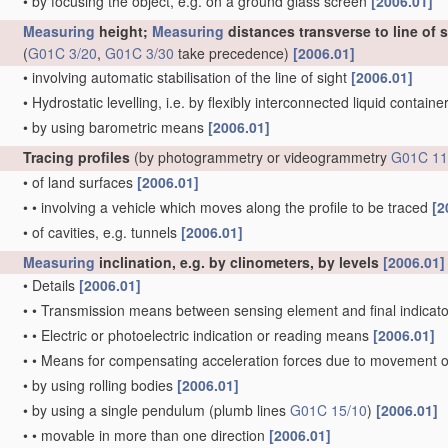
•
by focusing the object, e.g. on a ground glass screen
[2006.01]
Measuring
height;
Measuring
distances transverse to line of 
(
G01C 3/20
,
G01C 3/30
take precedence)
[2006.01]
•
involving automatic stabilisation of the line of sight
[2006.01]
•
Hydrostatic levelling, i.e. by flexibly interconnected liquid contain
•
by using barometric means
[2006.01]
Tracing profiles
(by photogrammetry or videogrammetry
G01C 11
•
of land surfaces
[2006.01]
•
•
involving a vehicle which moves along the profile to be traced
[2
•
of cavities, e.g. tunnels
[2006.01]
Measuring
inclination, e.g. by clinometers, by levels
[2006.01]
•
Details
[2006.01]
•
•
Transmission means between sensing element and final indicato
•
•
Electric or photoelectric indication or reading means
[2006.01]
•
•
Means for compensating acceleration forces due to movement o
•
by using rolling bodies
[2006.01]
•
by using a single pendulum
(plumb lines
G01C 15/10
)
[2006.01]
•
•
movable in more than one direction
[2006.01]