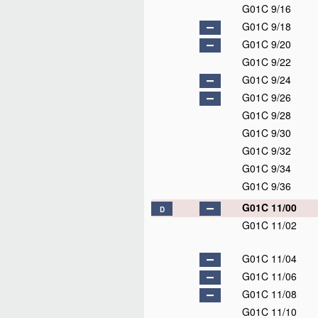
G01C 9/16
G01C 9/18
G01C 9/20
G01C 9/22
G01C 9/24
G01C 9/26
G01C 9/28
G01C 9/30
G01C 9/32
G01C 9/34
G01C 9/36
G01C 11/00
D
G01C 11/02
G01C 11/04
G01C 11/06
G01C 11/08
G01C 11/10