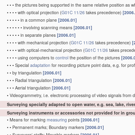
•
•
•
the pictures being supported in the same relative position as
•
•
•
•
with optical projection
(
G01C 11/26
takes precedence)
[2006
•
•
•
•
•
in a common plane
[2006.01]
•
•
•
•
•
•
involving scanning means
[2006.01]
•
•
•
•
•
in separate planes
[2006.01]
•
•
•
•
with mechanical projection
(
G01C 11/26
takes precedence)
[
•
•
•
•
with optical-mechanical projection
(
G01C 11/26
takes preced
•
•
•
•
using computers to
control
the position of the pictures
[2006.
•
•
•
Special
adaptation
for recording picture point data, e.g. for pro
•
•
by triangulation
[2006.01]
•
•
•
Radial triangulation
[2006.01]
•
•
•
Aerial triangulation
[2006.01]
•
Videogrammetry, i.e. electronic processing of video signals from d
Surveying specially adapted to open water, e.g. sea, lake, rive
Surveying instruments or accessories not provided for in gr
•
Means for marking
measuring
points
[2006.01]
•
•
Permanent marks; Boundary markers
[2006.01]
•
•
Surveyors' staffs; Movable markers
[2006.01]