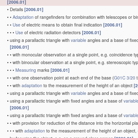
[2006.01]
•
Details
[2006.01]
•
•
Adaptation
of rangefinders for combination with telescopes or b
•
•
Use
of electric means to obtain final indication
[2006.01]
•
•
•
Use
of electric radiation detectors
[2006.01]
•
using a parallactic triangle with
variable
angles and a base of fixed 
[2006.01]
•
•
with monocular observation at a single point, e.g. coincidence t
•
•
with binocular observation at a single point, e.g. stereoscopic ty
•
•
•
Measuring
marks
[2006.01]
•
•
with one observation point at each end of the base
(
G01C 3/20
t
•
•
with
adaptation
to the measurement of the height of an object
[2
•
using a parallactic triangle with
variable
angles and a base of fixed
•
using a parallactic triangle with fixed angles and a base of
variabl
[2006.01]
•
using a parallactic triangle with fixed angles and a base of
variabl
•
•
with provision for reduction of the distance into the horizontal p
•
•
•
with
adaptation
to the measurement of the height of an object,