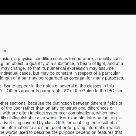
ated:
ension, a physical condition such as temperature, a quality such
 e.g. an object, a quantity of a substance, a beam of light, and at a
may change, so that its numerical expression may assume
in individual cases, but may be constant in respect of a particular
the length of a bar may be regarded as constant for many purposes.
d. Some appear in the notes of several of the classes in this
01
. Others appear in paragraph 187 of the Guide to the IPC, see
other sections, because the distinction between different fields of
n of the user rather than on any constructional differences or
t with are often in effect systems or combinations, which have
ily distinguishable as a whole. For example, information, e.g. a
r advertising covered by class
G09
, for enabling the result of a
g the information to a distant point or for giving information which
The words used to describe the purpose depend on features that