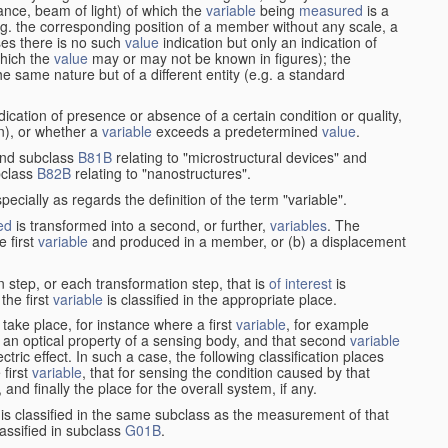
stance, beam of light) of which the
variable
being
measured
is a
g. the corresponding position of a member without any scale, a
es there is no such
value
indication but only an indication of
which the
value
may or may not be known in figures); the
he same nature but of a different entity (e.g. a standard
cation of presence or absence of a certain condition or quality,
on), or whether a
variable
exceeds a predetermined
value
.
nd subclass
B81B
relating to "microstructural devices" and
bclass
B82B
relating to "nanostructures".
specially as regards the definition of the term "variable".
ed
is transformed into a second, or further,
variables
. The
e first
variable
and produced in a member, or (b) a displacement
 step, or each transformation step, that is
of interest
is
 the first
variable
is classified in the appropriate place.
take place, for instance where a first
variable
, for example
 an optical property of a sensing body, and that second
variable
ctric effect. In such a case, the following classification places
 first
variable
, that for sensing the condition caused by that
nd finally the place for the overall system, if any.
 is classified in the same subclass as the measurement of that
assified in subclass
G01B
.