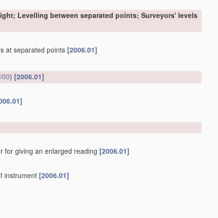
sight; Levelling between separated points; Surveyors' levels
ers at separated points
[2006.01]
/00
)
[2006.01]
006.01]
r for giving an enlarged reading
[2006.01]
f instrument
[2006.01]