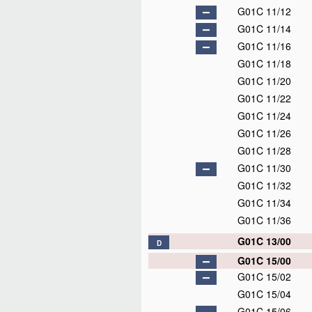
G01C 11/12
G01C 11/14
G01C 11/16
G01C 11/18
G01C 11/20
G01C 11/22
G01C 11/24
G01C 11/26
G01C 11/28
G01C 11/30
G01C 11/32
G01C 11/34
G01C 11/36
G01C 13/00
D
G01C 15/00
G01C 15/02
G01C 15/04
G01C 15/06