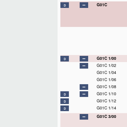
G01C
D
G01C 1/00
D
G01C 1/02
G01C 1/04
G01C 1/06
G01C 1/08
G01C 1/10
D
G01C 1/12
D
G01C 1/14
D
G01C 3/00