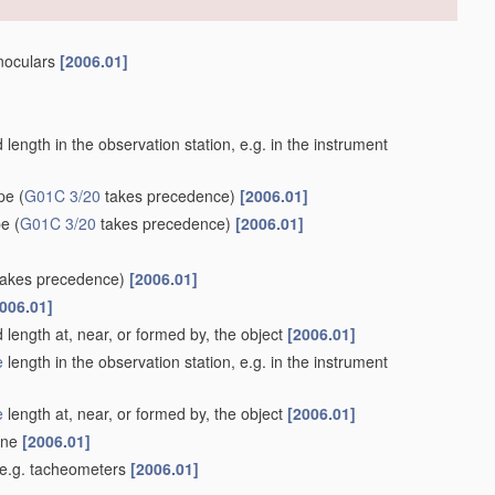
inoculars
[2006.01]
length in the observation station, e.g. in the instrument
ype
(
G01C 3/20
takes precedence)
[2006.01]
pe
(
G01C 3/20
takes precedence)
[2006.01]
akes precedence)
[2006.01]
006.01]
 length at, near, or formed by, the object
[2006.01]
e
length in the observation station, e.g. in the instrument
e
length at, near, or formed by, the object
[2006.01]
lane
[2006.01]
 e.g. tacheometers
[2006.01]