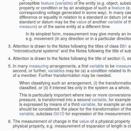
perceptible
feature
(
variable
) of the entity (e.g. object, sub
property or condition or by an analogue of such a
feature
(e.
corresponding voltage generated in some way). In many cas
difference or equality in relation to a standard or datum (of 
standard or datum may be the
value
of another
variable
of t
measure
) or of the same entity at a different time.
In its simplest form, measurement may give merely an indi
e.g. movement (in any direction or in a particular directi
Attention is drawn to the Notes following the titles of class
B81
a
"microstructural systems" and the Notes following the title of su
Attention is drawn to the Notes following the title of section
G
, e
In many
measuring
arrangements, a first
variable
to be
measur
second, or further,
variables
may be (a) a condition related to th
of a member. Further transformation may be needed.
When classifying such an arrangement, (i) the transformation
classified, or (ii) if interest lies only in the system as a whole,
This is particularly important where two or more conversions 
pressure, is transformed into a second
variable
, for example
is expressed by means of a third
variable
, for example an ele
should be considered: the place for the transformation of the
variable
, subclass
G01D
for expression of the measurement, a
The measurement of change in the
value
of a physical property
physical property, e.g. measurement of expansion of length is cl