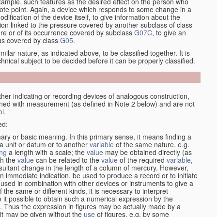
xample, such features as the desired effect on the person who
emote point. Again, a device which responds to some change in a
dification of the device itself, to give information about the
on linked to the pressure covered by another subclass of class
re or of its occurrence covered by subclass
G07C
, to give an
tus covered by class
G05
.
ilar nature, as indicated above, to be classified together. It is
chnical subject to be decided before it can be properly classified.
her indicating or recording devices of analogous construction,
rned with measurement (as defined in Note 2 below) and are not
ol
.
ed:
mary or basic meaning. In this primary sense, it means finding a
 a unit or datum or to another
variable
of the same nature, e.g.
ng
a length with a scale; the
value
may be obtained directly (as
ch the
value
can be related to the
value
of the required
variable
,
sultant change in the length of a column of mercury. However,
n immediate indication, be used to produce a record or to initiate
 used in combination with other devices or instruments to give a
 the same or different kinds, it is necessary to interpret
 it possible to obtain such a numerical expression by the
s. Thus the expression in figures may be actually made by a
f it may be given without the
use
of figures, e.g. by some