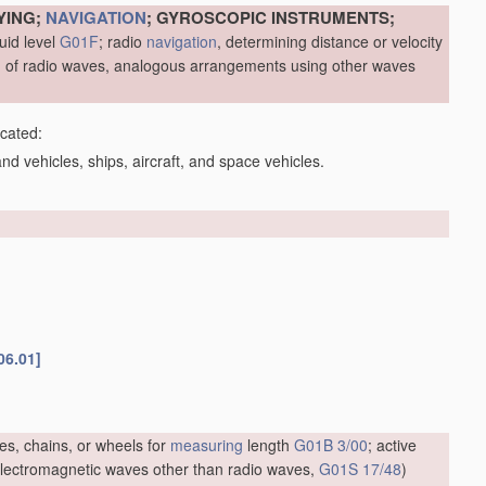
YING;
NAVIGATION
; GYROSCOPIC INSTRUMENTS;
uid level
G01F
; radio
navigation
, determining distance or velocity
me, of radio waves, analogous arrangements using other waves
icated:
d vehicles, ships, aircraft, and space vehicles.
06.01]
es, chains, or wheels for
measuring
length
G01B 3/00
; active
f electromagnetic waves other than radio waves,
G01S 17/48
)