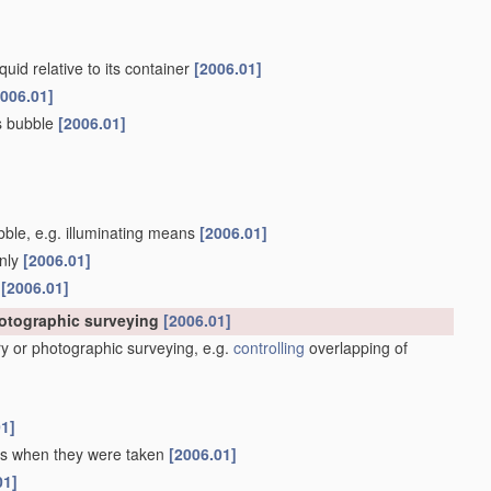
quid relative to its container
[2006.01]
2006.01]
as bubble
[2006.01]
ubble, e.g. illuminating means
[2006.01]
only
[2006.01]
s
[2006.01]
hotographic surveying
[2006.01]
y or photographic surveying, e.g.
controlling
overlapping of
01]
 as when they were taken
[2006.01]
01]