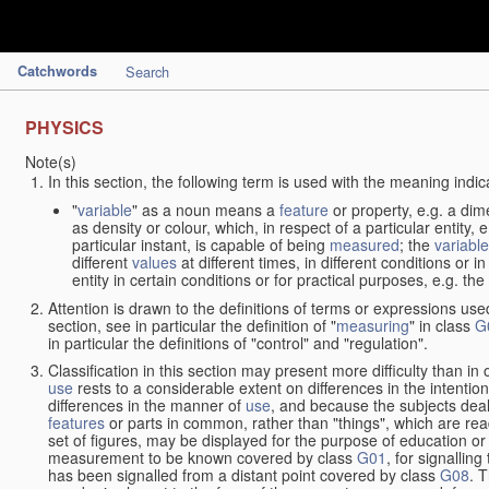
Catchwords
Search
PHYSICS
Note(s)
In this section, the following term is used with the meaning indic
"
variable
" as a noun means a
feature
or property, e.g. a dim
as density or colour, which, in respect of a particular entity,
particular instant, is capable of being
measured
; the
variable
different
values
at different times, in different conditions or 
entity in certain conditions or for practical purposes, e.g. 
Attention is drawn to the definitions of terms or expressions use
section, see in particular the definition of "
measuring
" in class
G
in particular the definitions of "control" and "regulation".
Classification in this section may present more difficulty than in 
use
rests to a considerable extent on differences in the intentio
differences in the manner of
use
, and because the subjects deal
features
or parts in common, rather than "things", which are read
set of figures, may be displayed for the purpose of education o
measurement to be known covered by class
G01
, for signallin
has been signalled from a distant point covered by class
G08
. 