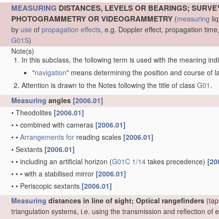
MEASURING
DISTANCES, LEVELS OR BEARINGS; SURVE
PHOTOGRAMMETRY OR VIDEOGRAMMETRY
(
measuring
liq
by
use
of
propagation effects
, e.g. Doppler effect, propagation ti
G01S
)
Note(s)
In this subclass, the following term is used with the meaning ind
"
navigation
" means determining the position and course of lan
Attention is drawn to the Notes following the title of class
G01
.
Measuring
angles
[2006.01]
•
Theodolites
[2006.01]
•
•
combined with cameras
[2006.01]
•
•
Arrangements for
reading scales
[2006.01]
•
Sextants
[2006.01]
•
•
including an artificial horizon
(
G01C 1/14
takes precedence)
[20
•
•
•
with a stabilised mirror
[2006.01]
•
•
Periscopic sextants
[2006.01]
Measuring
distances in line of sight; Optical rangefinders
(tap
triangulation systems, i.e. using the transmission and reflection o