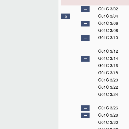
G01C 3/02
G01C 3/04
D
G01C 3/06
G01C 3/08
G01C 3/10
G01C 3/12
G01C 3/14
G01C 3/16
G01C 3/18
G01C 3/20
G01C 3/22
G01C 3/24
G01C 3/26
G01C 3/28
G01C 3/30