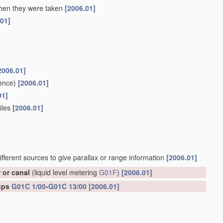
 when they were taken
[2006.01]
.01]
2006.01]
ence)
[2006.01]
01]
files
[2006.01]
ifferent sources to give parallax or range information
[2006.01]
r or canal
(liquid level metering
G01F
)
[2006.01]
oups
G01C 1/00
-
G01C 13/00
[2006.01]