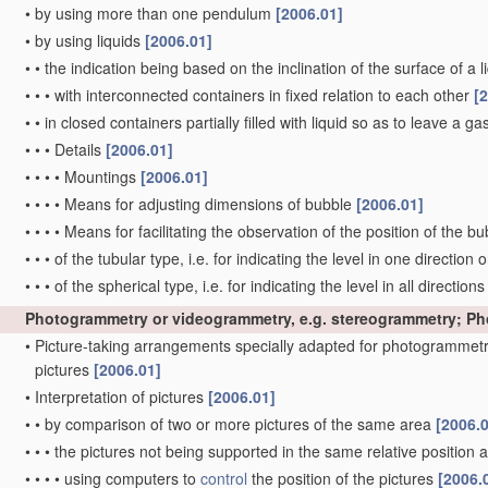
•
by using more than one pendulum
[2006.01]
•
by using liquids
[2006.01]
•
•
the indication being based on the inclination of the surface of a li
•
•
•
with interconnected containers in fixed relation to each other
[
•
•
in closed containers partially filled with liquid so as to leave a g
•
•
•
Details
[2006.01]
•
•
•
•
Mountings
[2006.01]
•
•
•
•
Means for adjusting dimensions of bubble
[2006.01]
•
•
•
•
Means for facilitating the observation of the position of the b
•
•
•
of the tubular type, i.e. for indicating the level in one direction 
•
•
•
of the spherical type, i.e. for indicating the level in all direction
Photogrammetry or videogrammetry, e.g. stereogrammetry; P
•
Picture-taking arrangements specially adapted for photogrammetr
pictures
[2006.01]
•
Interpretation of pictures
[2006.01]
•
•
by comparison of two or more pictures of the same area
[2006.
•
•
•
the pictures not being supported in the same relative position
•
•
•
•
using computers to
control
the position of the pictures
[2006.