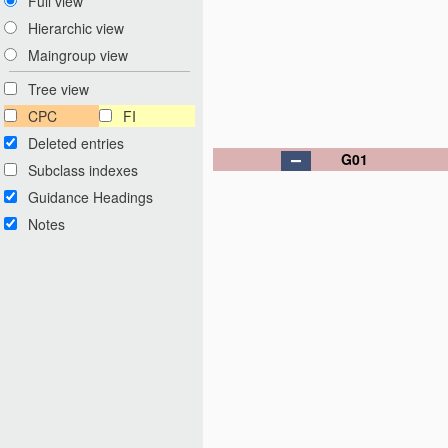
Full view
Hierarchic view
Maingroup view
Tree view
CPC
FI
Deleted entries
G01
Subclass indexes
Guidance Headings
Notes