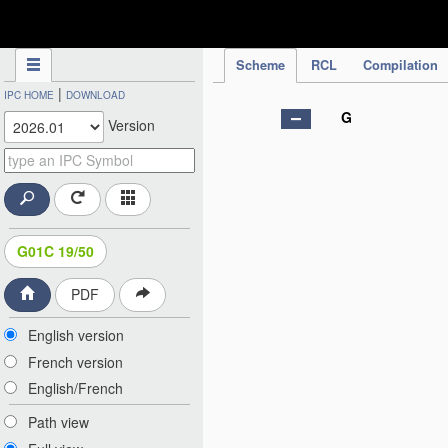
IPC Publication
Scheme
RCL
Compilation
|
IPC HOME
DOWNLOAD
G
Version
G01C 19/50
PDF
English version
French version
English/French
Path view