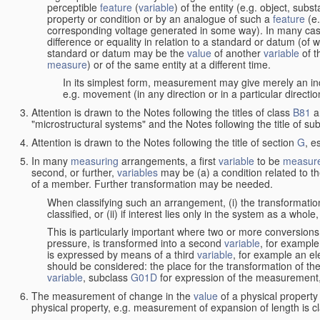
perceptible
feature
(
variable
) of the entity (e.g. object, sub
property or condition or by an analogue of such a
feature
(e.
corresponding voltage generated in some way). In many cas
difference or equality in relation to a standard or datum (of 
standard or datum may be the
value
of another
variable
of t
measure
) or of the same entity at a different time.
In its simplest form, measurement may give merely an indi
e.g. movement (in any direction or in a particular directi
Attention is drawn to the Notes following the titles of class
B81
a
"microstructural systems" and the Notes following the title of su
Attention is drawn to the Notes following the title of section
G
, e
In many
measuring
arrangements, a first
variable
to be
measur
second, or further,
variables
may be (a) a condition related to th
of a member. Further transformation may be needed.
When classifying such an arrangement, (i) the transformation
classified, or (ii) if interest lies only in the system as a whole,
This is particularly important where two or more conversions 
pressure, is transformed into a second
variable
, for example
is expressed by means of a third
variable
, for example an ele
should be considered: the place for the transformation of the
variable
, subclass
G01D
for expression of the measurement, a
The measurement of change in the
value
of a physical property
physical property, e.g. measurement of expansion of length is cl