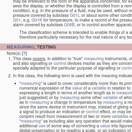
may be irrelevant to the form of the apparatus concerned, for e
sees the display, or whether the display is controlled from a r
condition, e.g. in the pressure of a fluid, may be used, without mo
pressure covered by subclass
G01L
or about some other conditi
G01
, e.g.
G01K
for temperature, to make a record of the pressu
alarm covered by subclass
G08B
, or to control another appara
The classification scheme is intended to enable things of a sim
therefore particularly necessary for the real nature of any te
MEASURING
; TESTING
Note(s)
[7]
This class
covers
, in addition to "true"
measuring
instruments, ot
and also signalling or
control
devices insofar as they are conce
specially adapted to the particular purpose of signalling or
contr
In this class, the following term is used with the meaning indicat
"
measuring
" is used to cover considerably more than its pri
numerical expression of the
value
of a
variable
in relation to
expressing a length in terms of another length as in
measuri
just suggested) or by
measuring
some other
variable
of whi
as in
measuring
a change in temperature by
measuring
a re
since the same device or instrument may, instead of giving a
a signal to produce an indication or
control
effect, or may be
conjoint result from measurement of two or more
variables
of
"
measuring
" as including also any operation that would make
additional
use
of some way of converting a
value
into figure
digital presentation or by reading a scale, or an indication o