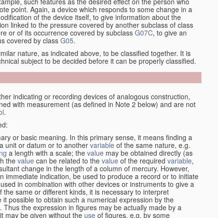
xample, such features as the desired effect on the person who
emote point. Again, a device which responds to some change in a
dification of the device itself, to give information about the
on linked to the pressure covered by another subclass of class
re or of its occurrence covered by subclass
G07C
, to give an
tus covered by class
G05
.
ilar nature, as indicated above, to be classified together. It is
chnical subject to be decided before it can be properly classified.
her indicating or recording devices of analogous construction,
rned with measurement (as defined in Note 2 below) and are not
ol
.
ed:
mary or basic meaning. In this primary sense, it means finding a
 a unit or datum or to another
variable
of the same nature, e.g.
ng
a length with a scale; the
value
may be obtained directly (as
ch the
value
can be related to the
value
of the required
variable
,
sultant change in the length of a column of mercury. However,
n immediate indication, be used to produce a record or to initiate
 used in combination with other devices or instruments to give a
 the same or different kinds, it is necessary to interpret
 it possible to obtain such a numerical expression by the
s. Thus the expression in figures may be actually made by a
f it may be given without the
use
of figures, e.g. by some