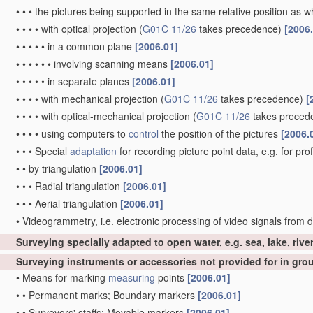
•
•
•
the pictures being supported in the same relative position as
•
•
•
•
with optical projection
(
G01C 11/26
takes precedence)
[2006
•
•
•
•
•
in a common plane
[2006.01]
•
•
•
•
•
•
involving scanning means
[2006.01]
•
•
•
•
•
in separate planes
[2006.01]
•
•
•
•
with mechanical projection
(
G01C 11/26
takes precedence)
[
•
•
•
•
with optical-mechanical projection
(
G01C 11/26
takes preced
•
•
•
•
using computers to
control
the position of the pictures
[2006.
•
•
•
Special
adaptation
for recording picture point data, e.g. for pro
•
•
by triangulation
[2006.01]
•
•
•
Radial triangulation
[2006.01]
•
•
•
Aerial triangulation
[2006.01]
•
Videogrammetry, i.e. electronic processing of video signals from d
Surveying specially adapted to open water, e.g. sea, lake, rive
Surveying instruments or accessories not provided for in gr
•
Means for marking
measuring
points
[2006.01]
•
•
Permanent marks; Boundary markers
[2006.01]
•
•
Surveyors' staffs; Movable markers
[2006.01]