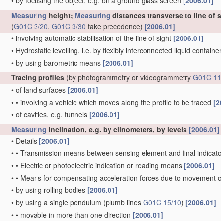
•
by focusing the object, e.g. on a ground glass screen
[2006.01]
Measuring
height;
Measuring
distances transverse to line of 
(
G01C 3/20
,
G01C 3/30
take precedence)
[2006.01]
•
involving automatic stabilisation of the line of sight
[2006.01]
•
Hydrostatic levelling, i.e. by flexibly interconnected liquid contain
•
by using barometric means
[2006.01]
Tracing profiles
(by photogrammetry or videogrammetry
G01C 11
•
of land surfaces
[2006.01]
•
•
involving a vehicle which moves along the profile to be traced
[2
•
of cavities, e.g. tunnels
[2006.01]
Measuring
inclination, e.g. by clinometers, by levels
[2006.01]
•
Details
[2006.01]
•
•
Transmission means between sensing element and final indicato
•
•
Electric or photoelectric indication or reading means
[2006.01]
•
•
Means for compensating acceleration forces due to movement o
•
by using rolling bodies
[2006.01]
•
by using a single pendulum
(plumb lines
G01C 15/10
)
[2006.01]
•
•
movable in more than one direction
[2006.01]