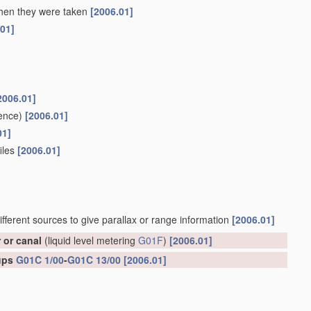
 when they were taken
[2006.01]
.01]
2006.01]
ence)
[2006.01]
01]
files
[2006.01]
ifferent sources to give parallax or range information
[2006.01]
r or canal
(liquid level metering
G01F
)
[2006.01]
oups
G01C 1/00
-
G01C 13/00
[2006.01]