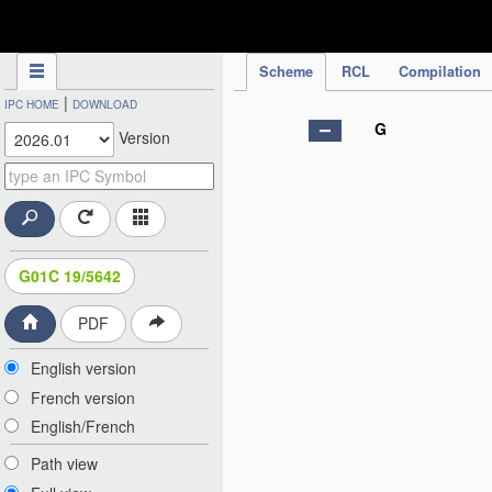
IPC Publication
Scheme
RCL
Compilation
|
IPC HOME
DOWNLOAD
G
Version
G01C 19/5642
PDF
English version
French version
English/French
Path view