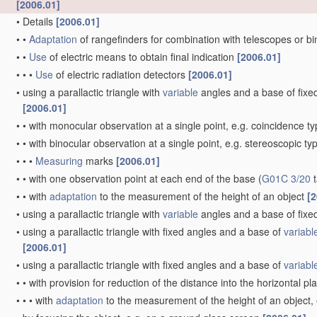
[2006.01]
•
Details
[2006.01]
•
•
Adaptation
of rangefinders for combination with telescopes or b
•
•
Use
of electric means to obtain final indication
[2006.01]
•
•
•
Use
of electric radiation detectors
[2006.01]
•
using a parallactic triangle with
variable
angles and a base of fixed 
[2006.01]
•
•
with monocular observation at a single point, e.g. coincidence t
•
•
with binocular observation at a single point, e.g. stereoscopic ty
•
•
•
Measuring
marks
[2006.01]
•
•
with one observation point at each end of the base
(
G01C 3/20
t
•
•
with
adaptation
to the measurement of the height of an object
[2
•
using a parallactic triangle with
variable
angles and a base of fixed
•
using a parallactic triangle with fixed angles and a base of
variabl
[2006.01]
•
using a parallactic triangle with fixed angles and a base of
variabl
•
•
with provision for reduction of the distance into the horizontal p
•
•
•
with
adaptation
to the measurement of the height of an object,