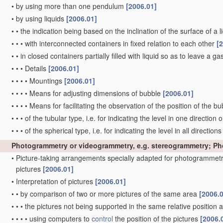
•
by using more than one pendulum
[2006.01]
•
by using liquids
[2006.01]
•
•
the indication being based on the inclination of the surface of a li
•
•
•
with interconnected containers in fixed relation to each other
[
•
•
in closed containers partially filled with liquid so as to leave a g
•
•
•
Details
[2006.01]
•
•
•
•
Mountings
[2006.01]
•
•
•
•
Means for adjusting dimensions of bubble
[2006.01]
•
•
•
•
Means for facilitating the observation of the position of the b
•
•
•
of the tubular type, i.e. for indicating the level in one direction 
•
•
•
of the spherical type, i.e. for indicating the level in all direction
Photogrammetry or videogrammetry, e.g. stereogrammetry; P
•
Picture-taking arrangements specially adapted for photogrammetr
pictures
[2006.01]
•
Interpretation of pictures
[2006.01]
•
•
by comparison of two or more pictures of the same area
[2006.
•
•
•
the pictures not being supported in the same relative position
•
•
•
•
using computers to
control
the position of the pictures
[2006.