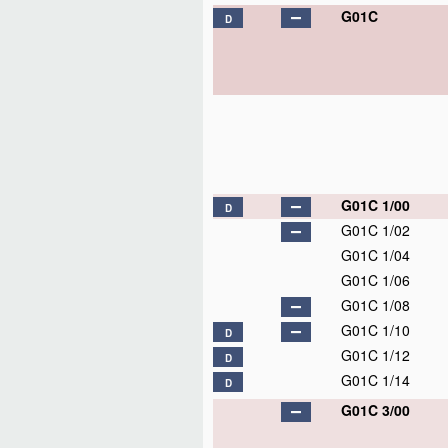
G01C
D
G01C 1/00
D
G01C 1/02
G01C 1/04
G01C 1/06
G01C 1/08
G01C 1/10
D
G01C 1/12
D
G01C 1/14
D
G01C 3/00