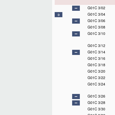
G01C 3/02
G01C 3/04
D
G01C 3/06
G01C 3/08
G01C 3/10
G01C 3/12
G01C 3/14
G01C 3/16
G01C 3/18
G01C 3/20
G01C 3/22
G01C 3/24
G01C 3/26
G01C 3/28
G01C 3/30