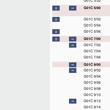
G01C 3/32
G01C 5/00
D
G01C 5/02
D
G01C 5/04
G01C 5/06
D
G01C 7/00
D
G01C 7/02
G01C 7/04
G01C 7/06
G01C 9/00
G01C 9/02
G01C 9/04
G01C 9/06
G01C 9/08
G01C 9/10
G01C 9/12
G01C 9/14