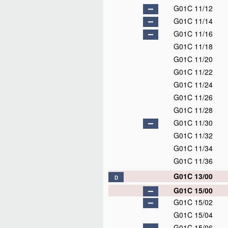
G01C 11/12
G01C 11/14
G01C 11/16
G01C 11/18
G01C 11/20
G01C 11/22
G01C 11/24
G01C 11/26
G01C 11/28
G01C 11/30
G01C 11/32
G01C 11/34
G01C 11/36
G01C 13/00
D
G01C 15/00
G01C 15/02
G01C 15/04
G01C 15/06