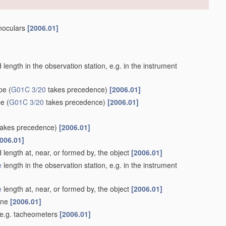
inoculars
[2006.01]
length in the observation station, e.g. in the instrument
ype
(
G01C 3/20
takes precedence)
[2006.01]
pe
(
G01C 3/20
takes precedence)
[2006.01]
akes precedence)
[2006.01]
006.01]
 length at, near, or formed by, the object
[2006.01]
e
length in the observation station, e.g. in the instrument
e
length at, near, or formed by, the object
[2006.01]
lane
[2006.01]
 e.g. tacheometers
[2006.01]