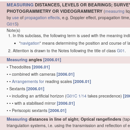
MEASURING
DISTANCES, LEVELS OR BEARINGS; SURVE
PHOTOGRAMMETRY OR VIDEOGRAMMETRY
(
measuring
liq
by
use
of
propagation effects
, e.g. Doppler effect, propagation ti
G01S
)
Note(s)
In this subclass, the following term is used with the meaning ind
"
navigation
" means determining the position and course of lan
Attention is drawn to the Notes following the title of class
G01
.
Measuring
angles
[2006.01]
•
Theodolites
[2006.01]
•
•
combined with cameras
[2006.01]
•
•
Arrangements for
reading scales
[2006.01]
•
Sextants
[2006.01]
•
•
including an artificial horizon
(
G01C 1/14
takes precedence)
[20
•
•
•
with a stabilised mirror
[2006.01]
•
•
Periscopic sextants
[2006.01]
Measuring
distances in line of sight; Optical rangefinders
(tap
triangulation systems, i.e. using the transmission and reflection o