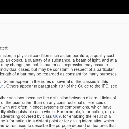
ated:
ension, a physical condition such as temperature, a quality such
 e.g. an object, a quantity of a substance, a beam of light, and at a
may change, so that its numerical expression may assume
in individual cases, but may be constant in respect of a particular
the length of a bar may be regarded as constant for many purposes.
d. Some appear in the notes of several of the classes in this
01
. Others appear in paragraph 187 of the Guide to the IPC, see
other sections, because the distinction between different fields of
n of the user rather than on any constructional differences or
t with are often in effect systems or combinations, which have
ily distinguishable as a whole. For example, information, e.g. a
r advertising covered by class
G09
, for enabling the result of a
g the information to a distant point or for giving information which
The words used to describe the purpose depend on features that