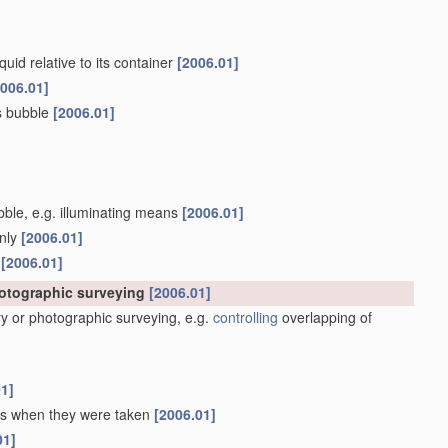
quid relative to its container
[2006.01]
2006.01]
as bubble
[2006.01]
ubble, e.g. illuminating means
[2006.01]
only
[2006.01]
s
[2006.01]
hotographic surveying
[2006.01]
y or photographic surveying, e.g.
controlling
overlapping of
01]
 as when they were taken
[2006.01]
01]