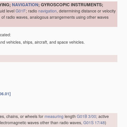
YING;
NAVIGATION
; GYROSCOPIC INSTRUMENTS;
uid level
G01F
; radio
navigation
, determining distance or velocity
me, of radio waves, analogous arrangements using other waves
icated:
d vehicles, ships, aircraft, and space vehicles.
06.01]
es, chains, or wheels for
measuring
length
G01B 3/00
; active
f electromagnetic waves other than radio waves,
G01S 17/48
)