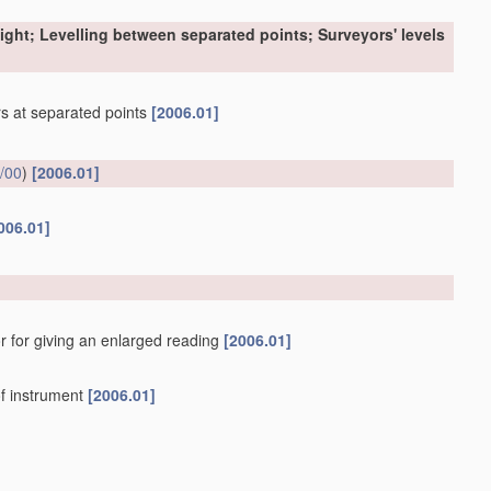
sight; Levelling between separated points; Surveyors' levels
ers at separated points
[2006.01]
/00
)
[2006.01]
006.01]
r for giving an enlarged reading
[2006.01]
f instrument
[2006.01]