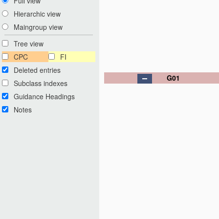
Full view
Hierarchic view
Maingroup view
Tree view
CPC
FI
Deleted entries
G01
Subclass indexes
Guidance Headings
Notes