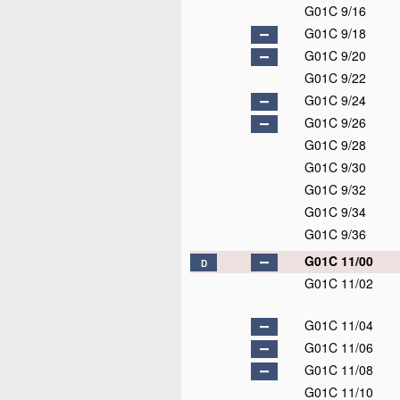
G01C 9/16
G01C 9/18
G01C 9/20
G01C 9/22
G01C 9/24
G01C 9/26
G01C 9/28
G01C 9/30
G01C 9/32
G01C 9/34
G01C 9/36
G01C 11/00
D
G01C 11/02
G01C 11/04
G01C 11/06
G01C 11/08
G01C 11/10