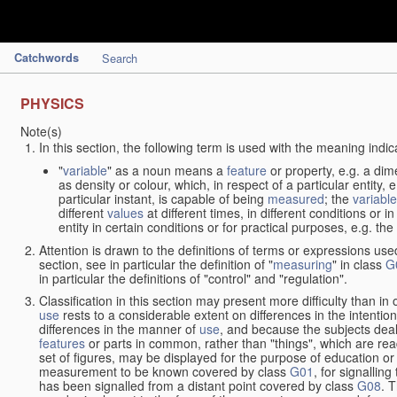
Catchwords
Search
PHYSICS
Note(s)
In this section, the following term is used with the meaning indic
"
variable
" as a noun means a
feature
or property, e.g. a dim
as density or colour, which, in respect of a particular entity,
particular instant, is capable of being
measured
; the
variable
different
values
at different times, in different conditions or 
entity in certain conditions or for practical purposes, e.g. 
Attention is drawn to the definitions of terms or expressions use
section, see in particular the definition of "
measuring
" in class
G
in particular the definitions of "control" and "regulation".
Classification in this section may present more difficulty than in 
use
rests to a considerable extent on differences in the intentio
differences in the manner of
use
, and because the subjects deal
features
or parts in common, rather than "things", which are read
set of figures, may be displayed for the purpose of education o
measurement to be known covered by class
G01
, for signallin
has been signalled from a distant point covered by class
G08
. 