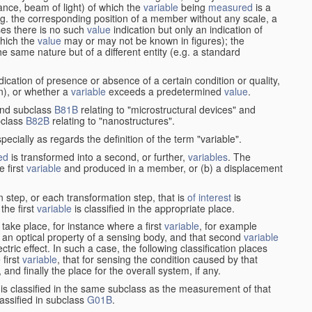
stance, beam of light) of which the
variable
being
measured
is a
g. the corresponding position of a member without any scale, a
es there is no such
value
indication but only an indication of
which the
value
may or may not be known in figures); the
he same nature but of a different entity (e.g. a standard
cation of presence or absence of a certain condition or quality,
on), or whether a
variable
exceeds a predetermined
value
.
nd subclass
B81B
relating to "microstructural devices" and
bclass
B82B
relating to "nanostructures".
specially as regards the definition of the term "variable".
ed
is transformed into a second, or further,
variables
. The
e first
variable
and produced in a member, or (b) a displacement
 step, or each transformation step, that is
of interest
is
 the first
variable
is classified in the appropriate place.
take place, for instance where a first
variable
, for example
 an optical property of a sensing body, and that second
variable
ctric effect. In such a case, the following classification places
 first
variable
, that for sensing the condition caused by that
nd finally the place for the overall system, if any.
 is classified in the same subclass as the measurement of that
assified in subclass
G01B
.