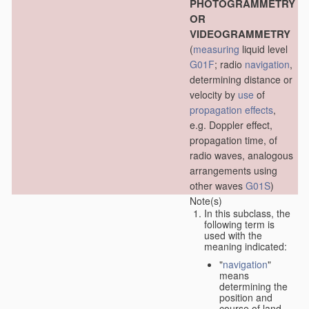
PHOTOGRAMMETRY
OR
VIDEOGRAMMETRY
(
measuring
liquid level
G01F
; radio
navigation
,
determining distance or
velocity by
use
of
propagation effects
,
e.g. Doppler effect,
propagation time, of
radio waves, analogous
arrangements using
other waves
G01S
)
Note(s)
In this subclass, the
following term is
used with the
meaning indicated:
"
navigation
"
means
determining the
position and
course of land