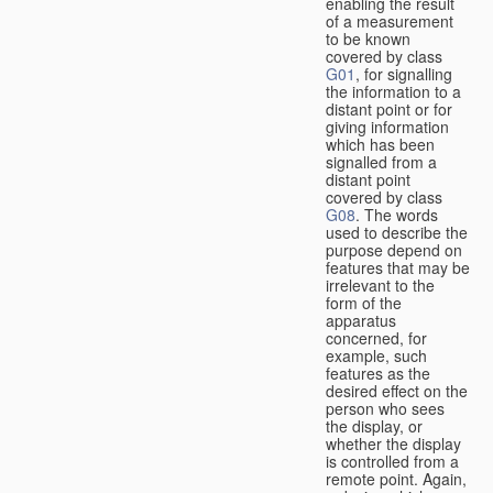
enabling the result
of a measurement
to be known
covered by class
G01
, for signalling
the information to a
distant point or for
giving information
which has been
signalled from a
distant point
covered by class
G08
. The words
used to describe the
purpose depend on
features that may be
irrelevant to the
form of the
apparatus
concerned, for
example, such
features as the
desired effect on the
person who sees
the display, or
whether the display
is controlled from a
remote point. Again,