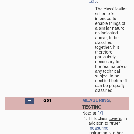
G05
.
The classification
scheme is
intended to
enable things of
a similar nature,
as indicated
above, to be
classified
together. It is
therefore
particularly
necessary for
the real nature of
any technical
subject to be
decided before it
can be properly
classified.
MEASURING
;
G01
TESTING
Note(s)
[7]
This class
covers
, in
addition to "true"
measuring
instruments, other