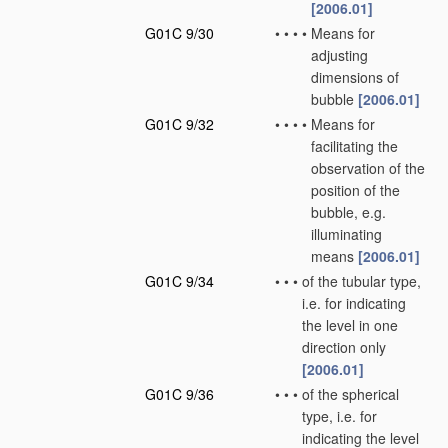
[2006.01]
G01C 9/30
•
•
•
•
Means for
adjusting
dimensions of
bubble
[2006.01]
G01C 9/32
•
•
•
•
Means for
facilitating the
observation of the
position of the
bubble, e.g.
illuminating
means
[2006.01]
G01C 9/34
•
•
•
of the tubular type,
i.e. for indicating
the level in one
direction only
[2006.01]
G01C 9/36
•
•
•
of the spherical
type, i.e. for
indicating the level