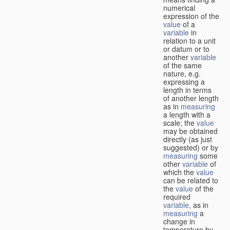
numerical
expression of the
value
of a
variable
in
relation to a unit
or datum or to
another
variable
of the same
nature, e.g.
expressing a
length in terms
of another length
as in
measuring
a length with a
scale; the
value
may be obtained
directly (as just
suggested) or by
measuring
some
other
variable
of
which the
value
can be related to
the
value
of the
required
variable
, as in
measuring
a
change in
temperature by