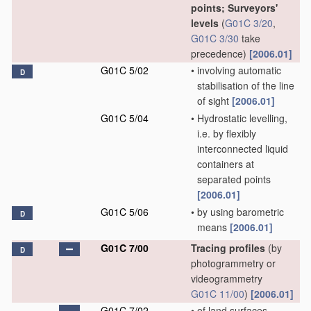
points; Surveyors'
levels
(
G01C 3/20
,
G01C 3/30
take
precedence)
[2006.01]
G01C 5/02
•
involving automatic
D
stabilisation of the line
of sight
[2006.01]
G01C 5/04
•
Hydrostatic levelling,
i.e. by flexibly
interconnected liquid
containers at
separated points
[2006.01]
G01C 5/06
•
by using barometric
D
means
[2006.01]
G01C 7/00
Tracing profiles
(by
D
photogrammetry or
videogrammetry
G01C 11/00
)
[2006.01]
G01C 7/02
•
of land surfaces