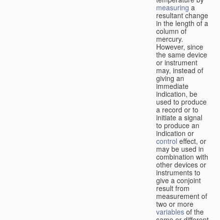
measuring
a
resultant change
in the length of a
column of
mercury.
However, since
the same device
or instrument
may, instead of
giving an
immediate
indication, be
used to produce
a record or to
initiate a signal
to produce an
indication or
control
effect, or
may be used in
combination with
other devices or
instruments to
give a conjoint
result from
measurement of
two or more
variables
of the
same or different