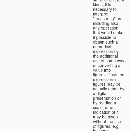
kinds, it is
necessary to
interpret
"
measuring
" as
including also
any operation
that would make
it possible to
obtain such a
numerical
expression by
the additional
use
of some way
of converting a
value
into
figures. Thus the
expression in
figures may be
actually made by
a digital
presentation or
by reading a
scale, or an
indication of it
may be given
without the
use
of figures, e.g.
by some