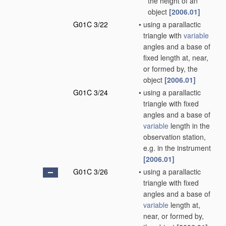
the height of an
object
[2006.01]
G01C 3/22
•
using a parallactic
triangle with
variable
angles and a base of
fixed length at, near,
or formed by, the
object
[2006.01]
G01C 3/24
•
using a parallactic
triangle with fixed
angles and a base of
variable
length in the
observation station,
e.g. in the instrument
[2006.01]
G01C 3/26
•
using a parallactic
triangle with fixed
angles and a base of
variable
length at,
near, or formed by,