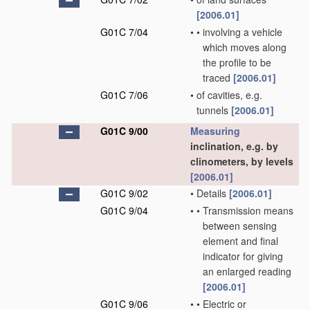
[2006.01]
G01C 7/04
•
•
involving a vehicle
which moves along
the profile to be
traced
[2006.01]
G01C 7/06
•
of cavities, e.g.
tunnels
[2006.01]
G01C 9/00
Measuring
inclination, e.g. by
clinometers, by levels
[2006.01]
G01C 9/02
•
Details
[2006.01]
G01C 9/04
•
•
Transmission means
between sensing
element and final
indicator for giving
an enlarged reading
[2006.01]
G01C 9/06
•
•
Electric or