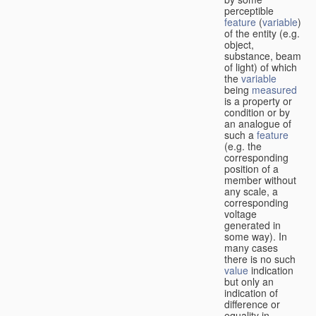
perceptible
feature
(
variable
)
of the entity (e.g.
object,
substance, beam
of light) of which
the
variable
being
measured
is a property or
condition or by
an analogue of
such a
feature
(e.g. the
corresponding
position of a
member without
any scale, a
corresponding
voltage
generated in
some way). In
many cases
there is no such
value
indication
but only an
indication of
difference or
equality in