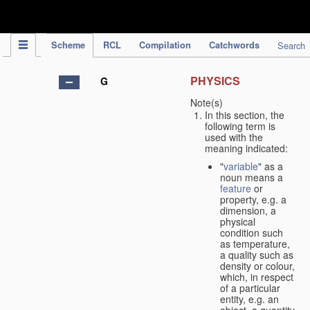
IPC Publication
Scheme
RCL
Compilation
Catchwords
Search
PHYSICS
G
Note(s)
In this section, the
following term is
used with the
meaning indicated:
"
variable
" as a
noun means a
feature
or
property, e.g. a
dimension, a
physical
condition such
as temperature,
a quality such as
density or colour,
which, in respect
of a particular
entity, e.g. an
object, a quantity