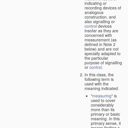
indicating or
recording devices of
analogous
construction, and
also signalling or
control
devices
insofar as they are
concerned with
measurement (as
defined in Note 2
below) and are not
specially adapted to
the particular
purpose of signalling
or
control
.
In this class, the
following term is
used with the
meaning indicated:
"
measuring
" is
used to cover
considerably
more than its
primary or basic
meaning. In this
primary sense, it
means finding a