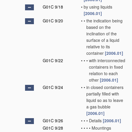
G01C 9/18
•
by using liquids
[2006.01]
G01C 9/20
•
•
the indication being
based on the
inclination of the
surface of a liquid
relative to its
container
[2006.01]
G01C 9/22
•
•
•
with interconnected
containers in fixed
relation to each
other
[2006.01]
G01C 9/24
•
•
in closed containers
partially filled with
liquid so as to leave
a gas bubble
[2006.01]
G01C 9/26
•
•
•
Details
[2006.01]
G01C 9/28
•
•
•
•
Mountings