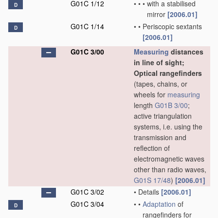
G01C 1/12
•
•
•
with a stabilised
D
mirror
[2006.01]
G01C 1/14
•
•
Periscopic sextants
D
[2006.01]
G01C 3/00
Measuring
distances
in line of sight;
Optical rangefinders
(tapes, chains, or
wheels for
measuring
length
G01B 3/00
;
active triangulation
systems, i.e. using the
transmission and
reflection of
electromagnetic waves
other than radio waves,
G01S 17/48
)
[2006.01]
G01C 3/02
•
Details
[2006.01]
G01C 3/04
•
•
Adaptation
of
D
rangefinders for