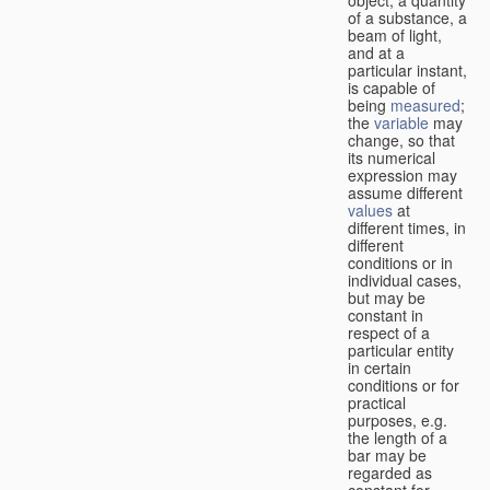
of a substance, a
beam of light,
and at a
particular instant,
is capable of
being
measured
;
the
variable
may
change, so that
its numerical
expression may
assume different
values
at
different times, in
different
conditions or in
individual cases,
but may be
constant in
respect of a
particular entity
in certain
conditions or for
practical
purposes, e.g.
the length of a
bar may be
regarded as
constant for