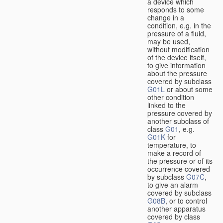
a device which
responds to some
change in a
condition, e.g. in the
pressure of a fluid,
may be used,
without modification
of the device itself,
to give information
about the pressure
covered by subclass
G01L
or about some
other condition
linked to the
pressure covered by
another subclass of
class
G01
, e.g.
G01K
for
temperature, to
make a record of
the pressure or of its
occurrence covered
by subclass
G07C
,
to give an alarm
covered by subclass
G08B
, or to control
another apparatus
covered by class