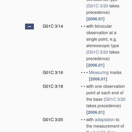
(
G01C 3/20
takes
precedence)
[2006.01]
G01C 3/14
•
•
with binocular
observation at a
single point, e.g.
stereoscopic type
(
G01C 3/20
takes
precedence)
[2006.01]
G01C 3/16
•
•
•
Measuring
marks
[2006.01]
G01C 3/18
•
•
with one observation
point at each end of
the base
(
G01C 3/20
takes precedence)
[2006.01]
G01C 3/20
•
•
with
adaptation
to
the measurement of