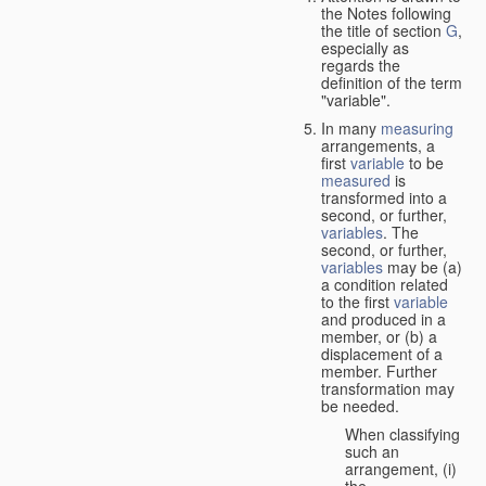
the Notes following
the title of section
G
,
especially as
regards the
definition of the term
"variable".
In many
measuring
arrangements, a
first
variable
to be
measured
is
transformed into a
second, or further,
variables
. The
second, or further,
variables
may be (a)
a condition related
to the first
variable
and produced in a
member, or (b) a
displacement of a
member. Further
transformation may
be needed.
When classifying
such an
arrangement, (i)
the