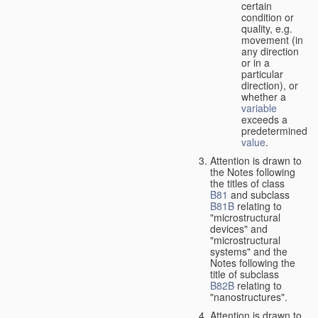
certain
condition or
quality, e.g.
movement (in
any direction
or in a
particular
direction), or
whether a
variable
exceeds a
predetermined
value
.
Attention is drawn to
the Notes following
the titles of class
B81
and subclass
B81B
relating to
"microstructural
devices" and
"microstructural
systems" and the
Notes following the
title of subclass
B82B
relating to
"nanostructures".
Attention is drawn to