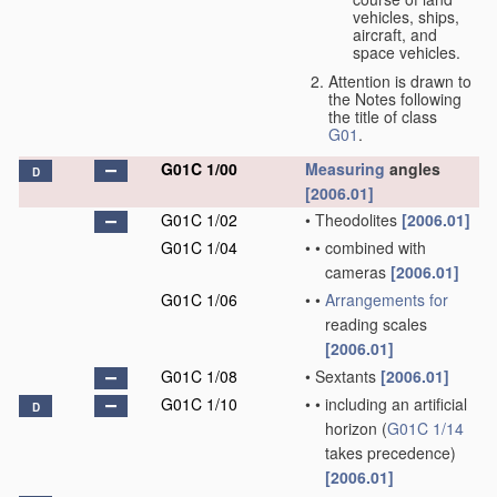
vehicles, ships,
aircraft, and
space vehicles.
Attention is drawn to
the Notes following
the title of class
G01
.
G01C 1/00
Measuring
angles
D
[2006.01]
G01C 1/02
•
Theodolites
[2006.01]
G01C 1/04
•
•
combined with
cameras
[2006.01]
G01C 1/06
•
•
Arrangements for
reading scales
[2006.01]
G01C 1/08
•
Sextants
[2006.01]
G01C 1/10
•
•
including an artificial
D
horizon
(
G01C 1/14
takes precedence)
[2006.01]