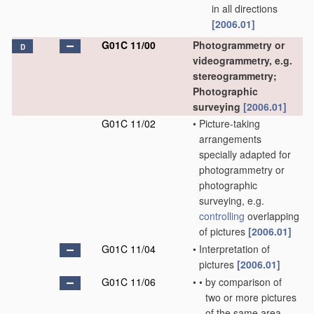
in all directions
[2006.01]
G01C 11/00
Photogrammetry or
D
videogrammetry, e.g.
stereogrammetry;
Photographic
surveying
[2006.01]
G01C 11/02
•
Picture-taking
arrangements
specially adapted for
photogrammetry or
photographic
surveying, e.g.
controlling
overlapping
of pictures
[2006.01]
G01C 11/04
•
Interpretation of
pictures
[2006.01]
G01C 11/06
•
•
by comparison of
two or more pictures
of the same area