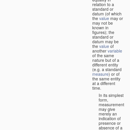
relation to a
standard or
datum (of which
the
value
may or
may not be
known in
figures); the
standard or
datum may be
the
value
of
another
variable
of the same
nature but of a
different entity
(e.g. a standard
measure
) or of
the same entity
at a different
time.
In its simplest
form,
measurement
may give
merely an
indication of
presence or
absence of a