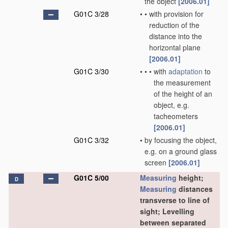
the object
[2006.01]
G01C 3/28
•
•
with provision for
reduction of the
distance into the
horizontal plane
[2006.01]
G01C 3/30
•
•
•
with
adaptation
to
the measurement
of the height of an
object, e.g.
tacheometers
[2006.01]
G01C 3/32
•
by focusing the object,
e.g. on a ground glass
screen
[2006.01]
G01C 5/00
Measuring
height;
D
Measuring
distances
transverse to line of
sight; Levelling
between separated