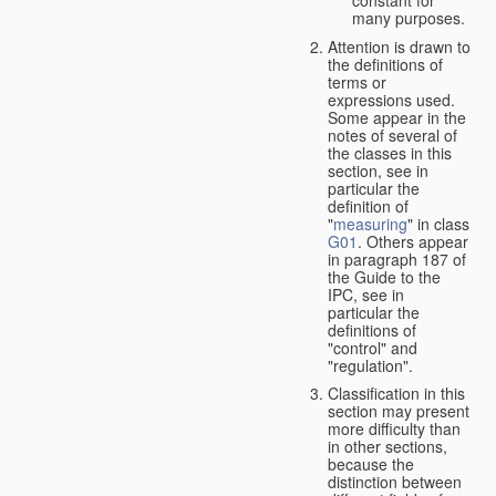
many purposes.
Attention is drawn to
the definitions of
terms or
expressions used.
Some appear in the
notes of several of
the classes in this
section, see in
particular the
definition of
"
measuring
" in class
G01
. Others appear
in paragraph 187 of
the Guide to the
IPC, see in
particular the
definitions of
"control" and
"regulation".
Classification in this
section may present
more difficulty than
in other sections,
because the
distinction between