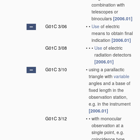
combination with
telescopes or
binoculars
[2006.01]
G01C 3/06
•
•
Use
of electric
means to obtain final
indication
[2006.01]
G01C 3/08
•
•
•
Use
of electric
radiation detectors
[2006.01]
G01C 3/10
•
using a parallactic
triangle with
variable
angles and a base of
fixed length in the
observation station,
e.g. in the instrument
[2006.01]
G01C 3/12
•
•
with monocular
observation at a
single point, e.g.
coincidence type