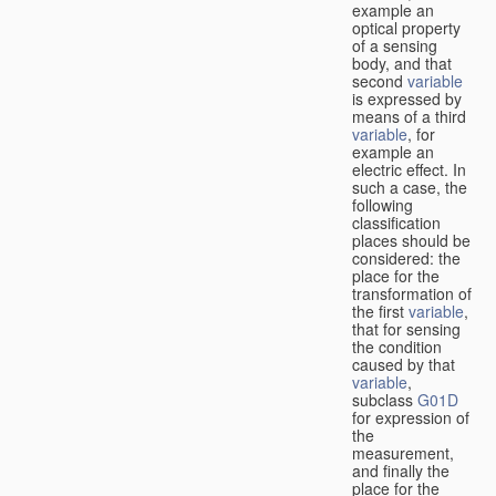
example an
optical property
of a sensing
body, and that
second
variable
is expressed by
means of a third
variable
, for
example an
electric effect. In
such a case, the
following
classification
places should be
considered: the
place for the
transformation of
the first
variable
,
that for sensing
the condition
caused by that
variable
,
subclass
G01D
for expression of
the
measurement,
and finally the
place for the