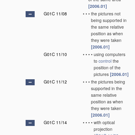
[2006.01]
G01C 11/08
•
•
•
the pictures not
being supported in
the same relative
position as when
they were taken
[2006.01]
G01C 11/10
•
•
•
•
using computers
to
control
the
position of the
pictures
[2006.01]
G01C 11/12
•
•
•
the pictures being
supported in the
same relative
position as when
they were taken
[2006.01]
G01C 11/14
•
•
•
•
with optical
projection