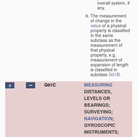
overall system, if
any.
The measurement
of change in the
value
of a physical
property is classified
in the same
subclass as the
measurement of
that physical
property, e.g.
measurement of
expansion of length
is classified in
subclass
G01B
.
MEASURING
G01C
D
DISTANCES,
LEVELS OR
BEARINGS;
SURVEYING;
NAVIGATION
;
GYROSCOPIC
INSTRUMENTS;