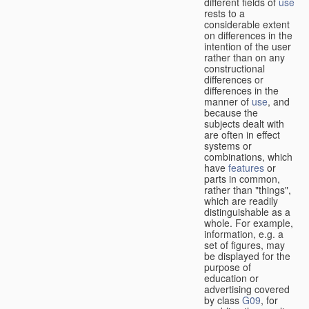
different fields of
use
rests to a
considerable extent
on differences in the
intention of the user
rather than on any
constructional
differences or
differences in the
manner of
use
, and
because the
subjects dealt with
are often in effect
systems or
combinations, which
have
features
or
parts in common,
rather than "things",
which are readily
distinguishable as a
whole. For example,
information, e.g. a
set of figures, may
be displayed for the
purpose of
education or
advertising covered
by class
G09
, for