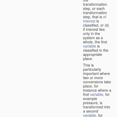
transformation
step, or each
transformation
step, that is
of
interest
is
classified, or (ii)
if interest lies
only in the
system as a
whole, the first
variable
is
classified in the
appropriate
place.
This is
particularly
important where
two or more
conversions take
place, for
instance where a
first
variable
, for
example
pressure, is
transformed into
a second
variable
, for