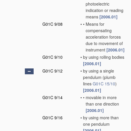
photoelectric
indication or reading
means
[2006.01]
G01C 9/08
•
•
Means for
compensating
acceleration forces
due to movement of
instrument
[2006.01]
G01C 9/10
•
by using rolling bodies
[2006.01]
G01C 9/12
•
by using a single
pendulum
(plumb
lines
G01C 15/10
)
[2006.01]
G01C 9/14
•
•
movable in more
than one direction
[2006.01]
G01C 9/16
•
by using more than
one pendulum
[2006.01]