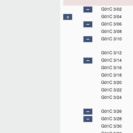
G01C 3/02
G01C 3/04
D
G01C 3/06
G01C 3/08
G01C 3/10
G01C 3/12
G01C 3/14
G01C 3/16
G01C 3/18
G01C 3/20
G01C 3/22
G01C 3/24
G01C 3/26
G01C 3/28
G01C 3/30