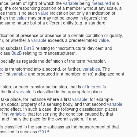
stance, beam of light) of which the
variable
being
measured
is a
g. the corresponding position of a member without any scale, a
es there is no such
value
indication but only an indication of
which the
value
may or may not be known in figures); the
he same nature but of a different entity (e.g. a standard
cation of presence or absence of a certain condition or quality,
on), or whether a
variable
exceeds a predetermined
value
.
nd subclass
B81B
relating to "microstructural devices" and
bclass
B82B
relating to "nanostructures".
specially as regards the definition of the term "variable".
ed
is transformed into a second, or further,
variables
. The
e first
variable
and produced in a member, or (b) a displacement
 step, or each transformation step, that is
of interest
is
 the first
variable
is classified in the appropriate place.
take place, for instance where a first
variable
, for example
 an optical property of a sensing body, and that second
variable
ctric effect. In such a case, the following classification places
 first
variable
, that for sensing the condition caused by that
nd finally the place for the overall system, if any.
 is classified in the same subclass as the measurement of that
assified in subclass
G01B
.