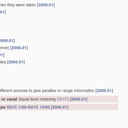
 when they were taken
[2006.01]
.01]
2006.01]
ence)
[2006.01]
01]
files
[2006.01]
ifferent sources to give parallax or range information
[2006.01]
r or canal
(liquid level metering
G01F
)
[2006.01]
oups
G01C 1/00
-
G01C 13/00
[2006.01]