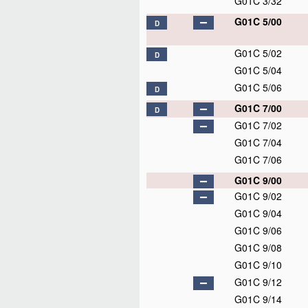
G01C 3/32
G01C 5/00
D
G01C 5/02
D
G01C 5/04
G01C 5/06
D
G01C 7/00
D
G01C 7/02
G01C 7/04
G01C 7/06
G01C 9/00
G01C 9/02
G01C 9/04
G01C 9/06
G01C 9/08
G01C 9/10
G01C 9/12
G01C 9/14