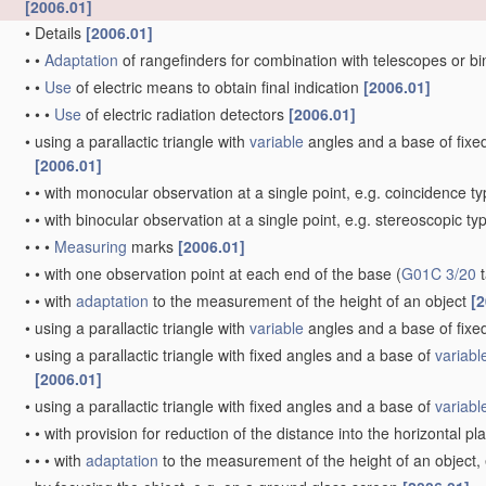
[2006.01]
•
Details
[2006.01]
•
•
Adaptation
of rangefinders for combination with telescopes or b
•
•
Use
of electric means to obtain final indication
[2006.01]
•
•
•
Use
of electric radiation detectors
[2006.01]
•
using a parallactic triangle with
variable
angles and a base of fixed 
[2006.01]
•
•
with monocular observation at a single point, e.g. coincidence t
•
•
with binocular observation at a single point, e.g. stereoscopic ty
•
•
•
Measuring
marks
[2006.01]
•
•
with one observation point at each end of the base
(
G01C 3/20
t
•
•
with
adaptation
to the measurement of the height of an object
[2
•
using a parallactic triangle with
variable
angles and a base of fixed
•
using a parallactic triangle with fixed angles and a base of
variabl
[2006.01]
•
using a parallactic triangle with fixed angles and a base of
variabl
•
•
with provision for reduction of the distance into the horizontal p
•
•
•
with
adaptation
to the measurement of the height of an object,