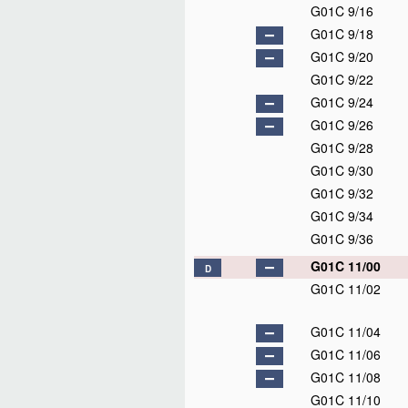
G01C 9/16
G01C 9/18
G01C 9/20
G01C 9/22
G01C 9/24
G01C 9/26
G01C 9/28
G01C 9/30
G01C 9/32
G01C 9/34
G01C 9/36
G01C 11/00
D
G01C 11/02
G01C 11/04
G01C 11/06
G01C 11/08
G01C 11/10