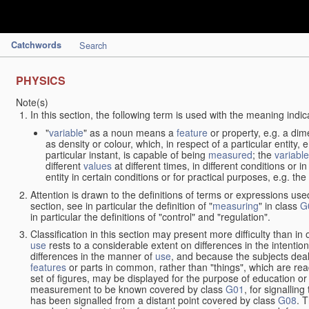
Catchwords
Search
PHYSICS
Note(s)
In this section, the following term is used with the meaning indic
"
variable
" as a noun means a
feature
or property, e.g. a dim
as density or colour, which, in respect of a particular entity,
particular instant, is capable of being
measured
; the
variable
different
values
at different times, in different conditions or 
entity in certain conditions or for practical purposes, e.g. 
Attention is drawn to the definitions of terms or expressions use
section, see in particular the definition of "
measuring
" in class
G
in particular the definitions of "control" and "regulation".
Classification in this section may present more difficulty than in 
use
rests to a considerable extent on differences in the intentio
differences in the manner of
use
, and because the subjects deal
features
or parts in common, rather than "things", which are read
set of figures, may be displayed for the purpose of education o
measurement to be known covered by class
G01
, for signallin
has been signalled from a distant point covered by class
G08
. 