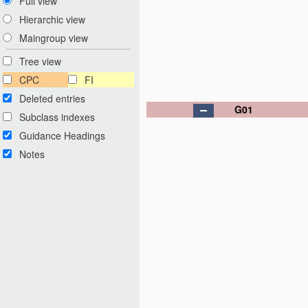
Full view
Hierarchic view
Maingroup view
Tree view
CPC
FI
Deleted entries
G01
Subclass indexes
Guidance Headings
Notes