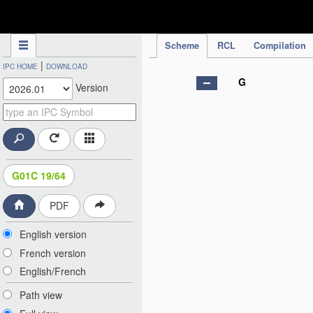
IPC Publication
Scheme
RCL
Compilation
|
IPC HOME
DOWNLOAD
G
Version
G01C 19/64
PDF
English version
French version
English/French
Path view