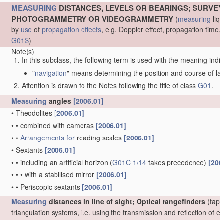
MEASURING
DISTANCES, LEVELS OR BEARINGS; SURVE
PHOTOGRAMMETRY OR VIDEOGRAMMETRY
(
measuring
liq
by
use
of
propagation effects
, e.g. Doppler effect, propagation ti
G01S
)
Note(s)
In this subclass, the following term is used with the meaning ind
"
navigation
" means determining the position and course of lan
Attention is drawn to the Notes following the title of class
G01
.
Measuring
angles
[2006.01]
•
Theodolites
[2006.01]
•
•
combined with cameras
[2006.01]
•
•
Arrangements for
reading scales
[2006.01]
•
Sextants
[2006.01]
•
•
including an artificial horizon
(
G01C 1/14
takes precedence)
[20
•
•
•
with a stabilised mirror
[2006.01]
•
•
Periscopic sextants
[2006.01]
Measuring
distances in line of sight; Optical rangefinders
(tap
triangulation systems, i.e. using the transmission and reflection o