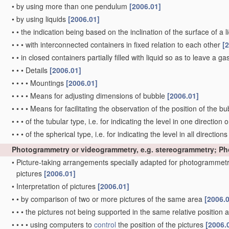
•
by using more than one pendulum
[2006.01]
•
by using liquids
[2006.01]
•
•
the indication being based on the inclination of the surface of a li
•
•
•
with interconnected containers in fixed relation to each other
[
•
•
in closed containers partially filled with liquid so as to leave a g
•
•
•
Details
[2006.01]
•
•
•
•
Mountings
[2006.01]
•
•
•
•
Means for adjusting dimensions of bubble
[2006.01]
•
•
•
•
Means for facilitating the observation of the position of the b
•
•
•
of the tubular type, i.e. for indicating the level in one direction 
•
•
•
of the spherical type, i.e. for indicating the level in all direction
Photogrammetry or videogrammetry, e.g. stereogrammetry; P
•
Picture-taking arrangements specially adapted for photogrammetr
pictures
[2006.01]
•
Interpretation of pictures
[2006.01]
•
•
by comparison of two or more pictures of the same area
[2006.
•
•
•
the pictures not being supported in the same relative position
•
•
•
•
using computers to
control
the position of the pictures
[2006.