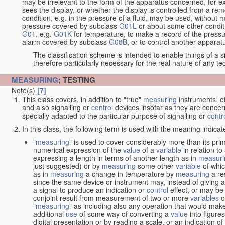
may be irrelevant to the form of the apparatus concerned, for e
sees the display, or whether the display is controlled from a r
condition, e.g. in the pressure of a fluid, may be used, without mo
pressure covered by subclass
G01L
or about some other conditi
G01
, e.g.
G01K
for temperature, to make a record of the pressu
alarm covered by subclass
G08B
, or to control another appara
The classification scheme is intended to enable things of a sim
therefore particularly necessary for the real nature of any te
MEASURING
; TESTING
Note(s)
[7]
This class
covers
, in addition to "true"
measuring
instruments, ot
and also signalling or
control
devices insofar as they are conce
specially adapted to the particular purpose of signalling or
contr
In this class, the following term is used with the meaning indicat
"
measuring
" is used to cover considerably more than its pri
numerical expression of the
value
of a
variable
in relation to
expressing a length in terms of another length as in
measuri
just suggested) or by
measuring
some other
variable
of whi
as in
measuring
a change in temperature by
measuring
a re
since the same device or instrument may, instead of giving a
a signal to produce an indication or
control
effect, or may be
conjoint result from measurement of two or more
variables
of
"
measuring
" as including also any operation that would make
additional
use
of some way of converting a
value
into figure
digital presentation or by reading a scale, or an indication o