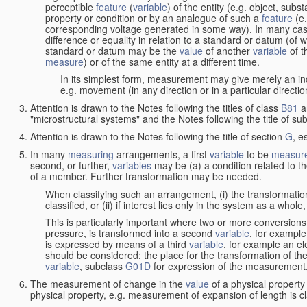
perceptible
feature
(
variable
) of the entity (e.g. object, sub
property or condition or by an analogue of such a
feature
(e.
corresponding voltage generated in some way). In many cas
difference or equality in relation to a standard or datum (of 
standard or datum may be the
value
of another
variable
of t
measure
) or of the same entity at a different time.
In its simplest form, measurement may give merely an indi
e.g. movement (in any direction or in a particular directi
Attention is drawn to the Notes following the titles of class
B81
a
"microstructural systems" and the Notes following the title of su
Attention is drawn to the Notes following the title of section
G
, e
In many
measuring
arrangements, a first
variable
to be
measur
second, or further,
variables
may be (a) a condition related to th
of a member. Further transformation may be needed.
When classifying such an arrangement, (i) the transformation
classified, or (ii) if interest lies only in the system as a whole,
This is particularly important where two or more conversions 
pressure, is transformed into a second
variable
, for example
is expressed by means of a third
variable
, for example an ele
should be considered: the place for the transformation of the
variable
, subclass
G01D
for expression of the measurement, a
The measurement of change in the
value
of a physical property
physical property, e.g. measurement of expansion of length is cl