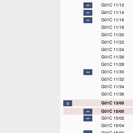
G01C 11/12
G01C 11/14
G01C 11/16
G01C 11/18
G01C 11/20
G01C 11/22
G01C 11/24
G01C 11/26
G01C 11/28
G01C 11/30
G01C 11/32
G01C 11/34
G01C 11/36
G01C 13/00
D
G01C 15/00
G01C 15/02
G01C 15/04
G01C 15/06