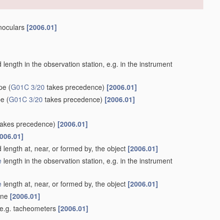
inoculars
[2006.01]
length in the observation station, e.g. in the instrument
ype
(
G01C 3/20
takes precedence)
[2006.01]
pe
(
G01C 3/20
takes precedence)
[2006.01]
akes precedence)
[2006.01]
006.01]
 length at, near, or formed by, the object
[2006.01]
e
length in the observation station, e.g. in the instrument
e
length at, near, or formed by, the object
[2006.01]
lane
[2006.01]
 e.g. tacheometers
[2006.01]