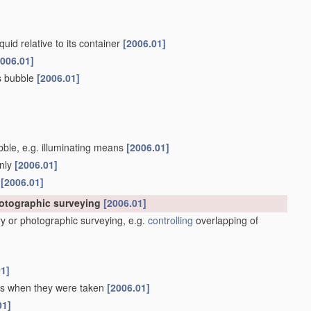
quid relative to its container
[2006.01]
2006.01]
as bubble
[2006.01]
ubble, e.g. illuminating means
[2006.01]
only
[2006.01]
s
[2006.01]
hotographic surveying
[2006.01]
y or photographic surveying, e.g.
controlling
overlapping of
01]
 as when they were taken
[2006.01]
01]