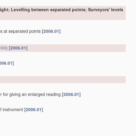
sight; Levelling between separated points; Surveyors' levels
ers at separated points
[2006.01]
/00
)
[2006.01]
006.01]
r for giving an enlarged reading
[2006.01]
f instrument
[2006.01]