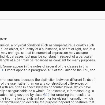
ated:
ension, a physical condition such as temperature, a quality such
 e.g. an object, a quantity of a substance, a beam of light, and at a
may change, so that its numerical expression may assume
in individual cases, but may be constant in respect of a particular
the length of a bar may be regarded as constant for many purposes.
d. Some appear in the notes of several of the classes in this
01
. Others appear in paragraph 187 of the Guide to the IPC, see
other sections, because the distinction between different fields of
n of the user rather than on any constructional differences or
t with are often in effect systems or combinations, which have
ily distinguishable as a whole. For example, information, e.g. a
r advertising covered by class
G09
, for enabling the result of a
g the information to a distant point or for giving information which
The words used to describe the purpose depend on features that