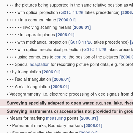
•
•
•
the pictures being supported in the same relative position as
•
•
•
•
with optical projection
(
G01C 11/26
takes precedence)
[2006
•
•
•
•
•
in a common plane
[2006.01]
•
•
•
•
•
•
involving scanning means
[2006.01]
•
•
•
•
•
in separate planes
[2006.01]
•
•
•
•
with mechanical projection
(
G01C 11/26
takes precedence)
[
•
•
•
•
with optical-mechanical projection
(
G01C 11/26
takes preced
•
•
•
•
using computers to
control
the position of the pictures
[2006.
•
•
•
Special
adaptation
for recording picture point data, e.g. for pro
•
•
by triangulation
[2006.01]
•
•
•
Radial triangulation
[2006.01]
•
•
•
Aerial triangulation
[2006.01]
•
Videogrammetry, i.e. electronic processing of video signals from d
Surveying specially adapted to open water, e.g. sea, lake, rive
Surveying instruments or accessories not provided for in gr
•
Means for marking
measuring
points
[2006.01]
•
•
Permanent marks; Boundary markers
[2006.01]
•
•
Surveyors' staffs; Movable markers
[2006.01]