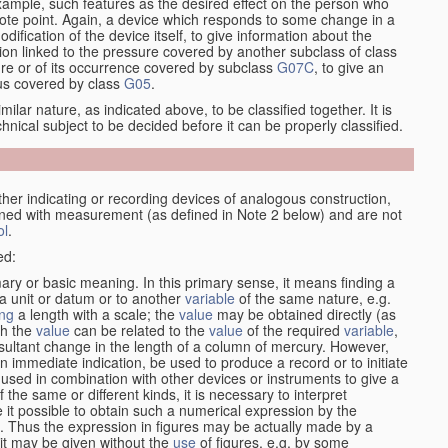
xample, such features as the desired effect on the person who
emote point. Again, a device which responds to some change in a
dification of the device itself, to give information about the
on linked to the pressure covered by another subclass of class
re or of its occurrence covered by subclass
G07C
, to give an
tus covered by class
G05
.
ilar nature, as indicated above, to be classified together. It is
chnical subject to be decided before it can be properly classified.
her indicating or recording devices of analogous construction,
rned with measurement (as defined in Note 2 below) and are not
ol
.
ed:
mary or basic meaning. In this primary sense, it means finding a
 a unit or datum or to another
variable
of the same nature, e.g.
ng
a length with a scale; the
value
may be obtained directly (as
ch the
value
can be related to the
value
of the required
variable
,
sultant change in the length of a column of mercury. However,
n immediate indication, be used to produce a record or to initiate
 used in combination with other devices or instruments to give a
 the same or different kinds, it is necessary to interpret
 it possible to obtain such a numerical expression by the
s. Thus the expression in figures may be actually made by a
f it may be given without the
use
of figures, e.g. by some