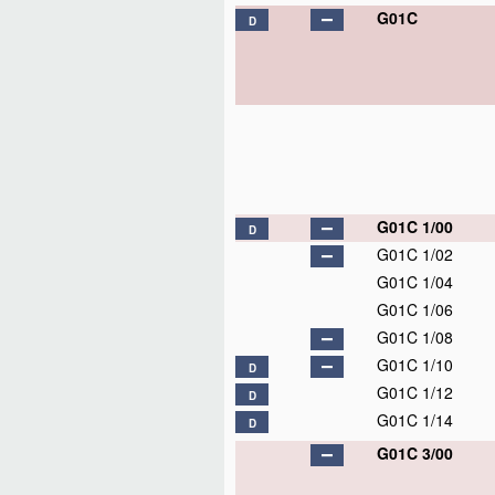
G01C
D
G01C 1/00
D
G01C 1/02
G01C 1/04
G01C 1/06
G01C 1/08
G01C 1/10
D
G01C 1/12
D
G01C 1/14
D
G01C 3/00