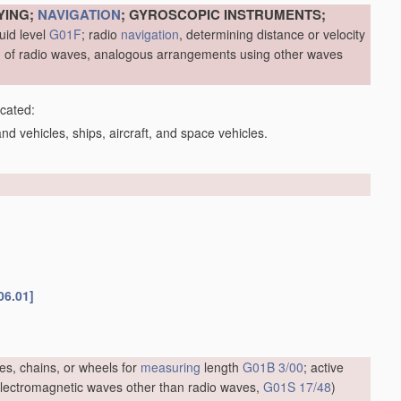
YING;
NAVIGATION
; GYROSCOPIC INSTRUMENTS;
uid level
G01F
; radio
navigation
, determining distance or velocity
me, of radio waves, analogous arrangements using other waves
icated:
d vehicles, ships, aircraft, and space vehicles.
06.01]
es, chains, or wheels for
measuring
length
G01B 3/00
; active
f electromagnetic waves other than radio waves,
G01S 17/48
)