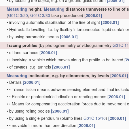
•
by focusing the object, e.g. on a ground glass screen
[2006.01]
Measuring
height;
Measuring
distances transverse to line of 
(
G01C 3/20
,
G01C 3/30
take precedence)
[2006.01]
•
involving automatic stabilisation of the line of sight
[2006.01]
•
Hydrostatic levelling, i.e. by flexibly interconnected liquid contain
•
by using barometric means
[2006.01]
Tracing profiles
(by photogrammetry or videogrammetry
G01C 11
•
of land surfaces
[2006.01]
•
•
involving a vehicle which moves along the profile to be traced
[2
•
of cavities, e.g. tunnels
[2006.01]
Measuring
inclination, e.g. by clinometers, by levels
[2006.01]
•
Details
[2006.01]
•
•
Transmission means between sensing element and final indicato
•
•
Electric or photoelectric indication or reading means
[2006.01]
•
•
Means for compensating acceleration forces due to movement o
•
by using rolling bodies
[2006.01]
•
by using a single pendulum
(plumb lines
G01C 15/10
)
[2006.01]
•
•
movable in more than one direction
[2006.01]