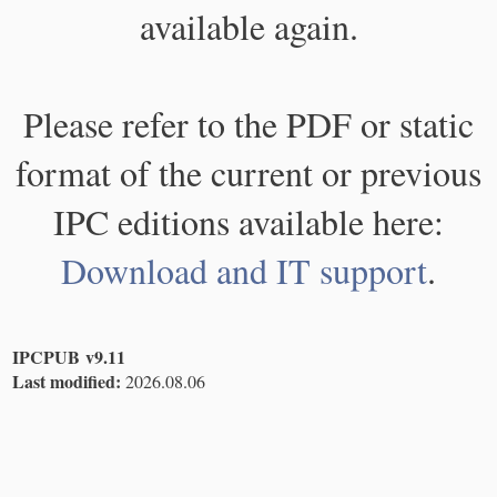
available again.
Please refer to the PDF or static
format of the current or previous
IPC editions available here:
Download and IT support
.
IPCPUB v9.11
Last modified:
2026.08.06