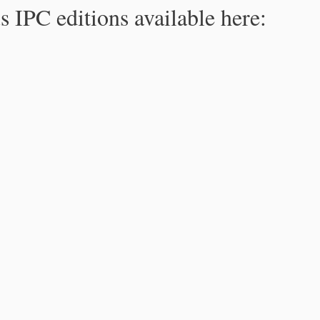
s IPC editions available here: