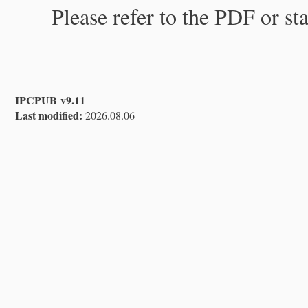
Please refer to the PDF or st
IPCPUB v9.11
Last modified:
2026.08.06