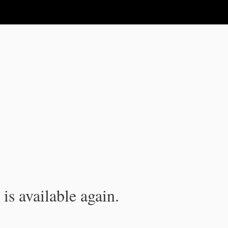
is available again.