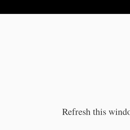
IPC Publication
Refresh this windo