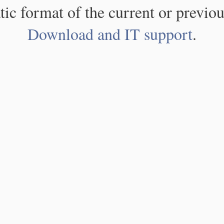
atic format of the current or previou
Download and IT support
.