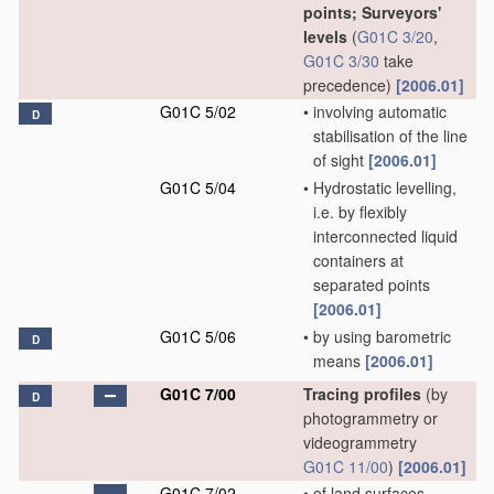
points; Surveyors'
levels
(
G01C 3/20
,
G01C 3/30
take
precedence)
[2006.01]
G01C 5/02
•
involving automatic
D
stabilisation of the line
of sight
[2006.01]
G01C 5/04
•
Hydrostatic levelling,
i.e. by flexibly
interconnected liquid
containers at
separated points
[2006.01]
G01C 5/06
•
by using barometric
D
means
[2006.01]
G01C 7/00
Tracing profiles
(by
D
photogrammetry or
videogrammetry
G01C 11/00
)
[2006.01]
G01C 7/02
•
of land surfaces