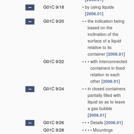
G01C 9/18
•
by using liquids
[2006.01]
G01C 9/20
•
•
the indication being
based on the
inclination of the
surface of a liquid
relative to its
container
[2006.01]
G01C 9/22
•
•
•
with interconnected
containers in fixed
relation to each
other
[2006.01]
G01C 9/24
•
•
in closed containers
partially filled with
liquid so as to leave
a gas bubble
[2006.01]
G01C 9/26
•
•
•
Details
[2006.01]
G01C 9/28
•
•
•
•
Mountings