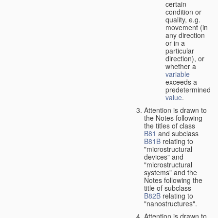
certain
condition or
quality, e.g.
movement (in
any direction
or in a
particular
direction), or
whether a
variable
exceeds a
predetermined
value
.
Attention is drawn to
the Notes following
the titles of class
B81
and subclass
B81B
relating to
"microstructural
devices" and
"microstructural
systems" and the
Notes following the
title of subclass
B82B
relating to
"nanostructures".
Attention is drawn to