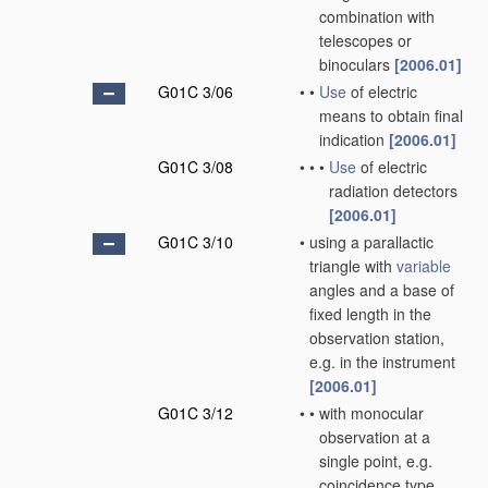
combination with
telescopes or
binoculars
[2006.01]
G01C 3/06
•
•
Use
of electric
means to obtain final
indication
[2006.01]
G01C 3/08
•
•
•
Use
of electric
radiation detectors
[2006.01]
G01C 3/10
•
using a parallactic
triangle with
variable
angles and a base of
fixed length in the
observation station,
e.g. in the instrument
[2006.01]
G01C 3/12
•
•
with monocular
observation at a
single point, e.g.
coincidence type