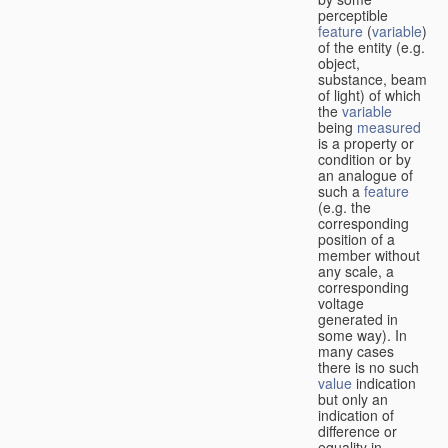
perceptible
feature
(
variable
)
of the entity (e.g.
object,
substance, beam
of light) of which
the
variable
being
measured
is a property or
condition or by
an analogue of
such a
feature
(e.g. the
corresponding
position of a
member without
any scale, a
corresponding
voltage
generated in
some way). In
many cases
there is no such
value
indication
but only an
indication of
difference or
equality in