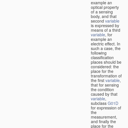
example an
optical property
of a sensing
body, and that
second
variable
is expressed by
means of a third
variable
, for
example an
electric effect. In
such a case, the
following
classification
places should be
considered: the
place for the
transformation of
the first
variable
,
that for sensing
the condition
caused by that
variable
,
subclass
G01D
for expression of
the
measurement,
and finally the
place for the