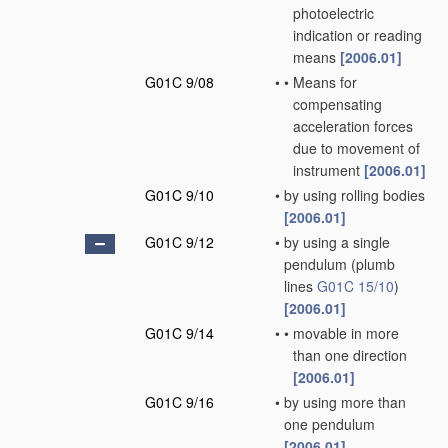
photoelectric
indication or reading
means
[2006.01]
G01C 9/08
•
•
Means for
compensating
acceleration forces
due to movement of
instrument
[2006.01]
G01C 9/10
•
by using rolling bodies
[2006.01]
G01C 9/12
•
by using a single
pendulum
(plumb
lines
G01C 15/10
)
[2006.01]
G01C 9/14
•
•
movable in more
than one direction
[2006.01]
G01C 9/16
•
by using more than
one pendulum
[2006.01]