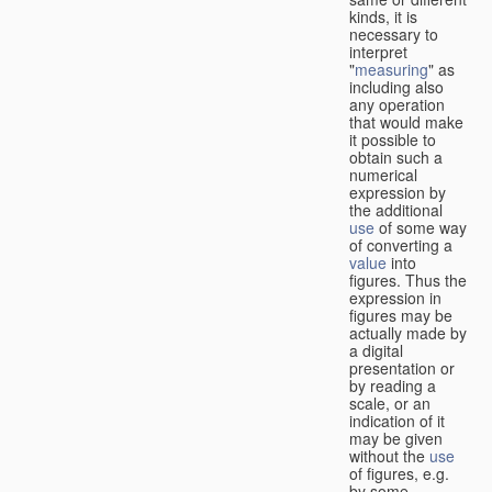
kinds, it is
necessary to
interpret
"
measuring
" as
including also
any operation
that would make
it possible to
obtain such a
numerical
expression by
the additional
use
of some way
of converting a
value
into
figures. Thus the
expression in
figures may be
actually made by
a digital
presentation or
by reading a
scale, or an
indication of it
may be given
without the
use
of figures, e.g.
by some