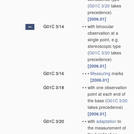
(
G01C 3/20
takes
precedence)
[2006.01]
G01C 3/14
•
•
with binocular
observation at a
single point, e.g.
stereoscopic type
(
G01C 3/20
takes
precedence)
[2006.01]
G01C 3/16
•
•
•
Measuring
marks
[2006.01]
G01C 3/18
•
•
with one observation
point at each end of
the base
(
G01C 3/20
takes precedence)
[2006.01]
G01C 3/20
•
•
with
adaptation
to
the measurement of