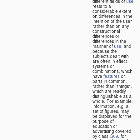
different fields of
use
rests to a
considerable extent
on differences in the
intention of the user
rather than on any
constructional
differences or
differences in the
manner of
use
, and
because the
subjects dealt with
are often in effect
systems or
combinations, which
have
features
or
parts in common,
rather than "things",
which are readily
distinguishable as a
whole. For example,
information, e.g. a
set of figures, may
be displayed for the
purpose of
education or
advertising covered
by class
G09
, for