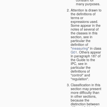
many purposes.
Attention is drawn to
the definitions of
terms or
expressions used.
Some appear in the
notes of several of
the classes in this
section, see in
particular the
definition of
"
measuring
" in class
G01
. Others appear
in paragraph 187 of
the Guide to the
IPC, see in
particular the
definitions of
"control" and
"regulation".
Classification in this
section may present
more difficulty than
in other sections,
because the
distinction between