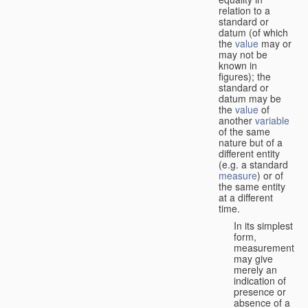
relation to a
standard or
datum (of which
the
value
may or
may not be
known in
figures); the
standard or
datum may be
the
value
of
another
variable
of the same
nature but of a
different entity
(e.g. a standard
measure
) or of
the same entity
at a different
time.
In its simplest
form,
measurement
may give
merely an
indication of
presence or
absence of a