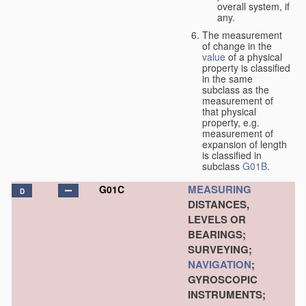
overall system, if
any.
The measurement
of change in the
value
of a physical
property is classified
in the same
subclass as the
measurement of
that physical
property, e.g.
measurement of
expansion of length
is classified in
subclass
G01B
.
MEASURING
G01C
D
DISTANCES,
LEVELS OR
BEARINGS;
SURVEYING;
NAVIGATION
;
GYROSCOPIC
INSTRUMENTS;