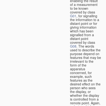
enabling the result
of a measurement
to be known
covered by class
G01
, for signalling
the information to a
distant point or for
giving information
which has been
signalled from a
distant point
covered by class
G08
. The words
used to describe the
purpose depend on
features that may be
irrelevant to the
form of the
apparatus
concerned, for
example, such
features as the
desired effect on the
person who sees
the display, or
whether the display
is controlled from a
remote point. Again,