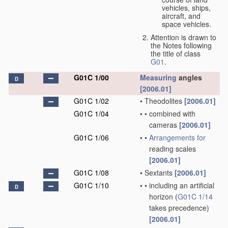
vehicles, ships,
aircraft, and
space vehicles.
Attention is drawn to
the Notes following
the title of class
G01
.
G01C 1/00
Measuring
angles
D
[2006.01]
G01C 1/02
•
Theodolites
[2006.01]
G01C 1/04
•
•
combined with
cameras
[2006.01]
G01C 1/06
•
•
Arrangements for
reading scales
[2006.01]
G01C 1/08
•
Sextants
[2006.01]
G01C 1/10
•
•
including an artificial
D
horizon
(
G01C 1/14
takes precedence)
[2006.01]