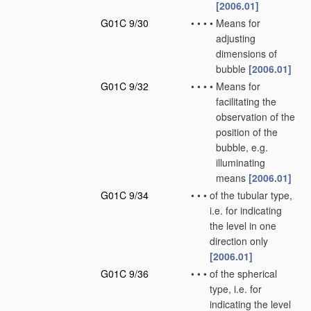
[2006.01]
G01C 9/30
•
•
•
•
Means for
adjusting
dimensions of
bubble
[2006.01]
G01C 9/32
•
•
•
•
Means for
facilitating the
observation of the
position of the
bubble, e.g.
illuminating
means
[2006.01]
G01C 9/34
•
•
•
of the tubular type,
i.e. for indicating
the level in one
direction only
[2006.01]
G01C 9/36
•
•
•
of the spherical
type, i.e. for
indicating the level