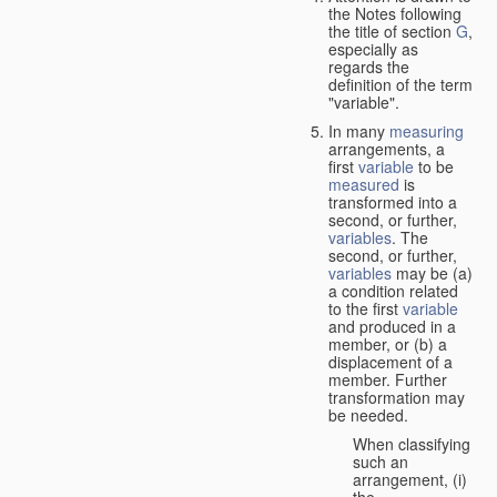
the Notes following
the title of section
G
,
especially as
regards the
definition of the term
"variable".
In many
measuring
arrangements, a
first
variable
to be
measured
is
transformed into a
second, or further,
variables
. The
second, or further,
variables
may be (a)
a condition related
to the first
variable
and produced in a
member, or (b) a
displacement of a
member. Further
transformation may
be needed.
When classifying
such an
arrangement, (i)
the