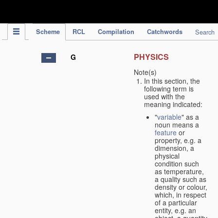
IPC Publication
Scheme
RCL
Compilation
Catchwords
Search
PHYSICS
G
Note(s)
In this section, the
following term is
used with the
meaning indicated:
"
variable
" as a
noun means a
feature
or
property, e.g. a
dimension, a
physical
condition such
as temperature,
a quality such as
density or colour,
which, in respect
of a particular
entity, e.g. an
object, a quantity