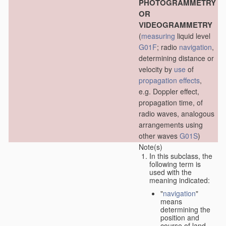
PHOTOGRAMMETRY
OR
VIDEOGRAMMETRY
(
measuring
liquid level
G01F
; radio
navigation
,
determining distance or
velocity by
use
of
propagation effects
,
e.g. Doppler effect,
propagation time, of
radio waves, analogous
arrangements using
other waves
G01S
)
Note(s)
In this subclass, the
following term is
used with the
meaning indicated:
"
navigation
"
means
determining the
position and
course of land