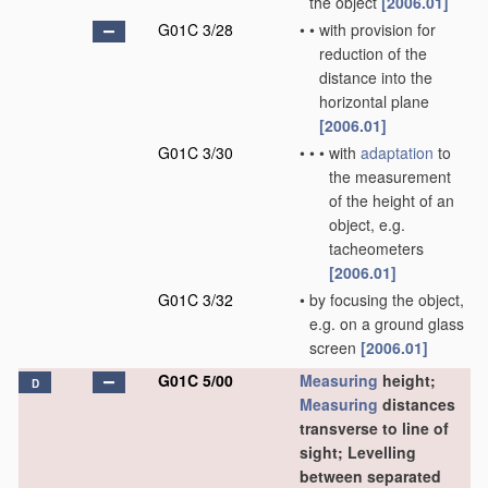
the object
[2006.01]
G01C 3/28
•
•
with provision for
reduction of the
distance into the
horizontal plane
[2006.01]
G01C 3/30
•
•
•
with
adaptation
to
the measurement
of the height of an
object, e.g.
tacheometers
[2006.01]
G01C 3/32
•
by focusing the object,
e.g. on a ground glass
screen
[2006.01]
G01C 5/00
Measuring
height;
D
Measuring
distances
transverse to line of
sight; Levelling
between separated