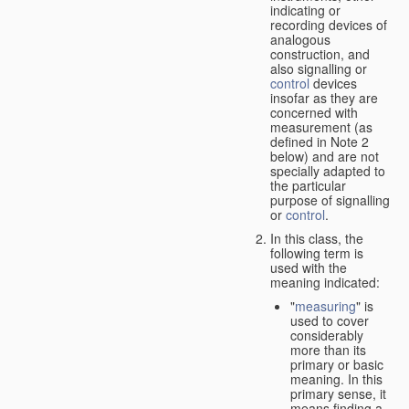
indicating or
recording devices of
analogous
construction, and
also signalling or
control
devices
insofar as they are
concerned with
measurement (as
defined in Note 2
below) and are not
specially adapted to
the particular
purpose of signalling
or
control
.
In this class, the
following term is
used with the
meaning indicated:
"
measuring
" is
used to cover
considerably
more than its
primary or basic
meaning. In this
primary sense, it
means finding a