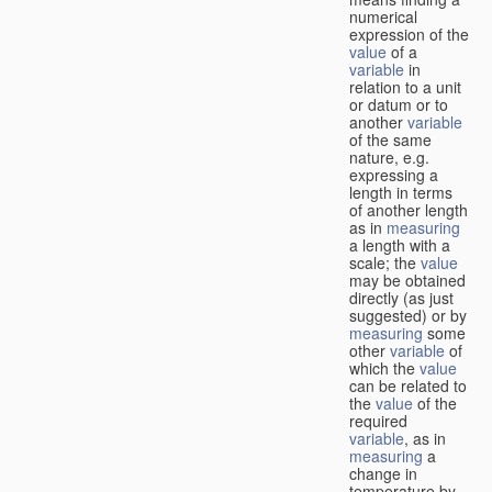
numerical
expression of the
value
of a
variable
in
relation to a unit
or datum or to
another
variable
of the same
nature, e.g.
expressing a
length in terms
of another length
as in
measuring
a length with a
scale; the
value
may be obtained
directly (as just
suggested) or by
measuring
some
other
variable
of
which the
value
can be related to
the
value
of the
required
variable
, as in
measuring
a
change in
temperature by