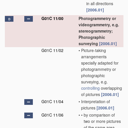
in all directions
[2006.01]
G01C 11/00
Photogrammetry or
D
videogrammetry, e.g.
stereogrammetry;
Photographic
surveying
[2006.01]
G01C 11/02
•
Picture-taking
arrangements
specially adapted for
photogrammetry or
photographic
surveying, e.g.
controlling
overlapping
of pictures
[2006.01]
G01C 11/04
•
Interpretation of
pictures
[2006.01]
G01C 11/06
•
•
by comparison of
two or more pictures
of the same area