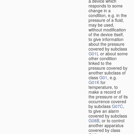
a device which
responds to some
change in a
condition, e.g. in the
pressure of a fluid,
may be used,
without modification
of the device itself,
to give information
about the pressure
covered by subclass
G01L
or about some
other condition
linked to the
pressure covered by
another subclass of
class
G01
, e.g.
G01K
for
temperature, to
make a record of
the pressure or of its
occurrence covered
by subclass
G07C
,
to give an alarm
covered by subclass
G08B
, or to control
another apparatus
covered by class