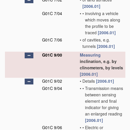
[2006.01]
G01C 7/04
•
•
involving a vehicle
which moves along
the profile to be
traced
[2006.01]
G01C 7/06
•
of cavities, e.g.
tunnels
[2006.01]
G01C 9/00
Measuring
inclination, e.g. by
clinometers, by levels
[2006.01]
G01C 9/02
•
Details
[2006.01]
G01C 9/04
•
•
Transmission means
between sensing
element and final
indicator for giving
an enlarged reading
[2006.01]
G01C 9/06
•
•
Electric or