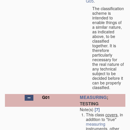
G05
.
The classification
scheme is
intended to
enable things of
a similar nature,
as indicated
above, to be
classified
together. It is
therefore
particularly
necessary for
the real nature of
any technical
subject to be
decided before it
can be properly
classified.
MEASURING
;
G01
TESTING
Note(s)
[7]
This class
covers
, in
addition to "true"
measuring
instruments, other