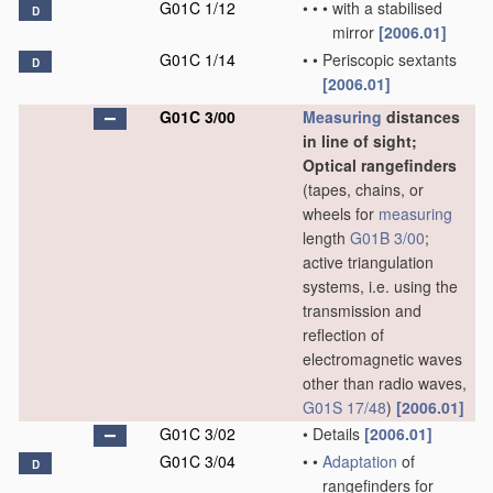
G01C 1/12
•
•
•
with a stabilised
D
mirror
[2006.01]
G01C 1/14
•
•
Periscopic sextants
D
[2006.01]
G01C 3/00
Measuring
distances
in line of sight;
Optical rangefinders
(tapes, chains, or
wheels for
measuring
length
G01B 3/00
;
active triangulation
systems, i.e. using the
transmission and
reflection of
electromagnetic waves
other than radio waves,
G01S 17/48
)
[2006.01]
G01C 3/02
•
Details
[2006.01]
G01C 3/04
•
•
Adaptation
of
D
rangefinders for