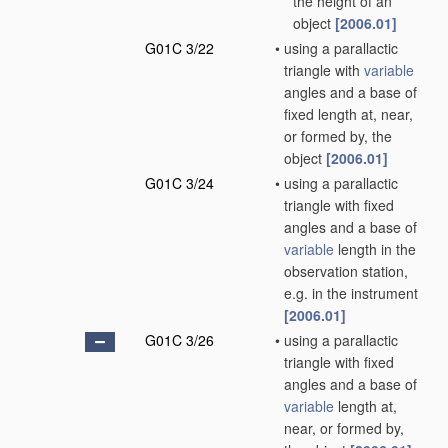
the height of an
object
[2006.01]
G01C 3/22
•
using a parallactic
triangle with
variable
angles and a base of
fixed length at, near,
or formed by, the
object
[2006.01]
G01C 3/24
•
using a parallactic
triangle with fixed
angles and a base of
variable
length in the
observation station,
e.g. in the instrument
[2006.01]
G01C 3/26
•
using a parallactic
triangle with fixed
angles and a base of
variable
length at,
near, or formed by,