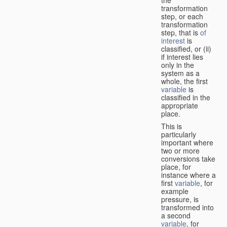
transformation
step, or each
transformation
step, that is
of
interest
is
classified, or (ii)
if interest lies
only in the
system as a
whole, the first
variable
is
classified in the
appropriate
place.
This is
particularly
important where
two or more
conversions take
place, for
instance where a
first
variable
, for
example
pressure, is
transformed into
a second
variable
, for