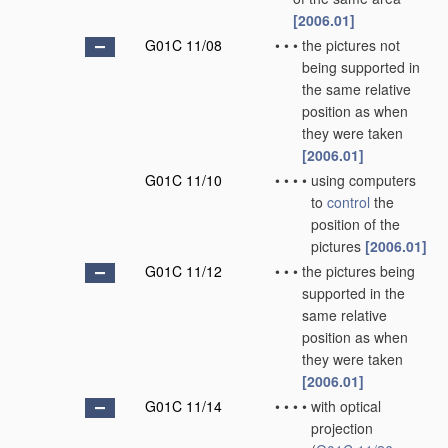
[2006.01]
G01C 11/08
•
•
•
the pictures not
being supported in
the same relative
position as when
they were taken
[2006.01]
G01C 11/10
•
•
•
•
using computers
to
control
the
position of the
pictures
[2006.01]
G01C 11/12
•
•
•
the pictures being
supported in the
same relative
position as when
they were taken
[2006.01]
G01C 11/14
•
•
•
•
with optical
projection