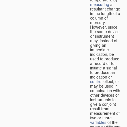
measuring
a
resultant change
in the length of a
column of
mercury.
However, since
the same device
or instrument
may, instead of
giving an
immediate
indication, be
used to produce
a record or to
initiate a signal
to produce an
indication or
control
effect, or
may be used in
combination with
other devices or
instruments to
give a conjoint
result from
measurement of
two or more
variables
of the
same or different