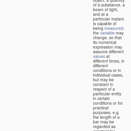
of a substance, a
beam of light,
and at a
particular instant,
is capable of
being
measured
;
the
variable
may
change, so that
its numerical
expression may
assume different
values
at
different times, in
different
conditions or in
individual cases,
but may be
constant in
respect of a
particular entity
in certain
conditions or for
practical
purposes, e.g.
the length of a
bar may be
regarded as
constant for