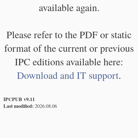
available again.
Please refer to the PDF or static
format of the current or previous
IPC editions available here:
Download and IT support
.
IPCPUB v9.11
Last modified:
2026.08.06