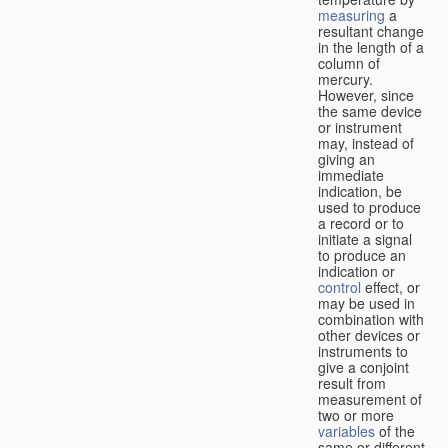
measuring
a
resultant change
in the length of a
column of
mercury.
However, since
the same device
or instrument
may, instead of
giving an
immediate
indication, be
used to produce
a record or to
initiate a signal
to produce an
indication or
control
effect, or
may be used in
combination with
other devices or
instruments to
give a conjoint
result from
measurement of
two or more
variables
of the
same or different