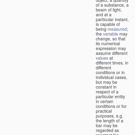
of a substance, a
beam of light,
and at a
particular instant,
is capable of
being
measured
;
the
variable
may
change, so that
its numerical
expression may
assume different
values
at
different times, in
different
conditions or in
individual cases,
but may be
constant in
respect of a
particular entity
in certain
conditions or for
practical
purposes, e.g.
the length of a
bar may be
regarded as
constant for