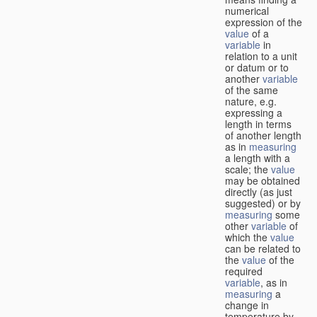
numerical
expression of the
value
of a
variable
in
relation to a unit
or datum or to
another
variable
of the same
nature, e.g.
expressing a
length in terms
of another length
as in
measuring
a length with a
scale; the
value
may be obtained
directly (as just
suggested) or by
measuring
some
other
variable
of
which the
value
can be related to
the
value
of the
required
variable
, as in
measuring
a
change in
temperature by