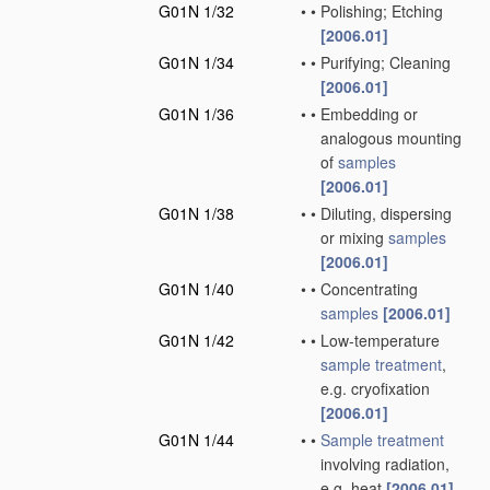
G01N 1/32
•
•
Polishing; Etching
[2006.01]
G01N 1/34
•
•
Purifying; Cleaning
[2006.01]
G01N 1/36
•
•
Embedding or
analogous mounting
of
samples
[2006.01]
G01N 1/38
•
•
Diluting, dispersing
or mixing
samples
[2006.01]
G01N 1/40
•
•
Concentrating
samples
[2006.01]
G01N 1/42
•
•
Low-temperature
sample
treatment
,
e.g. cryofixation
[2006.01]
G01N 1/44
•
•
Sample
treatment
involving radiation,
e.g. heat
[2006.01]