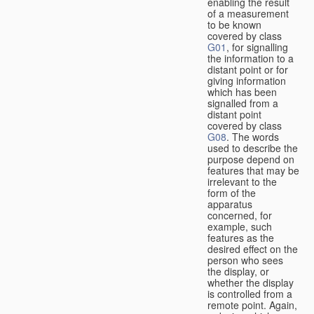
enabling the result
of a measurement
to be known
covered by class
G01
, for signalling
the information to a
distant point or for
giving information
which has been
signalled from a
distant point
covered by class
G08
. The words
used to describe the
purpose depend on
features that may be
irrelevant to the
form of the
apparatus
concerned, for
example, such
features as the
desired effect on the
person who sees
the display, or
whether the display
is controlled from a
remote point. Again,