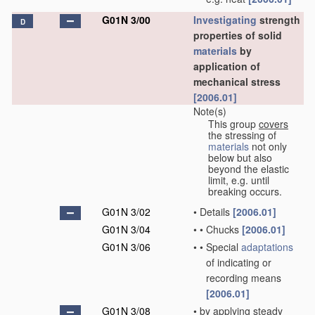
G01N 3/00
Investigating
strength
D
properties of solid
materials
by
application of
mechanical stress
[2006.01]
Note(s)
This group
covers
the stressing of
materials
not only
below but also
beyond the elastic
limit, e.g. until
breaking occurs.
G01N 3/02
•
Details
[2006.01]
G01N 3/04
•
•
Chucks
[2006.01]
G01N 3/06
•
•
Special
adaptations
of indicating or
recording means
[2006.01]
G01N 3/08
•
by applying steady