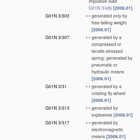
impulsive load
G01N 3/48
)
[2006.01]
G01N 3/303
•
•
generated only by
free-falling weight
[2006.01]
G01N 3/307
•
•
generated by a
compressed or
tensile-stressed
spring; generated by
pneumatic or
hydraulic means
[2006.01]
G01N 3/31
•
•
generated by a
rotating fly-wheel
[2006.01]
G01N 3/313
•
•
generated by
explosives
[2006.01]
G01N 3/317
•
•
generated by
electromagnetic
means
[2006.01]