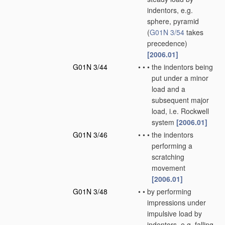
indentors, e.g.
sphere, pyramid
(
G01N 3/54
takes
precedence)
[2006.01]
G01N 3/44
•
•
•
the indentors being
put under a minor
load and a
subsequent major
load, i.e. Rockwell
system
[2006.01]
G01N 3/46
•
•
•
the indentors
performing a
scratching
movement
[2006.01]
G01N 3/48
•
•
by performing
impressions under
impulsive load by
indentors, e.g. falling