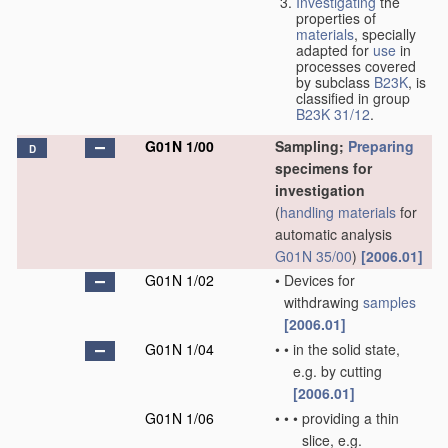
Investigating
the
properties of
materials
, specially
adapted for
use
in
processes covered
by subclass
B23K
, is
classified in group
B23K 31/12
.
G01N 1/00
Sampling;
Preparing
D
specimens for
investigation
(
handling
materials
for
automatic analysis
G01N 35/00
)
[2006.01]
G01N 1/02
•
Devices for
withdrawing
samples
[2006.01]
G01N 1/04
•
•
in the solid state,
e.g. by cutting
[2006.01]
G01N 1/06
•
•
•
providing a thin
slice, e.g.