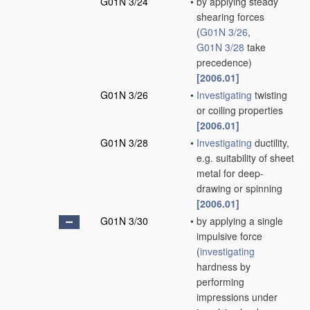
G01N 3/24
•
by applying steady
shearing forces
(
G01N 3/26
,
G01N 3/28
take
precedence)
[2006.01]
G01N 3/26
•
Investigating
twisting
or coiling properties
[2006.01]
G01N 3/28
•
Investigating
ductility,
e.g. suitability of sheet
metal for deep-
drawing or spinning
[2006.01]
G01N 3/30
•
by applying a single
impulsive force
(
investigating
hardness by
performing
impressions under