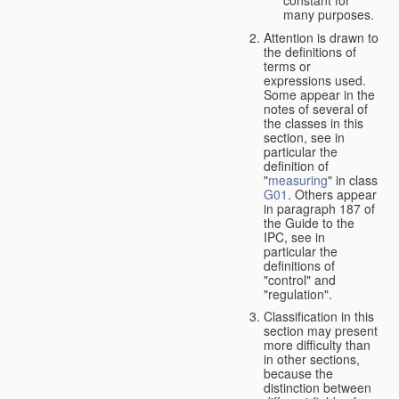
many purposes.
Attention is drawn to
the definitions of
terms or
expressions used.
Some appear in the
notes of several of
the classes in this
section, see in
particular the
definition of
"
measuring
" in class
G01
. Others appear
in paragraph 187 of
the Guide to the
IPC, see in
particular the
definitions of
"control" and
"regulation".
Classification in this
section may present
more difficulty than
in other sections,
because the
distinction between