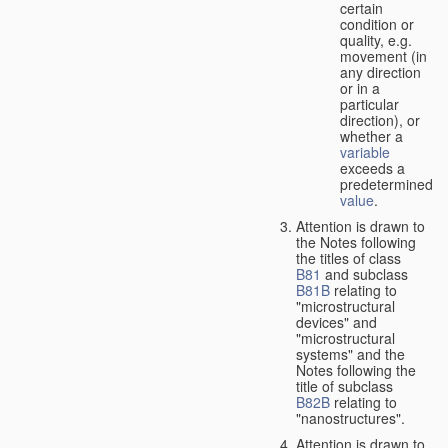
certain
condition or
quality, e.g.
movement (in
any direction
or in a
particular
direction), or
whether a
variable
exceeds a
predetermined
value
.
Attention is drawn to
the Notes following
the titles of class
B81
and subclass
B81B
relating to
"microstructural
devices" and
"microstructural
systems" and the
Notes following the
title of subclass
B82B
relating to
"nanostructures".
Attention is drawn to