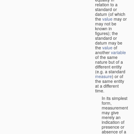
relation to a
standard or
datum (of which
the
value
may or
may not be
known in
figures); the
standard or
datum may be
the
value
of
another
variable
of the same
nature but of a
different entity
(e.g. a standard
measure
) or of
the same entity
at a different
time.
In its simplest
form,
measurement
may give
merely an
indication of
presence or
absence of a