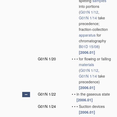
splitting
samples
into portions
(
G01N 1/12
,
G01N 1/14
take
precedence;
fraction-collection
apparatus
for
chromatography
B01D 15/08
)
[2006.01]
G01N 1/20
•
•
•
for flowing or falling
materials
(
G01N 1/12
,
G01N 1/14
take
precedence)
[2006.01]
G01N 1/22
•
•
in the gaseous state
[2006.01]
G01N 1/24
•
•
•
Suction devices
[2006.01]