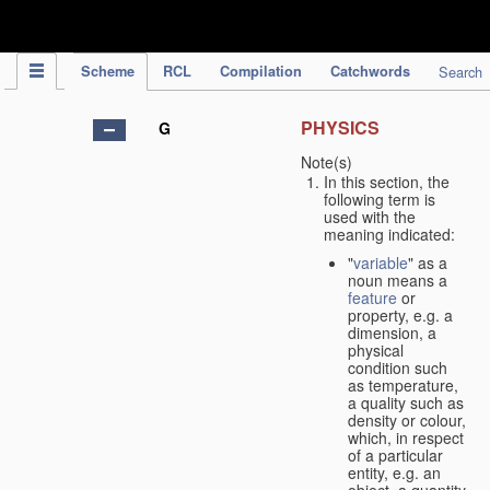
IPC Publication
Scheme
RCL
Compilation
Catchwords
Search
PHYSICS
G
Note(s)
In this section, the
following term is
used with the
meaning indicated:
"
variable
" as a
noun means a
feature
or
property, e.g. a
dimension, a
physical
condition such
as temperature,
a quality such as
density or colour,
which, in respect
of a particular
entity, e.g. an
object, a quantity