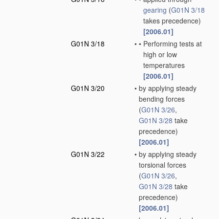
gearing
(
G01N 3/18
takes precedence)
[2006.01]
G01N 3/18
•
•
Performing tests at
high or low
temperatures
[2006.01]
G01N 3/20
•
by applying steady
bending forces
(
G01N 3/26
,
G01N 3/28
take
precedence)
[2006.01]
G01N 3/22
•
by applying steady
torsional forces
(
G01N 3/26
,
G01N 3/28
take
precedence)
[2006.01]