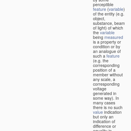
perceptible
feature
(
variable
)
of the entity (e.g.
object,
substance, beam
of light) of which
the
variable
being
measured
is a property or
condition or by
an analogue of
such a
feature
(e.g. the
corresponding
position of a
member without
any scale, a
corresponding
voltage
generated in
some way). In
many cases
there is no such
value
indication
but only an
indication of
difference or
equality in