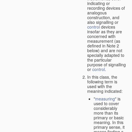
indicating or
recording devices of
analogous
construction, and
also signalling or
control
devices
insofar as they are
concerned with
measurement (as
defined in Note 2
below) and are not
specially adapted to
the particular
purpose of signalling
or
control
.
In this class, the
following term is
used with the
meaning indicated:
"
measuring
" is
used to cover
considerably
more than its
primary or basic
meaning. In this
primary sense, it
means finding a