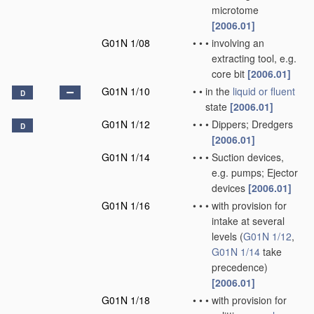
microtome
[2006.01]
G01N 1/08
•
•
•
involving an
extracting tool, e.g.
core bit
[2006.01]
G01N 1/10
•
•
in the
liquid or fluent
D
state
[2006.01]
G01N 1/12
•
•
•
Dippers; Dredgers
D
[2006.01]
G01N 1/14
•
•
•
Suction devices,
e.g. pumps; Ejector
devices
[2006.01]
G01N 1/16
•
•
•
with provision for
intake at several
levels
(
G01N 1/12
,
G01N 1/14
take
precedence)
[2006.01]
G01N 1/18
•
•
•
with provision for