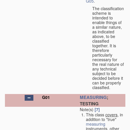
G05
.
The classification
scheme is
intended to
enable things of
a similar nature,
as indicated
above, to be
classified
together. It is
therefore
particularly
necessary for
the real nature of
any technical
subject to be
decided before it
can be properly
classified.
MEASURING
;
G01
TESTING
Note(s)
[7]
This class
covers
, in
addition to "true"
measuring
instruments, other