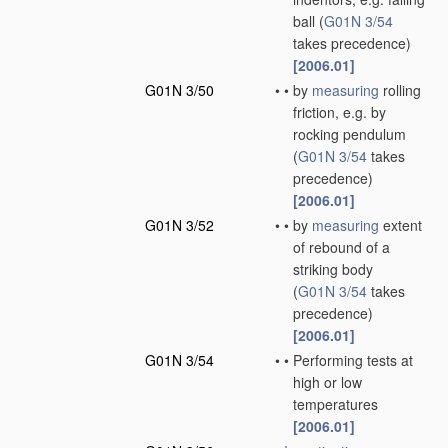
ball
(
G01N 3/54
takes precedence)
[2006.01]
G01N 3/50
•
•
by
measuring
rolling
friction, e.g. by
rocking pendulum
(
G01N 3/54
takes
precedence)
[2006.01]
G01N 3/52
•
•
by
measuring
extent
of rebound of a
striking body
(
G01N 3/54
takes
precedence)
[2006.01]
G01N 3/54
•
•
Performing tests at
high or low
temperatures
[2006.01]