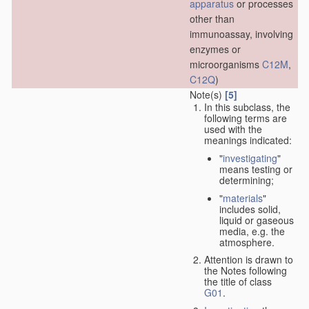
apparatus
or processes
other than
immunoassay, involving
enzymes or
microorganisms
C12M
,
C12Q
)
Note(s)
[5]
In this subclass, the
following terms are
used with the
meanings indicated:
"
investigating
"
means testing or
determining;
"
materials
"
includes solid,
liquid or gaseous
media, e.g. the
atmosphere.
Attention is drawn to
the Notes following
the title of class
G01
.