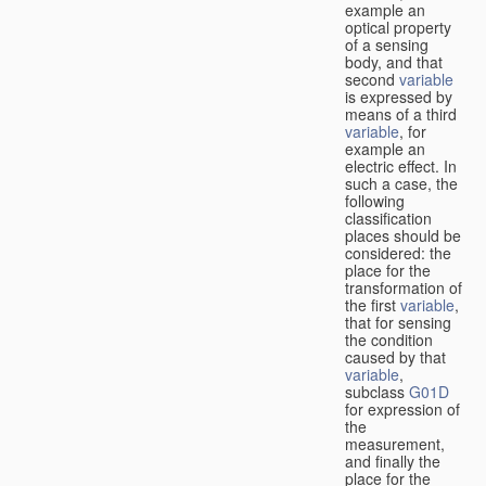
example an
optical property
of a sensing
body, and that
second
variable
is expressed by
means of a third
variable
, for
example an
electric effect. In
such a case, the
following
classification
places should be
considered: the
place for the
transformation of
the first
variable
,
that for sensing
the condition
caused by that
variable
,
subclass
G01D
for expression of
the
measurement,
and finally the
place for the