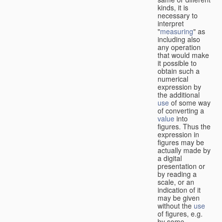
kinds, it is
necessary to
interpret
"
measuring
" as
including also
any operation
that would make
it possible to
obtain such a
numerical
expression by
the additional
use
of some way
of converting a
value
into
figures. Thus the
expression in
figures may be
actually made by
a digital
presentation or
by reading a
scale, or an
indication of it
may be given
without the
use
of figures, e.g.
by some