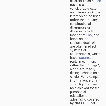
different fields of
use
rests to a
considerable extent
on differences in the
intention of the user
rather than on any
constructional
differences or
differences in the
manner of
use
, and
because the
subjects dealt with
are often in effect
systems or
combinations, which
have
features
or
parts in common,
rather than "things",
which are readily
distinguishable as a
whole. For example,
information, e.g. a
set of figures, may
be displayed for the
purpose of
education or
advertising covered
by class
G09
, for