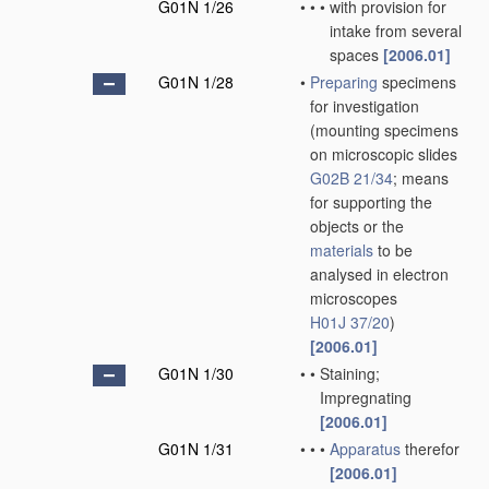
G01N 1/26
•
•
•
with provision for
intake from several
spaces
[2006.01]
G01N 1/28
•
Preparing
specimens
for investigation
(mounting specimens
on microscopic slides
G02B 21/34
; means
for supporting the
objects or the
materials
to be
analysed in electron
microscopes
H01J 37/20
)
[2006.01]
G01N 1/30
•
•
Staining;
Impregnating
[2006.01]
G01N 1/31
•
•
•
Apparatus
therefor
[2006.01]