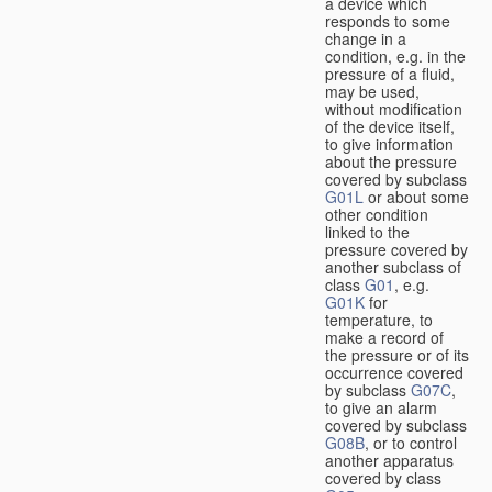
a device which
responds to some
change in a
condition, e.g. in the
pressure of a fluid,
may be used,
without modification
of the device itself,
to give information
about the pressure
covered by subclass
G01L
or about some
other condition
linked to the
pressure covered by
another subclass of
class
G01
, e.g.
G01K
for
temperature, to
make a record of
the pressure or of its
occurrence covered
by subclass
G07C
,
to give an alarm
covered by subclass
G08B
, or to control
another apparatus
covered by class