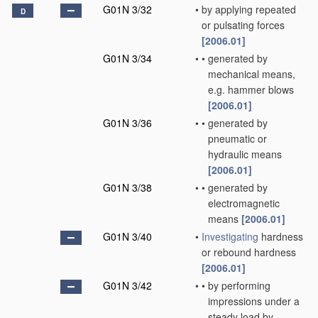
G01N 3/32
•
by applying repeated
D
or pulsating forces
[2006.01]
G01N 3/34
•
•
generated by
mechanical means,
e.g. hammer blows
[2006.01]
G01N 3/36
•
•
generated by
pneumatic or
hydraulic means
[2006.01]
G01N 3/38
•
•
generated by
electromagnetic
means
[2006.01]
G01N 3/40
•
Investigating
hardness
or rebound hardness
[2006.01]
G01N 3/42
•
•
by performing
impressions under a
steady load by