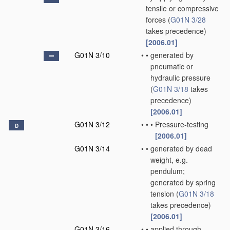
tensile or compressive
forces
(
G01N 3/28
takes precedence)
[2006.01]
G01N 3/10
•
•
generated by
pneumatic or
hydraulic pressure
(
G01N 3/18
takes
precedence)
[2006.01]
G01N 3/12
•
•
•
Pressure-testing
D
[2006.01]
G01N 3/14
•
•
generated by dead
weight, e.g.
pendulum;
generated by spring
tension
(
G01N 3/18
takes precedence)
[2006.01]
G01N 3/16
•
•
applied through