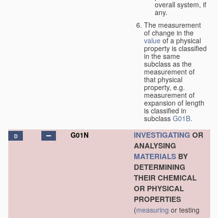
overall system, if
any.
The measurement
of change in the
value
of a physical
property is classified
in the same
subclass as the
measurement of
that physical
property, e.g.
measurement of
expansion of length
is classified in
subclass
G01B
.
INVESTIGATING
OR
G01N
D
ANALYSING
MATERIALS
BY
DETERMINING
THEIR CHEMICAL
OR PHYSICAL
PROPERTIES
(
measuring
or testing