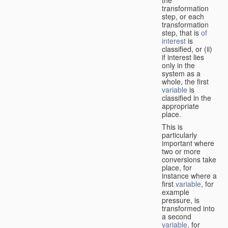
transformation
step, or each
transformation
step, that is
of
interest
is
classified, or (ii)
if interest lies
only in the
system as a
whole, the first
variable
is
classified in the
appropriate
place.
This is
particularly
important where
two or more
conversions take
place, for
instance where a
first
variable
, for
example
pressure, is
transformed into
a second
variable
, for