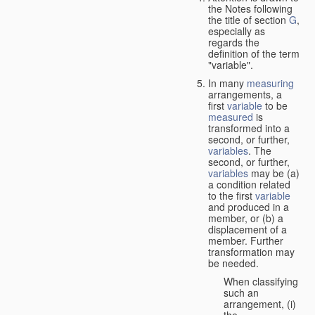
the Notes following
the title of section
G
,
especially as
regards the
definition of the term
"variable".
In many
measuring
arrangements, a
first
variable
to be
measured
is
transformed into a
second, or further,
variables
. The
second, or further,
variables
may be (a)
a condition related
to the first
variable
and produced in a
member, or (b) a
displacement of a
member. Further
transformation may
be needed.
When classifying
such an
arrangement, (i)
the