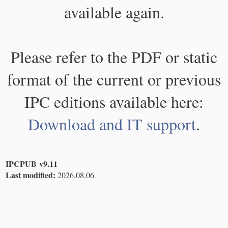
available again.
Please refer to the PDF or static
format of the current or previous
IPC editions available here:
Download and IT support
.
IPCPUB v9.11
Last modified:
2026.08.06