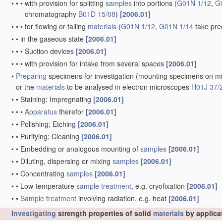
•
•
•
with provision for splitting
samples
into portions
(
G01N 1/12
,
G
chromatography
B01D 15/08
)
[2006.01]
•
•
•
for flowing or falling
materials
(
G01N 1/12
,
G01N 1/14
take pre
•
•
in the gaseous state
[2006.01]
•
•
•
Suction devices
[2006.01]
•
•
•
with provision for intake from several spaces
[2006.01]
•
Preparing
specimens for investigation
(mounting specimens on mi
or the
materials
to be analysed in electron microscopes
H01J 37/
•
•
Staining; Impregnating
[2006.01]
•
•
•
Apparatus
therefor
[2006.01]
•
•
Polishing; Etching
[2006.01]
•
•
Purifying; Cleaning
[2006.01]
•
•
Embedding or analogous mounting of
samples
[2006.01]
•
•
Diluting, dispersing or mixing
samples
[2006.01]
•
•
Concentrating
samples
[2006.01]
•
•
Low-temperature
sample
treatment
, e.g. cryofixation
[2006.01]
•
•
Sample
treatment
involving radiation, e.g. heat
[2006.01]
Investigating
strength properties of solid
materials
by applica