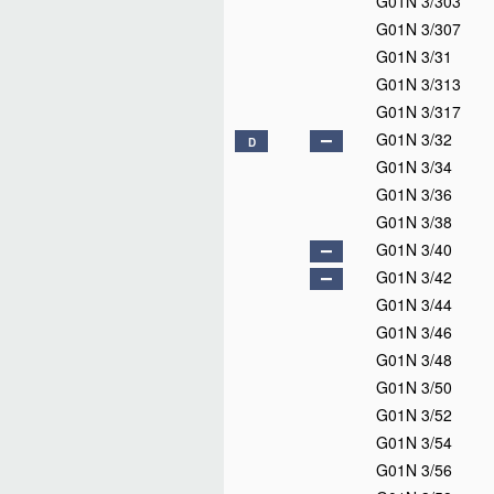
G01N 3/303
G01N 3/307
G01N 3/31
G01N 3/313
G01N 3/317
G01N 3/32
D
G01N 3/34
G01N 3/36
G01N 3/38
G01N 3/40
G01N 3/42
G01N 3/44
G01N 3/46
G01N 3/48
G01N 3/50
G01N 3/52
G01N 3/54
G01N 3/56