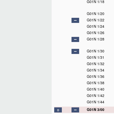
G01N 1/18
G01N 1/20
G01N 1/22
G01N 1/24
G01N 1/26
G01N 1/28
G01N 1/30
G01N 1/31
G01N 1/32
G01N 1/34
G01N 1/36
G01N 1/38
G01N 1/40
G01N 1/42
G01N 1/44
G01N 3/00
D