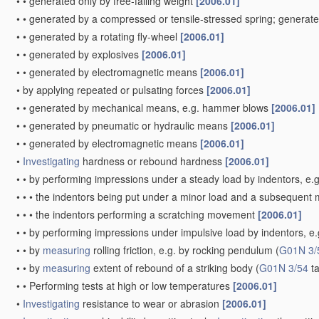
•
•
generated only by free-falling weight
[2006.01]
•
•
generated by a compressed or tensile-stressed spring; generat
•
•
generated by a rotating fly-wheel
[2006.01]
•
•
generated by explosives
[2006.01]
•
•
generated by electromagnetic means
[2006.01]
•
by applying repeated or pulsating forces
[2006.01]
•
•
generated by mechanical means, e.g. hammer blows
[2006.01]
•
•
generated by pneumatic or hydraulic means
[2006.01]
•
•
generated by electromagnetic means
[2006.01]
•
Investigating
hardness or rebound hardness
[2006.01]
•
•
by performing impressions under a steady load by indentors, e.
•
•
•
the indentors being put under a minor load and a subsequent m
•
•
•
the indentors performing a scratching movement
[2006.01]
•
•
by performing impressions under impulsive load by indentors, e.g.
•
•
by
measuring
rolling friction, e.g. by rocking pendulum
(
G01N 3/
•
•
by
measuring
extent of rebound of a striking body
(
G01N 3/54
ta
•
•
Performing tests at high or low temperatures
[2006.01]
•
Investigating
resistance to wear or abrasion
[2006.01]