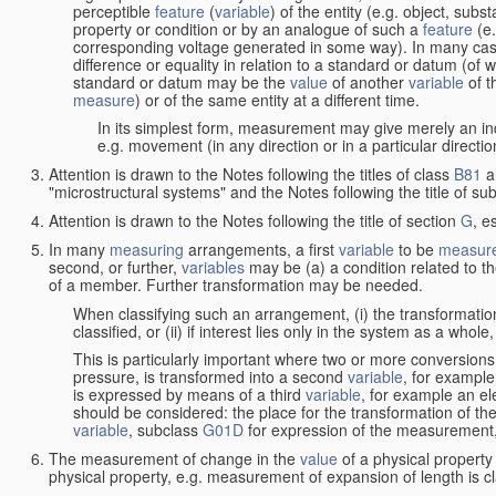
perceptible
feature
(
variable
) of the entity (e.g. object, sub
property or condition or by an analogue of such a
feature
(e.
corresponding voltage generated in some way). In many cas
difference or equality in relation to a standard or datum (of 
standard or datum may be the
value
of another
variable
of t
measure
) or of the same entity at a different time.
In its simplest form, measurement may give merely an indi
e.g. movement (in any direction or in a particular directi
Attention is drawn to the Notes following the titles of class
B81
a
"microstructural systems" and the Notes following the title of su
Attention is drawn to the Notes following the title of section
G
, e
In many
measuring
arrangements, a first
variable
to be
measur
second, or further,
variables
may be (a) a condition related to th
of a member. Further transformation may be needed.
When classifying such an arrangement, (i) the transformation
classified, or (ii) if interest lies only in the system as a whole,
This is particularly important where two or more conversions 
pressure, is transformed into a second
variable
, for example
is expressed by means of a third
variable
, for example an ele
should be considered: the place for the transformation of the
variable
, subclass
G01D
for expression of the measurement, a
The measurement of change in the
value
of a physical property
physical property, e.g. measurement of expansion of length is cl