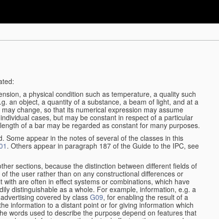
ated:
ension, a physical condition such as temperature, a quality such
 e.g. an object, a quantity of a substance, a beam of light, and at a
may change, so that its numerical expression may assume
in individual cases, but may be constant in respect of a particular
the length of a bar may be regarded as constant for many purposes.
d. Some appear in the notes of several of the classes in this
01
. Others appear in paragraph 187 of the Guide to the IPC, see
other sections, because the distinction between different fields of
n of the user rather than on any constructional differences or
t with are often in effect systems or combinations, which have
ily distinguishable as a whole. For example, information, e.g. a
r advertising covered by class
G09
, for enabling the result of a
g the information to a distant point or for giving information which
The words used to describe the purpose depend on features that