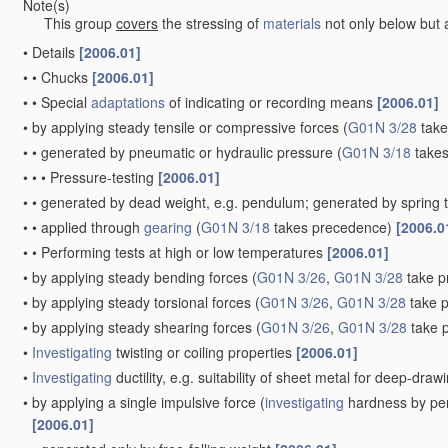
Note(s)
This group
covers
the stressing of
materials
not only below but a
•
Details
[2006.01]
•
•
Chucks
[2006.01]
•
•
Special
adaptations
of indicating or recording means
[2006.01]
•
by applying steady tensile or compressive forces
(
G01N 3/28
take
•
•
generated by pneumatic or hydraulic pressure
(
G01N 3/18
takes
•
•
•
Pressure-testing
[2006.01]
•
•
generated by dead weight, e.g. pendulum; generated by spring 
•
•
applied through
gearing
(
G01N 3/18
takes precedence)
[2006.0
•
•
Performing tests at high or low temperatures
[2006.01]
•
by applying steady bending forces
(
G01N 3/26
,
G01N 3/28
take p
•
by applying steady torsional forces
(
G01N 3/26
,
G01N 3/28
take 
•
by applying steady shearing forces
(
G01N 3/26
,
G01N 3/28
take 
•
Investigating
twisting or coiling properties
[2006.01]
•
Investigating
ductility, e.g. suitability of sheet metal for deep-dra
•
by applying a single impulsive force
(
investigating
hardness by per
[2006.01]