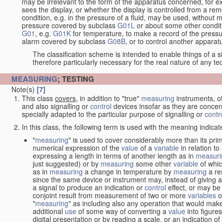
may be irrelevant to the form of the apparatus concerned, for e
sees the display, or whether the display is controlled from a r
condition, e.g. in the pressure of a fluid, may be used, without mo
pressure covered by subclass
G01L
or about some other conditi
G01
, e.g.
G01K
for temperature, to make a record of the pressu
alarm covered by subclass
G08B
, or to control another appara
The classification scheme is intended to enable things of a sim
therefore particularly necessary for the real nature of any te
MEASURING
; TESTING
Note(s)
[7]
This class
covers
, in addition to "true"
measuring
instruments, ot
and also signalling or
control
devices insofar as they are conce
specially adapted to the particular purpose of signalling or
contr
In this class, the following term is used with the meaning indicat
"
measuring
" is used to cover considerably more than its pri
numerical expression of the
value
of a
variable
in relation to
expressing a length in terms of another length as in
measuri
just suggested) or by
measuring
some other
variable
of whi
as in
measuring
a change in temperature by
measuring
a re
since the same device or instrument may, instead of giving a
a signal to produce an indication or
control
effect, or may be
conjoint result from measurement of two or more
variables
of
"
measuring
" as including also any operation that would make
additional
use
of some way of converting a
value
into figure
digital presentation or by reading a scale, or an indication o