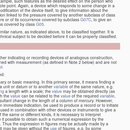
xample, such features as the desired effect on the person who
emote point. Again, a device which responds to some change in a
dification of the device itself, to give information about the
on linked to the pressure covered by another subclass of class
re or of its occurrence covered by subclass
G07C
, to give an
tus covered by class
G05
.
ilar nature, as indicated above, to be classified together. It is
chnical subject to be decided before it can be properly classified.
her indicating or recording devices of analogous construction,
rned with measurement (as defined in Note 2 below) and are not
ol
.
ed:
mary or basic meaning. In this primary sense, it means finding a
 a unit or datum or to another
variable
of the same nature, e.g.
ng
a length with a scale; the
value
may be obtained directly (as
ch the
value
can be related to the
value
of the required
variable
,
sultant change in the length of a column of mercury. However,
n immediate indication, be used to produce a record or to initiate
 used in combination with other devices or instruments to give a
 the same or different kinds, it is necessary to interpret
 it possible to obtain such a numerical expression by the
s. Thus the expression in figures may be actually made by a
f it may be given without the
use
of figures, e.g. by some