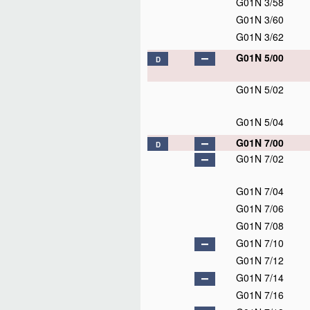
G01N 3/58
G01N 3/60
G01N 3/62
G01N 5/00
D
G01N 5/02
G01N 5/04
G01N 7/00
D
G01N 7/02
G01N 7/04
G01N 7/06
G01N 7/08
G01N 7/10
G01N 7/12
G01N 7/14
G01N 7/16