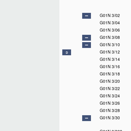
G01N 3/02
G01N 3/04
G01N 3/06
G01N 3/08
G01N 3/10
G01N 3/12
D
G01N 3/14
G01N 3/16
G01N 3/18
G01N 3/20
G01N 3/22
G01N 3/24
G01N 3/26
G01N 3/28
G01N 3/30