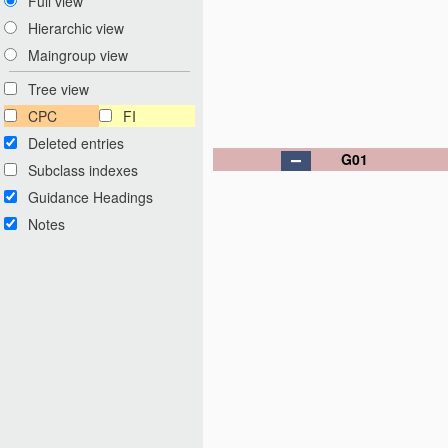
Full view
Hierarchic view
Maingroup view
Tree view
CPC
FI
Deleted entries
G01
Subclass indexes
Guidance Headings
Notes