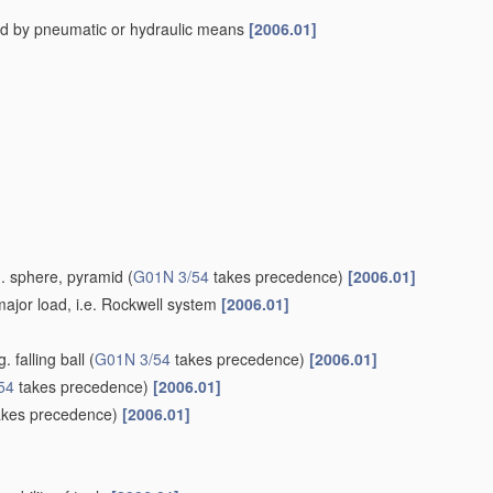
ed by pneumatic or hydraulic means
[2006.01]
g. sphere, pyramid
(
G01N 3/54
takes precedence)
[2006.01]
ajor load, i.e. Rockwell system
[2006.01]
 falling ball
(
G01N 3/54
takes precedence)
[2006.01]
54
takes precedence)
[2006.01]
kes precedence)
[2006.01]