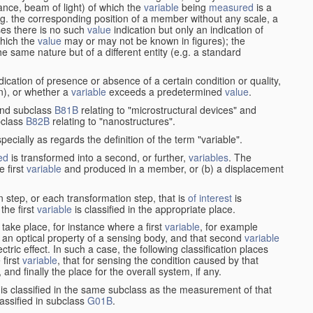
stance, beam of light) of which the
variable
being
measured
is a
g. the corresponding position of a member without any scale, a
es there is no such
value
indication but only an indication of
which the
value
may or may not be known in figures); the
he same nature but of a different entity (e.g. a standard
cation of presence or absence of a certain condition or quality,
on), or whether a
variable
exceeds a predetermined
value
.
nd subclass
B81B
relating to "microstructural devices" and
bclass
B82B
relating to "nanostructures".
specially as regards the definition of the term "variable".
ed
is transformed into a second, or further,
variables
. The
e first
variable
and produced in a member, or (b) a displacement
 step, or each transformation step, that is
of interest
is
 the first
variable
is classified in the appropriate place.
take place, for instance where a first
variable
, for example
 an optical property of a sensing body, and that second
variable
ctric effect. In such a case, the following classification places
 first
variable
, that for sensing the condition caused by that
nd finally the place for the overall system, if any.
 is classified in the same subclass as the measurement of that
assified in subclass
G01B
.