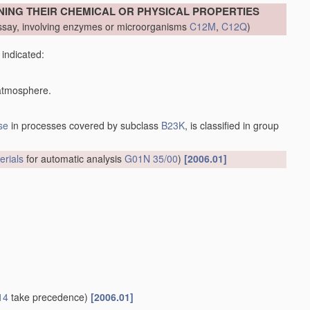
NING THEIR CHEMICAL OR PHYSICAL PROPERTIES
say, involving enzymes or microorganisms
C12M
,
C12Q
)
 indicated:
 atmosphere.
se
in processes covered by subclass
B23K
, is classified in group
erials
for automatic analysis
G01N 35/00
)
[2006.01]
14
take precedence)
[2006.01]