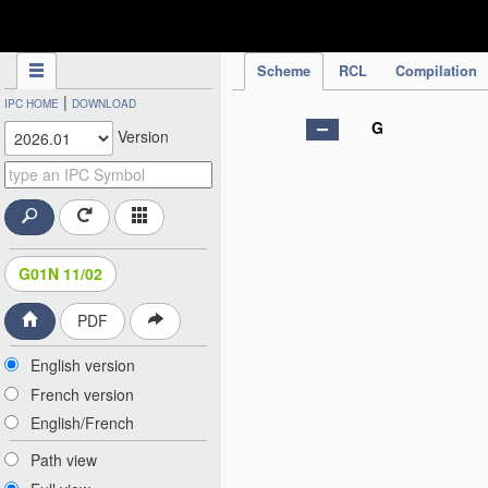
IPC Publication
Scheme
RCL
Compilation
|
IPC HOME
DOWNLOAD
G
Version
G01N 11/02
PDF
English version
French version
English/French
Path view