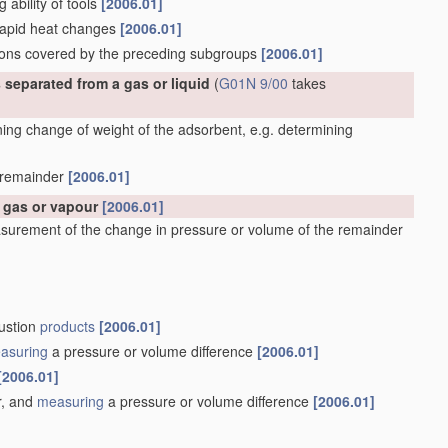
g ability of tools
[2006.01]
 rapid heat changes
[2006.01]
ations covered by the preceding subgroups
[2006.01]
 separated from a gas or liquid
(
G01N 9/00
takes
ng change of weight of the adsorbent, e.g. determining
e remainder
[2006.01]
a gas or vapour
[2006.01]
surement of the change in pressure or volume of the remainder
bustion
products
[2006.01]
asuring
a pressure or volume difference
[2006.01]
[2006.01]
r, and
measuring
a pressure or volume difference
[2006.01]