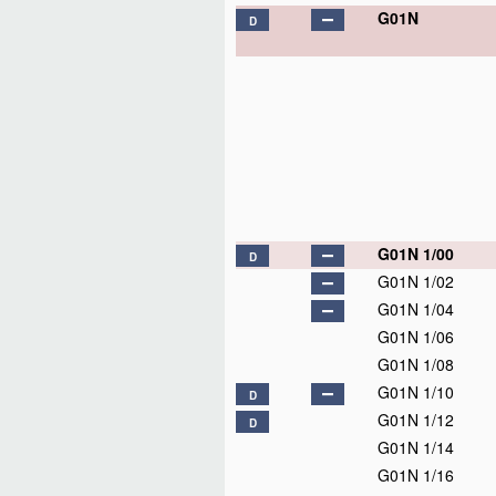
G01N
D
G01N 1/00
D
G01N 1/02
G01N 1/04
G01N 1/06
G01N 1/08
G01N 1/10
D
G01N 1/12
D
G01N 1/14
G01N 1/16