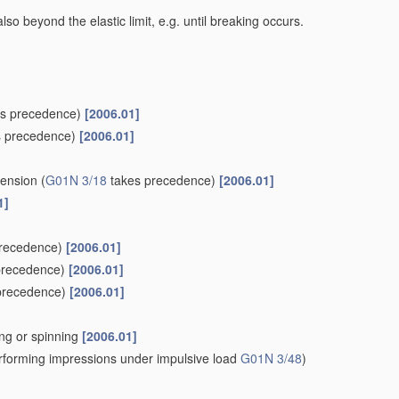
lso beyond the elastic limit, e.g. until breaking occurs.
s precedence)
[2006.01]
 precedence)
[2006.01]
tension
(
G01N 3/18
takes precedence)
[2006.01]
1]
recedence)
[2006.01]
precedence)
[2006.01]
precedence)
[2006.01]
wing or spinning
[2006.01]
forming impressions under impulsive load
G01N 3/48
)