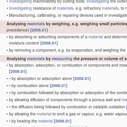
•
Investigating
machinability by cutting tools;
Investigating
the cuttin
•
Investigating
resistance of
materials
, e.g. refractory
materials
, to
•
Manufacturing, calibrating, or repairing devices used in investig
Analysing
materials
by weighing, e.g. weighing small particles
precedence)
[2006.01]
•
by absorbing or adsorbing components of a
material
and determini
moisture content
[2006.01]
•
by removing a component, e.g. by evaporation, and weighing th
Analysing
materials
by
measuring
the pressure or volume of 
•
by absorption, adsorption, or combustion of components and mea
[2006.01]
•
•
by absorption or adsorption alone
[2006.01]
•
•
by combustion alone
[2006.01]
•
•
by combustion followed by absorption or adsorption of the com
•
by allowing diffusion of components through a porous wall and
me
•
•
the diffusion being followed by combustion or catalytic oxidation
•
by allowing the
material
to emit a gas or vapour, e.g. water vapou
•
•
by heating the
material
[2006.01]