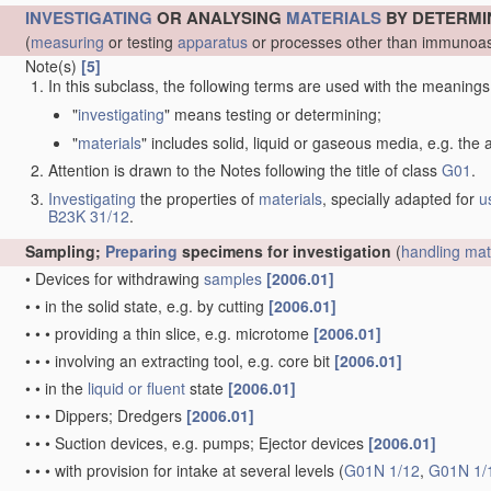
INVESTIGATING
OR ANALYSING
MATERIALS
BY DETERMI
(
measuring
or testing
apparatus
or processes other than immunoas
Note(s)
[5]
In this subclass, the following terms are used with the meanings
"
investigating
" means testing or determining;
"
materials
" includes solid, liquid or gaseous media, e.g. the
Attention is drawn to the Notes following the title of class
G01
.
Investigating
the properties of
materials
, specially adapted for
u
B23K 31/12
.
Sampling;
Preparing
specimens for investigation
(
handling
mat
•
Devices for withdrawing
samples
[2006.01]
•
•
in the solid state, e.g. by cutting
[2006.01]
•
•
•
providing a thin slice, e.g. microtome
[2006.01]
•
•
•
involving an extracting tool, e.g. core bit
[2006.01]
•
•
in the
liquid or fluent
state
[2006.01]
•
•
•
Dippers; Dredgers
[2006.01]
•
•
•
Suction devices, e.g. pumps; Ejector devices
[2006.01]
•
•
•
with provision for intake at several levels
(
G01N 1/12
,
G01N 1/