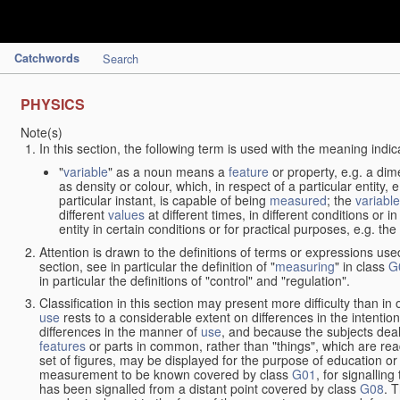
Catchwords
Search
PHYSICS
Note(s)
In this section, the following term is used with the meaning indic
"
variable
" as a noun means a
feature
or property, e.g. a dim
as density or colour, which, in respect of a particular entity,
particular instant, is capable of being
measured
; the
variable
different
values
at different times, in different conditions or 
entity in certain conditions or for practical purposes, e.g. 
Attention is drawn to the definitions of terms or expressions use
section, see in particular the definition of "
measuring
" in class
G
in particular the definitions of "control" and "regulation".
Classification in this section may present more difficulty than in 
use
rests to a considerable extent on differences in the intentio
differences in the manner of
use
, and because the subjects deal
features
or parts in common, rather than "things", which are read
set of figures, may be displayed for the purpose of education o
measurement to be known covered by class
G01
, for signallin
has been signalled from a distant point covered by class
G08
. 