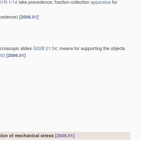
01N 1/14
take precedence; fraction-collection
apparatus
for
cedence)
[2006.01]
croscopic slides
G02B 21/34
; means for supporting the objects
20
)
[2006.01]
tion of mechanical stress
[2006.01]