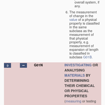
overall system, if
any.
The measurement
of change in the
value
of a physical
property is classified
in the same
subclass as the
measurement of
that physical
property, e.g.
measurement of
expansion of length
is classified in
subclass
G01B
.
INVESTIGATING
OR
G01N
D
ANALYSING
MATERIALS
BY
DETERMINING
THEIR CHEMICAL
OR PHYSICAL
PROPERTIES
(
measuring
or testing