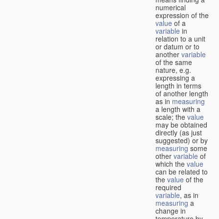
numerical
expression of the
value
of a
variable
in
relation to a unit
or datum or to
another
variable
of the same
nature, e.g.
expressing a
length in terms
of another length
as in
measuring
a length with a
scale; the
value
may be obtained
directly (as just
suggested) or by
measuring
some
other
variable
of
which the
value
can be related to
the
value
of the
required
variable
, as in
measuring
a
change in
temperature by