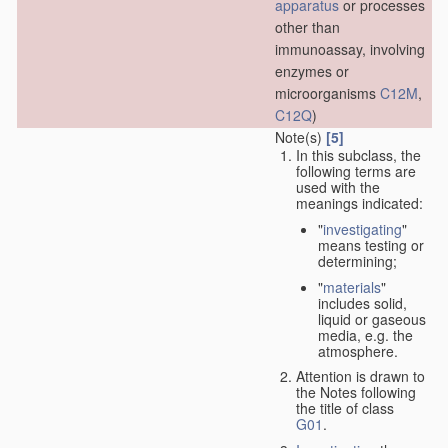
apparatus
or processes
other than
immunoassay, involving
enzymes or
microorganisms
C12M
,
C12Q
)
Note(s)
[5]
In this subclass, the
following terms are
used with the
meanings indicated:
"
investigating
"
means testing or
determining;
"
materials
"
includes solid,
liquid or gaseous
media, e.g. the
atmosphere.
Attention is drawn to
the Notes following
the title of class
G01
.