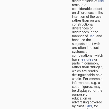
different fields of
use
rests to a
considerable extent
on differences in the
intention of the user
rather than on any
constructional
differences or
differences in the
manner of
use
, and
because the
subjects dealt with
are often in effect
systems or
combinations, which
have
features
or
parts in common,
rather than "things",
which are readily
distinguishable as a
whole. For example,
information, e.g. a
set of figures, may
be displayed for the
purpose of
education or
advertising covered
by class
G09
, for