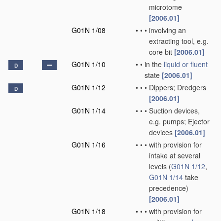
microtome
[2006.01]
G01N 1/08
•
•
•
involving an
extracting tool, e.g.
core bit
[2006.01]
G01N 1/10
•
•
in the
liquid or fluent
D
state
[2006.01]
G01N 1/12
•
•
•
Dippers; Dredgers
D
[2006.01]
G01N 1/14
•
•
•
Suction devices,
e.g. pumps; Ejector
devices
[2006.01]
G01N 1/16
•
•
•
with provision for
intake at several
levels
(
G01N 1/12
,
G01N 1/14
take
precedence)
[2006.01]
G01N 1/18
•
•
•
with provision for