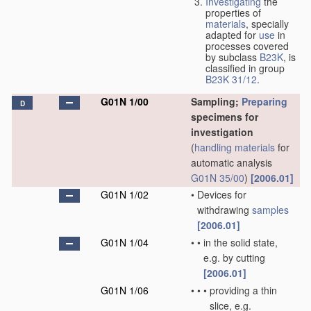
Investigating
the
properties of
materials
, specially
adapted for
use
in
processes covered
by subclass
B23K
, is
classified in group
B23K 31/12
.
G01N 1/00
Sampling;
Preparing
D
specimens for
investigation
(
handling
materials
for
automatic analysis
G01N 35/00
)
[2006.01]
G01N 1/02
•
Devices for
withdrawing
samples
[2006.01]
G01N 1/04
•
•
in the solid state,
e.g. by cutting
[2006.01]
G01N 1/06
•
•
•
providing a thin
slice, e.g.