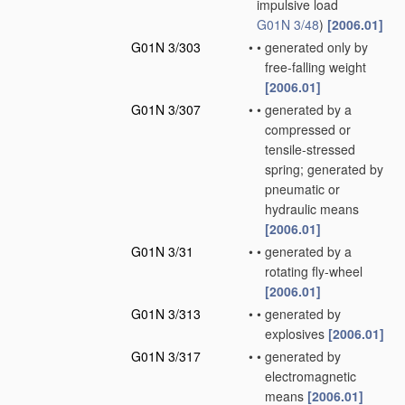
impulsive load
G01N 3/48
)
[2006.01]
G01N 3/303
•
•
generated only by
free-falling weight
[2006.01]
G01N 3/307
•
•
generated by a
compressed or
tensile-stressed
spring; generated by
pneumatic or
hydraulic means
[2006.01]
G01N 3/31
•
•
generated by a
rotating fly-wheel
[2006.01]
G01N 3/313
•
•
generated by
explosives
[2006.01]
G01N 3/317
•
•
generated by
electromagnetic
means
[2006.01]