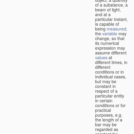
of a substance, a
beam of light,
and at a
particular instant,
is capable of
being
measured
;
the
variable
may
change, so that
its numerical
expression may
assume different
values
at
different times, in
different
conditions or in
individual cases,
but may be
constant in
respect of a
particular entity
in certain
conditions or for
practical
purposes, e.g.
the length of a
bar may be
regarded as
constant for