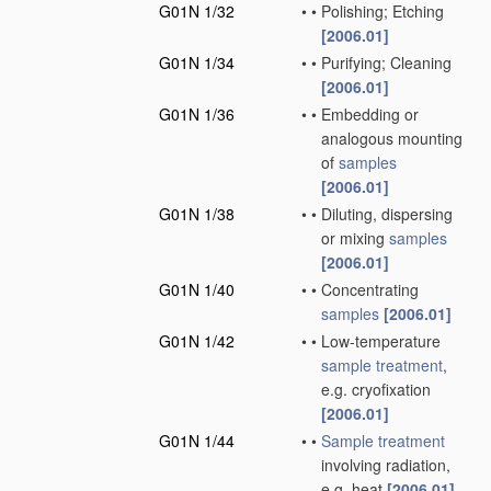
G01N 1/32
•
•
Polishing; Etching
[2006.01]
G01N 1/34
•
•
Purifying; Cleaning
[2006.01]
G01N 1/36
•
•
Embedding or
analogous mounting
of
samples
[2006.01]
G01N 1/38
•
•
Diluting, dispersing
or mixing
samples
[2006.01]
G01N 1/40
•
•
Concentrating
samples
[2006.01]
G01N 1/42
•
•
Low-temperature
sample
treatment
,
e.g. cryofixation
[2006.01]
G01N 1/44
•
•
Sample
treatment
involving radiation,
e.g. heat
[2006.01]