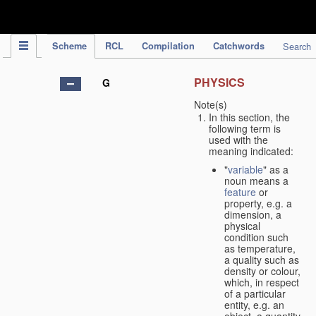
IPC Publication
Scheme
RCL
Compilation
Catchwords
Search
PHYSICS
G
Note(s)
In this section, the
following term is
used with the
meaning indicated:
"
variable
" as a
noun means a
feature
or
property, e.g. a
dimension, a
physical
condition such
as temperature,
a quality such as
density or colour,
which, in respect
of a particular
entity, e.g. an
object, a quantity