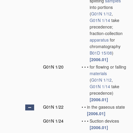
splitting
samples
into portions
(
G01N 1/12
,
G01N 1/14
take
precedence;
fraction-collection
apparatus
for
chromatography
B01D 15/08
)
[2006.01]
G01N 1/20
•
•
•
for flowing or falling
materials
(
G01N 1/12
,
G01N 1/14
take
precedence)
[2006.01]
G01N 1/22
•
•
in the gaseous state
[2006.01]
G01N 1/24
•
•
•
Suction devices
[2006.01]