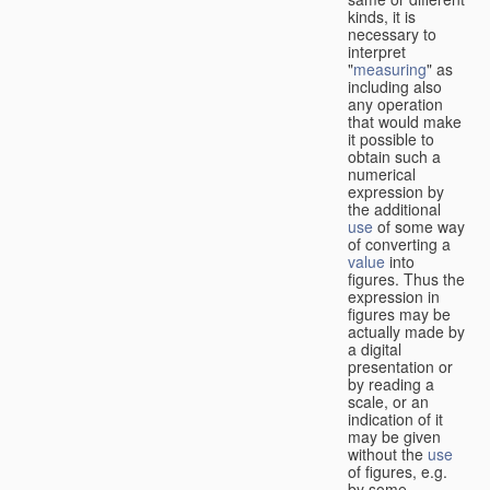
kinds, it is
necessary to
interpret
"
measuring
" as
including also
any operation
that would make
it possible to
obtain such a
numerical
expression by
the additional
use
of some way
of converting a
value
into
figures. Thus the
expression in
figures may be
actually made by
a digital
presentation or
by reading a
scale, or an
indication of it
may be given
without the
use
of figures, e.g.
by some