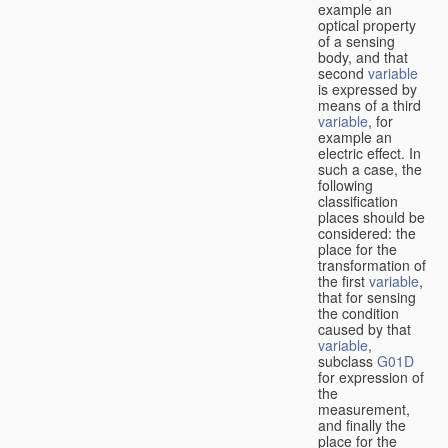
example an
optical property
of a sensing
body, and that
second
variable
is expressed by
means of a third
variable
, for
example an
electric effect. In
such a case, the
following
classification
places should be
considered: the
place for the
transformation of
the first
variable
,
that for sensing
the condition
caused by that
variable
,
subclass
G01D
for expression of
the
measurement,
and finally the
place for the