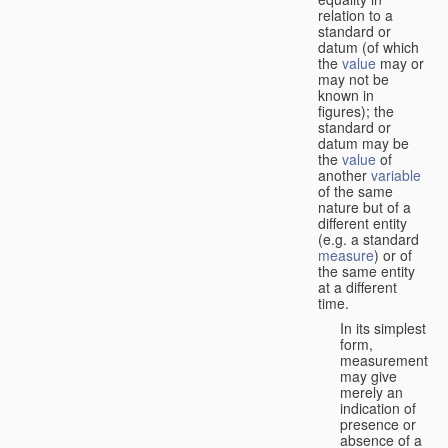
relation to a
standard or
datum (of which
the
value
may or
may not be
known in
figures); the
standard or
datum may be
the
value
of
another
variable
of the same
nature but of a
different entity
(e.g. a standard
measure
) or of
the same entity
at a different
time.
In its simplest
form,
measurement
may give
merely an
indication of
presence or
absence of a