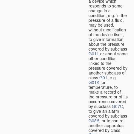
a device which
responds to some
change in a
condition, e.g. in the
pressure of a fluid,
may be used,
without modification
of the device itself,
to give information
about the pressure
covered by subclass
G01L
or about some
other condition
linked to the
pressure covered by
another subclass of
class
G01
, e.g.
G01K
for
temperature, to
make a record of
the pressure or of its
occurrence covered
by subclass
G07C
,
to give an alarm
covered by subclass
G08B
, or to control
another apparatus
covered by class