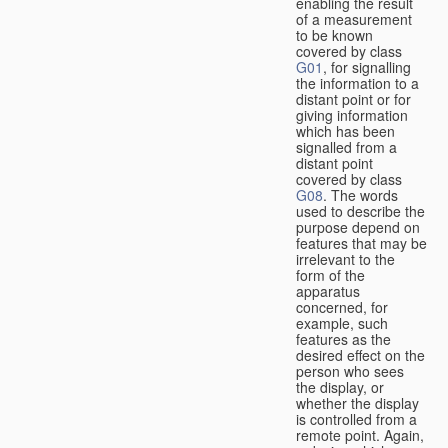
enabling the result
of a measurement
to be known
covered by class
G01
, for signalling
the information to a
distant point or for
giving information
which has been
signalled from a
distant point
covered by class
G08
. The words
used to describe the
purpose depend on
features that may be
irrelevant to the
form of the
apparatus
concerned, for
example, such
features as the
desired effect on the
person who sees
the display, or
whether the display
is controlled from a
remote point. Again,