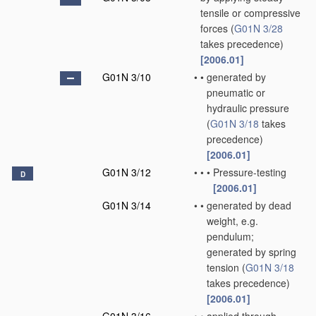
tensile or compressive
forces
(
G01N 3/28
takes precedence)
[2006.01]
G01N 3/10
•
•
generated by
pneumatic or
hydraulic pressure
(
G01N 3/18
takes
precedence)
[2006.01]
G01N 3/12
•
•
•
Pressure-testing
D
[2006.01]
G01N 3/14
•
•
generated by dead
weight, e.g.
pendulum;
generated by spring
tension
(
G01N 3/18
takes precedence)
[2006.01]