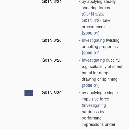
G01N 3/24
•
by applying steady
shearing forces
(
G01N 3/26
,
G01N 3/28
take
precedence)
[2006.01]
G01N 3/26
•
Investigating
twisting
or coiling properties
[2006.01]
G01N 3/28
•
Investigating
ductility,
e.g. suitability of sheet
metal for deep-
drawing or spinning
[2006.01]
G01N 3/30
•
by applying a single
impulsive force
(
investigating
hardness by
performing
impressions under