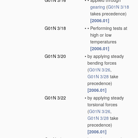
G01N 3/16
•
•
applied through
gearing
(
G01N 3/18
takes precedence)
[2006.01]
G01N 3/18
•
•
Performing tests at
high or low
temperatures
[2006.01]
G01N 3/20
•
by applying steady
bending forces
(
G01N 3/26
,
G01N 3/28
take
precedence)
[2006.01]
G01N 3/22
•
by applying steady
torsional forces
(
G01N 3/26
,
G01N 3/28
take
precedence)
[2006.01]