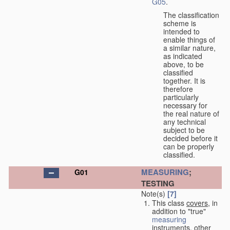
G05
.
The classification
scheme is
intended to
enable things of
a similar nature,
as indicated
above, to be
classified
together. It is
therefore
particularly
necessary for
the real nature of
any technical
subject to be
decided before it
can be properly
classified.
MEASURING
;
G01
TESTING
Note(s)
[7]
This class
covers
, in
addition to "true"
measuring
instruments, other