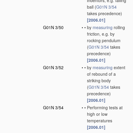
indentors, e.g. falling
ball
(
G01N 3/54
takes precedence)
[2006.01]
G01N 3/50
•
•
by
measuring
rolling
friction, e.g. by
rocking pendulum
(
G01N 3/54
takes
precedence)
[2006.01]
G01N 3/52
•
•
by
measuring
extent
of rebound of a
striking body
(
G01N 3/54
takes
precedence)
[2006.01]
G01N 3/54
•
•
Performing tests at
high or low
temperatures
[2006.01]