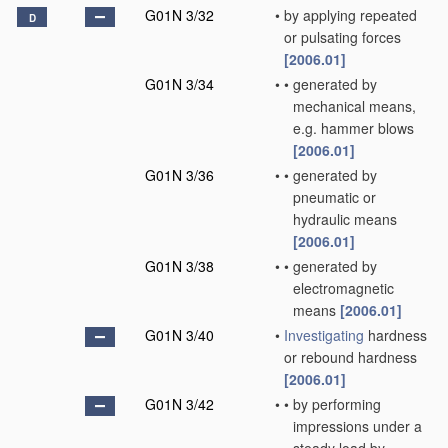
G01N 3/32
•
by applying repeated
D
or pulsating forces
[2006.01]
G01N 3/34
•
•
generated by
mechanical means,
e.g. hammer blows
[2006.01]
G01N 3/36
•
•
generated by
pneumatic or
hydraulic means
[2006.01]
G01N 3/38
•
•
generated by
electromagnetic
means
[2006.01]
G01N 3/40
•
Investigating
hardness
or rebound hardness
[2006.01]
G01N 3/42
•
•
by performing
impressions under a