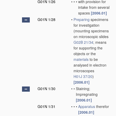
G01N 1/26
•
•
•
with provision for
intake from several
spaces
[2006.01]
G01N 1/28
•
Preparing
specimens
for investigation
(mounting specimens
on microscopic slides
G02B 21/34
; means
for supporting the
objects or the
materials
to be
analysed in electron
microscopes
H01J 37/20
)
[2006.01]
G01N 1/30
•
•
Staining;
Impregnating
[2006.01]
G01N 1/31
•
•
•
Apparatus
therefor
[2006.01]