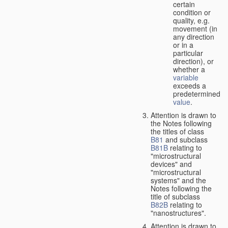
certain
condition or
quality, e.g.
movement (in
any direction
or in a
particular
direction), or
whether a
variable
exceeds a
predetermined
value
.
Attention is drawn to
the Notes following
the titles of class
B81
and subclass
B81B
relating to
"microstructural
devices" and
"microstructural
systems" and the
Notes following the
title of subclass
B82B
relating to
"nanostructures".
Attention is drawn to