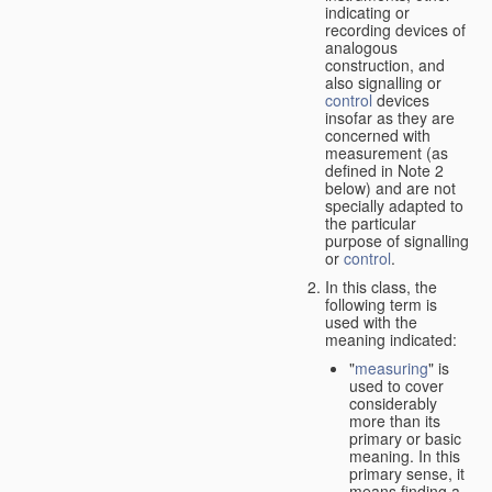
indicating or
recording devices of
analogous
construction, and
also signalling or
control
devices
insofar as they are
concerned with
measurement (as
defined in Note 2
below) and are not
specially adapted to
the particular
purpose of signalling
or
control
.
In this class, the
following term is
used with the
meaning indicated:
"
measuring
" is
used to cover
considerably
more than its
primary or basic
meaning. In this
primary sense, it
means finding a