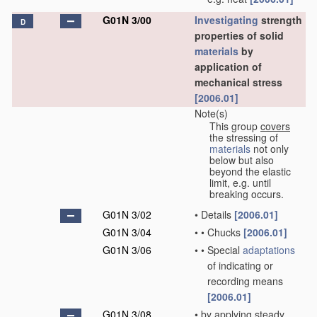
G01N 3/00
Investigating
strength
D
properties of solid
materials
by
application of
mechanical stress
[2006.01]
Note(s)
This group
covers
the stressing of
materials
not only
below but also
beyond the elastic
limit, e.g. until
breaking occurs.
G01N 3/02
•
Details
[2006.01]
G01N 3/04
•
•
Chucks
[2006.01]
G01N 3/06
•
•
Special
adaptations
of indicating or
recording means
[2006.01]
G01N 3/08
•
by applying steady