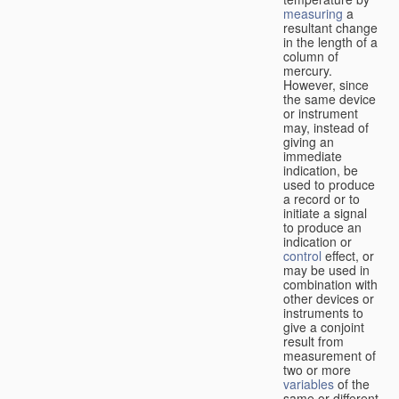
measuring
a
resultant change
in the length of a
column of
mercury.
However, since
the same device
or instrument
may, instead of
giving an
immediate
indication, be
used to produce
a record or to
initiate a signal
to produce an
indication or
control
effect, or
may be used in
combination with
other devices or
instruments to
give a conjoint
result from
measurement of
two or more
variables
of the
same or different