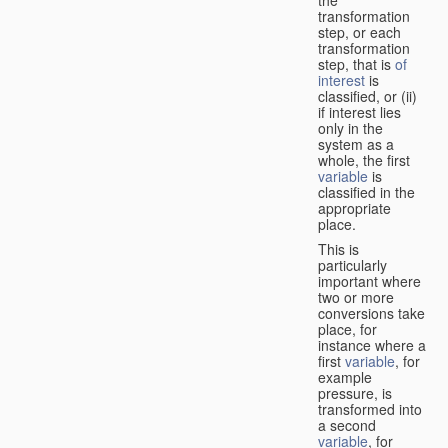
transformation
step, or each
transformation
step, that is
of
interest
is
classified, or (ii)
if interest lies
only in the
system as a
whole, the first
variable
is
classified in the
appropriate
place.
This is
particularly
important where
two or more
conversions take
place, for
instance where a
first
variable
, for
example
pressure, is
transformed into
a second
variable
, for