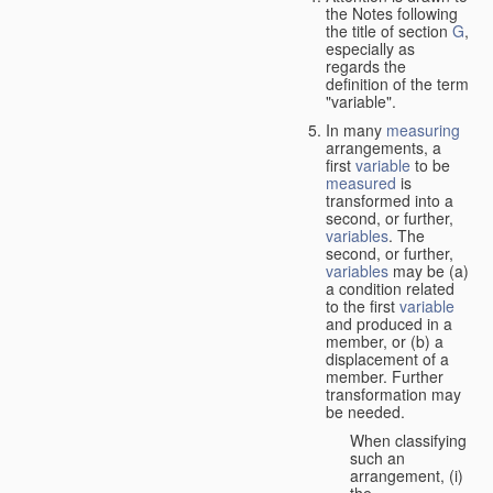
the Notes following
the title of section
G
,
especially as
regards the
definition of the term
"variable".
In many
measuring
arrangements, a
first
variable
to be
measured
is
transformed into a
second, or further,
variables
. The
second, or further,
variables
may be (a)
a condition related
to the first
variable
and produced in a
member, or (b) a
displacement of a
member. Further
transformation may
be needed.
When classifying
such an
arrangement, (i)
the