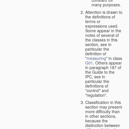
many purposes.
Attention is drawn to
the definitions of
terms or
expressions used.
Some appear in the
notes of several of
the classes in this
section, see in
particular the
definition of
"
measuring
" in class
G01
. Others appear
in paragraph 187 of
the Guide to the
IPC, see in
particular the
definitions of
"control" and
"regulation".
Classification in this
section may present
more difficulty than
in other sections,
because the
distinction between