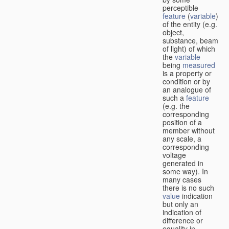
perceptible
feature
(
variable
)
of the entity (e.g.
object,
substance, beam
of light) of which
the
variable
being
measured
is a property or
condition or by
an analogue of
such a
feature
(e.g. the
corresponding
position of a
member without
any scale, a
corresponding
voltage
generated in
some way). In
many cases
there is no such
value
indication
but only an
indication of
difference or
equality in