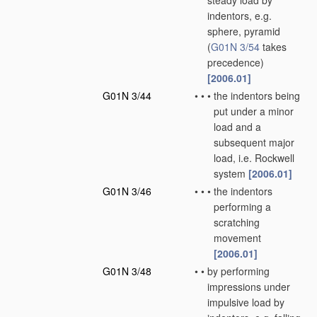
steady load by
indentors, e.g.
sphere, pyramid
(
G01N 3/54
takes
precedence)
[2006.01]
G01N 3/44
•
•
•
the indentors being
put under a minor
load and a
subsequent major
load, i.e. Rockwell
system
[2006.01]
G01N 3/46
•
•
•
the indentors
performing a
scratching
movement
[2006.01]
G01N 3/48
•
•
by performing
impressions under
impulsive load by