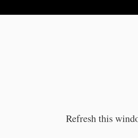
IPC Publication
Refresh this windo