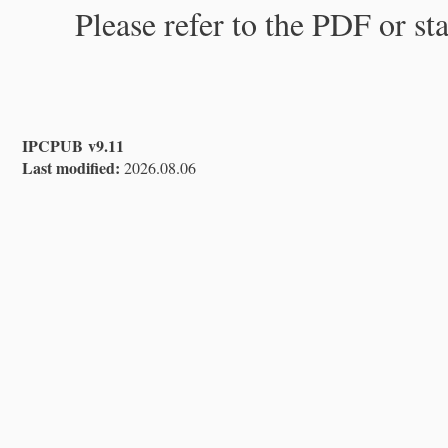
Please refer to the PDF or st
IPCPUB v9.11
Last modified:
2026.08.06