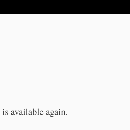
is available again.