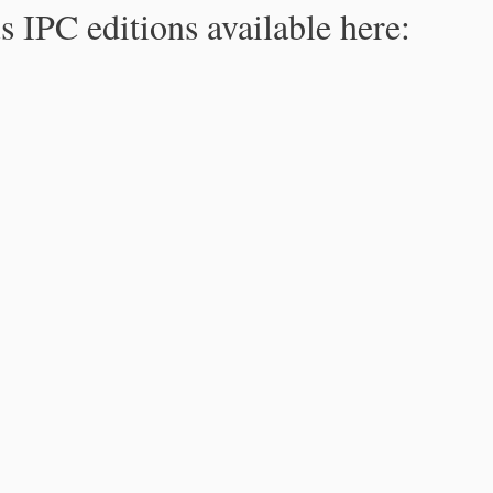
s IPC editions available here: