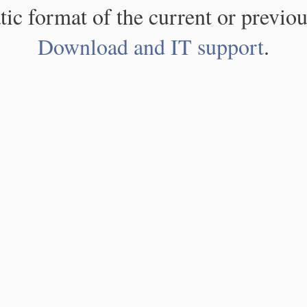
atic format of the current or previou
Download and IT support
.