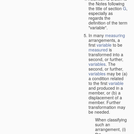
the Notes following
the title of section
G
,
especially as
regards the
definition of the term
"variable".
In many
measuring
arrangements, a
first
variable
to be
measured
is
transformed into a
second, or further,
variables
. The
second, or further,
variables
may be (a)
a condition related
to the first
variable
and produced in a
member, or (b) a
displacement of a
member. Further
transformation may
be needed.
When classifying
such an
arrangement, (i)
the