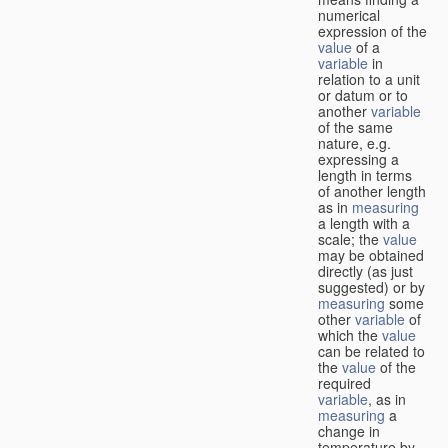
numerical
expression of the
value
of a
variable
in
relation to a unit
or datum or to
another
variable
of the same
nature, e.g.
expressing a
length in terms
of another length
as in
measuring
a length with a
scale; the
value
may be obtained
directly (as just
suggested) or by
measuring
some
other
variable
of
which the
value
can be related to
the
value
of the
required
variable
, as in
measuring
a
change in
temperature by