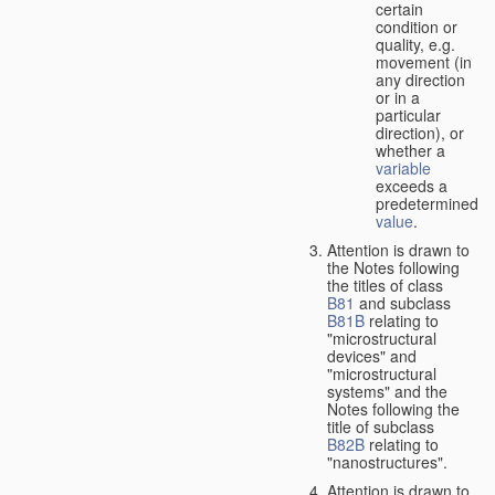
certain
condition or
quality, e.g.
movement (in
any direction
or in a
particular
direction), or
whether a
variable
exceeds a
predetermined
value
.
Attention is drawn to
the Notes following
the titles of class
B81
and subclass
B81B
relating to
"microstructural
devices" and
"microstructural
systems" and the
Notes following the
title of subclass
B82B
relating to
"nanostructures".
Attention is drawn to