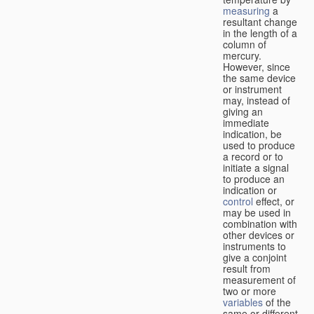
measuring
a
resultant change
in the length of a
column of
mercury.
However, since
the same device
or instrument
may, instead of
giving an
immediate
indication, be
used to produce
a record or to
initiate a signal
to produce an
indication or
control
effect, or
may be used in
combination with
other devices or
instruments to
give a conjoint
result from
measurement of
two or more
variables
of the
same or different