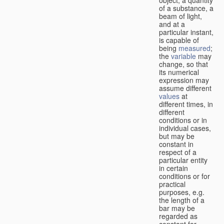
of a substance, a
beam of light,
and at a
particular instant,
is capable of
being
measured
;
the
variable
may
change, so that
its numerical
expression may
assume different
values
at
different times, in
different
conditions or in
individual cases,
but may be
constant in
respect of a
particular entity
in certain
conditions or for
practical
purposes, e.g.
the length of a
bar may be
regarded as
constant for