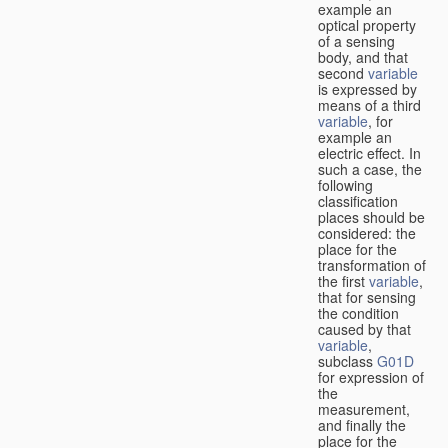
example an
optical property
of a sensing
body, and that
second
variable
is expressed by
means of a third
variable
, for
example an
electric effect. In
such a case, the
following
classification
places should be
considered: the
place for the
transformation of
the first
variable
,
that for sensing
the condition
caused by that
variable
,
subclass
G01D
for expression of
the
measurement,
and finally the
place for the