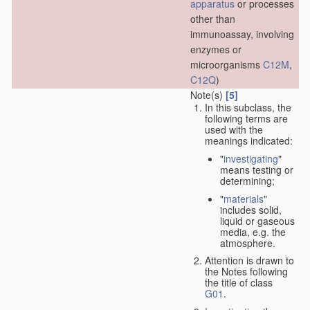
apparatus
or processes
other than
immunoassay, involving
enzymes or
microorganisms
C12M
,
C12Q
)
Note(s)
[5]
In this subclass, the
following terms are
used with the
meanings indicated:
"
investigating
"
means testing or
determining;
"
materials
"
includes solid,
liquid or gaseous
media, e.g. the
atmosphere.
Attention is drawn to
the Notes following
the title of class
G01
.