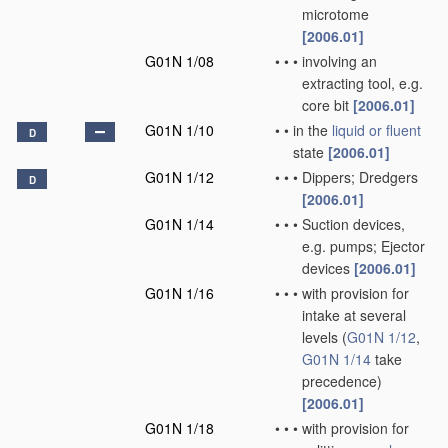
microtome
[2006.01]
G01N 1/08
•
•
•
involving an
extracting tool, e.g.
core bit
[2006.01]
G01N 1/10
•
•
in the
liquid or fluent
D
state
[2006.01]
G01N 1/12
•
•
•
Dippers; Dredgers
D
[2006.01]
G01N 1/14
•
•
•
Suction devices,
e.g. pumps; Ejector
devices
[2006.01]
G01N 1/16
•
•
•
with provision for
intake at several
levels
(
G01N 1/12
,
G01N 1/14
take
precedence)
[2006.01]
G01N 1/18
•
•
•
with provision for