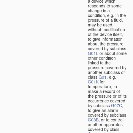
a device which
responds to some
change in a
condition, e.g. in the
pressure of a fluid,
may be used,
without modification
of the device itself,
to give information
about the pressure
covered by subclass
G01L
or about some
other condition
linked to the
pressure covered by
another subclass of
class
G01
, e.g.
G01K
for
temperature, to
make a record of
the pressure or of its
occurrence covered
by subclass
G07C
,
to give an alarm
covered by subclass
G08B
, or to control
another apparatus
covered by class