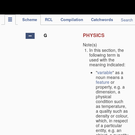
IPC Publication
Scheme
RCL
Compilation
Catchwords
Search
PHYSICS
G
Note(s)
In this section, the
following term is
used with the
meaning indicated:
"
variable
" as a
noun means a
feature
or
property, e.g. a
dimension, a
physical
condition such
as temperature,
a quality such as
density or colour,
which, in respect
of a particular
entity, e.g. an
object, a quantity