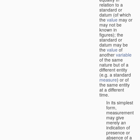
relation to a
standard or
datum (of which
the
value
may or
may not be
known in
figures); the
standard or
datum may be
the
value
of
another
variable
of the same
nature but of a
different entity
(e.g. a standard
measure
) or of
the same entity
at a different
time.
In its simplest
form,
measurement
may give
merely an
indication of
presence or
absence of a