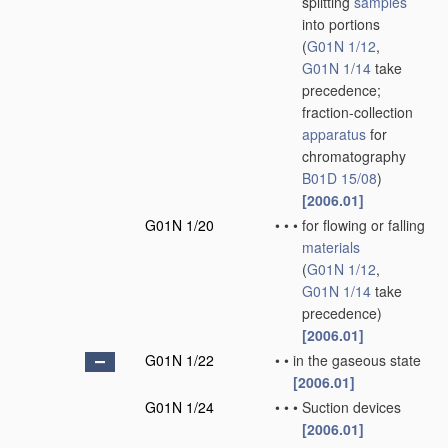
splitting
samples
into portions
(
G01N 1/12
,
G01N 1/14
take
precedence;
fraction-collection
apparatus
for
chromatography
B01D 15/08
)
[2006.01]
G01N 1/20
•
•
•
for flowing or falling
materials
(
G01N 1/12
,
G01N 1/14
take
precedence)
[2006.01]
G01N 1/22
•
•
in the gaseous state
[2006.01]
G01N 1/24
•
•
•
Suction devices
[2006.01]