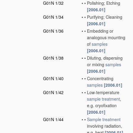
G01N 1/32
•
•
Polishing; Etching
[2006.01]
G01N 1/34
•
•
Purifying; Cleaning
[2006.01]
G01N 1/36
•
•
Embedding or
analogous mounting
of
samples
[2006.01]
G01N 1/38
•
•
Diluting, dispersing
or mixing
samples
[2006.01]
G01N 1/40
•
•
Concentrating
samples
[2006.01]
G01N 1/42
•
•
Low-temperature
sample
treatment
,
e.g. cryofixation
[2006.01]
G01N 1/44
•
•
Sample
treatment
involving radiation,
e.g. heat
[2006.01]