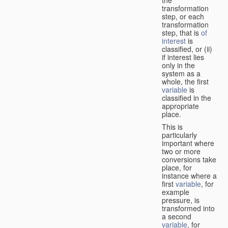
transformation
step, or each
transformation
step, that is
of
interest
is
classified, or (ii)
if interest lies
only in the
system as a
whole, the first
variable
is
classified in the
appropriate
place.
This is
particularly
important where
two or more
conversions take
place, for
instance where a
first
variable
, for
example
pressure, is
transformed into
a second
variable
, for