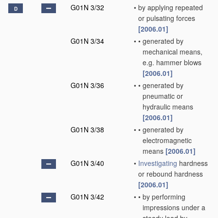
G01N 3/32
•
by applying repeated
D
or pulsating forces
[2006.01]
G01N 3/34
•
•
generated by
mechanical means,
e.g. hammer blows
[2006.01]
G01N 3/36
•
•
generated by
pneumatic or
hydraulic means
[2006.01]
G01N 3/38
•
•
generated by
electromagnetic
means
[2006.01]
G01N 3/40
•
Investigating
hardness
or rebound hardness
[2006.01]
G01N 3/42
•
•
by performing
impressions under a