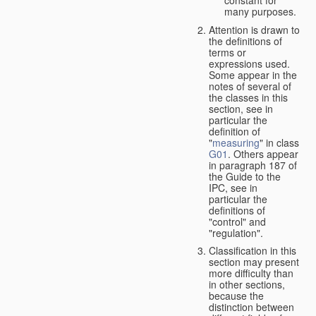
many purposes.
Attention is drawn to
the definitions of
terms or
expressions used.
Some appear in the
notes of several of
the classes in this
section, see in
particular the
definition of
"
measuring
" in class
G01
. Others appear
in paragraph 187 of
the Guide to the
IPC, see in
particular the
definitions of
"control" and
"regulation".
Classification in this
section may present
more difficulty than
in other sections,
because the
distinction between