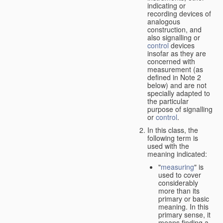
indicating or
recording devices of
analogous
construction, and
also signalling or
control
devices
insofar as they are
concerned with
measurement (as
defined in Note 2
below) and are not
specially adapted to
the particular
purpose of signalling
or
control
.
In this class, the
following term is
used with the
meaning indicated:
"
measuring
" is
used to cover
considerably
more than its
primary or basic
meaning. In this
primary sense, it
means finding a