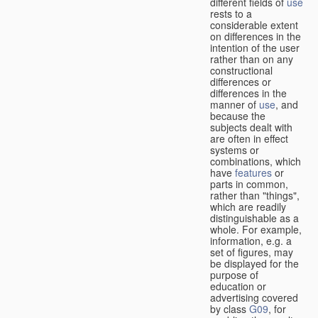
different fields of
use
rests to a
considerable extent
on differences in the
intention of the user
rather than on any
constructional
differences or
differences in the
manner of
use
, and
because the
subjects dealt with
are often in effect
systems or
combinations, which
have
features
or
parts in common,
rather than "things",
which are readily
distinguishable as a
whole. For example,
information, e.g. a
set of figures, may
be displayed for the
purpose of
education or
advertising covered
by class
G09
, for