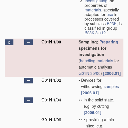
Investigating
the
properties of
materials
, specially
adapted for
use
in
processes covered
by subclass
B23K
, is
classified in group
B23K 31/12
.
G01N 1/00
Sampling;
Preparing
D
specimens for
investigation
(
handling
materials
for
automatic analysis
G01N 35/00
)
[2006.01]
G01N 1/02
•
Devices for
withdrawing
samples
[2006.01]
G01N 1/04
•
•
in the solid state,
e.g. by cutting
[2006.01]
G01N 1/06
•
•
•
providing a thin
slice, e.g.