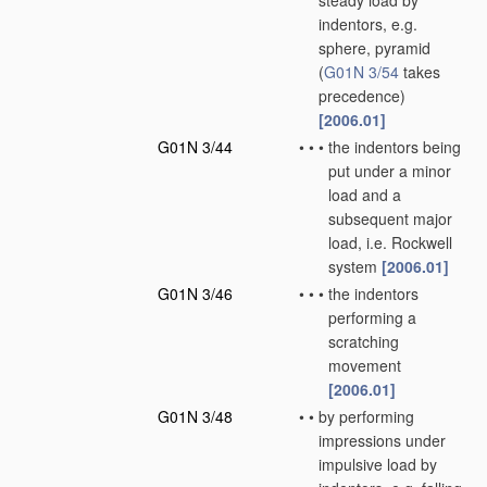
steady load by
indentors, e.g.
sphere, pyramid
(
G01N 3/54
takes
precedence)
[2006.01]
G01N 3/44
•
•
•
the indentors being
put under a minor
load and a
subsequent major
load, i.e. Rockwell
system
[2006.01]
G01N 3/46
•
•
•
the indentors
performing a
scratching
movement
[2006.01]
G01N 3/48
•
•
by performing
impressions under
impulsive load by