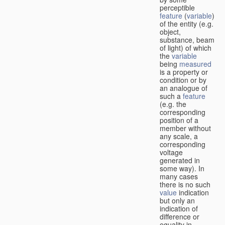
perceptible
feature
(
variable
)
of the entity (e.g.
object,
substance, beam
of light) of which
the
variable
being
measured
is a property or
condition or by
an analogue of
such a
feature
(e.g. the
corresponding
position of a
member without
any scale, a
corresponding
voltage
generated in
some way). In
many cases
there is no such
value
indication
but only an
indication of
difference or
equality in