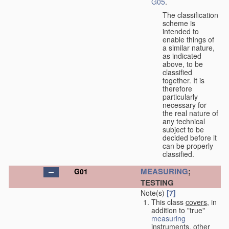
G05
.
The classification
scheme is
intended to
enable things of
a similar nature,
as indicated
above, to be
classified
together. It is
therefore
particularly
necessary for
the real nature of
any technical
subject to be
decided before it
can be properly
classified.
MEASURING
;
G01
TESTING
Note(s)
[7]
This class
covers
, in
addition to "true"
measuring
instruments, other