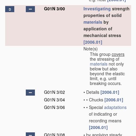
G01N 3/00
Investigating
strength
D
properties of solid
materials
by
application of
mechanical stress
[2006.01]
Note(s)
This group
covers
the stressing of
materials
not only
below but also
beyond the elastic
limit, e.g. until
breaking occurs.
G01N 3/02
•
Details
[2006.01]
G01N 3/04
•
•
Chucks
[2006.01]
G01N 3/06
•
•
Special
adaptations
of indicating or
recording means
[2006.01]
G01N 3/08
•
by applying steady