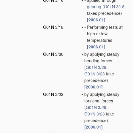
G01N 3/16
•
•
applied through
gearing
(
G01N 3/18
takes precedence)
[2006.01]
G01N 3/18
•
•
Performing tests at
high or low
temperatures
[2006.01]
G01N 3/20
•
by applying steady
bending forces
(
G01N 3/26
,
G01N 3/28
take
precedence)
[2006.01]
G01N 3/22
•
by applying steady
torsional forces
(
G01N 3/26
,
G01N 3/28
take
precedence)
[2006.01]