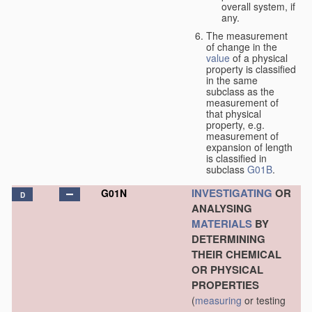
overall system, if
any.
The measurement
of change in the
value
of a physical
property is classified
in the same
subclass as the
measurement of
that physical
property, e.g.
measurement of
expansion of length
is classified in
subclass
G01B
.
INVESTIGATING
OR
G01N
D
ANALYSING
MATERIALS
BY
DETERMINING
THEIR CHEMICAL
OR PHYSICAL
PROPERTIES
(
measuring
or testing