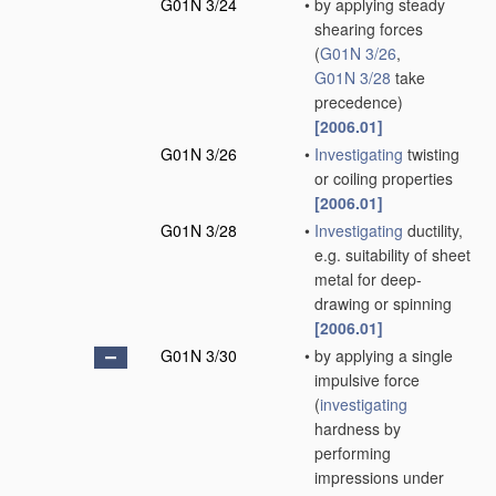
G01N 3/24
•
by applying steady
shearing forces
(
G01N 3/26
,
G01N 3/28
take
precedence)
[2006.01]
G01N 3/26
•
Investigating
twisting
or coiling properties
[2006.01]
G01N 3/28
•
Investigating
ductility,
e.g. suitability of sheet
metal for deep-
drawing or spinning
[2006.01]
G01N 3/30
•
by applying a single
impulsive force
(
investigating
hardness by
performing
impressions under