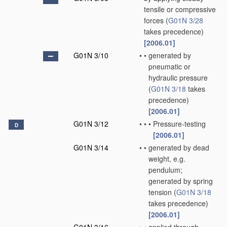
tensile or compressive
forces
(
G01N 3/28
takes precedence)
[2006.01]
G01N 3/10
•
•
generated by
pneumatic or
hydraulic pressure
(
G01N 3/18
takes
precedence)
[2006.01]
G01N 3/12
•
•
•
Pressure-testing
D
[2006.01]
G01N 3/14
•
•
generated by dead
weight, e.g.
pendulum;
generated by spring
tension
(
G01N 3/18
takes precedence)
[2006.01]