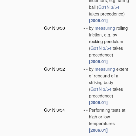
indentors, e.g. falling
ball
(
G01N 3/54
takes precedence)
[2006.01]
G01N 3/50
•
•
by
measuring
rolling
friction, e.g. by
rocking pendulum
(
G01N 3/54
takes
precedence)
[2006.01]
G01N 3/52
•
•
by
measuring
extent
of rebound of a
striking body
(
G01N 3/54
takes
precedence)
[2006.01]
G01N 3/54
•
•
Performing tests at
high or low
temperatures
[2006.01]