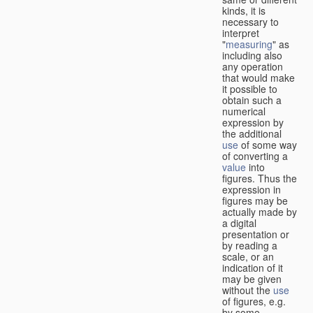
kinds, it is
necessary to
interpret
"
measuring
" as
including also
any operation
that would make
it possible to
obtain such a
numerical
expression by
the additional
use
of some way
of converting a
value
into
figures. Thus the
expression in
figures may be
actually made by
a digital
presentation or
by reading a
scale, or an
indication of it
may be given
without the
use
of figures, e.g.
by some