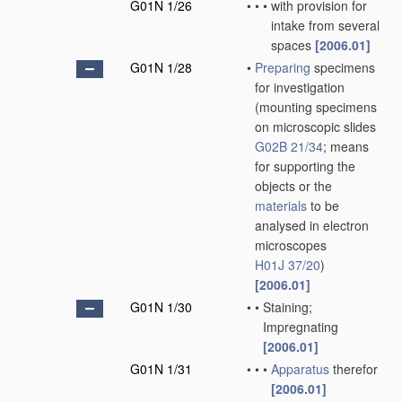
G01N 1/26
•
•
•
with provision for
intake from several
spaces
[2006.01]
G01N 1/28
•
Preparing
specimens
for investigation
(mounting specimens
on microscopic slides
G02B 21/34
; means
for supporting the
objects or the
materials
to be
analysed in electron
microscopes
H01J 37/20
)
[2006.01]
G01N 1/30
•
•
Staining;
Impregnating
[2006.01]
G01N 1/31
•
•
•
Apparatus
therefor
[2006.01]