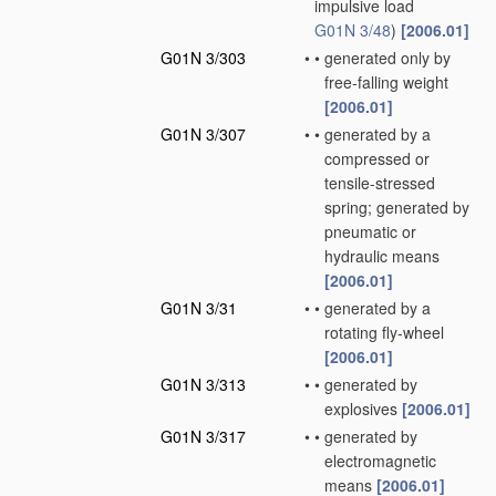
impulsive load
G01N 3/48
)
[2006.01]
G01N 3/303
•
•
generated only by
free-falling weight
[2006.01]
G01N 3/307
•
•
generated by a
compressed or
tensile-stressed
spring; generated by
pneumatic or
hydraulic means
[2006.01]
G01N 3/31
•
•
generated by a
rotating fly-wheel
[2006.01]
G01N 3/313
•
•
generated by
explosives
[2006.01]
G01N 3/317
•
•
generated by
electromagnetic
means
[2006.01]