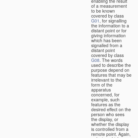
enabling the result
of a measurement
to be known
covered by class
G01
, for signalling
the information to a
distant point or for
giving information
which has been
signalled from a
distant point
covered by class
G08
. The words
used to describe the
purpose depend on
features that may be
irrelevant to the
form of the
apparatus
concerned, for
example, such
features as the
desired effect on the
person who sees
the display, or
whether the display
is controlled from a
remote point. Again,