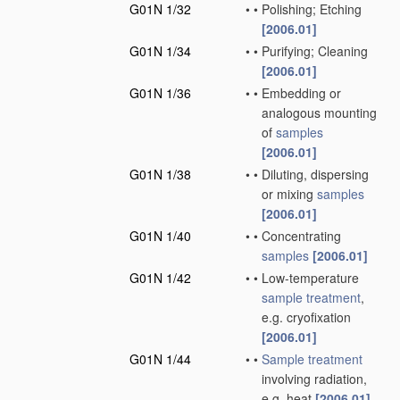
G01N 1/32
•
•
Polishing; Etching
[2006.01]
G01N 1/34
•
•
Purifying; Cleaning
[2006.01]
G01N 1/36
•
•
Embedding or
analogous mounting
of
samples
[2006.01]
G01N 1/38
•
•
Diluting, dispersing
or mixing
samples
[2006.01]
G01N 1/40
•
•
Concentrating
samples
[2006.01]
G01N 1/42
•
•
Low-temperature
sample
treatment
,
e.g. cryofixation
[2006.01]
G01N 1/44
•
•
Sample
treatment
involving radiation,
e.g. heat
[2006.01]