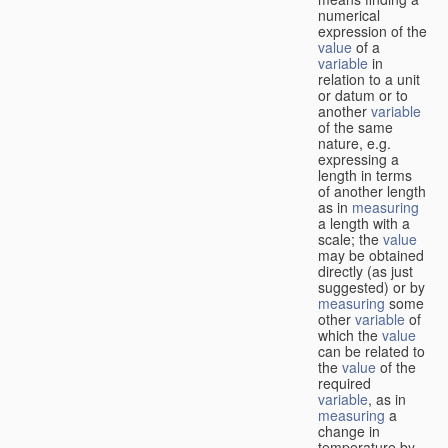
numerical
expression of the
value
of a
variable
in
relation to a unit
or datum or to
another
variable
of the same
nature, e.g.
expressing a
length in terms
of another length
as in
measuring
a length with a
scale; the
value
may be obtained
directly (as just
suggested) or by
measuring
some
other
variable
of
which the
value
can be related to
the
value
of the
required
variable
, as in
measuring
a
change in
temperature by