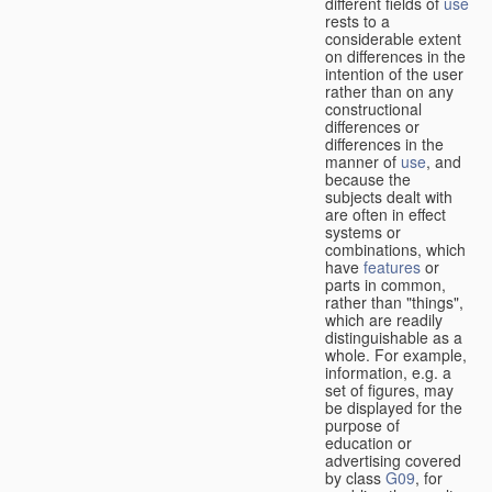
different fields of
use
rests to a
considerable extent
on differences in the
intention of the user
rather than on any
constructional
differences or
differences in the
manner of
use
, and
because the
subjects dealt with
are often in effect
systems or
combinations, which
have
features
or
parts in common,
rather than "things",
which are readily
distinguishable as a
whole. For example,
information, e.g. a
set of figures, may
be displayed for the
purpose of
education or
advertising covered
by class
G09
, for