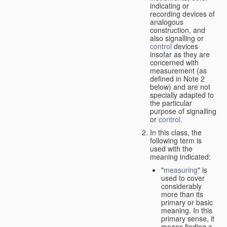
indicating or
recording devices of
analogous
construction, and
also signalling or
control
devices
insofar as they are
concerned with
measurement (as
defined in Note 2
below) and are not
specially adapted to
the particular
purpose of signalling
or
control
.
In this class, the
following term is
used with the
meaning indicated:
"
measuring
" is
used to cover
considerably
more than its
primary or basic
meaning. In this
primary sense, it
means finding a