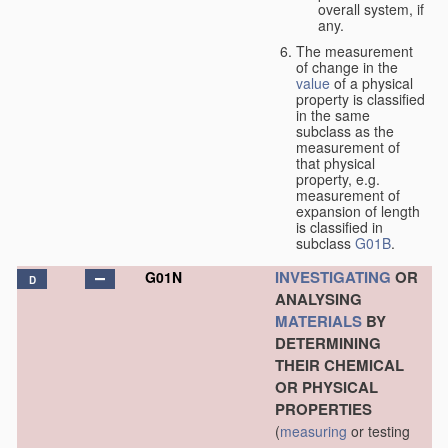
overall system, if
any.
The measurement
of change in the
value
of a physical
property is classified
in the same
subclass as the
measurement of
that physical
property, e.g.
measurement of
expansion of length
is classified in
subclass
G01B
.
INVESTIGATING
OR
G01N
D
ANALYSING
MATERIALS
BY
DETERMINING
THEIR CHEMICAL
OR PHYSICAL
PROPERTIES
(
measuring
or testing