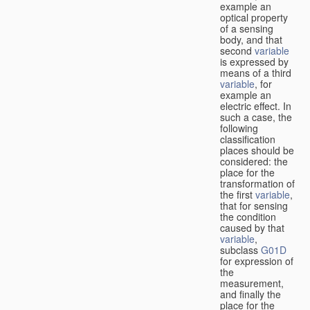
example an
optical property
of a sensing
body, and that
second
variable
is expressed by
means of a third
variable
, for
example an
electric effect. In
such a case, the
following
classification
places should be
considered: the
place for the
transformation of
the first
variable
,
that for sensing
the condition
caused by that
variable
,
subclass
G01D
for expression of
the
measurement,
and finally the
place for the