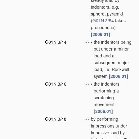
steady load by
indentors, e.g.
sphere, pyramid
(
G01N 3/54
takes
precedence)
[2006.01]
G01N 3/44
•
•
•
the indentors being
put under a minor
load and a
subsequent major
load, i.e. Rockwell
system
[2006.01]
G01N 3/46
•
•
•
the indentors
performing a
scratching
movement
[2006.01]
G01N 3/48
•
•
by performing
impressions under
impulsive load by