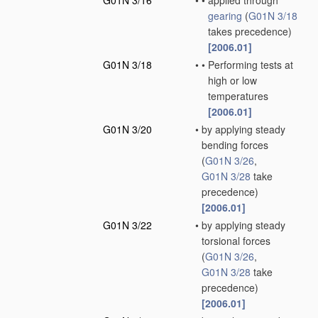
G01N 3/16
•
•
applied through
gearing
(
G01N 3/18
takes precedence)
[2006.01]
G01N 3/18
•
•
Performing tests at
high or low
temperatures
[2006.01]
G01N 3/20
•
by applying steady
bending forces
(
G01N 3/26
,
G01N 3/28
take
precedence)
[2006.01]
G01N 3/22
•
by applying steady
torsional forces
(
G01N 3/26
,
G01N 3/28
take
precedence)
[2006.01]