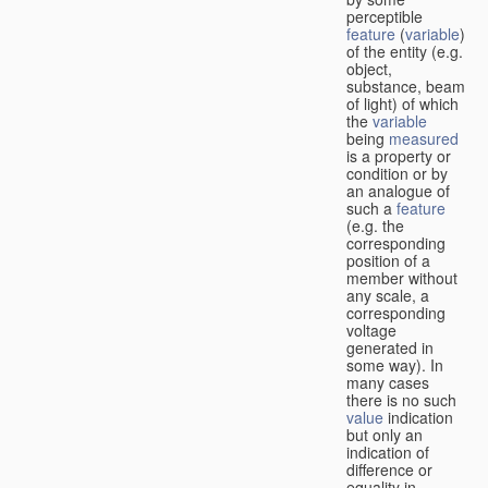
perceptible
feature
(
variable
)
of the entity (e.g.
object,
substance, beam
of light) of which
the
variable
being
measured
is a property or
condition or by
an analogue of
such a
feature
(e.g. the
corresponding
position of a
member without
any scale, a
corresponding
voltage
generated in
some way). In
many cases
there is no such
value
indication
but only an
indication of
difference or
equality in