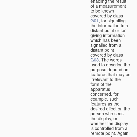
enabling the result
of a measurement
to be known
covered by class
G01
, for signalling
the information to a
distant point or for
giving information
which has been
signalled from a
distant point
covered by class
G08
. The words
used to describe the
purpose depend on
features that may be
irrelevant to the
form of the
apparatus
concerned, for
example, such
features as the
desired effect on the
person who sees
the display, or
whether the display
is controlled from a
remote point. Again,