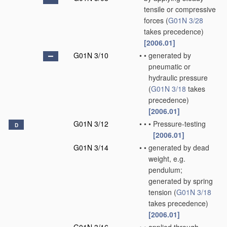
tensile or compressive
forces
(
G01N 3/28
takes precedence)
[2006.01]
G01N 3/10
•
•
generated by
pneumatic or
hydraulic pressure
(
G01N 3/18
takes
precedence)
[2006.01]
G01N 3/12
•
•
•
Pressure-testing
D
[2006.01]
G01N 3/14
•
•
generated by dead
weight, e.g.
pendulum;
generated by spring
tension
(
G01N 3/18
takes precedence)
[2006.01]