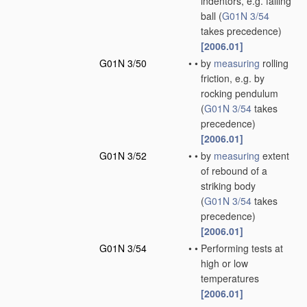
indentors, e.g. falling
ball
(
G01N 3/54
takes precedence)
[2006.01]
G01N 3/50
•
•
by
measuring
rolling
friction, e.g. by
rocking pendulum
(
G01N 3/54
takes
precedence)
[2006.01]
G01N 3/52
•
•
by
measuring
extent
of rebound of a
striking body
(
G01N 3/54
takes
precedence)
[2006.01]
G01N 3/54
•
•
Performing tests at
high or low
temperatures
[2006.01]