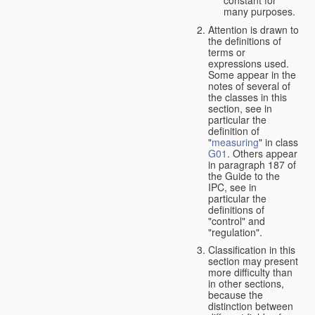
many purposes.
Attention is drawn to
the definitions of
terms or
expressions used.
Some appear in the
notes of several of
the classes in this
section, see in
particular the
definition of
"
measuring
" in class
G01
. Others appear
in paragraph 187 of
the Guide to the
IPC, see in
particular the
definitions of
"control" and
"regulation".
Classification in this
section may present
more difficulty than
in other sections,
because the
distinction between