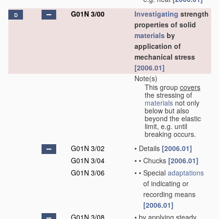
G01N 3/00
Investigating
strength
D
properties of solid
materials
by
application of
mechanical stress
[2006.01]
Note(s)
This group
covers
the stressing of
materials
not only
below but also
beyond the elastic
limit, e.g. until
breaking occurs.
G01N 3/02
•
Details
[2006.01]
G01N 3/04
•
•
Chucks
[2006.01]
G01N 3/06
•
•
Special
adaptations
of indicating or
recording means
[2006.01]
G01N 3/08
•
by applying steady