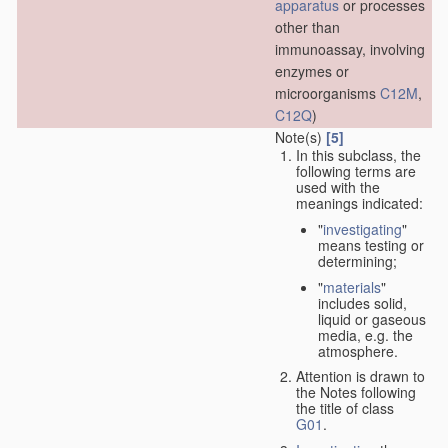
apparatus
or processes
other than
immunoassay, involving
enzymes or
microorganisms
C12M
,
C12Q
)
Note(s)
[5]
In this subclass, the
following terms are
used with the
meanings indicated:
"
investigating
"
means testing or
determining;
"
materials
"
includes solid,
liquid or gaseous
media, e.g. the
atmosphere.
Attention is drawn to
the Notes following
the title of class
G01
.