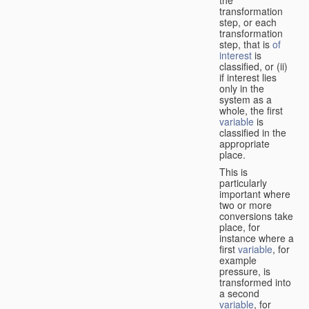
transformation
step, or each
transformation
step, that is
of
interest
is
classified, or (ii)
if interest lies
only in the
system as a
whole, the first
variable
is
classified in the
appropriate
place.
This is
particularly
important where
two or more
conversions take
place, for
instance where a
first
variable
, for
example
pressure, is
transformed into
a second
variable
, for