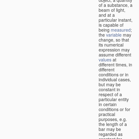
of a substance, a
beam of light,
and at a
particular instant,
is capable of
being
measured
;
the
variable
may
change, so that
its numerical
expression may
assume different
values
at
different times, in
different
conditions or in
individual cases,
but may be
constant in
respect of a
particular entity
in certain
conditions or for
practical
purposes, e.g.
the length of a
bar may be
regarded as
constant for