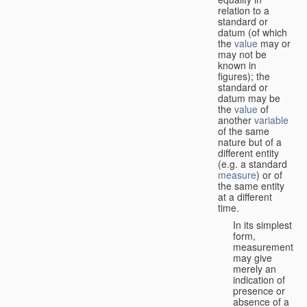
relation to a
standard or
datum (of which
the
value
may or
may not be
known in
figures); the
standard or
datum may be
the
value
of
another
variable
of the same
nature but of a
different entity
(e.g. a standard
measure
) or of
the same entity
at a different
time.
In its simplest
form,
measurement
may give
merely an
indication of
presence or
absence of a