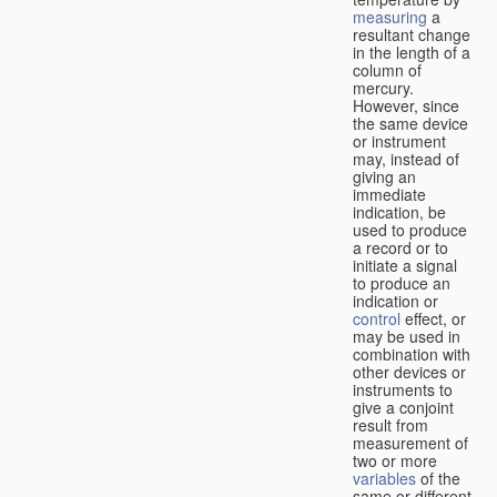
measuring
a
resultant change
in the length of a
column of
mercury.
However, since
the same device
or instrument
may, instead of
giving an
immediate
indication, be
used to produce
a record or to
initiate a signal
to produce an
indication or
control
effect, or
may be used in
combination with
other devices or
instruments to
give a conjoint
result from
measurement of
two or more
variables
of the
same or different