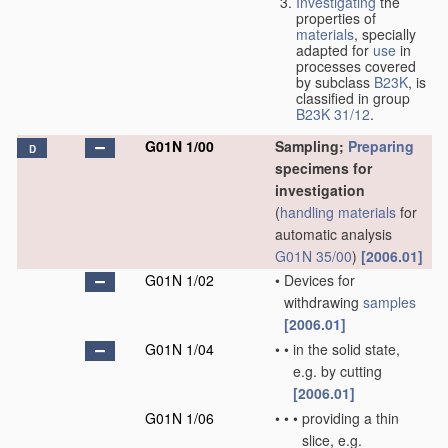
Investigating
the
properties of
materials
, specially
adapted for
use
in
processes covered
by subclass
B23K
, is
classified in group
B23K 31/12
.
G01N 1/00
Sampling;
Preparing
D
specimens for
investigation
(
handling
materials
for
automatic analysis
G01N 35/00
)
[2006.01]
G01N 1/02
•
Devices for
withdrawing
samples
[2006.01]
G01N 1/04
•
•
in the solid state,
e.g. by cutting
[2006.01]
G01N 1/06
•
•
•
providing a thin
slice, e.g.