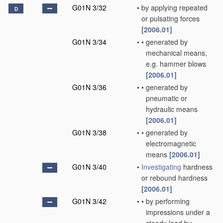
G01N 3/32
•
by applying repeated
D
or pulsating forces
[2006.01]
G01N 3/34
•
•
generated by
mechanical means,
e.g. hammer blows
[2006.01]
G01N 3/36
•
•
generated by
pneumatic or
hydraulic means
[2006.01]
G01N 3/38
•
•
generated by
electromagnetic
means
[2006.01]
G01N 3/40
•
Investigating
hardness
or rebound hardness
[2006.01]
G01N 3/42
•
•
by performing
impressions under a