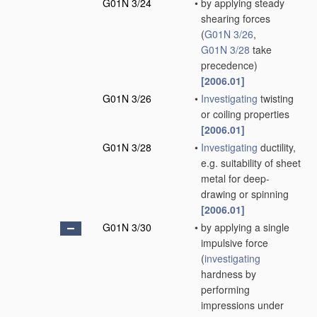
G01N 3/24
•
by applying steady
shearing forces
(
G01N 3/26
,
G01N 3/28
take
precedence)
[2006.01]
G01N 3/26
•
Investigating
twisting
or coiling properties
[2006.01]
G01N 3/28
•
Investigating
ductility,
e.g. suitability of sheet
metal for deep-
drawing or spinning
[2006.01]
G01N 3/30
•
by applying a single
impulsive force
(
investigating
hardness by
performing
impressions under