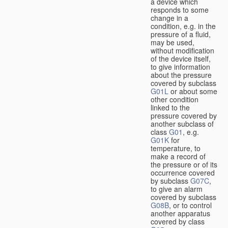
a device which
responds to some
change in a
condition, e.g. in the
pressure of a fluid,
may be used,
without modification
of the device itself,
to give information
about the pressure
covered by subclass
G01L
or about some
other condition
linked to the
pressure covered by
another subclass of
class
G01
, e.g.
G01K
for
temperature, to
make a record of
the pressure or of its
occurrence covered
by subclass
G07C
,
to give an alarm
covered by subclass
G08B
, or to control
another apparatus
covered by class