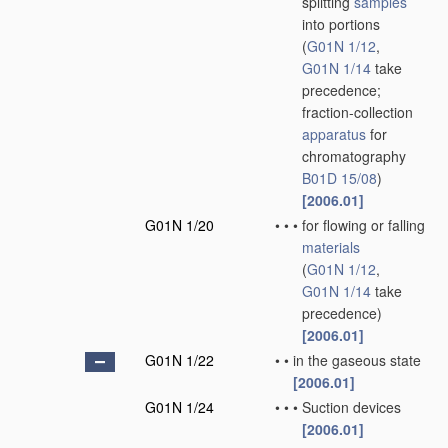
splitting
samples
into portions
(
G01N 1/12
,
G01N 1/14
take
precedence;
fraction-collection
apparatus
for
chromatography
B01D 15/08
)
[2006.01]
G01N 1/20
•
•
•
for flowing or falling
materials
(
G01N 1/12
,
G01N 1/14
take
precedence)
[2006.01]
G01N 1/22
•
•
in the gaseous state
[2006.01]
G01N 1/24
•
•
•
Suction devices
[2006.01]