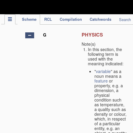
IPC Publication
Scheme
RCL
Compilation
Catchwords
Search
PHYSICS
G
Note(s)
In this section, the
following term is
used with the
meaning indicated:
"
variable
" as a
noun means a
feature
or
property, e.g. a
dimension, a
physical
condition such
as temperature,
a quality such as
density or colour,
which, in respect
of a particular
entity, e.g. an
object, a quantity