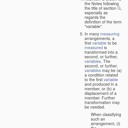
the Notes following
the title of section
G
,
especially as
regards the
definition of the term
"variable".
In many
measuring
arrangements, a
first
variable
to be
measured
is
transformed into a
second, or further,
variables
. The
second, or further,
variables
may be (a)
a condition related
to the first
variable
and produced in a
member, or (b) a
displacement of a
member. Further
transformation may
be needed.
When classifying
such an
arrangement, (i)
the