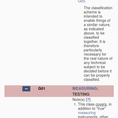
G05
.
The classification
scheme is
intended to
enable things of
a similar nature,
as indicated
above, to be
classified
together. It is
therefore
particularly
necessary for
the real nature of
any technical
subject to be
decided before it
can be properly
classified.
MEASURING
;
G01
TESTING
Note(s)
[7]
This class
covers
, in
addition to "true"
measuring
instruments, other