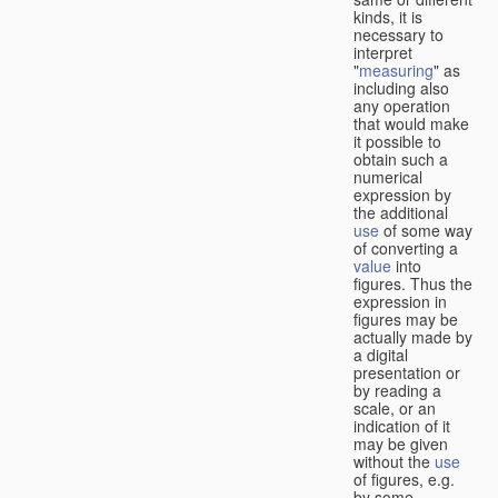
kinds, it is
necessary to
interpret
"
measuring
" as
including also
any operation
that would make
it possible to
obtain such a
numerical
expression by
the additional
use
of some way
of converting a
value
into
figures. Thus the
expression in
figures may be
actually made by
a digital
presentation or
by reading a
scale, or an
indication of it
may be given
without the
use
of figures, e.g.
by some