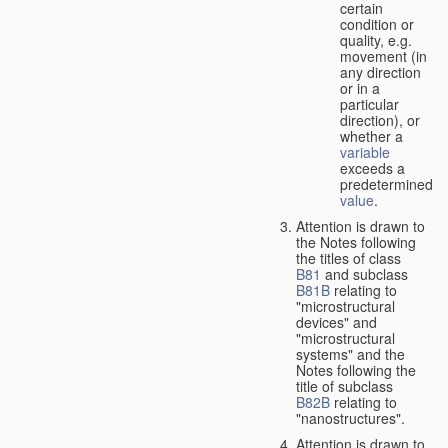
certain
condition or
quality, e.g.
movement (in
any direction
or in a
particular
direction), or
whether a
variable
exceeds a
predetermined
value
.
Attention is drawn to
the Notes following
the titles of class
B81
and subclass
B81B
relating to
"microstructural
devices" and
"microstructural
systems" and the
Notes following the
title of subclass
B82B
relating to
"nanostructures".
Attention is drawn to