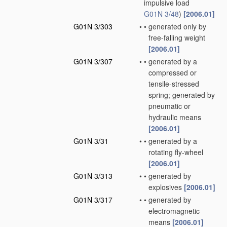
impulsive load
G01N 3/48
)
[2006.01]
G01N 3/303
•
•
generated only by
free-falling weight
[2006.01]
G01N 3/307
•
•
generated by a
compressed or
tensile-stressed
spring; generated by
pneumatic or
hydraulic means
[2006.01]
G01N 3/31
•
•
generated by a
rotating fly-wheel
[2006.01]
G01N 3/313
•
•
generated by
explosives
[2006.01]
G01N 3/317
•
•
generated by
electromagnetic
means
[2006.01]