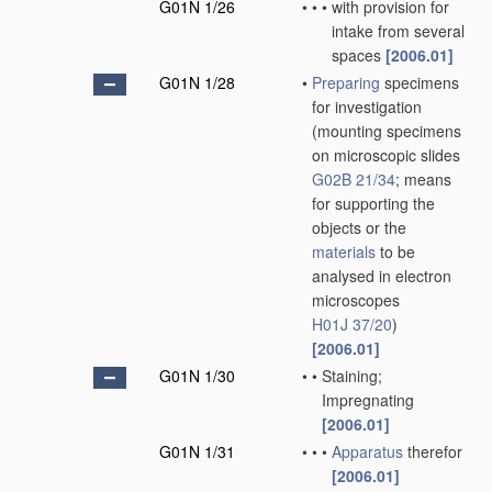
G01N 1/26
•
•
•
with provision for
intake from several
spaces
[2006.01]
G01N 1/28
•
Preparing
specimens
for investigation
(mounting specimens
on microscopic slides
G02B 21/34
; means
for supporting the
objects or the
materials
to be
analysed in electron
microscopes
H01J 37/20
)
[2006.01]
G01N 1/30
•
•
Staining;
Impregnating
[2006.01]
G01N 1/31
•
•
•
Apparatus
therefor
[2006.01]