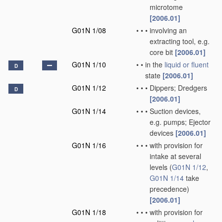
microtome
[2006.01]
G01N 1/08
•
•
•
involving an
extracting tool, e.g.
core bit
[2006.01]
G01N 1/10
•
•
in the
liquid or fluent
D
state
[2006.01]
G01N 1/12
•
•
•
Dippers; Dredgers
D
[2006.01]
G01N 1/14
•
•
•
Suction devices,
e.g. pumps; Ejector
devices
[2006.01]
G01N 1/16
•
•
•
with provision for
intake at several
levels
(
G01N 1/12
,
G01N 1/14
take
precedence)
[2006.01]
G01N 1/18
•
•
•
with provision for