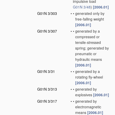
impulsive load
G01N 3/48
)
[2006.01]
G01N 3/303
•
•
generated only by
free-falling weight
[2006.01]
G01N 3/307
•
•
generated by a
compressed or
tensile-stressed
spring; generated by
pneumatic or
hydraulic means
[2006.01]
G01N 3/31
•
•
generated by a
rotating fly-wheel
[2006.01]
G01N 3/313
•
•
generated by
explosives
[2006.01]
G01N 3/317
•
•
generated by
electromagnetic
means
[2006.01]