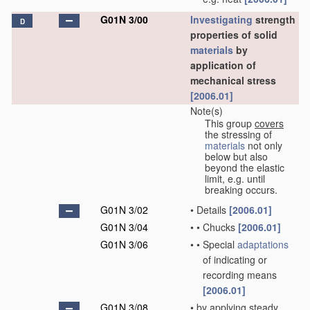
G01N 3/00
Investigating
strength
D
properties of solid
materials
by
application of
mechanical stress
[2006.01]
Note(s)
This group
covers
the stressing of
materials
not only
below but also
beyond the elastic
limit, e.g. until
breaking occurs.
G01N 3/02
•
Details
[2006.01]
G01N 3/04
•
•
Chucks
[2006.01]
G01N 3/06
•
•
Special
adaptations
of indicating or
recording means
[2006.01]
G01N 3/08
•
by applying steady