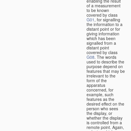
enabling the result
of a measurement
to be known
covered by class
G01
, for signalling
the information to a
distant point or for
giving information
which has been
signalled from a
distant point
covered by class
G08
. The words
used to describe the
purpose depend on
features that may be
irrelevant to the
form of the
apparatus
concerned, for
example, such
features as the
desired effect on the
person who sees
the display, or
whether the display
is controlled from a
remote point. Again,