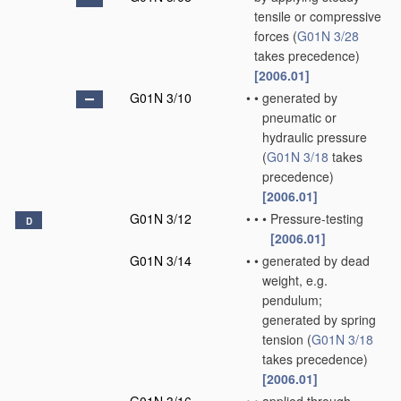
tensile or compressive
forces
(
G01N 3/28
takes precedence)
[2006.01]
G01N 3/10
•
•
generated by
pneumatic or
hydraulic pressure
(
G01N 3/18
takes
precedence)
[2006.01]
G01N 3/12
•
•
•
Pressure-testing
D
[2006.01]
G01N 3/14
•
•
generated by dead
weight, e.g.
pendulum;
generated by spring
tension
(
G01N 3/18
takes precedence)
[2006.01]