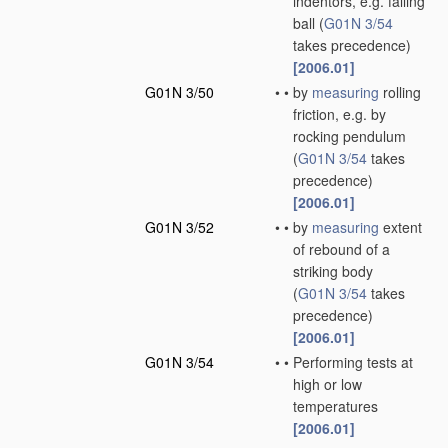
indentors, e.g. falling
ball
(
G01N 3/54
takes precedence)
[2006.01]
G01N 3/50
•
•
by
measuring
rolling
friction, e.g. by
rocking pendulum
(
G01N 3/54
takes
precedence)
[2006.01]
G01N 3/52
•
•
by
measuring
extent
of rebound of a
striking body
(
G01N 3/54
takes
precedence)
[2006.01]
G01N 3/54
•
•
Performing tests at
high or low
temperatures
[2006.01]