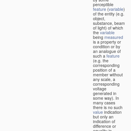
perceptible
feature
(
variable
)
of the entity (e.g.
object,
substance, beam
of light) of which
the
variable
being
measured
is a property or
condition or by
an analogue of
such a
feature
(e.g. the
corresponding
position of a
member without
any scale, a
corresponding
voltage
generated in
some way). In
many cases
there is no such
value
indication
but only an
indication of
difference or
equality in