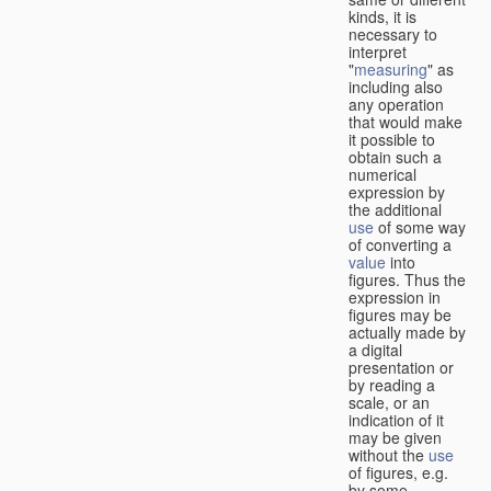
kinds, it is
necessary to
interpret
"
measuring
" as
including also
any operation
that would make
it possible to
obtain such a
numerical
expression by
the additional
use
of some way
of converting a
value
into
figures. Thus the
expression in
figures may be
actually made by
a digital
presentation or
by reading a
scale, or an
indication of it
may be given
without the
use
of figures, e.g.
by some