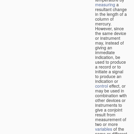
measuring
a
resultant change
in the length of a
column of
mercury.
However, since
the same device
or instrument
may, instead of
giving an
immediate
indication, be
used to produce
a record or to
initiate a signal
to produce an
indication or
control
effect, or
may be used in
combination with
other devices or
instruments to
give a conjoint
result from
measurement of
two or more
variables
of the
same or different