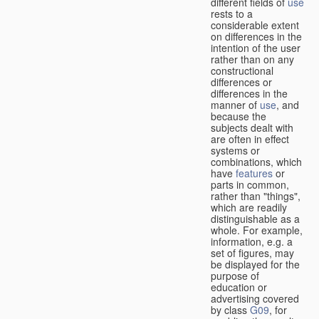
different fields of
use
rests to a
considerable extent
on differences in the
intention of the user
rather than on any
constructional
differences or
differences in the
manner of
use
, and
because the
subjects dealt with
are often in effect
systems or
combinations, which
have
features
or
parts in common,
rather than "things",
which are readily
distinguishable as a
whole. For example,
information, e.g. a
set of figures, may
be displayed for the
purpose of
education or
advertising covered
by class
G09
, for