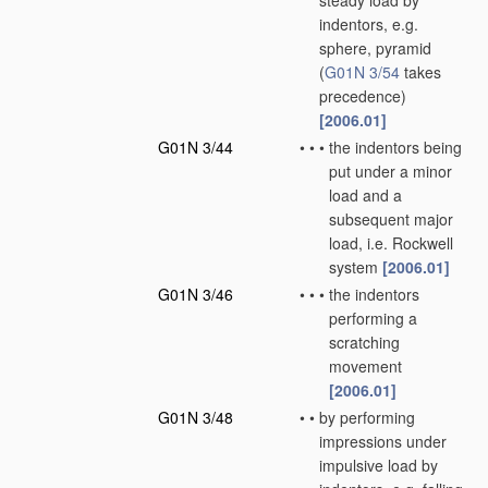
steady load by
indentors, e.g.
sphere, pyramid
(
G01N 3/54
takes
precedence)
[2006.01]
G01N 3/44
•
•
•
the indentors being
put under a minor
load and a
subsequent major
load, i.e. Rockwell
system
[2006.01]
G01N 3/46
•
•
•
the indentors
performing a
scratching
movement
[2006.01]
G01N 3/48
•
•
by performing
impressions under
impulsive load by