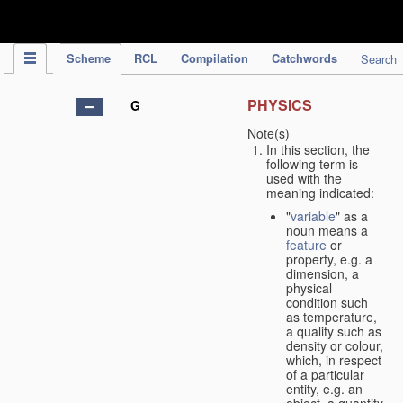
IPC Publication
Scheme
RCL
Compilation
Catchwords
Search
PHYSICS
G
Note(s)
In this section, the
following term is
used with the
meaning indicated:
"
variable
" as a
noun means a
feature
or
property, e.g. a
dimension, a
physical
condition such
as temperature,
a quality such as
density or colour,
which, in respect
of a particular
entity, e.g. an
object, a quantity