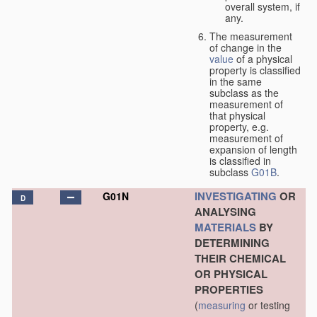
overall system, if
any.
The measurement
of change in the
value
of a physical
property is classified
in the same
subclass as the
measurement of
that physical
property, e.g.
measurement of
expansion of length
is classified in
subclass
G01B
.
INVESTIGATING
OR
G01N
D
ANALYSING
MATERIALS
BY
DETERMINING
THEIR CHEMICAL
OR PHYSICAL
PROPERTIES
(
measuring
or testing