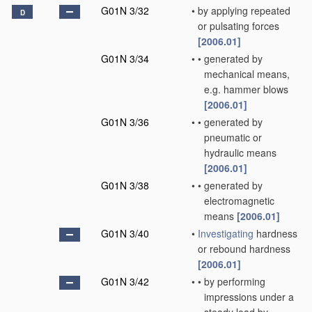
G01N 3/32
•
by applying repeated
D
or pulsating forces
[2006.01]
G01N 3/34
•
•
generated by
mechanical means,
e.g. hammer blows
[2006.01]
G01N 3/36
•
•
generated by
pneumatic or
hydraulic means
[2006.01]
G01N 3/38
•
•
generated by
electromagnetic
means
[2006.01]
G01N 3/40
•
Investigating
hardness
or rebound hardness
[2006.01]
G01N 3/42
•
•
by performing
impressions under a