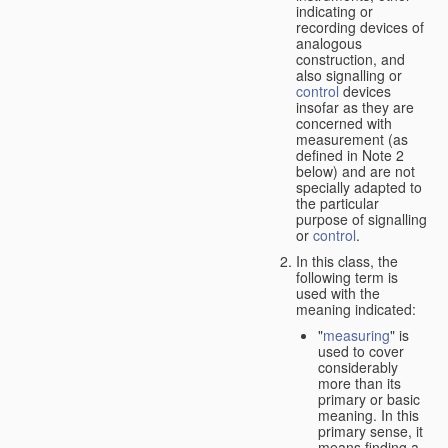
indicating or
recording devices of
analogous
construction, and
also signalling or
control
devices
insofar as they are
concerned with
measurement (as
defined in Note 2
below) and are not
specially adapted to
the particular
purpose of signalling
or
control
.
In this class, the
following term is
used with the
meaning indicated:
"
measuring
" is
used to cover
considerably
more than its
primary or basic
meaning. In this
primary sense, it
means finding a