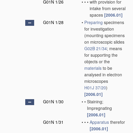
G01N 1/26
•
•
•
with provision for
intake from several
spaces
[2006.01]
G01N 1/28
•
Preparing
specimens
for investigation
(mounting specimens
on microscopic slides
G02B 21/34
; means
for supporting the
objects or the
materials
to be
analysed in electron
microscopes
H01J 37/20
)
[2006.01]
G01N 1/30
•
•
Staining;
Impregnating
[2006.01]
G01N 1/31
•
•
•
Apparatus
therefor
[2006.01]