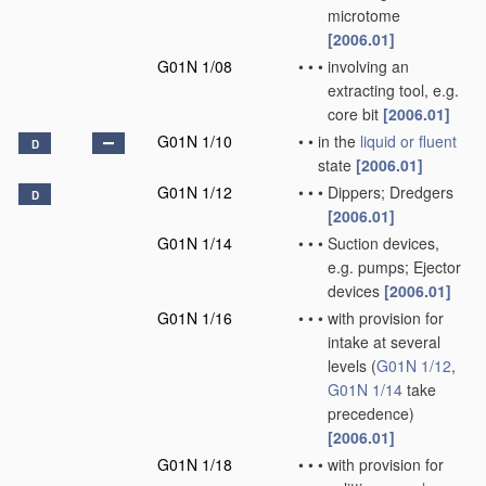
microtome
[2006.01]
G01N 1/08
•
•
•
involving an
extracting tool, e.g.
core bit
[2006.01]
G01N 1/10
•
•
in the
liquid or fluent
D
state
[2006.01]
G01N 1/12
•
•
•
Dippers; Dredgers
D
[2006.01]
G01N 1/14
•
•
•
Suction devices,
e.g. pumps; Ejector
devices
[2006.01]
G01N 1/16
•
•
•
with provision for
intake at several
levels
(
G01N 1/12
,
G01N 1/14
take
precedence)
[2006.01]
G01N 1/18
•
•
•
with provision for