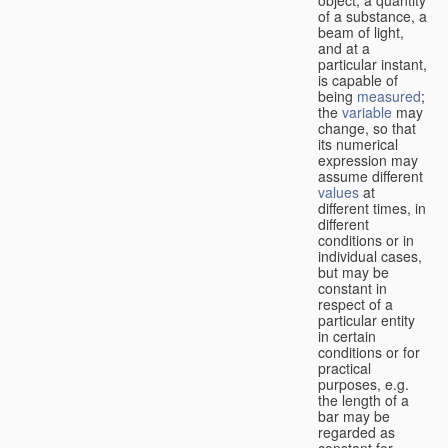
of a substance, a
beam of light,
and at a
particular instant,
is capable of
being
measured
;
the
variable
may
change, so that
its numerical
expression may
assume different
values
at
different times, in
different
conditions or in
individual cases,
but may be
constant in
respect of a
particular entity
in certain
conditions or for
practical
purposes, e.g.
the length of a
bar may be
regarded as
constant for