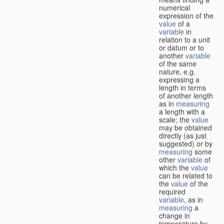
numerical
expression of the
value
of a
variable
in
relation to a unit
or datum or to
another
variable
of the same
nature, e.g.
expressing a
length in terms
of another length
as in
measuring
a length with a
scale; the
value
may be obtained
directly (as just
suggested) or by
measuring
some
other
variable
of
which the
value
can be related to
the
value
of the
required
variable
, as in
measuring
a
change in
temperature by