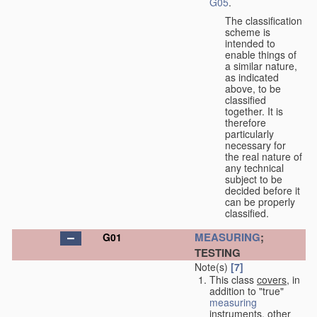
G05
.
The classification
scheme is
intended to
enable things of
a similar nature,
as indicated
above, to be
classified
together. It is
therefore
particularly
necessary for
the real nature of
any technical
subject to be
decided before it
can be properly
classified.
MEASURING
;
G01
TESTING
Note(s)
[7]
This class
covers
, in
addition to "true"
measuring
instruments, other