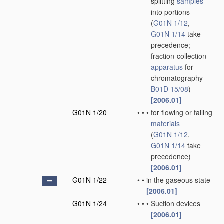
splitting
samples
into portions
(
G01N 1/12
,
G01N 1/14
take
precedence;
fraction-collection
apparatus
for
chromatography
B01D 15/08
)
[2006.01]
G01N 1/20
•
•
•
for flowing or falling
materials
(
G01N 1/12
,
G01N 1/14
take
precedence)
[2006.01]
G01N 1/22
•
•
in the gaseous state
[2006.01]
G01N 1/24
•
•
•
Suction devices
[2006.01]