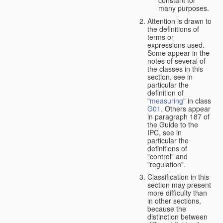
many purposes.
Attention is drawn to
the definitions of
terms or
expressions used.
Some appear in the
notes of several of
the classes in this
section, see in
particular the
definition of
"
measuring
" in class
G01
. Others appear
in paragraph 187 of
the Guide to the
IPC, see in
particular the
definitions of
"control" and
"regulation".
Classification in this
section may present
more difficulty than
in other sections,
because the
distinction between