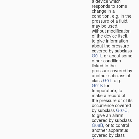
a device which
responds to some
change in a
condition, e.g. in the
pressure of a fluid,
may be used,
without modification
of the device itself,
to give information
about the pressure
covered by subclass
G01L
or about some
other condition
linked to the
pressure covered by
another subclass of
class
G01
, e.g.
G01K
for
temperature, to
make a record of
the pressure or of its
occurrence covered
by subclass
G07C
,
to give an alarm
covered by subclass
G08B
, or to control
another apparatus
covered by class