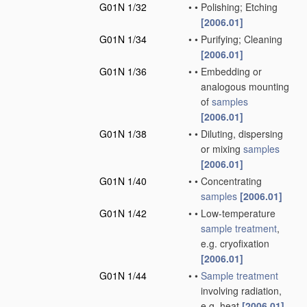
G01N 1/32
•
•
Polishing; Etching
[2006.01]
G01N 1/34
•
•
Purifying; Cleaning
[2006.01]
G01N 1/36
•
•
Embedding or
analogous mounting
of
samples
[2006.01]
G01N 1/38
•
•
Diluting, dispersing
or mixing
samples
[2006.01]
G01N 1/40
•
•
Concentrating
samples
[2006.01]
G01N 1/42
•
•
Low-temperature
sample
treatment
,
e.g. cryofixation
[2006.01]
G01N 1/44
•
•
Sample
treatment
involving radiation,
e.g. heat
[2006.01]