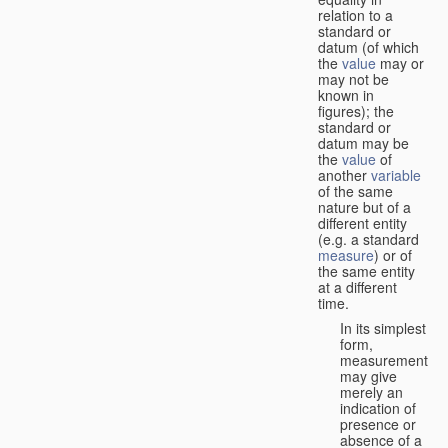
relation to a
standard or
datum (of which
the
value
may or
may not be
known in
figures); the
standard or
datum may be
the
value
of
another
variable
of the same
nature but of a
different entity
(e.g. a standard
measure
) or of
the same entity
at a different
time.
In its simplest
form,
measurement
may give
merely an
indication of
presence or
absence of a