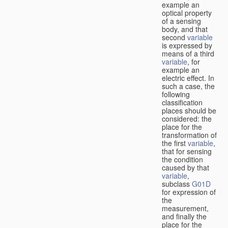
example an
optical property
of a sensing
body, and that
second
variable
is expressed by
means of a third
variable
, for
example an
electric effect. In
such a case, the
following
classification
places should be
considered: the
place for the
transformation of
the first
variable
,
that for sensing
the condition
caused by that
variable
,
subclass
G01D
for expression of
the
measurement,
and finally the
place for the