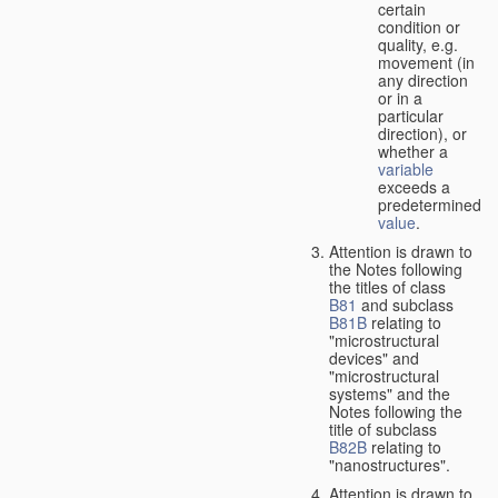
certain
condition or
quality, e.g.
movement (in
any direction
or in a
particular
direction), or
whether a
variable
exceeds a
predetermined
value
.
Attention is drawn to
the Notes following
the titles of class
B81
and subclass
B81B
relating to
"microstructural
devices" and
"microstructural
systems" and the
Notes following the
title of subclass
B82B
relating to
"nanostructures".
Attention is drawn to