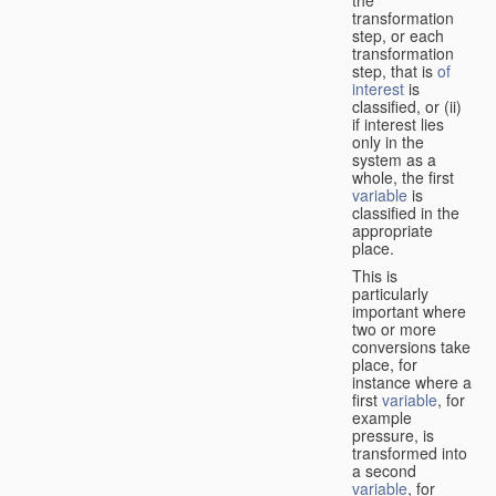
transformation
step, or each
transformation
step, that is
of
interest
is
classified, or (ii)
if interest lies
only in the
system as a
whole, the first
variable
is
classified in the
appropriate
place.
This is
particularly
important where
two or more
conversions take
place, for
instance where a
first
variable
, for
example
pressure, is
transformed into
a second
variable
, for