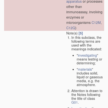
apparatus
or processes
other than
immunoassay, involving
enzymes or
microorganisms
C12M
,
C12Q
)
Note(s)
[5]
In this subclass, the
following terms are
used with the
meanings indicated:
"
investigating
"
means testing or
determining;
"
materials
"
includes solid,
liquid or gaseous
media, e.g. the
atmosphere.
Attention is drawn to
the Notes following
the title of class
G01
.