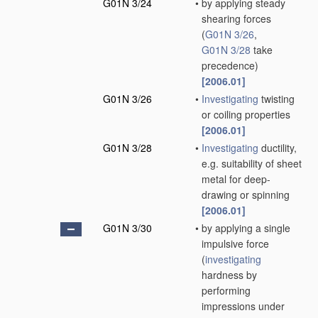
G01N 3/24
•
by applying steady
shearing forces
(
G01N 3/26
,
G01N 3/28
take
precedence)
[2006.01]
G01N 3/26
•
Investigating
twisting
or coiling properties
[2006.01]
G01N 3/28
•
Investigating
ductility,
e.g. suitability of sheet
metal for deep-
drawing or spinning
[2006.01]
G01N 3/30
•
by applying a single
impulsive force
(
investigating
hardness by
performing
impressions under