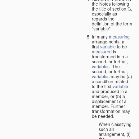
the Notes following
the title of section
G
,
especially as
regards the
definition of the term
"variable".
In many
measuring
arrangements, a
first
variable
to be
measured
is
transformed into a
second, or further,
variables
. The
second, or further,
variables
may be (a)
a condition related
to the first
variable
and produced in a
member, or (b) a
displacement of a
member. Further
transformation may
be needed.
When classifying
such an
arrangement, (i)
the