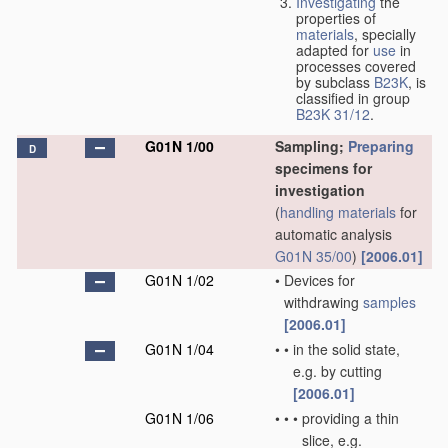
Investigating
the
properties of
materials
, specially
adapted for
use
in
processes covered
by subclass
B23K
, is
classified in group
B23K 31/12
.
G01N 1/00
Sampling;
Preparing
D
specimens for
investigation
(
handling
materials
for
automatic analysis
G01N 35/00
)
[2006.01]
G01N 1/02
•
Devices for
withdrawing
samples
[2006.01]
G01N 1/04
•
•
in the solid state,
e.g. by cutting
[2006.01]
G01N 1/06
•
•
•
providing a thin
slice, e.g.