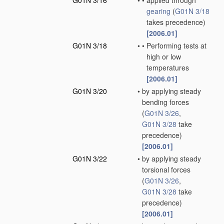
G01N 3/16
•
•
applied through
gearing
(
G01N 3/18
takes precedence)
[2006.01]
G01N 3/18
•
•
Performing tests at
high or low
temperatures
[2006.01]
G01N 3/20
•
by applying steady
bending forces
(
G01N 3/26
,
G01N 3/28
take
precedence)
[2006.01]
G01N 3/22
•
by applying steady
torsional forces
(
G01N 3/26
,
G01N 3/28
take
precedence)
[2006.01]