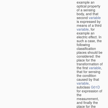
example an
optical property
of a sensing
body, and that
second
variable
is expressed by
means of a third
variable
, for
example an
electric effect. In
such a case, the
following
classification
places should be
considered: the
place for the
transformation of
the first
variable
,
that for sensing
the condition
caused by that
variable
,
subclass
G01D
for expression of
the
measurement,
and finally the
place for the