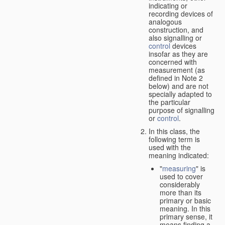
indicating or
recording devices of
analogous
construction, and
also signalling or
control
devices
insofar as they are
concerned with
measurement (as
defined in Note 2
below) and are not
specially adapted to
the particular
purpose of signalling
or
control
.
In this class, the
following term is
used with the
meaning indicated:
"
measuring
" is
used to cover
considerably
more than its
primary or basic
meaning. In this
primary sense, it
means finding a