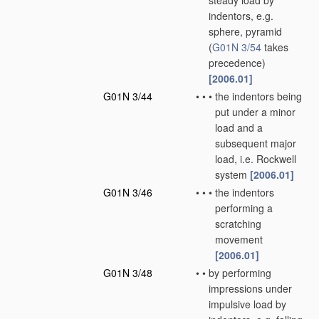
steady load by
indentors, e.g.
sphere, pyramid
(
G01N 3/54
takes
precedence)
[2006.01]
G01N 3/44
•
•
•
the indentors being
put under a minor
load and a
subsequent major
load, i.e. Rockwell
system
[2006.01]
G01N 3/46
•
•
•
the indentors
performing a
scratching
movement
[2006.01]
G01N 3/48
•
•
by performing
impressions under
impulsive load by