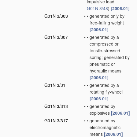
impulsive load
G01N 3/48
)
[2006.01]
G01N 3/303
•
•
generated only by
free-falling weight
[2006.01]
G01N 3/307
•
•
generated by a
compressed or
tensile-stressed
spring; generated by
pneumatic or
hydraulic means
[2006.01]
G01N 3/31
•
•
generated by a
rotating fly-wheel
[2006.01]
G01N 3/313
•
•
generated by
explosives
[2006.01]
G01N 3/317
•
•
generated by
electromagnetic
means
[2006.01]