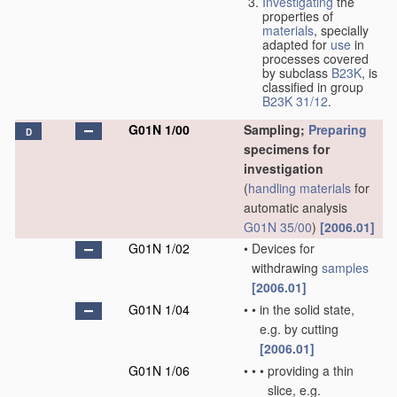
Investigating
the
properties of
materials
, specially
adapted for
use
in
processes covered
by subclass
B23K
, is
classified in group
B23K 31/12
.
G01N 1/00
Sampling;
Preparing
D
specimens for
investigation
(
handling
materials
for
automatic analysis
G01N 35/00
)
[2006.01]
G01N 1/02
•
Devices for
withdrawing
samples
[2006.01]
G01N 1/04
•
•
in the solid state,
e.g. by cutting
[2006.01]
G01N 1/06
•
•
•
providing a thin
slice, e.g.