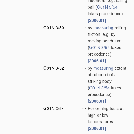
indentors, e.g. falling
ball
(
G01N 3/54
takes precedence)
[2006.01]
G01N 3/50
•
•
by
measuring
rolling
friction, e.g. by
rocking pendulum
(
G01N 3/54
takes
precedence)
[2006.01]
G01N 3/52
•
•
by
measuring
extent
of rebound of a
striking body
(
G01N 3/54
takes
precedence)
[2006.01]
G01N 3/54
•
•
Performing tests at
high or low
temperatures
[2006.01]