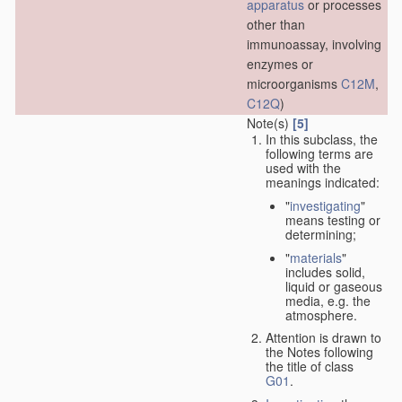
apparatus
or processes
other than
immunoassay, involving
enzymes or
microorganisms
C12M
,
C12Q
)
Note(s)
[5]
In this subclass, the
following terms are
used with the
meanings indicated:
"
investigating
"
means testing or
determining;
"
materials
"
includes solid,
liquid or gaseous
media, e.g. the
atmosphere.
Attention is drawn to
the Notes following
the title of class
G01
.