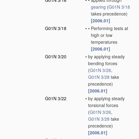
G01N 3/16
•
•
applied through
gearing
(
G01N 3/18
takes precedence)
[2006.01]
G01N 3/18
•
•
Performing tests at
high or low
temperatures
[2006.01]
G01N 3/20
•
by applying steady
bending forces
(
G01N 3/26
,
G01N 3/28
take
precedence)
[2006.01]
G01N 3/22
•
by applying steady
torsional forces
(
G01N 3/26
,
G01N 3/28
take
precedence)
[2006.01]