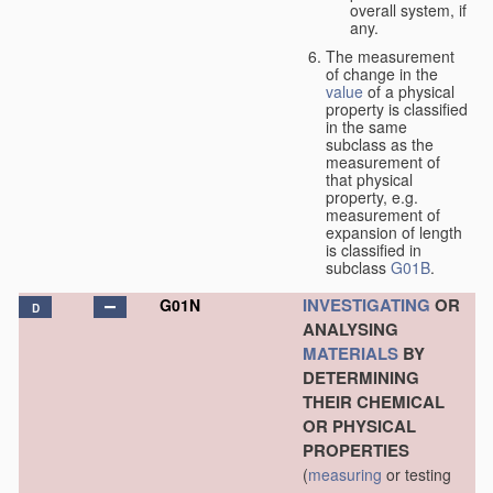
overall system, if
any.
The measurement
of change in the
value
of a physical
property is classified
in the same
subclass as the
measurement of
that physical
property, e.g.
measurement of
expansion of length
is classified in
subclass
G01B
.
INVESTIGATING
OR
G01N
D
ANALYSING
MATERIALS
BY
DETERMINING
THEIR CHEMICAL
OR PHYSICAL
PROPERTIES
(
measuring
or testing