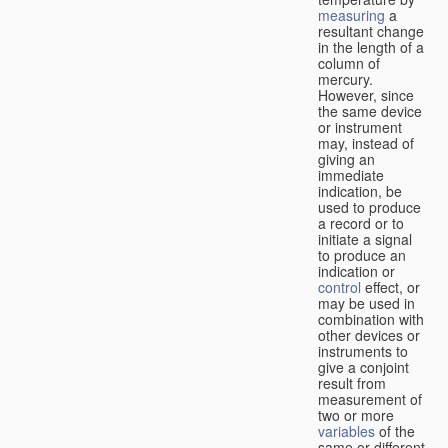
measuring
a
resultant change
in the length of a
column of
mercury.
However, since
the same device
or instrument
may, instead of
giving an
immediate
indication, be
used to produce
a record or to
initiate a signal
to produce an
indication or
control
effect, or
may be used in
combination with
other devices or
instruments to
give a conjoint
result from
measurement of
two or more
variables
of the
same or different