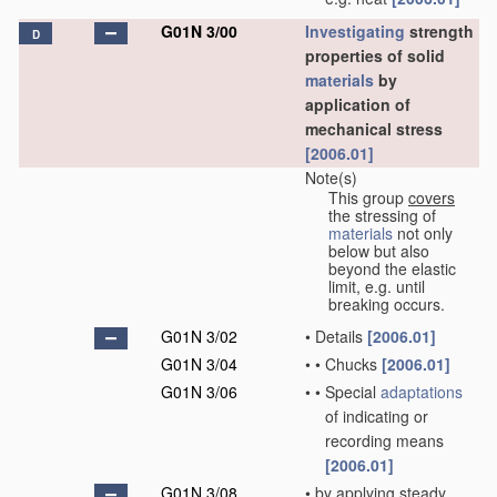
G01N 3/00
Investigating
strength
D
properties of solid
materials
by
application of
mechanical stress
[2006.01]
Note(s)
This group
covers
the stressing of
materials
not only
below but also
beyond the elastic
limit, e.g. until
breaking occurs.
G01N 3/02
•
Details
[2006.01]
G01N 3/04
•
•
Chucks
[2006.01]
G01N 3/06
•
•
Special
adaptations
of indicating or
recording means
[2006.01]
G01N 3/08
•
by applying steady