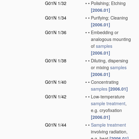
G01N 1/32
•
•
Polishing; Etching
[2006.01]
G01N 1/34
•
•
Purifying; Cleaning
[2006.01]
G01N 1/36
•
•
Embedding or
analogous mounting
of
samples
[2006.01]
G01N 1/38
•
•
Diluting, dispersing
or mixing
samples
[2006.01]
G01N 1/40
•
•
Concentrating
samples
[2006.01]
G01N 1/42
•
•
Low-temperature
sample
treatment
,
e.g. cryofixation
[2006.01]
G01N 1/44
•
•
Sample
treatment
involving radiation,
e.g. heat
[2006.01]