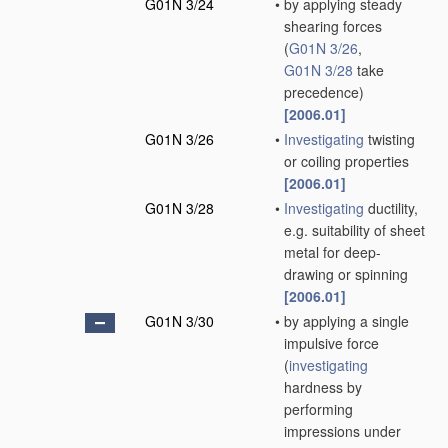
G01N 3/24
•
by applying steady
shearing forces
(
G01N 3/26
,
G01N 3/28
take
precedence)
[2006.01]
G01N 3/26
•
Investigating
twisting
or coiling properties
[2006.01]
G01N 3/28
•
Investigating
ductility,
e.g. suitability of sheet
metal for deep-
drawing or spinning
[2006.01]
G01N 3/30
•
by applying a single
impulsive force
(
investigating
hardness by
performing
impressions under