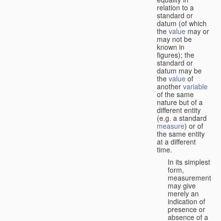
relation to a
standard or
datum (of which
the
value
may or
may not be
known in
figures); the
standard or
datum may be
the
value
of
another
variable
of the same
nature but of a
different entity
(e.g. a standard
measure
) or of
the same entity
at a different
time.
In its simplest
form,
measurement
may give
merely an
indication of
presence or
absence of a