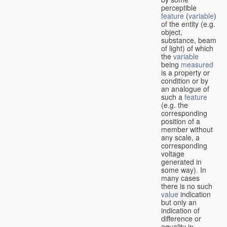
perceptible
feature
(
variable
)
of the entity (e.g.
object,
substance, beam
of light) of which
the
variable
being
measured
is a property or
condition or by
an analogue of
such a
feature
(e.g. the
corresponding
position of a
member without
any scale, a
corresponding
voltage
generated in
some way). In
many cases
there is no such
value
indication
but only an
indication of
difference or
equality in