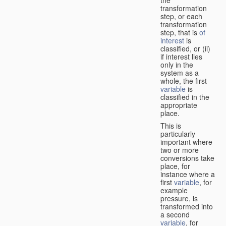
transformation
step, or each
transformation
step, that is
of
interest
is
classified, or (ii)
if interest lies
only in the
system as a
whole, the first
variable
is
classified in the
appropriate
place.
This is
particularly
important where
two or more
conversions take
place, for
instance where a
first
variable
, for
example
pressure, is
transformed into
a second
variable
, for