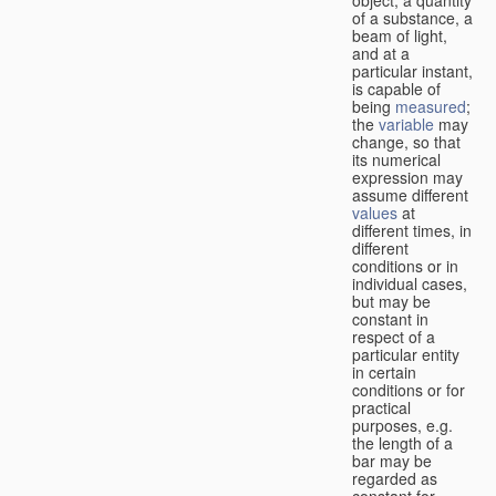
of a substance, a
beam of light,
and at a
particular instant,
is capable of
being
measured
;
the
variable
may
change, so that
its numerical
expression may
assume different
values
at
different times, in
different
conditions or in
individual cases,
but may be
constant in
respect of a
particular entity
in certain
conditions or for
practical
purposes, e.g.
the length of a
bar may be
regarded as
constant for