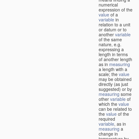
numerical
expression of the
value
of a
variable
in
relation to a unit
or datum or to
another
variable
of the same
nature, e.g.
expressing a
length in terms
of another length
as in
measuring
a length with a
scale; the
value
may be obtained
directly (as just
suggested) or by
measuring
some
other
variable
of
which the
value
can be related to
the
value
of the
required
variable
, as in
measuring
a
change in
temperature by