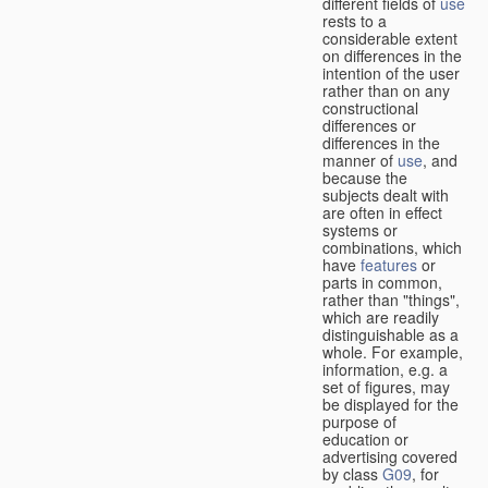
different fields of
use
rests to a
considerable extent
on differences in the
intention of the user
rather than on any
constructional
differences or
differences in the
manner of
use
, and
because the
subjects dealt with
are often in effect
systems or
combinations, which
have
features
or
parts in common,
rather than "things",
which are readily
distinguishable as a
whole. For example,
information, e.g. a
set of figures, may
be displayed for the
purpose of
education or
advertising covered
by class
G09
, for