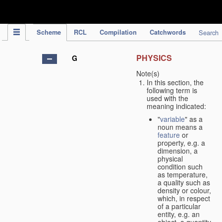
IPC Publication
Scheme
RCL
Compilation
Catchwords
Search
PHYSICS
G
Note(s)
In this section, the
following term is
used with the
meaning indicated:
"
variable
" as a
noun means a
feature
or
property, e.g. a
dimension, a
physical
condition such
as temperature,
a quality such as
density or colour,
which, in respect
of a particular
entity, e.g. an
object, a quantity