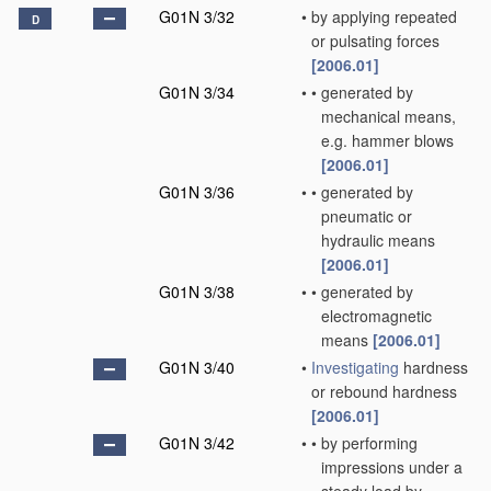
G01N 3/32
•
by applying repeated
D
or pulsating forces
[2006.01]
G01N 3/34
•
•
generated by
mechanical means,
e.g. hammer blows
[2006.01]
G01N 3/36
•
•
generated by
pneumatic or
hydraulic means
[2006.01]
G01N 3/38
•
•
generated by
electromagnetic
means
[2006.01]
G01N 3/40
•
Investigating
hardness
or rebound hardness
[2006.01]
G01N 3/42
•
•
by performing
impressions under a