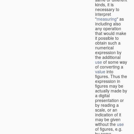
kinds, it is
necessary to
interpret
"
measuring
" as
including also
any operation
that would make
it possible to
obtain such a
numerical
expression by
the additional
use
of some way
of converting a
value
into
figures. Thus the
expression in
figures may be
actually made by
a digital
presentation or
by reading a
scale, or an
indication of it
may be given
without the
use
of figures, e.g.
by some