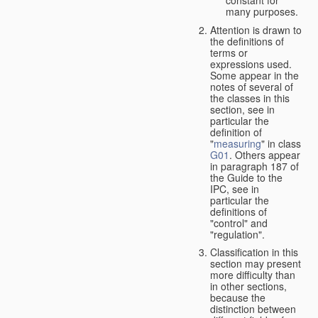
many purposes.
Attention is drawn to
the definitions of
terms or
expressions used.
Some appear in the
notes of several of
the classes in this
section, see in
particular the
definition of
"
measuring
" in class
G01
. Others appear
in paragraph 187 of
the Guide to the
IPC, see in
particular the
definitions of
"control" and
"regulation".
Classification in this
section may present
more difficulty than
in other sections,
because the
distinction between