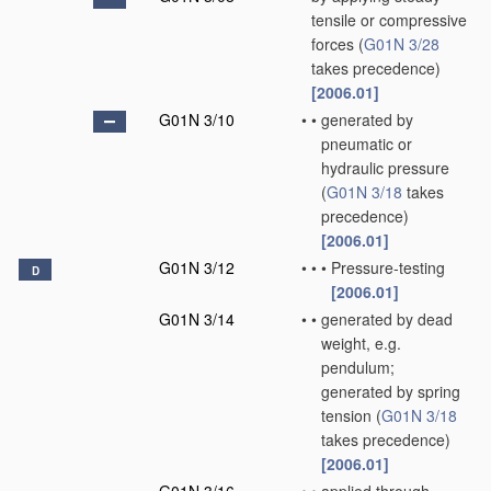
tensile or compressive
forces
(
G01N 3/28
takes precedence)
[2006.01]
G01N 3/10
•
•
generated by
pneumatic or
hydraulic pressure
(
G01N 3/18
takes
precedence)
[2006.01]
G01N 3/12
•
•
•
Pressure-testing
D
[2006.01]
G01N 3/14
•
•
generated by dead
weight, e.g.
pendulum;
generated by spring
tension
(
G01N 3/18
takes precedence)
[2006.01]