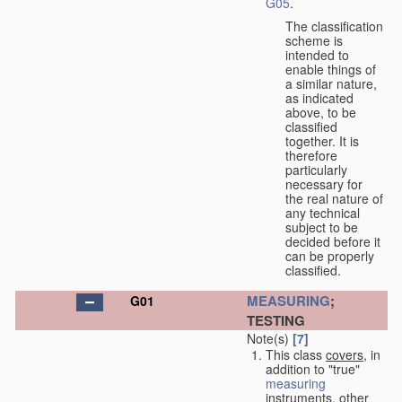
G05
.
The classification
scheme is
intended to
enable things of
a similar nature,
as indicated
above, to be
classified
together. It is
therefore
particularly
necessary for
the real nature of
any technical
subject to be
decided before it
can be properly
classified.
MEASURING
;
G01
TESTING
Note(s)
[7]
This class
covers
, in
addition to "true"
measuring
instruments, other