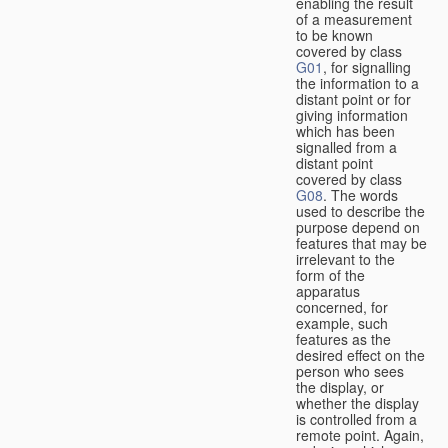
enabling the result
of a measurement
to be known
covered by class
G01
, for signalling
the information to a
distant point or for
giving information
which has been
signalled from a
distant point
covered by class
G08
. The words
used to describe the
purpose depend on
features that may be
irrelevant to the
form of the
apparatus
concerned, for
example, such
features as the
desired effect on the
person who sees
the display, or
whether the display
is controlled from a
remote point. Again,