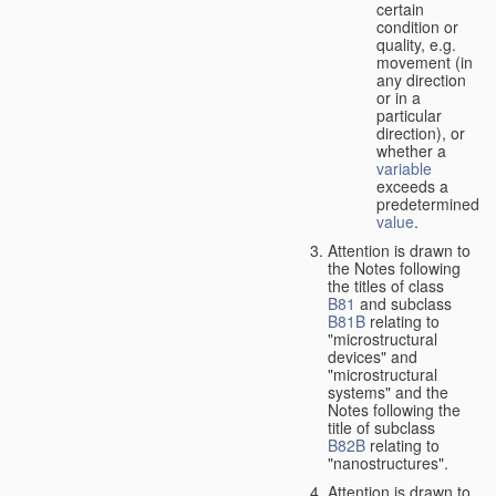
certain
condition or
quality, e.g.
movement (in
any direction
or in a
particular
direction), or
whether a
variable
exceeds a
predetermined
value
.
Attention is drawn to
the Notes following
the titles of class
B81
and subclass
B81B
relating to
"microstructural
devices" and
"microstructural
systems" and the
Notes following the
title of subclass
B82B
relating to
"nanostructures".
Attention is drawn to