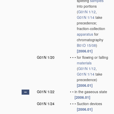
splitting
samples
into portions
(
G01N 1/12
,
G01N 1/14
take
precedence;
fraction-collection
apparatus
for
chromatography
B01D 15/08
)
[2006.01]
G01N 1/20
•
•
•
for flowing or falling
materials
(
G01N 1/12
,
G01N 1/14
take
precedence)
[2006.01]
G01N 1/22
•
•
in the gaseous state
[2006.01]
G01N 1/24
•
•
•
Suction devices
[2006.01]