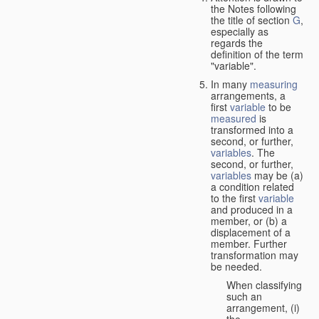
the Notes following
the title of section
G
,
especially as
regards the
definition of the term
"variable".
In many
measuring
arrangements, a
first
variable
to be
measured
is
transformed into a
second, or further,
variables
. The
second, or further,
variables
may be (a)
a condition related
to the first
variable
and produced in a
member, or (b) a
displacement of a
member. Further
transformation may
be needed.
When classifying
such an
arrangement, (i)
the