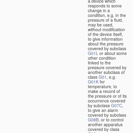
a device which
responds to some
change in a
condition, e.g. in the
pressure of a fluid,
may be used,
without modification
of the device itself,
to give information
about the pressure
covered by subclass
G01L
or about some
other condition
linked to the
pressure covered by
another subclass of
class
G01
, e.g.
G01K
for
temperature, to
make a record of
the pressure or of its
occurrence covered
by subclass
G07C
,
to give an alarm
covered by subclass
G08B
, or to control
another apparatus
covered by class