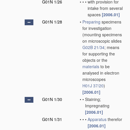
G01N 1/26
•
•
•
with provision for
intake from several
spaces
[2006.01]
G01N 1/28
•
Preparing
specimens
for investigation
(mounting specimens
on microscopic slides
G02B 21/34
; means
for supporting the
objects or the
materials
to be
analysed in electron
microscopes
H01J 37/20
)
[2006.01]
G01N 1/30
•
•
Staining;
Impregnating
[2006.01]
G01N 1/31
•
•
•
Apparatus
therefor
[2006.01]