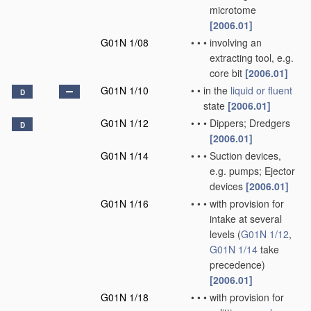
microtome
[2006.01]
G01N 1/08
•
•
•
involving an
extracting tool, e.g.
core bit
[2006.01]
G01N 1/10
•
•
in the
liquid or fluent
D
state
[2006.01]
G01N 1/12
•
•
•
Dippers; Dredgers
D
[2006.01]
G01N 1/14
•
•
•
Suction devices,
e.g. pumps; Ejector
devices
[2006.01]
G01N 1/16
•
•
•
with provision for
intake at several
levels
(
G01N 1/12
,
G01N 1/14
take
precedence)
[2006.01]
G01N 1/18
•
•
•
with provision for