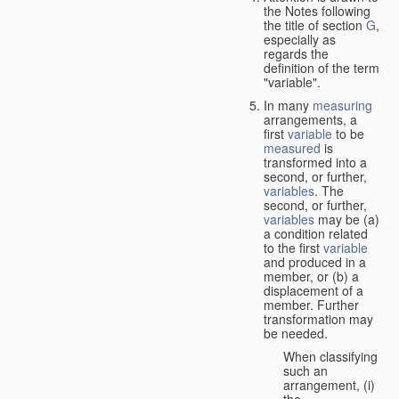
the Notes following
the title of section
G
,
especially as
regards the
definition of the term
"variable".
In many
measuring
arrangements, a
first
variable
to be
measured
is
transformed into a
second, or further,
variables
. The
second, or further,
variables
may be (a)
a condition related
to the first
variable
and produced in a
member, or (b) a
displacement of a
member. Further
transformation may
be needed.
When classifying
such an
arrangement, (i)
the