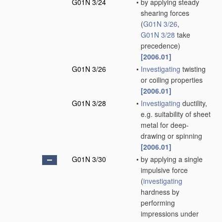
G01N 3/24
•
by applying steady
shearing forces
(
G01N 3/26
,
G01N 3/28
take
precedence)
[2006.01]
G01N 3/26
•
Investigating
twisting
or coiling properties
[2006.01]
G01N 3/28
•
Investigating
ductility,
e.g. suitability of sheet
metal for deep-
drawing or spinning
[2006.01]
G01N 3/30
•
by applying a single
impulsive force
(
investigating
hardness by
performing
impressions under