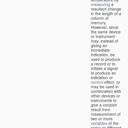
measuring
a
resultant change
in the length of a
column of
mercury.
However, since
the same device
or instrument
may, instead of
giving an
immediate
indication, be
used to produce
a record or to
initiate a signal
to produce an
indication or
control
effect, or
may be used in
combination with
other devices or
instruments to
give a conjoint
result from
measurement of
two or more
variables
of the
same or different