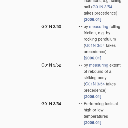
indentors, e.g. falling
ball
(
G01N 3/54
takes precedence)
[2006.01]
G01N 3/50
•
•
by
measuring
rolling
friction, e.g. by
rocking pendulum
(
G01N 3/54
takes
precedence)
[2006.01]
G01N 3/52
•
•
by
measuring
extent
of rebound of a
striking body
(
G01N 3/54
takes
precedence)
[2006.01]
G01N 3/54
•
•
Performing tests at
high or low
temperatures
[2006.01]