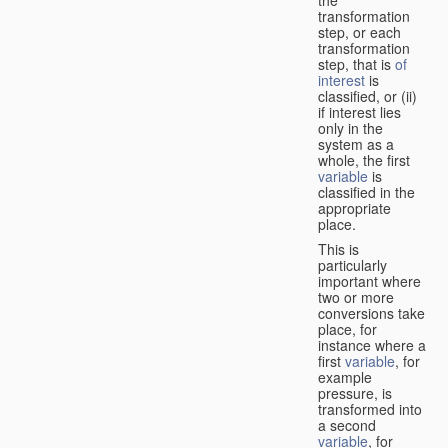
transformation
step, or each
transformation
step, that is
of
interest
is
classified, or (ii)
if interest lies
only in the
system as a
whole, the first
variable
is
classified in the
appropriate
place.
This is
particularly
important where
two or more
conversions take
place, for
instance where a
first
variable
, for
example
pressure, is
transformed into
a second
variable
, for