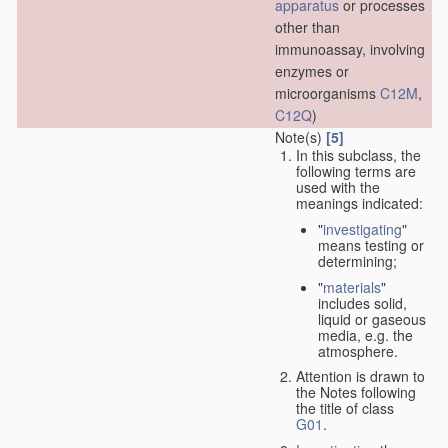
apparatus
or processes
other than
immunoassay, involving
enzymes or
microorganisms
C12M
,
C12Q
)
Note(s)
[5]
In this subclass, the
following terms are
used with the
meanings indicated:
"
investigating
"
means testing or
determining;
"
materials
"
includes solid,
liquid or gaseous
media, e.g. the
atmosphere.
Attention is drawn to
the Notes following
the title of class
G01
.