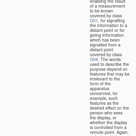
enabling the result
of a measurement
to be known
covered by class
G01
, for signalling
the information to a
distant point or for
giving information
which has been
signalled from a
distant point
covered by class
G08
. The words
used to describe the
purpose depend on
features that may be
irrelevant to the
form of the
apparatus
concerned, for
example, such
features as the
desired effect on the
person who sees
the display, or
whether the display
is controlled from a
remote point. Again,