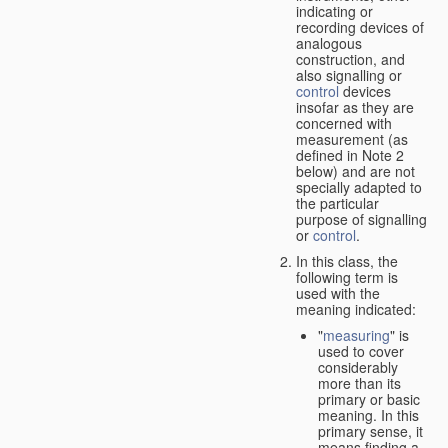
indicating or
recording devices of
analogous
construction, and
also signalling or
control
devices
insofar as they are
concerned with
measurement (as
defined in Note 2
below) and are not
specially adapted to
the particular
purpose of signalling
or
control
.
In this class, the
following term is
used with the
meaning indicated:
"
measuring
" is
used to cover
considerably
more than its
primary or basic
meaning. In this
primary sense, it
means finding a