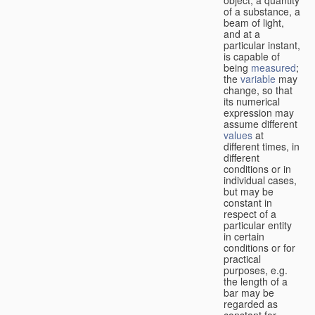
of a substance, a
beam of light,
and at a
particular instant,
is capable of
being
measured
;
the
variable
may
change, so that
its numerical
expression may
assume different
values
at
different times, in
different
conditions or in
individual cases,
but may be
constant in
respect of a
particular entity
in certain
conditions or for
practical
purposes, e.g.
the length of a
bar may be
regarded as
constant for