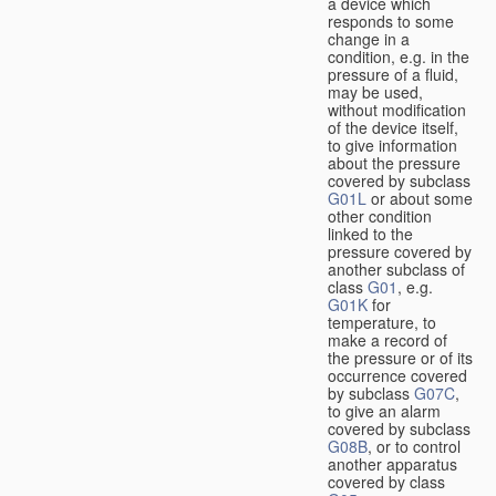
a device which
responds to some
change in a
condition, e.g. in the
pressure of a fluid,
may be used,
without modification
of the device itself,
to give information
about the pressure
covered by subclass
G01L
or about some
other condition
linked to the
pressure covered by
another subclass of
class
G01
, e.g.
G01K
for
temperature, to
make a record of
the pressure or of its
occurrence covered
by subclass
G07C
,
to give an alarm
covered by subclass
G08B
, or to control
another apparatus
covered by class