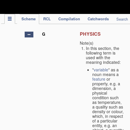
IPC Publication
Scheme
RCL
Compilation
Catchwords
Search
PHYSICS
G
Note(s)
In this section, the
following term is
used with the
meaning indicated:
"
variable
" as a
noun means a
feature
or
property, e.g. a
dimension, a
physical
condition such
as temperature,
a quality such as
density or colour,
which, in respect
of a particular
entity, e.g. an
object, a quantity