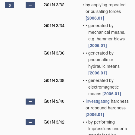
G01N 3/32
•
by applying repeated
D
or pulsating forces
[2006.01]
G01N 3/34
•
•
generated by
mechanical means,
e.g. hammer blows
[2006.01]
G01N 3/36
•
•
generated by
pneumatic or
hydraulic means
[2006.01]
G01N 3/38
•
•
generated by
electromagnetic
means
[2006.01]
G01N 3/40
•
Investigating
hardness
or rebound hardness
[2006.01]
G01N 3/42
•
•
by performing
impressions under a