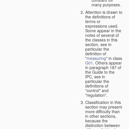
many purposes.
Attention is drawn to
the definitions of
terms or
expressions used.
Some appear in the
notes of several of
the classes in this
section, see in
particular the
definition of
"
measuring
" in class
G01
. Others appear
in paragraph 187 of
the Guide to the
IPC, see in
particular the
definitions of
"control" and
"regulation".
Classification in this
section may present
more difficulty than
in other sections,
because the
distinction between