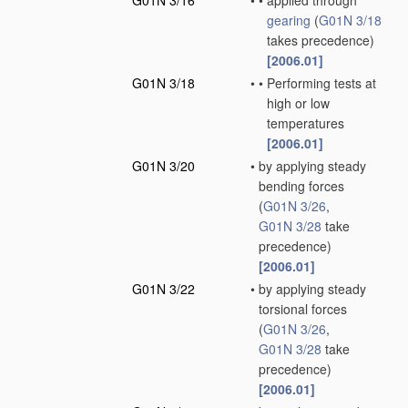
G01N 3/16
•
•
applied through
gearing
(
G01N 3/18
takes precedence)
[2006.01]
G01N 3/18
•
•
Performing tests at
high or low
temperatures
[2006.01]
G01N 3/20
•
by applying steady
bending forces
(
G01N 3/26
,
G01N 3/28
take
precedence)
[2006.01]
G01N 3/22
•
by applying steady
torsional forces
(
G01N 3/26
,
G01N 3/28
take
precedence)
[2006.01]