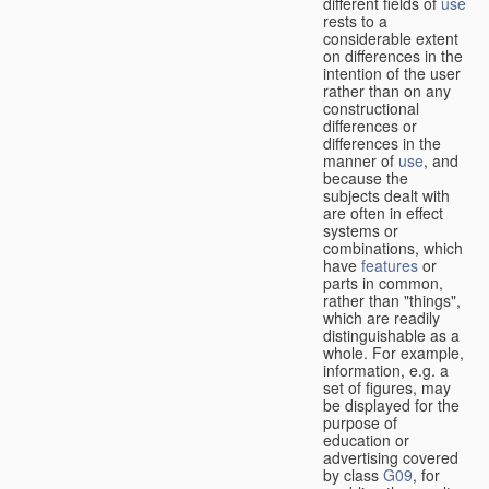
different fields of
use
rests to a
considerable extent
on differences in the
intention of the user
rather than on any
constructional
differences or
differences in the
manner of
use
, and
because the
subjects dealt with
are often in effect
systems or
combinations, which
have
features
or
parts in common,
rather than "things",
which are readily
distinguishable as a
whole. For example,
information, e.g. a
set of figures, may
be displayed for the
purpose of
education or
advertising covered
by class
G09
, for