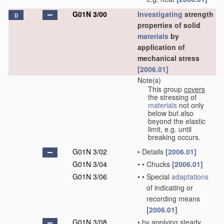
G01N 3/00
Investigating
strength
D
properties of solid
materials
by
application of
mechanical stress
[2006.01]
Note(s)
This group
covers
the stressing of
materials
not only
below but also
beyond the elastic
limit, e.g. until
breaking occurs.
G01N 3/02
•
Details
[2006.01]
G01N 3/04
•
•
Chucks
[2006.01]
G01N 3/06
•
•
Special
adaptations
of indicating or
recording means
[2006.01]
G01N 3/08
•
by applying steady