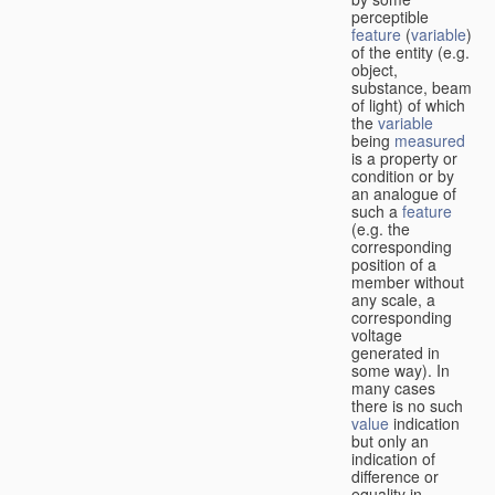
perceptible
feature
(
variable
)
of the entity (e.g.
object,
substance, beam
of light) of which
the
variable
being
measured
is a property or
condition or by
an analogue of
such a
feature
(e.g. the
corresponding
position of a
member without
any scale, a
corresponding
voltage
generated in
some way). In
many cases
there is no such
value
indication
but only an
indication of
difference or
equality in