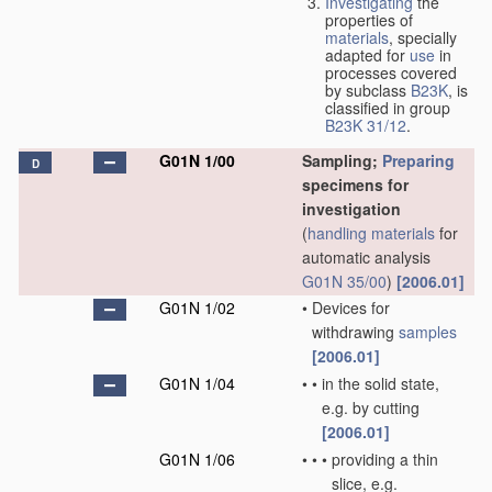
Investigating
the
properties of
materials
, specially
adapted for
use
in
processes covered
by subclass
B23K
, is
classified in group
B23K 31/12
.
G01N 1/00
Sampling;
Preparing
D
specimens for
investigation
(
handling
materials
for
automatic analysis
G01N 35/00
)
[2006.01]
G01N 1/02
•
Devices for
withdrawing
samples
[2006.01]
G01N 1/04
•
•
in the solid state,
e.g. by cutting
[2006.01]
G01N 1/06
•
•
•
providing a thin
slice, e.g.