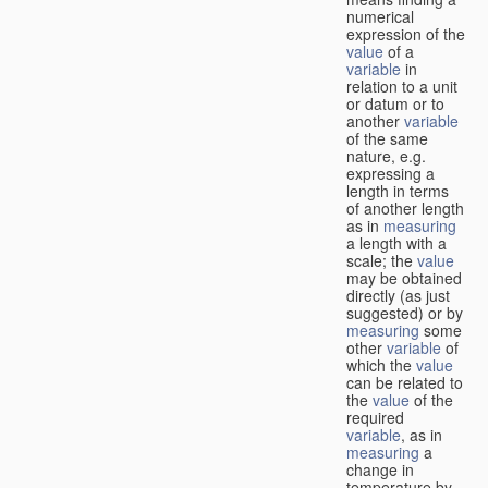
numerical
expression of the
value
of a
variable
in
relation to a unit
or datum or to
another
variable
of the same
nature, e.g.
expressing a
length in terms
of another length
as in
measuring
a length with a
scale; the
value
may be obtained
directly (as just
suggested) or by
measuring
some
other
variable
of
which the
value
can be related to
the
value
of the
required
variable
, as in
measuring
a
change in
temperature by