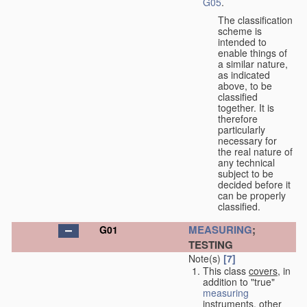
G05
.
The classification
scheme is
intended to
enable things of
a similar nature,
as indicated
above, to be
classified
together. It is
therefore
particularly
necessary for
the real nature of
any technical
subject to be
decided before it
can be properly
classified.
MEASURING
;
G01
TESTING
Note(s)
[7]
This class
covers
, in
addition to "true"
measuring
instruments, other