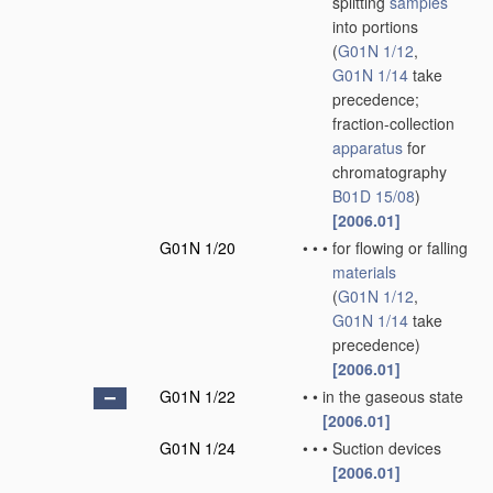
splitting
samples
into portions
(
G01N 1/12
,
G01N 1/14
take
precedence;
fraction-collection
apparatus
for
chromatography
B01D 15/08
)
[2006.01]
G01N 1/20
•
•
•
for flowing or falling
materials
(
G01N 1/12
,
G01N 1/14
take
precedence)
[2006.01]
G01N 1/22
•
•
in the gaseous state
[2006.01]
G01N 1/24
•
•
•
Suction devices
[2006.01]