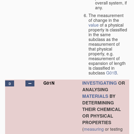
overall system, if
any.
The measurement
of change in the
value
of a physical
property is classified
in the same
subclass as the
measurement of
that physical
property, e.g.
measurement of
expansion of length
is classified in
subclass
G01B
.
INVESTIGATING
OR
G01N
D
ANALYSING
MATERIALS
BY
DETERMINING
THEIR CHEMICAL
OR PHYSICAL
PROPERTIES
(
measuring
or testing