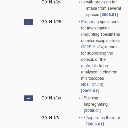
G01N 1/26
•
•
•
with provision for
intake from several
spaces
[2006.01]
G01N 1/28
•
Preparing
specimens
for investigation
(mounting specimens
on microscopic slides
G02B 21/34
; means
for supporting the
objects or the
materials
to be
analysed in electron
microscopes
H01J 37/20
)
[2006.01]
G01N 1/30
•
•
Staining;
Impregnating
[2006.01]
G01N 1/31
•
•
•
Apparatus
therefor
[2006.01]