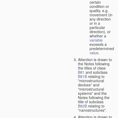
certain
condition or
quality, e.g.
movement (in
any direction
or in a
particular
direction), or
whether a
variable
exceeds a
predetermined
value
.
Attention is drawn to
the Notes following
the titles of class
B81
and subclass
B81B
relating to
"microstructural
devices" and
"microstructural
systems" and the
Notes following the
title of subclass
B82B
relating to
"nanostructures".
Attention is drawn to