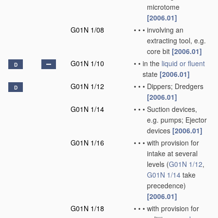
microtome
[2006.01]
G01N 1/08
•
•
•
involving an
extracting tool, e.g.
core bit
[2006.01]
G01N 1/10
•
•
in the
liquid or fluent
D
state
[2006.01]
G01N 1/12
•
•
•
Dippers; Dredgers
D
[2006.01]
G01N 1/14
•
•
•
Suction devices,
e.g. pumps; Ejector
devices
[2006.01]
G01N 1/16
•
•
•
with provision for
intake at several
levels
(
G01N 1/12
,
G01N 1/14
take
precedence)
[2006.01]
G01N 1/18
•
•
•
with provision for