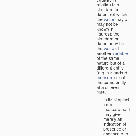
relation to a
standard or
datum (of which
the
value
may or
may not be
known in
figures); the
standard or
datum may be
the
value
of
another
variable
of the same
nature but of a
different entity
(e.g. a standard
measure
) or of
the same entity
at a different
time.
In its simplest
form,
measurement
may give
merely an
indication of
presence or
absence of a