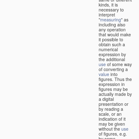
kinds, it is
necessary to
interpret
"
measuring
" as
including also
any operation
that would make
it possible to
obtain such a
numerical
expression by
the additional
use
of some way
of converting a
value
into
figures. Thus the
expression in
figures may be
actually made by
a digital
presentation or
by reading a
scale, or an
indication of it
may be given
without the
use
of figures, e.g.
by some