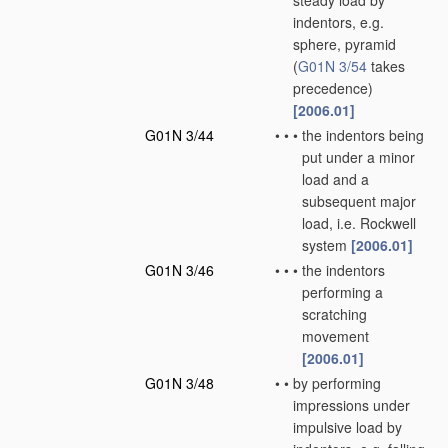
steady load by
indentors, e.g.
sphere, pyramid
(
G01N 3/54
takes
precedence)
[2006.01]
G01N 3/44
•
•
•
the indentors being
put under a minor
load and a
subsequent major
load, i.e. Rockwell
system
[2006.01]
G01N 3/46
•
•
•
the indentors
performing a
scratching
movement
[2006.01]
G01N 3/48
•
•
by performing
impressions under
impulsive load by