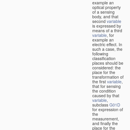
example an
optical property
of a sensing
body, and that
second
variable
is expressed by
means of a third
variable
, for
example an
electric effect. In
such a case, the
following
classification
places should be
considered: the
place for the
transformation of
the first
variable
,
that for sensing
the condition
caused by that
variable
,
subclass
G01D
for expression of
the
measurement,
and finally the
place for the