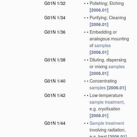
G01N 1/32
•
•
Polishing; Etching
[2006.01]
G01N 1/34
•
•
Purifying; Cleaning
[2006.01]
G01N 1/36
•
•
Embedding or
analogous mounting
of
samples
[2006.01]
G01N 1/38
•
•
Diluting, dispersing
or mixing
samples
[2006.01]
G01N 1/40
•
•
Concentrating
samples
[2006.01]
G01N 1/42
•
•
Low-temperature
sample
treatment
,
e.g. cryofixation
[2006.01]
G01N 1/44
•
•
Sample
treatment
involving radiation,
e.g. heat
[2006.01]