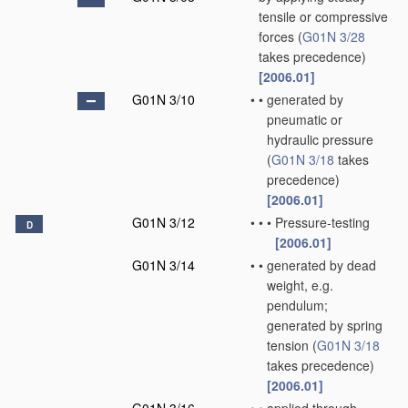
tensile or compressive
forces
(
G01N 3/28
takes precedence)
[2006.01]
G01N 3/10
•
•
generated by
pneumatic or
hydraulic pressure
(
G01N 3/18
takes
precedence)
[2006.01]
G01N 3/12
•
•
•
Pressure-testing
D
[2006.01]
G01N 3/14
•
•
generated by dead
weight, e.g.
pendulum;
generated by spring
tension
(
G01N 3/18
takes precedence)
[2006.01]