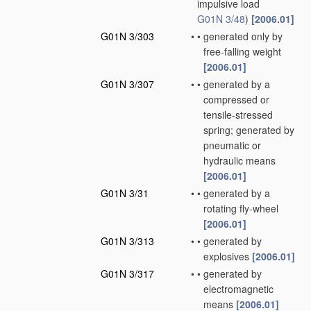
impulsive load
G01N 3/48
)
[2006.01]
G01N 3/303
•
•
generated only by
free-falling weight
[2006.01]
G01N 3/307
•
•
generated by a
compressed or
tensile-stressed
spring; generated by
pneumatic or
hydraulic means
[2006.01]
G01N 3/31
•
•
generated by a
rotating fly-wheel
[2006.01]
G01N 3/313
•
•
generated by
explosives
[2006.01]
G01N 3/317
•
•
generated by
electromagnetic
means
[2006.01]