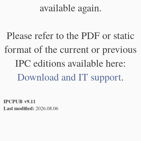
available again.
Please refer to the PDF or static
format of the current or previous
IPC editions available here:
Download and IT support
.
IPCPUB v9.11
Last modified:
2026.08.06