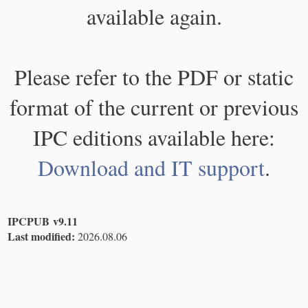
available again.
Please refer to the PDF or static
format of the current or previous
IPC editions available here:
Download and IT support
.
IPCPUB v9.11
Last modified:
2026.08.06