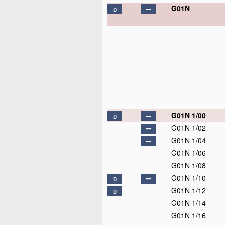
G01N
D
G01N 1/00
D
G01N 1/02
G01N 1/04
G01N 1/06
G01N 1/08
G01N 1/10
D
G01N 1/12
D
G01N 1/14
G01N 1/16