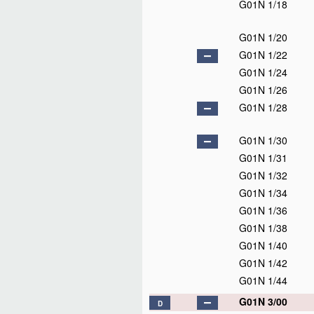
G01N 1/18
G01N 1/20
G01N 1/22
G01N 1/24
G01N 1/26
G01N 1/28
G01N 1/30
G01N 1/31
G01N 1/32
G01N 1/34
G01N 1/36
G01N 1/38
G01N 1/40
G01N 1/42
G01N 1/44
G01N 3/00
D