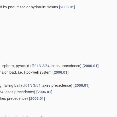
ed by pneumatic or hydraulic means
[2006.01]
g. sphere, pyramid
(
G01N 3/54
takes precedence)
[2006.01]
ajor load, i.e. Rockwell system
[2006.01]
 falling ball
(
G01N 3/54
takes precedence)
[2006.01]
54
takes precedence)
[2006.01]
kes precedence)
[2006.01]