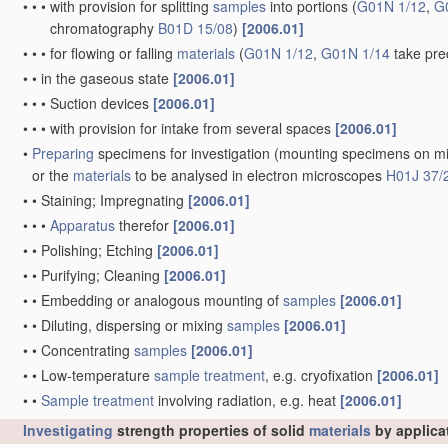
•
•
•
with provision for splitting
samples
into portions
(
G01N 1/12
,
G
chromatography
B01D 15/08
)
[2006.01]
•
•
•
for flowing or falling
materials
(
G01N 1/12
,
G01N 1/14
take pre
•
•
in the gaseous state
[2006.01]
•
•
•
Suction devices
[2006.01]
•
•
•
with provision for intake from several spaces
[2006.01]
•
Preparing
specimens for investigation
(mounting specimens on mi
or the
materials
to be analysed in electron microscopes
H01J 37/
•
•
Staining; Impregnating
[2006.01]
•
•
•
Apparatus
therefor
[2006.01]
•
•
Polishing; Etching
[2006.01]
•
•
Purifying; Cleaning
[2006.01]
•
•
Embedding or analogous mounting of
samples
[2006.01]
•
•
Diluting, dispersing or mixing
samples
[2006.01]
•
•
Concentrating
samples
[2006.01]
•
•
Low-temperature
sample
treatment
, e.g. cryofixation
[2006.01]
•
•
Sample
treatment
involving radiation, e.g. heat
[2006.01]
Investigating
strength properties of solid
materials
by applica