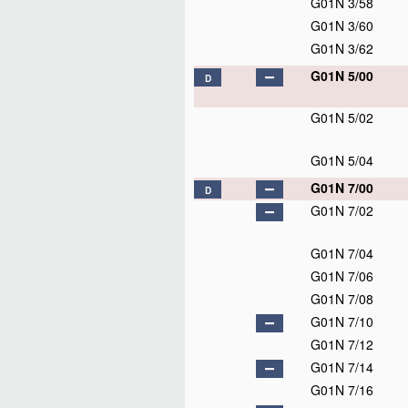
G01N 3/58
G01N 3/60
G01N 3/62
G01N 5/00
D
G01N 5/02
G01N 5/04
G01N 7/00
D
G01N 7/02
G01N 7/04
G01N 7/06
G01N 7/08
G01N 7/10
G01N 7/12
G01N 7/14
G01N 7/16