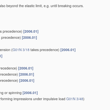
lso beyond the elastic limit, e.g. until breaking occurs.
s precedence)
[2006.01]
 precedence)
[2006.01]
tension
(
G01N 3/18
takes precedence)
[2006.01]
1]
recedence)
[2006.01]
precedence)
[2006.01]
precedence)
[2006.01]
wing or spinning
[2006.01]
forming impressions under impulsive load
G01N 3/48
)