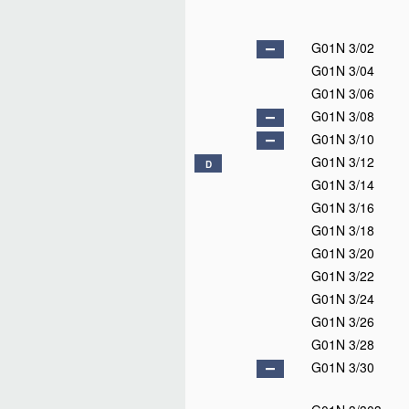
G01N 3/02
G01N 3/04
G01N 3/06
G01N 3/08
G01N 3/10
G01N 3/12
D
G01N 3/14
G01N 3/16
G01N 3/18
G01N 3/20
G01N 3/22
G01N 3/24
G01N 3/26
G01N 3/28
G01N 3/30