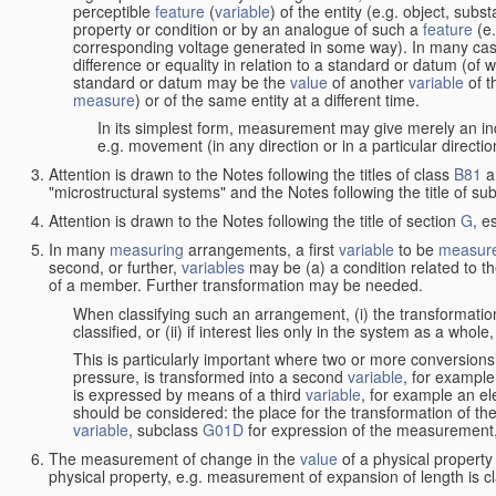
perceptible
feature
(
variable
) of the entity (e.g. object, sub
property or condition or by an analogue of such a
feature
(e.
corresponding voltage generated in some way). In many cas
difference or equality in relation to a standard or datum (of 
standard or datum may be the
value
of another
variable
of t
measure
) or of the same entity at a different time.
In its simplest form, measurement may give merely an indi
e.g. movement (in any direction or in a particular directi
Attention is drawn to the Notes following the titles of class
B81
a
"microstructural systems" and the Notes following the title of su
Attention is drawn to the Notes following the title of section
G
, e
In many
measuring
arrangements, a first
variable
to be
measur
second, or further,
variables
may be (a) a condition related to th
of a member. Further transformation may be needed.
When classifying such an arrangement, (i) the transformation
classified, or (ii) if interest lies only in the system as a whole,
This is particularly important where two or more conversions 
pressure, is transformed into a second
variable
, for example
is expressed by means of a third
variable
, for example an ele
should be considered: the place for the transformation of the
variable
, subclass
G01D
for expression of the measurement, a
The measurement of change in the
value
of a physical property
physical property, e.g. measurement of expansion of length is cl