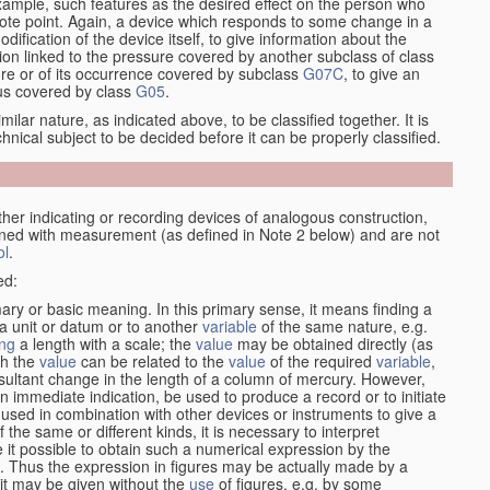
xample, such features as the desired effect on the person who
emote point. Again, a device which responds to some change in a
dification of the device itself, to give information about the
on linked to the pressure covered by another subclass of class
re or of its occurrence covered by subclass
G07C
, to give an
tus covered by class
G05
.
ilar nature, as indicated above, to be classified together. It is
chnical subject to be decided before it can be properly classified.
her indicating or recording devices of analogous construction,
rned with measurement (as defined in Note 2 below) and are not
ol
.
ed:
mary or basic meaning. In this primary sense, it means finding a
 a unit or datum or to another
variable
of the same nature, e.g.
ng
a length with a scale; the
value
may be obtained directly (as
ch the
value
can be related to the
value
of the required
variable
,
sultant change in the length of a column of mercury. However,
n immediate indication, be used to produce a record or to initiate
 used in combination with other devices or instruments to give a
 the same or different kinds, it is necessary to interpret
 it possible to obtain such a numerical expression by the
s. Thus the expression in figures may be actually made by a
f it may be given without the
use
of figures, e.g. by some