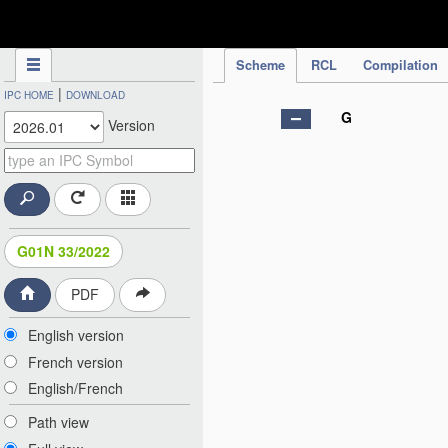
IPC Publication
Scheme
RCL
Compilation
|
IPC HOME
DOWNLOAD
G
Version
G01N 33/2022
PDF
English version
French version
English/French
Path view