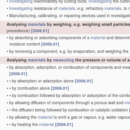
•
Investigating
machinability by cutting tools;
Investigating
the cuttin
•
Investigating
resistance of
materials
, e.g. refractory
materials
, to
•
Manufacturing, calibrating, or repairing devices used in investig
Analysing
materials
by weighing, e.g. weighing small particles
precedence)
[2006.01]
•
by absorbing or adsorbing components of a
material
and determini
moisture content
[2006.01]
•
by removing a component, e.g. by evaporation, and weighing th
Analysing
materials
by
measuring
the pressure or volume of 
•
by absorption, adsorption, or combustion of components and mea
[2006.01]
•
•
by absorption or adsorption alone
[2006.01]
•
•
by combustion alone
[2006.01]
•
•
by combustion followed by absorption or adsorption of the com
•
by allowing diffusion of components through a porous wall and
me
•
•
the diffusion being followed by combustion or catalytic oxidation
•
by allowing the
material
to emit a gas or vapour, e.g. water vapou
•
•
by heating the
material
[2006.01]