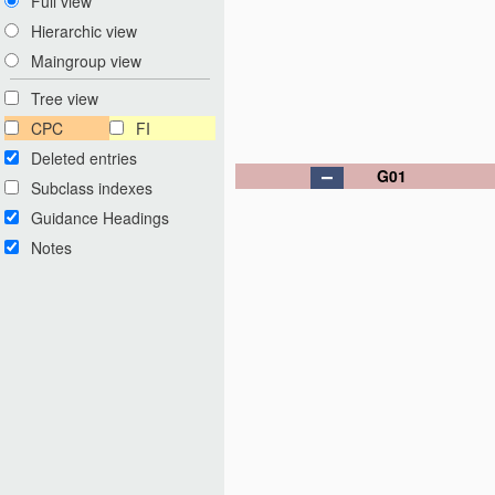
Full view
Hierarchic view
Maingroup view
Tree view
CPC
FI
Deleted entries
G01
Subclass indexes
Guidance Headings
Notes