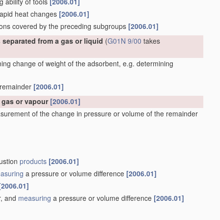
g ability of tools
[2006.01]
 rapid heat changes
[2006.01]
ations covered by the preceding subgroups
[2006.01]
 separated from a gas or liquid
(
G01N 9/00
takes
ng change of weight of the adsorbent, e.g. determining
e remainder
[2006.01]
a gas or vapour
[2006.01]
surement of the change in pressure or volume of the remainder
bustion
products
[2006.01]
asuring
a pressure or volume difference
[2006.01]
[2006.01]
r, and
measuring
a pressure or volume difference
[2006.01]