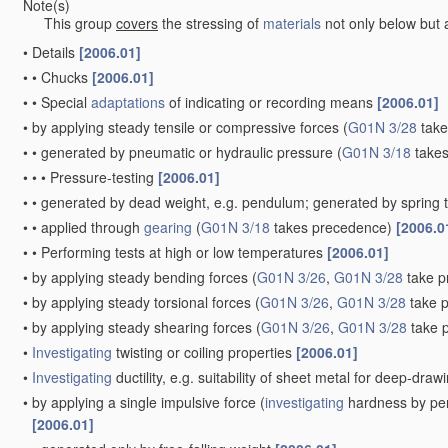
Note(s)
This group
covers
the stressing of
materials
not only below but a
•
Details
[2006.01]
•
•
Chucks
[2006.01]
•
•
Special
adaptations
of indicating or recording means
[2006.01]
•
by applying steady tensile or compressive forces
(
G01N 3/28
take
•
•
generated by pneumatic or hydraulic pressure
(
G01N 3/18
takes
•
•
•
Pressure-testing
[2006.01]
•
•
generated by dead weight, e.g. pendulum; generated by spring 
•
•
applied through
gearing
(
G01N 3/18
takes precedence)
[2006.0
•
•
Performing tests at high or low temperatures
[2006.01]
•
by applying steady bending forces
(
G01N 3/26
,
G01N 3/28
take p
•
by applying steady torsional forces
(
G01N 3/26
,
G01N 3/28
take 
•
by applying steady shearing forces
(
G01N 3/26
,
G01N 3/28
take 
•
Investigating
twisting or coiling properties
[2006.01]
•
Investigating
ductility, e.g. suitability of sheet metal for deep-dra
•
by applying a single impulsive force
(
investigating
hardness by per
[2006.01]