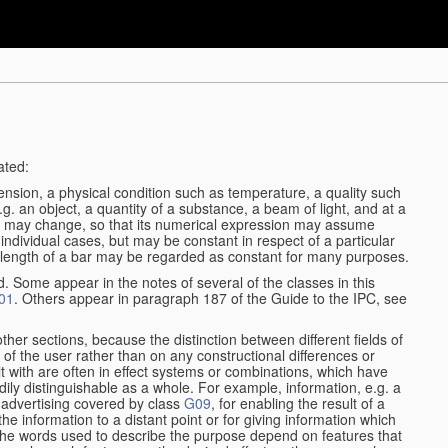
ated:
ension, a physical condition such as temperature, a quality such
 e.g. an object, a quantity of a substance, a beam of light, and at a
may change, so that its numerical expression may assume
in individual cases, but may be constant in respect of a particular
the length of a bar may be regarded as constant for many purposes.
d. Some appear in the notes of several of the classes in this
01
. Others appear in paragraph 187 of the Guide to the IPC, see
other sections, because the distinction between different fields of
n of the user rather than on any constructional differences or
t with are often in effect systems or combinations, which have
ily distinguishable as a whole. For example, information, e.g. a
r advertising covered by class
G09
, for enabling the result of a
g the information to a distant point or for giving information which
The words used to describe the purpose depend on features that