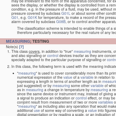
may be irrelevant to the form of the apparatus concerned, for e
sees the display, or whether the display is controlled from a r
condition, e.g. in the pressure of a fluid, may be used, without mo
pressure covered by subclass
G01L
or about some other conditi
G01
, e.g.
G01K
for temperature, to make a record of the pressu
alarm covered by subclass
G08B
, or to control another appara
The classification scheme is intended to enable things of a sim
therefore particularly necessary for the real nature of any te
MEASURING
; TESTING
Note(s)
[7]
This class
covers
, in addition to "true"
measuring
instruments, ot
and also signalling or
control
devices insofar as they are conce
specially adapted to the particular purpose of signalling or
contr
In this class, the following term is used with the meaning indicat
"
measuring
" is used to cover considerably more than its pri
numerical expression of the
value
of a
variable
in relation to
expressing a length in terms of another length as in
measuri
just suggested) or by
measuring
some other
variable
of whi
as in
measuring
a change in temperature by
measuring
a re
since the same device or instrument may, instead of giving a
a signal to produce an indication or
control
effect, or may be
conjoint result from measurement of two or more
variables
of
"
measuring
" as including also any operation that would make
additional
use
of some way of converting a
value
into figure
digital presentation or by reading a scale, or an indication o