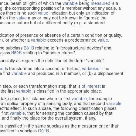
stance, beam of light) of which the
variable
being
measured
is a
g. the corresponding position of a member without any scale, a
es there is no such
value
indication but only an indication of
which the
value
may or may not be known in figures); the
he same nature but of a different entity (e.g. a standard
cation of presence or absence of a certain condition or quality,
on), or whether a
variable
exceeds a predetermined
value
.
nd subclass
B81B
relating to "microstructural devices" and
bclass
B82B
relating to "nanostructures".
specially as regards the definition of the term "variable".
ed
is transformed into a second, or further,
variables
. The
e first
variable
and produced in a member, or (b) a displacement
 step, or each transformation step, that is
of interest
is
 the first
variable
is classified in the appropriate place.
take place, for instance where a first
variable
, for example
 an optical property of a sensing body, and that second
variable
ctric effect. In such a case, the following classification places
 first
variable
, that for sensing the condition caused by that
nd finally the place for the overall system, if any.
 is classified in the same subclass as the measurement of that
assified in subclass
G01B
.