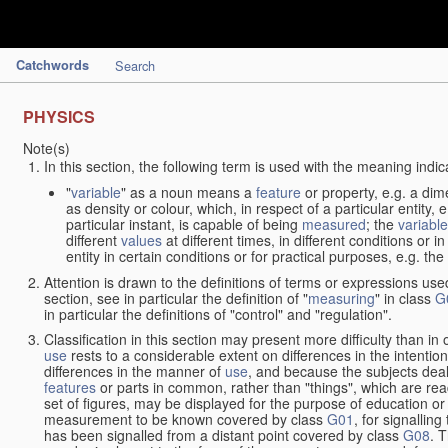
Catchwords
Search
PHYSICS
Note(s)
In this section, the following term is used with the meaning indic
"
variable
" as a noun means a
feature
or property, e.g. a dim
as density or colour, which, in respect of a particular entity,
particular instant, is capable of being
measured
; the
variable
different
values
at different times, in different conditions or 
entity in certain conditions or for practical purposes, e.g. 
Attention is drawn to the definitions of terms or expressions use
section, see in particular the definition of "
measuring
" in class
G
in particular the definitions of "control" and "regulation".
Classification in this section may present more difficulty than in 
use
rests to a considerable extent on differences in the intentio
differences in the manner of
use
, and because the subjects deal
features
or parts in common, rather than "things", which are read
set of figures, may be displayed for the purpose of education o
measurement to be known covered by class
G01
, for signallin
has been signalled from a distant point covered by class
G08
. 