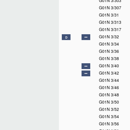
G01N 3/303
G01N 3/307
G01N 3/31
G01N 3/313
G01N 3/317
G01N 3/32
D
G01N 3/34
G01N 3/36
G01N 3/38
G01N 3/40
G01N 3/42
G01N 3/44
G01N 3/46
G01N 3/48
G01N 3/50
G01N 3/52
G01N 3/54
G01N 3/56