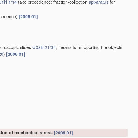
01N 1/14
take precedence; fraction-collection
apparatus
for
cedence)
[2006.01]
croscopic slides
G02B 21/34
; means for supporting the objects
20
)
[2006.01]
tion of mechanical stress
[2006.01]