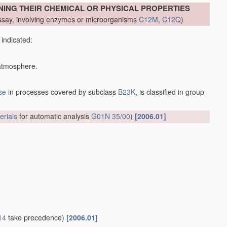
NING THEIR CHEMICAL OR PHYSICAL PROPERTIES
say, involving enzymes or microorganisms
C12M
,
C12Q
)
 indicated:
 atmosphere.
se
in processes covered by subclass
B23K
, is classified in group
erials
for automatic analysis
G01N 35/00
)
[2006.01]
14
take precedence)
[2006.01]