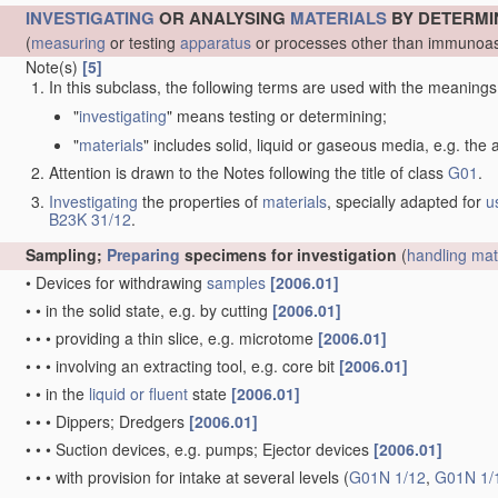
INVESTIGATING
OR ANALYSING
MATERIALS
BY DETERMI
(
measuring
or testing
apparatus
or processes other than immunoas
Note(s)
[5]
In this subclass, the following terms are used with the meanings
"
investigating
" means testing or determining;
"
materials
" includes solid, liquid or gaseous media, e.g. the
Attention is drawn to the Notes following the title of class
G01
.
Investigating
the properties of
materials
, specially adapted for
u
B23K 31/12
.
Sampling;
Preparing
specimens for investigation
(
handling
mat
•
Devices for withdrawing
samples
[2006.01]
•
•
in the solid state, e.g. by cutting
[2006.01]
•
•
•
providing a thin slice, e.g. microtome
[2006.01]
•
•
•
involving an extracting tool, e.g. core bit
[2006.01]
•
•
in the
liquid or fluent
state
[2006.01]
•
•
•
Dippers; Dredgers
[2006.01]
•
•
•
Suction devices, e.g. pumps; Ejector devices
[2006.01]
•
•
•
with provision for intake at several levels
(
G01N 1/12
,
G01N 1/