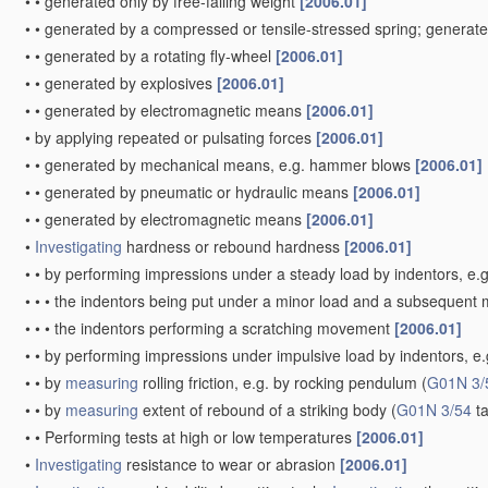
•
•
generated only by free-falling weight
[2006.01]
•
•
generated by a compressed or tensile-stressed spring; generat
•
•
generated by a rotating fly-wheel
[2006.01]
•
•
generated by explosives
[2006.01]
•
•
generated by electromagnetic means
[2006.01]
•
by applying repeated or pulsating forces
[2006.01]
•
•
generated by mechanical means, e.g. hammer blows
[2006.01]
•
•
generated by pneumatic or hydraulic means
[2006.01]
•
•
generated by electromagnetic means
[2006.01]
•
Investigating
hardness or rebound hardness
[2006.01]
•
•
by performing impressions under a steady load by indentors, e.
•
•
•
the indentors being put under a minor load and a subsequent m
•
•
•
the indentors performing a scratching movement
[2006.01]
•
•
by performing impressions under impulsive load by indentors, e.g.
•
•
by
measuring
rolling friction, e.g. by rocking pendulum
(
G01N 3/
•
•
by
measuring
extent of rebound of a striking body
(
G01N 3/54
ta
•
•
Performing tests at high or low temperatures
[2006.01]
•
Investigating
resistance to wear or abrasion
[2006.01]