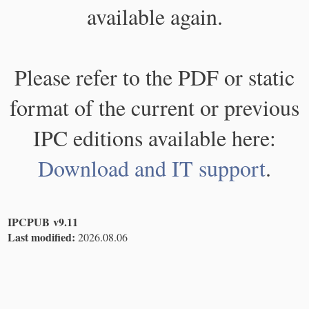
available again.
Please refer to the PDF or static
format of the current or previous
IPC editions available here:
Download and IT support
.
IPCPUB v9.11
Last modified:
2026.08.06