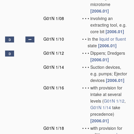
microtome
[2006.01]
G01N 1/08
•
•
•
involving an
extracting tool, e.g.
core bit
[2006.01]
G01N 1/10
•
•
in the
liquid or fluent
D
state
[2006.01]
G01N 1/12
•
•
•
Dippers; Dredgers
D
[2006.01]
G01N 1/14
•
•
•
Suction devices,
e.g. pumps; Ejector
devices
[2006.01]
G01N 1/16
•
•
•
with provision for
intake at several
levels
(
G01N 1/12
,
G01N 1/14
take
precedence)
[2006.01]
G01N 1/18
•
•
•
with provision for