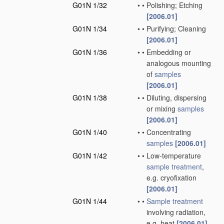
G01N 1/32
•
•
Polishing; Etching
[2006.01]
G01N 1/34
•
•
Purifying; Cleaning
[2006.01]
G01N 1/36
•
•
Embedding or
analogous mounting
of
samples
[2006.01]
G01N 1/38
•
•
Diluting, dispersing
or mixing
samples
[2006.01]
G01N 1/40
•
•
Concentrating
samples
[2006.01]
G01N 1/42
•
•
Low-temperature
sample
treatment
,
e.g. cryofixation
[2006.01]
G01N 1/44
•
•
Sample
treatment
involving radiation,
e.g. heat
[2006.01]