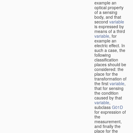
example an
optical property
of a sensing
body, and that
second
variable
is expressed by
means of a third
variable
, for
example an
electric effect. In
such a case, the
following
classification
places should be
considered: the
place for the
transformation of
the first
variable
,
that for sensing
the condition
caused by that
variable
,
subclass
G01D
for expression of
the
measurement,
and finally the
place for the