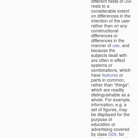
different fields of
use
rests to a
considerable extent
on differences in the
intention of the user
rather than on any
constructional
differences or
differences in the
manner of
use
, and
because the
subjects dealt with
are often in effect
systems or
combinations, which
have
features
or
parts in common,
rather than "things",
which are readily
distinguishable as a
whole. For example,
information, e.g. a
set of figures, may
be displayed for the
purpose of
education or
advertising covered
by class
G09
, for