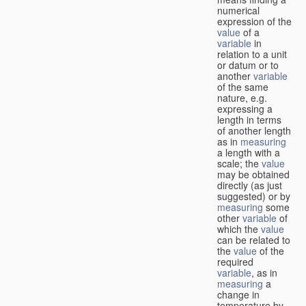
numerical
expression of the
value
of a
variable
in
relation to a unit
or datum or to
another
variable
of the same
nature, e.g.
expressing a
length in terms
of another length
as in
measuring
a length with a
scale; the
value
may be obtained
directly (as just
suggested) or by
measuring
some
other
variable
of
which the
value
can be related to
the
value
of the
required
variable
, as in
measuring
a
change in
temperature by