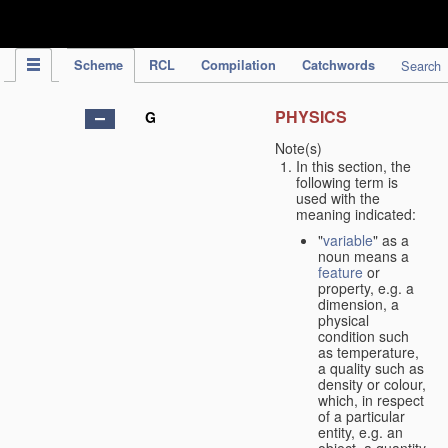
IPC Publication
Scheme
RCL
Compilation
Catchwords
Search
PHYSICS
G
Note(s)
In this section, the
following term is
used with the
meaning indicated:
"
variable
" as a
noun means a
feature
or
property, e.g. a
dimension, a
physical
condition such
as temperature,
a quality such as
density or colour,
which, in respect
of a particular
entity, e.g. an
object, a quantity