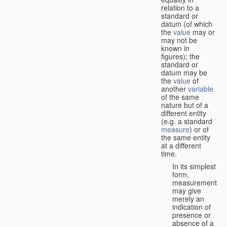
relation to a
standard or
datum (of which
the
value
may or
may not be
known in
figures); the
standard or
datum may be
the
value
of
another
variable
of the same
nature but of a
different entity
(e.g. a standard
measure
) or of
the same entity
at a different
time.
In its simplest
form,
measurement
may give
merely an
indication of
presence or
absence of a