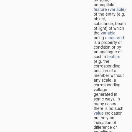
perceptible
feature
(
variable
)
of the entity (e.g.
object,
substance, beam
of light) of which
the
variable
being
measured
is a property or
condition or by
an analogue of
such a
feature
(e.g. the
corresponding
position of a
member without
any scale, a
corresponding
voltage
generated in
some way). In
many cases
there is no such
value
indication
but only an
indication of
difference or
equality in