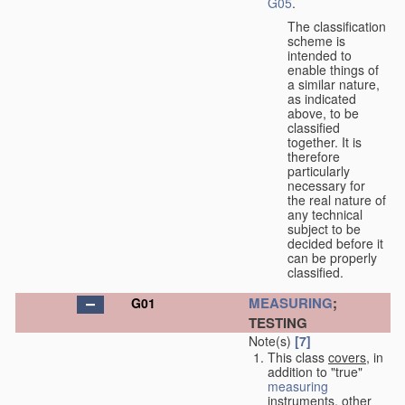
G05
.
The classification
scheme is
intended to
enable things of
a similar nature,
as indicated
above, to be
classified
together. It is
therefore
particularly
necessary for
the real nature of
any technical
subject to be
decided before it
can be properly
classified.
MEASURING
;
G01
TESTING
Note(s)
[7]
This class
covers
, in
addition to "true"
measuring
instruments, other