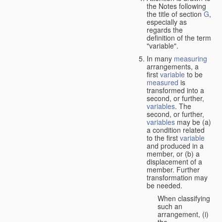
the Notes following
the title of section
G
,
especially as
regards the
definition of the term
"variable".
In many
measuring
arrangements, a
first
variable
to be
measured
is
transformed into a
second, or further,
variables
. The
second, or further,
variables
may be (a)
a condition related
to the first
variable
and produced in a
member, or (b) a
displacement of a
member. Further
transformation may
be needed.
When classifying
such an
arrangement, (i)
the