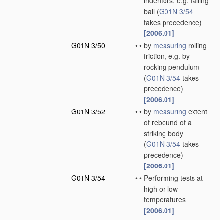
indentors, e.g. falling
ball
(
G01N 3/54
takes precedence)
[2006.01]
G01N 3/50
•
•
by
measuring
rolling
friction, e.g. by
rocking pendulum
(
G01N 3/54
takes
precedence)
[2006.01]
G01N 3/52
•
•
by
measuring
extent
of rebound of a
striking body
(
G01N 3/54
takes
precedence)
[2006.01]
G01N 3/54
•
•
Performing tests at
high or low
temperatures
[2006.01]