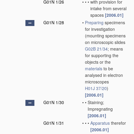
G01N 1/26
•
•
•
with provision for
intake from several
spaces
[2006.01]
G01N 1/28
•
Preparing
specimens
for investigation
(mounting specimens
on microscopic slides
G02B 21/34
; means
for supporting the
objects or the
materials
to be
analysed in electron
microscopes
H01J 37/20
)
[2006.01]
G01N 1/30
•
•
Staining;
Impregnating
[2006.01]
G01N 1/31
•
•
•
Apparatus
therefor
[2006.01]