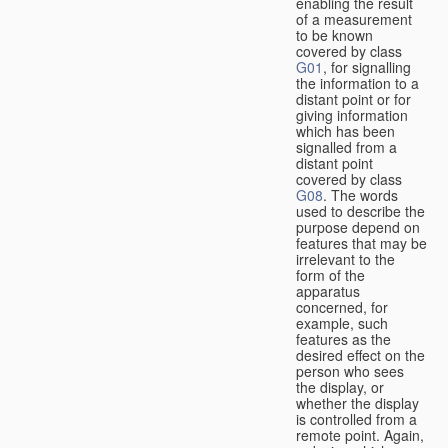
enabling the result
of a measurement
to be known
covered by class
G01
, for signalling
the information to a
distant point or for
giving information
which has been
signalled from a
distant point
covered by class
G08
. The words
used to describe the
purpose depend on
features that may be
irrelevant to the
form of the
apparatus
concerned, for
example, such
features as the
desired effect on the
person who sees
the display, or
whether the display
is controlled from a
remote point. Again,