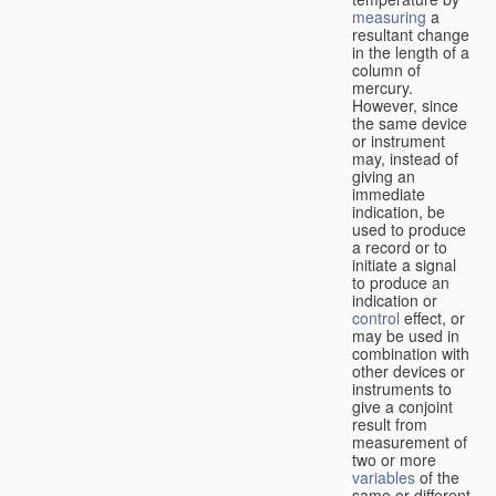
measuring
a
resultant change
in the length of a
column of
mercury.
However, since
the same device
or instrument
may, instead of
giving an
immediate
indication, be
used to produce
a record or to
initiate a signal
to produce an
indication or
control
effect, or
may be used in
combination with
other devices or
instruments to
give a conjoint
result from
measurement of
two or more
variables
of the
same or different