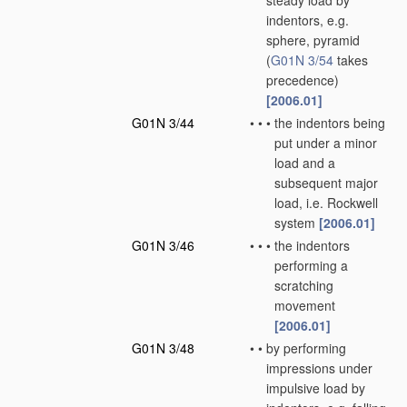
steady load by
indentors, e.g.
sphere, pyramid
(
G01N 3/54
takes
precedence)
[2006.01]
G01N 3/44
•
•
•
the indentors being
put under a minor
load and a
subsequent major
load, i.e. Rockwell
system
[2006.01]
G01N 3/46
•
•
•
the indentors
performing a
scratching
movement
[2006.01]
G01N 3/48
•
•
by performing
impressions under
impulsive load by