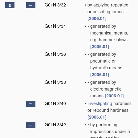
G01N 3/32
•
by applying repeated
D
or pulsating forces
[2006.01]
G01N 3/34
•
•
generated by
mechanical means,
e.g. hammer blows
[2006.01]
G01N 3/36
•
•
generated by
pneumatic or
hydraulic means
[2006.01]
G01N 3/38
•
•
generated by
electromagnetic
means
[2006.01]
G01N 3/40
•
Investigating
hardness
or rebound hardness
[2006.01]
G01N 3/42
•
•
by performing
impressions under a