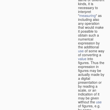
kinds, it is
necessary to
interpret
"
measuring
" as
including also
any operation
that would make
it possible to
obtain such a
numerical
expression by
the additional
use
of some way
of converting a
value
into
figures. Thus the
expression in
figures may be
actually made by
a digital
presentation or
by reading a
scale, or an
indication of it
may be given
without the
use
of figures, e.g.
by some