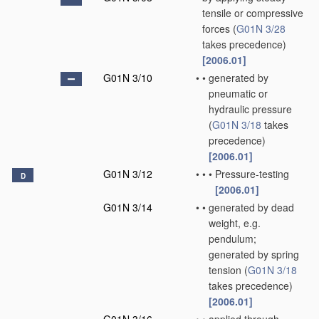
tensile or compressive
forces
(
G01N 3/28
takes precedence)
[2006.01]
G01N 3/10
•
•
generated by
pneumatic or
hydraulic pressure
(
G01N 3/18
takes
precedence)
[2006.01]
G01N 3/12
•
•
•
Pressure-testing
D
[2006.01]
G01N 3/14
•
•
generated by dead
weight, e.g.
pendulum;
generated by spring
tension
(
G01N 3/18
takes precedence)
[2006.01]