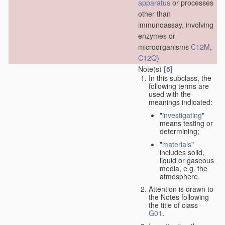
apparatus
or processes
other than
immunoassay, involving
enzymes or
microorganisms
C12M
,
C12Q
)
Note(s)
[5]
In this subclass, the
following terms are
used with the
meanings indicated:
"
investigating
"
means testing or
determining;
"
materials
"
includes solid,
liquid or gaseous
media, e.g. the
atmosphere.
Attention is drawn to
the Notes following
the title of class
G01
.