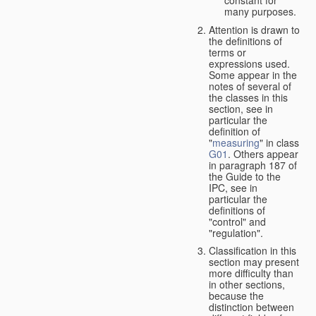
many purposes.
Attention is drawn to
the definitions of
terms or
expressions used.
Some appear in the
notes of several of
the classes in this
section, see in
particular the
definition of
"
measuring
" in class
G01
. Others appear
in paragraph 187 of
the Guide to the
IPC, see in
particular the
definitions of
"control" and
"regulation".
Classification in this
section may present
more difficulty than
in other sections,
because the
distinction between