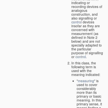
indicating or
recording devices of
analogous
construction, and
also signalling or
control
devices
insofar as they are
concerned with
measurement (as
defined in Note 2
below) and are not
specially adapted to
the particular
purpose of signalling
or
control
.
In this class, the
following term is
used with the
meaning indicated:
"
measuring
" is
used to cover
considerably
more than its
primary or basic
meaning. In this
primary sense, it
means finding a