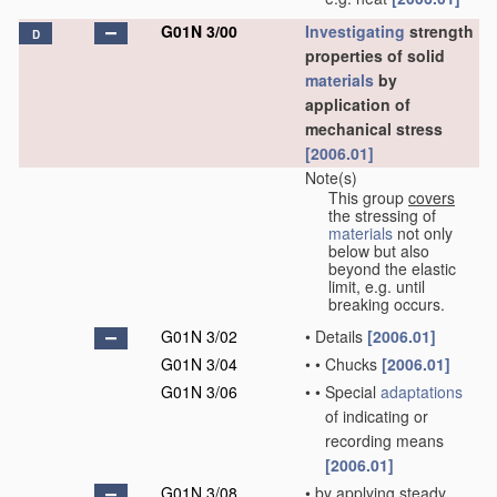
G01N 3/00
Investigating
strength
D
properties of solid
materials
by
application of
mechanical stress
[2006.01]
Note(s)
This group
covers
the stressing of
materials
not only
below but also
beyond the elastic
limit, e.g. until
breaking occurs.
G01N 3/02
•
Details
[2006.01]
G01N 3/04
•
•
Chucks
[2006.01]
G01N 3/06
•
•
Special
adaptations
of indicating or
recording means
[2006.01]
G01N 3/08
•
by applying steady