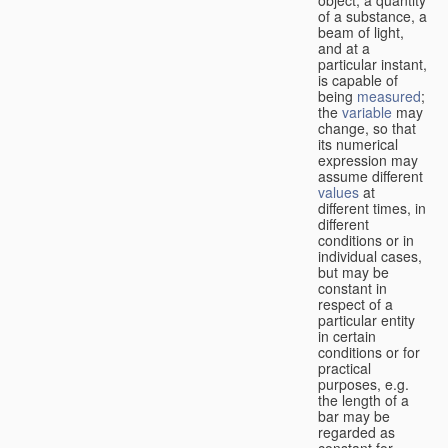
of a substance, a
beam of light,
and at a
particular instant,
is capable of
being
measured
;
the
variable
may
change, so that
its numerical
expression may
assume different
values
at
different times, in
different
conditions or in
individual cases,
but may be
constant in
respect of a
particular entity
in certain
conditions or for
practical
purposes, e.g.
the length of a
bar may be
regarded as
constant for