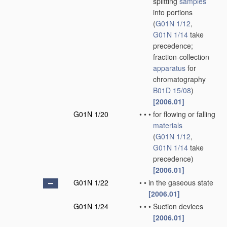
splitting
samples
into portions
(
G01N 1/12
,
G01N 1/14
take
precedence;
fraction-collection
apparatus
for
chromatography
B01D 15/08
)
[2006.01]
G01N 1/20
•
•
•
for flowing or falling
materials
(
G01N 1/12
,
G01N 1/14
take
precedence)
[2006.01]
G01N 1/22
•
•
in the gaseous state
[2006.01]
G01N 1/24
•
•
•
Suction devices
[2006.01]