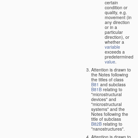
certain
condition or
quality, e.g.
movement (in
any direction
or in a
particular
direction), or
whether a
variable
exceeds a
predetermined
value
.
Attention is drawn to
the Notes following
the titles of class
B81
and subclass
B81B
relating to
"microstructural
devices" and
"microstructural
systems" and the
Notes following the
title of subclass
B82B
relating to
"nanostructures".
Attention is drawn to