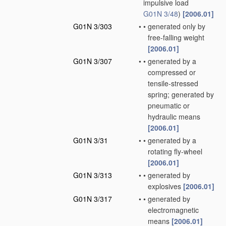
impulsive load
G01N 3/48
)
[2006.01]
G01N 3/303
•
•
generated only by
free-falling weight
[2006.01]
G01N 3/307
•
•
generated by a
compressed or
tensile-stressed
spring; generated by
pneumatic or
hydraulic means
[2006.01]
G01N 3/31
•
•
generated by a
rotating fly-wheel
[2006.01]
G01N 3/313
•
•
generated by
explosives
[2006.01]
G01N 3/317
•
•
generated by
electromagnetic
means
[2006.01]