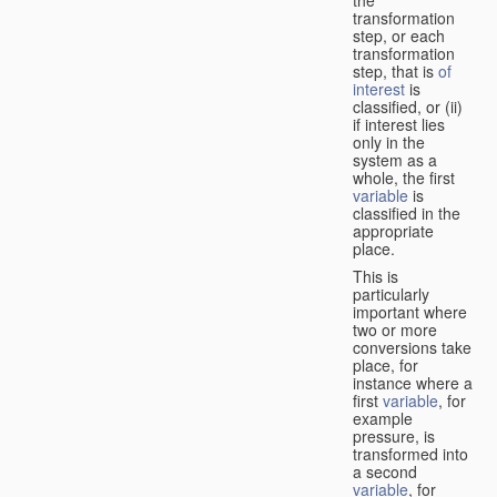
transformation
step, or each
transformation
step, that is
of
interest
is
classified, or (ii)
if interest lies
only in the
system as a
whole, the first
variable
is
classified in the
appropriate
place.
This is
particularly
important where
two or more
conversions take
place, for
instance where a
first
variable
, for
example
pressure, is
transformed into
a second
variable
, for