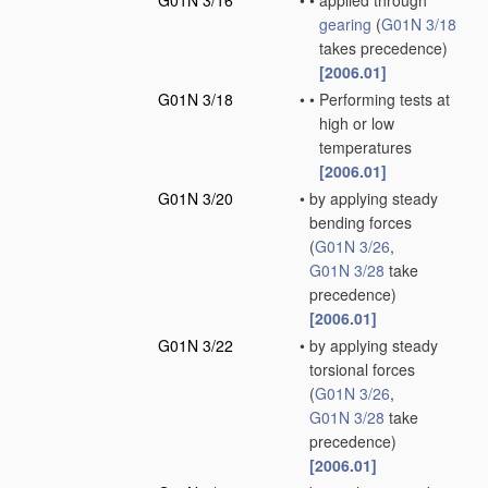
G01N 3/16
•
•
applied through
gearing
(
G01N 3/18
takes precedence)
[2006.01]
G01N 3/18
•
•
Performing tests at
high or low
temperatures
[2006.01]
G01N 3/20
•
by applying steady
bending forces
(
G01N 3/26
,
G01N 3/28
take
precedence)
[2006.01]
G01N 3/22
•
by applying steady
torsional forces
(
G01N 3/26
,
G01N 3/28
take
precedence)
[2006.01]