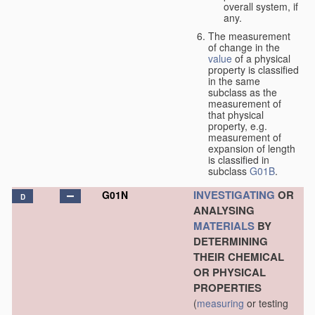
overall system, if
any.
The measurement
of change in the
value
of a physical
property is classified
in the same
subclass as the
measurement of
that physical
property, e.g.
measurement of
expansion of length
is classified in
subclass
G01B
.
INVESTIGATING
OR
G01N
D
ANALYSING
MATERIALS
BY
DETERMINING
THEIR CHEMICAL
OR PHYSICAL
PROPERTIES
(
measuring
or testing