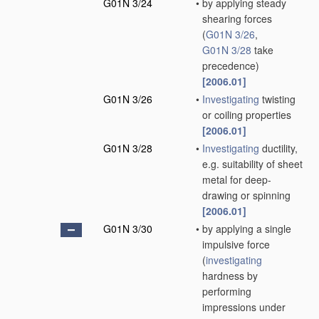
G01N 3/24
•
by applying steady
shearing forces
(
G01N 3/26
,
G01N 3/28
take
precedence)
[2006.01]
G01N 3/26
•
Investigating
twisting
or coiling properties
[2006.01]
G01N 3/28
•
Investigating
ductility,
e.g. suitability of sheet
metal for deep-
drawing or spinning
[2006.01]
G01N 3/30
•
by applying a single
impulsive force
(
investigating
hardness by
performing
impressions under