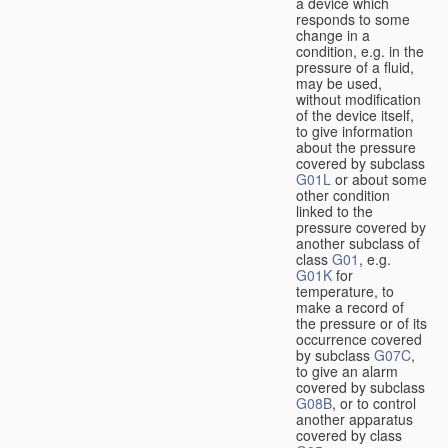
a device which
responds to some
change in a
condition, e.g. in the
pressure of a fluid,
may be used,
without modification
of the device itself,
to give information
about the pressure
covered by subclass
G01L
or about some
other condition
linked to the
pressure covered by
another subclass of
class
G01
, e.g.
G01K
for
temperature, to
make a record of
the pressure or of its
occurrence covered
by subclass
G07C
,
to give an alarm
covered by subclass
G08B
, or to control
another apparatus
covered by class