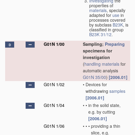
Investigating
the
properties of
materials
, specially
adapted for
use
in
processes covered
by subclass
B23K
, is
classified in group
B23K 31/12
.
G01N 1/00
Sampling;
Preparing
D
specimens for
investigation
(
handling
materials
for
automatic analysis
G01N 35/00
)
[2006.01]
G01N 1/02
•
Devices for
withdrawing
samples
[2006.01]
G01N 1/04
•
•
in the solid state,
e.g. by cutting
[2006.01]
G01N 1/06
•
•
•
providing a thin
slice, e.g.