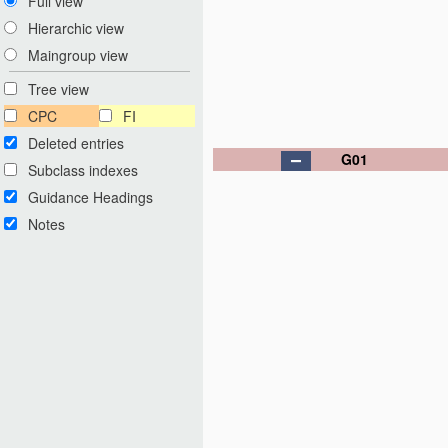
Full view
Hierarchic view
Maingroup view
Tree view
CPC
FI
Deleted entries
G01
Subclass indexes
Guidance Headings
Notes