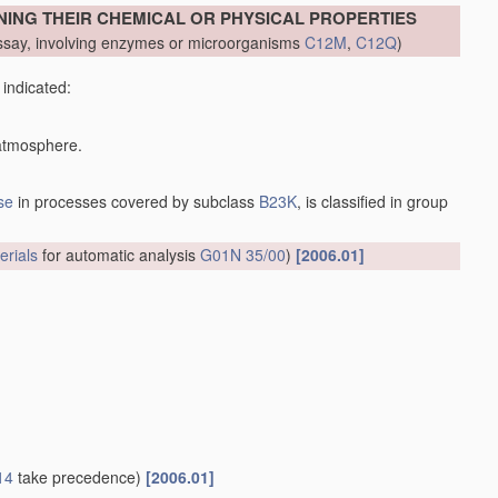
NING THEIR CHEMICAL OR PHYSICAL PROPERTIES
say, involving enzymes or microorganisms
C12M
,
C12Q
)
 indicated:
 atmosphere.
se
in processes covered by subclass
B23K
, is classified in group
erials
for automatic analysis
G01N 35/00
)
[2006.01]
14
take precedence)
[2006.01]