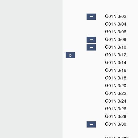
G01N 3/02
G01N 3/04
G01N 3/06
G01N 3/08
G01N 3/10
G01N 3/12
D
G01N 3/14
G01N 3/16
G01N 3/18
G01N 3/20
G01N 3/22
G01N 3/24
G01N 3/26
G01N 3/28
G01N 3/30