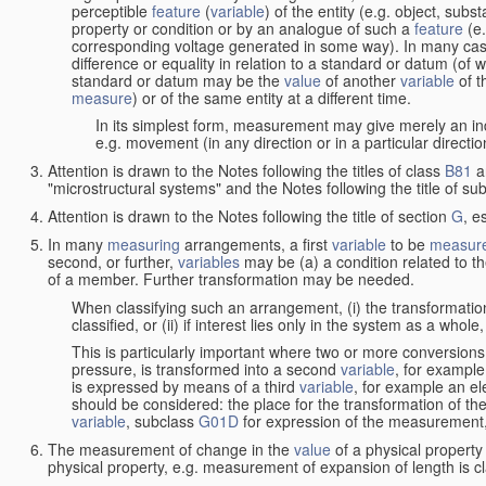
perceptible
feature
(
variable
) of the entity (e.g. object, sub
property or condition or by an analogue of such a
feature
(e.
corresponding voltage generated in some way). In many cas
difference or equality in relation to a standard or datum (of 
standard or datum may be the
value
of another
variable
of t
measure
) or of the same entity at a different time.
In its simplest form, measurement may give merely an indi
e.g. movement (in any direction or in a particular directi
Attention is drawn to the Notes following the titles of class
B81
a
"microstructural systems" and the Notes following the title of su
Attention is drawn to the Notes following the title of section
G
, e
In many
measuring
arrangements, a first
variable
to be
measur
second, or further,
variables
may be (a) a condition related to th
of a member. Further transformation may be needed.
When classifying such an arrangement, (i) the transformation
classified, or (ii) if interest lies only in the system as a whole,
This is particularly important where two or more conversions 
pressure, is transformed into a second
variable
, for example
is expressed by means of a third
variable
, for example an ele
should be considered: the place for the transformation of the
variable
, subclass
G01D
for expression of the measurement, a
The measurement of change in the
value
of a physical property
physical property, e.g. measurement of expansion of length is cl