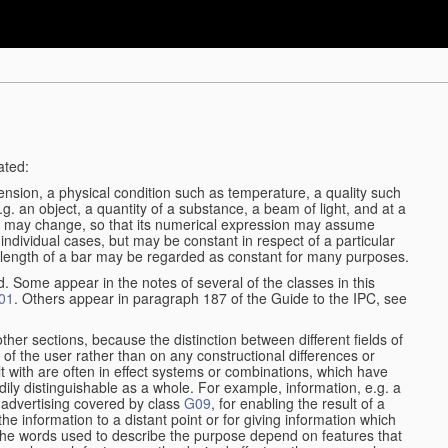
ated:
ension, a physical condition such as temperature, a quality such
 e.g. an object, a quantity of a substance, a beam of light, and at a
may change, so that its numerical expression may assume
in individual cases, but may be constant in respect of a particular
the length of a bar may be regarded as constant for many purposes.
d. Some appear in the notes of several of the classes in this
01
. Others appear in paragraph 187 of the Guide to the IPC, see
other sections, because the distinction between different fields of
n of the user rather than on any constructional differences or
t with are often in effect systems or combinations, which have
ily distinguishable as a whole. For example, information, e.g. a
r advertising covered by class
G09
, for enabling the result of a
g the information to a distant point or for giving information which
The words used to describe the purpose depend on features that