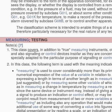
may be irrelevant to the form of the apparatus concerned, for e
sees the display, or whether the display is controlled from a r
condition, e.g. in the pressure of a fluid, may be used, without mo
pressure covered by subclass
G01L
or about some other conditi
G01
, e.g.
G01K
for temperature, to make a record of the pressu
alarm covered by subclass
G08B
, or to control another appara
The classification scheme is intended to enable things of a sim
therefore particularly necessary for the real nature of any te
MEASURING
; TESTING
Note(s)
[7]
This class
covers
, in addition to "true"
measuring
instruments, ot
and also signalling or
control
devices insofar as they are conce
specially adapted to the particular purpose of signalling or
contr
In this class, the following term is used with the meaning indicat
"
measuring
" is used to cover considerably more than its pri
numerical expression of the
value
of a
variable
in relation to
expressing a length in terms of another length as in
measuri
just suggested) or by
measuring
some other
variable
of whi
as in
measuring
a change in temperature by
measuring
a re
since the same device or instrument may, instead of giving a
a signal to produce an indication or
control
effect, or may be
conjoint result from measurement of two or more
variables
of
"
measuring
" as including also any operation that would make
additional
use
of some way of converting a
value
into figure
digital presentation or by reading a scale, or an indication o