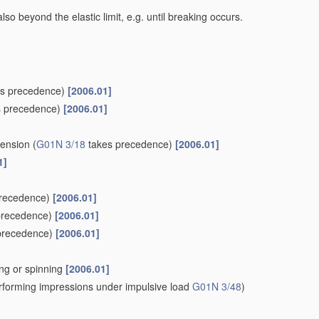
lso beyond the elastic limit, e.g. until breaking occurs.
s precedence)
[2006.01]
 precedence)
[2006.01]
tension
(
G01N 3/18
takes precedence)
[2006.01]
1]
recedence)
[2006.01]
precedence)
[2006.01]
precedence)
[2006.01]
wing or spinning
[2006.01]
forming impressions under impulsive load
G01N 3/48
)