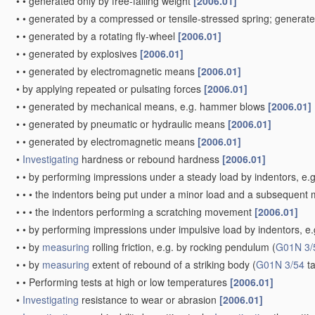
•
•
generated only by free-falling weight
[2006.01]
•
•
generated by a compressed or tensile-stressed spring; generat
•
•
generated by a rotating fly-wheel
[2006.01]
•
•
generated by explosives
[2006.01]
•
•
generated by electromagnetic means
[2006.01]
•
by applying repeated or pulsating forces
[2006.01]
•
•
generated by mechanical means, e.g. hammer blows
[2006.01]
•
•
generated by pneumatic or hydraulic means
[2006.01]
•
•
generated by electromagnetic means
[2006.01]
•
Investigating
hardness or rebound hardness
[2006.01]
•
•
by performing impressions under a steady load by indentors, e.
•
•
•
the indentors being put under a minor load and a subsequent m
•
•
•
the indentors performing a scratching movement
[2006.01]
•
•
by performing impressions under impulsive load by indentors, e.g.
•
•
by
measuring
rolling friction, e.g. by rocking pendulum
(
G01N 3/
•
•
by
measuring
extent of rebound of a striking body
(
G01N 3/54
ta
•
•
Performing tests at high or low temperatures
[2006.01]
•
Investigating
resistance to wear or abrasion
[2006.01]