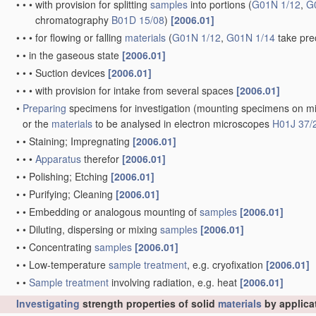
•
•
•
with provision for splitting
samples
into portions
(
G01N 1/12
,
G
chromatography
B01D 15/08
)
[2006.01]
•
•
•
for flowing or falling
materials
(
G01N 1/12
,
G01N 1/14
take pre
•
•
in the gaseous state
[2006.01]
•
•
•
Suction devices
[2006.01]
•
•
•
with provision for intake from several spaces
[2006.01]
•
Preparing
specimens for investigation
(mounting specimens on mi
or the
materials
to be analysed in electron microscopes
H01J 37/
•
•
Staining; Impregnating
[2006.01]
•
•
•
Apparatus
therefor
[2006.01]
•
•
Polishing; Etching
[2006.01]
•
•
Purifying; Cleaning
[2006.01]
•
•
Embedding or analogous mounting of
samples
[2006.01]
•
•
Diluting, dispersing or mixing
samples
[2006.01]
•
•
Concentrating
samples
[2006.01]
•
•
Low-temperature
sample
treatment
, e.g. cryofixation
[2006.01]
•
•
Sample
treatment
involving radiation, e.g. heat
[2006.01]
Investigating
strength properties of solid
materials
by applica