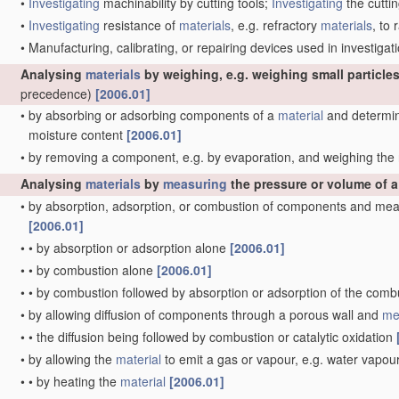
•
Investigating
machinability by cutting tools;
Investigating
the cuttin
•
Investigating
resistance of
materials
, e.g. refractory
materials
, to
•
Manufacturing, calibrating, or repairing devices used in investig
Analysing
materials
by weighing, e.g. weighing small particles
precedence)
[2006.01]
•
by absorbing or adsorbing components of a
material
and determini
moisture content
[2006.01]
•
by removing a component, e.g. by evaporation, and weighing th
Analysing
materials
by
measuring
the pressure or volume of 
•
by absorption, adsorption, or combustion of components and mea
[2006.01]
•
•
by absorption or adsorption alone
[2006.01]
•
•
by combustion alone
[2006.01]
•
•
by combustion followed by absorption or adsorption of the com
•
by allowing diffusion of components through a porous wall and
me
•
•
the diffusion being followed by combustion or catalytic oxidation
•
by allowing the
material
to emit a gas or vapour, e.g. water vapou
•
•
by heating the
material
[2006.01]