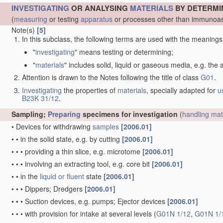
INVESTIGATING
OR ANALYSING
MATERIALS
BY DETERMI
(
measuring
or testing
apparatus
or processes other than immunoas
Note(s)
[5]
In this subclass, the following terms are used with the meanings
"
investigating
" means testing or determining;
"
materials
" includes solid, liquid or gaseous media, e.g. the
Attention is drawn to the Notes following the title of class
G01
.
Investigating
the properties of
materials
, specially adapted for
u
B23K 31/12
.
Sampling;
Preparing
specimens for investigation
(
handling
mat
•
Devices for withdrawing
samples
[2006.01]
•
•
in the solid state, e.g. by cutting
[2006.01]
•
•
•
providing a thin slice, e.g. microtome
[2006.01]
•
•
•
involving an extracting tool, e.g. core bit
[2006.01]
•
•
in the
liquid or fluent
state
[2006.01]
•
•
•
Dippers; Dredgers
[2006.01]
•
•
•
Suction devices, e.g. pumps; Ejector devices
[2006.01]
•
•
•
with provision for intake at several levels
(
G01N 1/12
,
G01N 1/