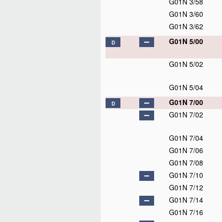
G01N 3/58
G01N 3/60
G01N 3/62
G01N 5/00
D
G01N 5/02
G01N 5/04
G01N 7/00
D
G01N 7/02
G01N 7/04
G01N 7/06
G01N 7/08
G01N 7/10
G01N 7/12
G01N 7/14
G01N 7/16