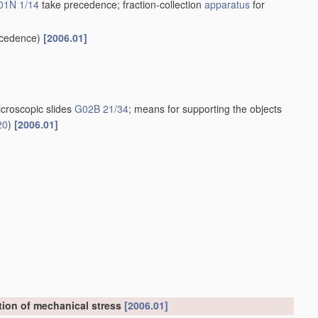
01N 1/14
take precedence; fraction-collection
apparatus
for
cedence)
[2006.01]
croscopic slides
G02B 21/34
; means for supporting the objects
20
)
[2006.01]
tion of mechanical stress
[2006.01]