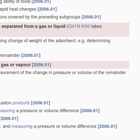
g ability of tools
[2006.01]
 rapid heat changes
[2006.01]
ations covered by the preceding subgroups
[2006.01]
 separated from a gas or liquid
(
G01N 9/00
takes
ng change of weight of the adsorbent, e.g. determining
e remainder
[2006.01]
a gas or vapour
[2006.01]
surement of the change in pressure or volume of the remainder
bustion
products
[2006.01]
asuring
a pressure or volume difference
[2006.01]
[2006.01]
r, and
measuring
a pressure or volume difference
[2006.01]