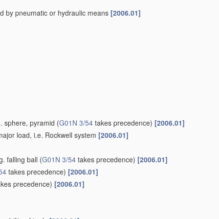
ed by pneumatic or hydraulic means
[2006.01]
g. sphere, pyramid
(
G01N 3/54
takes precedence)
[2006.01]
ajor load, i.e. Rockwell system
[2006.01]
 falling ball
(
G01N 3/54
takes precedence)
[2006.01]
54
takes precedence)
[2006.01]
kes precedence)
[2006.01]