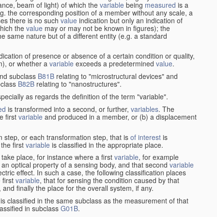
stance, beam of light) of which the
variable
being
measured
is a
g. the corresponding position of a member without any scale, a
es there is no such
value
indication but only an indication of
which the
value
may or may not be known in figures); the
he same nature but of a different entity (e.g. a standard
cation of presence or absence of a certain condition or quality,
on), or whether a
variable
exceeds a predetermined
value
.
nd subclass
B81B
relating to "microstructural devices" and
bclass
B82B
relating to "nanostructures".
specially as regards the definition of the term "variable".
ed
is transformed into a second, or further,
variables
. The
e first
variable
and produced in a member, or (b) a displacement
 step, or each transformation step, that is
of interest
is
 the first
variable
is classified in the appropriate place.
take place, for instance where a first
variable
, for example
 an optical property of a sensing body, and that second
variable
ctric effect. In such a case, the following classification places
 first
variable
, that for sensing the condition caused by that
nd finally the place for the overall system, if any.
 is classified in the same subclass as the measurement of that
assified in subclass
G01B
.