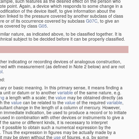
xample, such features as the desired effect on the person who
emote point. Again, a device which responds to some change in a
dification of the device itself, to give information about the
on linked to the pressure covered by another subclass of class
re or of its occurrence covered by subclass
G07C
, to give an
tus covered by class
G05
.
ilar nature, as indicated above, to be classified together. It is
chnical subject to be decided before it can be properly classified.
her indicating or recording devices of analogous construction,
rned with measurement (as defined in Note 2 below) and are not
ol
.
ed:
mary or basic meaning. In this primary sense, it means finding a
 a unit or datum or to another
variable
of the same nature, e.g.
ng
a length with a scale; the
value
may be obtained directly (as
ch the
value
can be related to the
value
of the required
variable
,
sultant change in the length of a column of mercury. However,
n immediate indication, be used to produce a record or to initiate
 used in combination with other devices or instruments to give a
 the same or different kinds, it is necessary to interpret
 it possible to obtain such a numerical expression by the
s. Thus the expression in figures may be actually made by a
f it may be given without the
use
of figures, e.g. by some