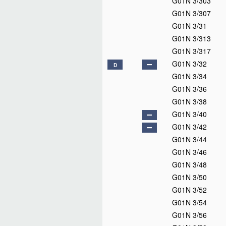
G01N 3/303
G01N 3/307
G01N 3/31
G01N 3/313
G01N 3/317
G01N 3/32
D
G01N 3/34
G01N 3/36
G01N 3/38
G01N 3/40
G01N 3/42
G01N 3/44
G01N 3/46
G01N 3/48
G01N 3/50
G01N 3/52
G01N 3/54
G01N 3/56