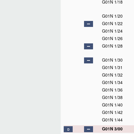
G01N 1/18
G01N 1/20
G01N 1/22
G01N 1/24
G01N 1/26
G01N 1/28
G01N 1/30
G01N 1/31
G01N 1/32
G01N 1/34
G01N 1/36
G01N 1/38
G01N 1/40
G01N 1/42
G01N 1/44
G01N 3/00
D