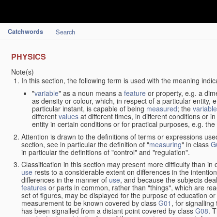
Catchwords
Search
PHYSICS
Note(s)
In this section, the following term is used with the meaning indic
"
variable
" as a noun means a
feature
or property, e.g. a dim
as density or colour, which, in respect of a particular entity,
particular instant, is capable of being
measured
; the
variable
different
values
at different times, in different conditions or 
entity in certain conditions or for practical purposes, e.g. 
Attention is drawn to the definitions of terms or expressions use
section, see in particular the definition of "
measuring
" in class
G
in particular the definitions of "control" and "regulation".
Classification in this section may present more difficulty than in 
use
rests to a considerable extent on differences in the intentio
differences in the manner of
use
, and because the subjects deal
features
or parts in common, rather than "things", which are read
set of figures, may be displayed for the purpose of education o
measurement to be known covered by class
G01
, for signallin
has been signalled from a distant point covered by class
G08
. 