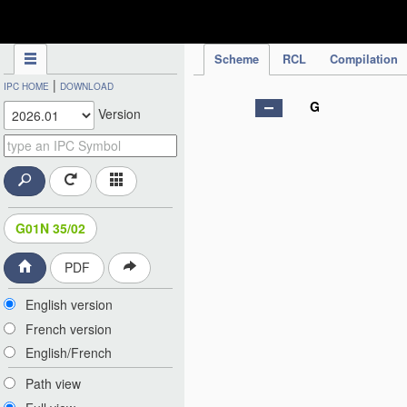
IPC Publication
Scheme
RCL
Compilation
|
IPC HOME
DOWNLOAD
G
Version
G01N 35/02
PDF
English version
French version
English/French
Path view