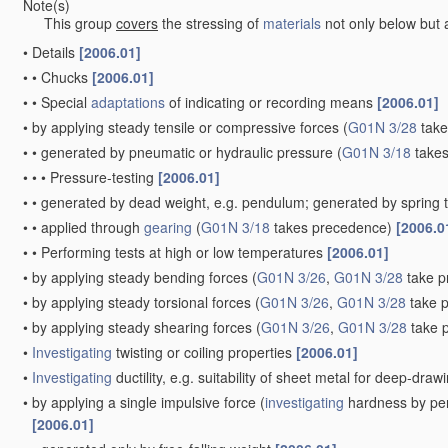
Note(s)
This group
covers
the stressing of
materials
not only below but a
•
Details
[2006.01]
•
•
Chucks
[2006.01]
•
•
Special
adaptations
of indicating or recording means
[2006.01]
•
by applying steady tensile or compressive forces
(
G01N 3/28
take
•
•
generated by pneumatic or hydraulic pressure
(
G01N 3/18
takes
•
•
•
Pressure-testing
[2006.01]
•
•
generated by dead weight, e.g. pendulum; generated by spring 
•
•
applied through
gearing
(
G01N 3/18
takes precedence)
[2006.0
•
•
Performing tests at high or low temperatures
[2006.01]
•
by applying steady bending forces
(
G01N 3/26
,
G01N 3/28
take p
•
by applying steady torsional forces
(
G01N 3/26
,
G01N 3/28
take 
•
by applying steady shearing forces
(
G01N 3/26
,
G01N 3/28
take 
•
Investigating
twisting or coiling properties
[2006.01]
•
Investigating
ductility, e.g. suitability of sheet metal for deep-dra
•
by applying a single impulsive force
(
investigating
hardness by per
[2006.01]