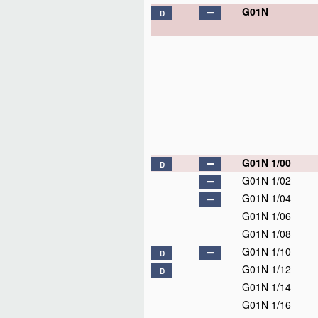
G01N
D
G01N 1/00
D
G01N 1/02
G01N 1/04
G01N 1/06
G01N 1/08
G01N 1/10
D
G01N 1/12
D
G01N 1/14
G01N 1/16