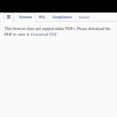
IPC Publication
Scheme
RCL
Compilation
Search
This browser does not support inline PDFs. Please download the
PDF to view it:
Download PDF