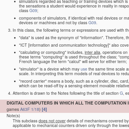
simulators regarded as teaching or training devices which is 
the sensations a student would experience in reality in resp
class
G09
;
components of simulators, if identical with real devices or 
devices or machines and not by class
G09
.
In this class, the following terms or expressions are used with 
"data" is used as the synonym of "information". Therefore, t
"ICT [information and communication technology]" also cover
"calculating or computing" includes,
inter alia
, operations on
these terms "computing" is used throughout the class; "comput
French language the term "calcul" will serve for either term;
"simulator" is a device which may
use
the same time scale a
scale. In interpreting this term models of real devices to r
"record carrier" means a body, such as a cylinder, disc, card
which can be read-off by a sensing element movable relative
Attention is drawn to the Notes following the title of section
G
, e
DIGITAL COMPUTERS IN WHICH ALL THE COMPUTATION 
[4]
games
A63F 1/18
)
Note(s)
This subclass
does not cover
details of mechanisms covered b
applicable to mechanical counters driven only through the lowe