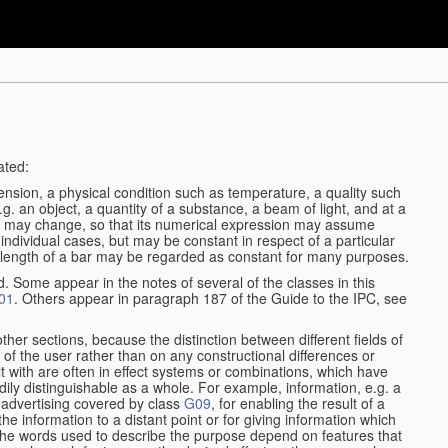
ated:
ension, a physical condition such as temperature, a quality such
 e.g. an object, a quantity of a substance, a beam of light, and at a
may change, so that its numerical expression may assume
in individual cases, but may be constant in respect of a particular
the length of a bar may be regarded as constant for many purposes.
d. Some appear in the notes of several of the classes in this
01
. Others appear in paragraph 187 of the Guide to the IPC, see
other sections, because the distinction between different fields of
n of the user rather than on any constructional differences or
t with are often in effect systems or combinations, which have
ily distinguishable as a whole. For example, information, e.g. a
r advertising covered by class
G09
, for enabling the result of a
g the information to a distant point or for giving information which
The words used to describe the purpose depend on features that