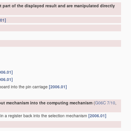
part of the displayed result and are manipulated directly
.01]
006.01]
006.01]
board into the pin carriage
[2006.01]
 input mechanism into the computing mechanism
(
G06C 7/10
,
n a register back into the selection mechanism
[2006.01]