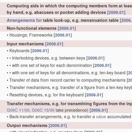
Computing aids in which the computing members form at least 
by hand, e.g. abacuses or pocket adding devices
[2006.01]
Arrangements for
table look-up, e.g. menstruation table
[2006
Non-functional elements
[2006.01]
•
Housings; Frameworks
[2006.01]
Input mechanisms
[2006.01]
•
Keyboards
[2006.01]
•
•
Interlocking devices, e.g. between keys
[2006.01]
•
•
with one set of keys for each denomination
[2006.01]
•
•
with one set of keys for all denominations, e.g. ten-key board
[2
•
Transfer of data from record carrier to computing mechanisms
[2
•
Transfer mechanisms, e.g. transfer of a figure from a ten-key key
•
Resetting devices, e.g. for the keyboard
[2006.01]
Transfer mechanisms, e.g. for transmitting figures from the
G06C 11/00
,
G06C 15/00
take precedence)
[2006.01]
•
Back-transfer arrangements, e.g. to transfer a
value
accumulated i
Output mechanisms
[2006.01]