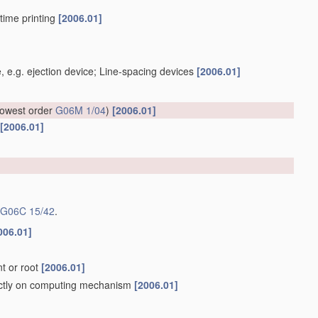
-time printing
[2006.01]
, e.g. ejection device; Line-spacing devices
[2006.01]
 lowest order
G06M 1/04
)
[2006.01]
[2006.01]
G06C 15/42
.
006.01]
nt or root
[2006.01]
rectly on computing mechanism
[2006.01]