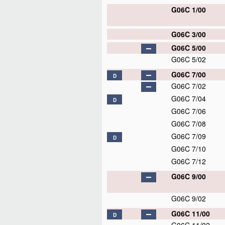
G06C 1/00
G06C 3/00
G06C 5/00
G06C 5/02
G06C 7/00
D
G06C 7/02
G06C 7/04
D
G06C 7/06
G06C 7/08
G06C 7/09
D
G06C 7/10
G06C 7/12
G06C 9/00
G06C 9/02
G06C 11/00
D