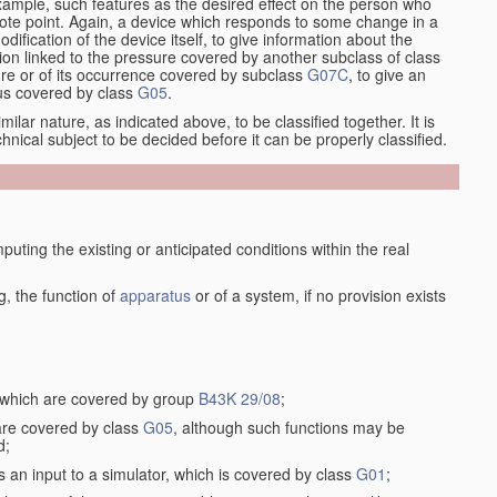
xample, such features as the desired effect on the person who
emote point. Again, a device which responds to some change in a
dification of the device itself, to give information about the
on linked to the pressure covered by another subclass of class
re or of its occurrence covered by subclass
G07C
, to give an
tus covered by class
G05
.
ilar nature, as indicated above, to be classified together. It is
chnical subject to be decided before it can be properly classified.
ting the existing or anticipated conditions within the real
, the function of
apparatus
or of a system, if no provision exists
, which are covered by group
B43K 29/08
;
 are covered by class
G05
, although such functions may be
d;
s an input to a simulator, which is covered by class
G01
;