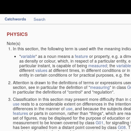
Catchwords
Search
PHYSICS
Note(s)
In this section, the following term is used with the meaning indic
"
variable
" as a noun means a
feature
or property, e.g. a dim
as density or colour, which, in respect of a particular entity,
particular instant, is capable of being
measured
; the
variable
different
values
at different times, in different conditions or 
entity in certain conditions or for practical purposes, e.g. 
Attention is drawn to the definitions of terms or expressions use
section, see in particular the definition of "
measuring
" in class
G
in particular the definitions of "control" and "regulation".
Classification in this section may present more difficulty than in 
use
rests to a considerable extent on differences in the intentio
differences in the manner of
use
, and because the subjects deal
features
or parts in common, rather than "things", which are read
set of figures, may be displayed for the purpose of education o
measurement to be known covered by class
G01
, for signallin
has been signalled from a distant point covered by class
G08
. 