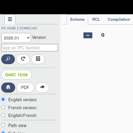
IPC Publication
Scheme
RCL
Compilation
|
IPC HOME
DOWNLOAD
G
Version
G06C 15/06
PDF
English version
French version
English/French
Path view