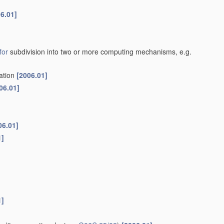
6.01]
for
subdivision into two or more computing mechanisms, e.g.
cation
[2006.01]
06.01]
06.01]
1]
1]