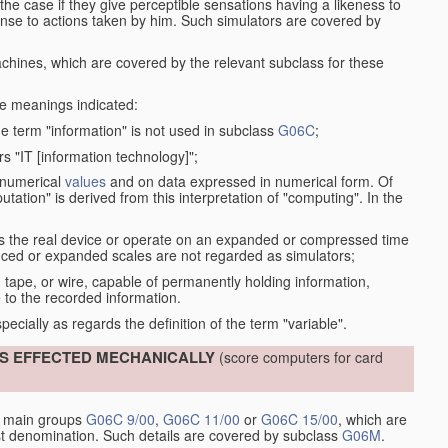
the case if they give perceptible sensations having a likeness to
onse to actions taken by him. Such simulators are covered by
machines, which are covered by the relevant subclass for these
the meanings indicated:
he term "information" is not used in subclass
G06C
;
s "IT [information technology]";
 numerical
values
and on data expressed in numerical form. Of
ation" is derived from this interpretation of "computing". In the
s the real device or operate on an expanded or compressed time
educed or expanded scales are not regarded as simulators;
, tape, or wire, capable of permanently holding information,
 to the recorded information.
specially as regards the definition of the term "variable".
IS EFFECTED MECHANICALLY
(score computers for card
y main groups
G06C 9/00
,
G06C 11/00
or
G06C 15/00
, which are
st denomination. Such details are covered by subclass
G06M
.