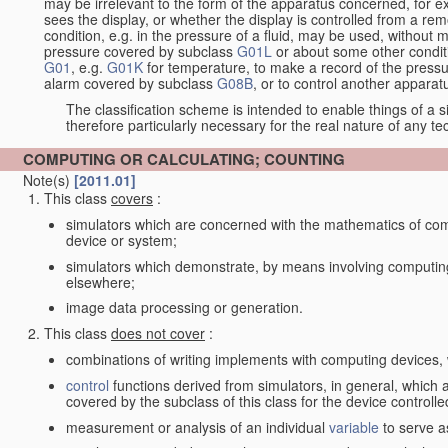
may be irrelevant to the form of the apparatus concerned, for e
sees the display, or whether the display is controlled from a r
condition, e.g. in the pressure of a fluid, may be used, without mo
pressure covered by subclass
G01L
or about some other conditi
G01
, e.g.
G01K
for temperature, to make a record of the pressu
alarm covered by subclass
G08B
, or to control another appara
The classification scheme is intended to enable things of a sim
therefore particularly necessary for the real nature of any te
COMPUTING OR CALCULATING; COUNTING
Note(s)
[2011.01]
This class
covers
:
simulators which are concerned with the mathematics of compu
device or system;
simulators which demonstrate, by means involving computing
elsewhere;
image data processing or generation.
This class
does not cover
:
combinations of writing implements with computing devices
control
functions derived from simulators, in general, which
covered by the subclass of this class for the device controlle
measurement or analysis of an individual
variable
to serve a