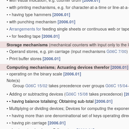
•
with visual indication, e.g. counter drum
[2006.01]
•
with printing mechanisms, e.g. for character-at-a-time or line-at-a
•
•
having type hammers
[2006.01]
•
with punching mechanism
[2006.01]
•
Arrangements for
feeding single sheets or continuous web or tape
•
•
for feeding tape
[2006.01]
Storage mechanisms
(mechanical counters with input only to the
•
Operand stores, e.g. pin carriage
(input mechanisms
G06C 7/00
)
•
Print buffer stores
[2006.01]
Computing mechanisms; Actuating devices therefor
[2006.01]
•
operating on the binary scale
[2006.01]
Note(s)
Group
G06C 15/02
takes precedence over groups
G06C 15/04
-
•
Adding or subtracting devices
(
G06C 15/08
takes precedence)
[2
•
•
having balance totalising; Obtaining sub-total
[2006.01]
•
Multiplying or dividing devices; Devices for computing the expone
•
•
having more than one denominational set of keys operating di
•
•
having pin carriage
[2006.01]