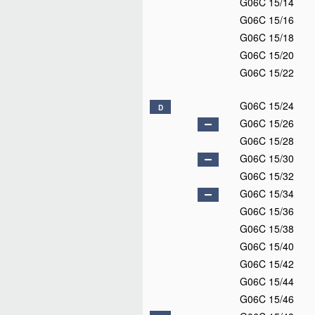
G06C 15/14
G06C 15/16
G06C 15/18
G06C 15/20
G06C 15/22
G06C 15/24
D
G06C 15/26
G06C 15/28
G06C 15/30
G06C 15/32
G06C 15/34
G06C 15/36
G06C 15/38
G06C 15/40
G06C 15/42
G06C 15/44
G06C 15/46