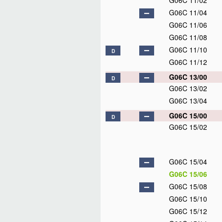
G06C 11/02
G06C 11/04
G06C 11/06
G06C 11/08
G06C 11/10
D
G06C 11/12
G06C 13/00
D
G06C 13/02
G06C 13/04
G06C 15/00
D
G06C 15/02
G06C 15/04
G06C 15/06
G06C 15/08
G06C 15/10
G06C 15/12