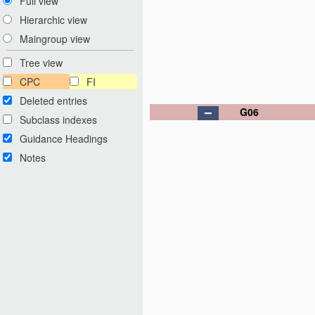
Full view
Hierarchic view
Maingroup view
Tree view
CPC
FI
Deleted entries
G06
Subclass indexes
Guidance Headings
Notes