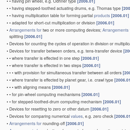
•
•
having pin wheel, e.g. Odhner type
[2006.01]
•
•
having stepped-toothed actuating drums, e.g. Thomas type
[200
•
•
having multiplication table for forming partial
products
[2006.01]
•
•
adapted for short-cut multiplication or division
[2006.01]
•
Arrangements for
two or more computing devices;
Arrangements 
splitting
[2006.01]
•
Devices for counting the cycles of operation in division or multipli
•
Devices for transfer between orders, e.g. tens-transfer device
[20
•
•
where transfer is effected in one step
[2006.01]
•
•
where transfer is effected in two steps
[2006.01]
•
•
•
with provision for simultaneous transfer between all orders
[20
•
•
where transfer is effected by planet gear, i.e. crawl type
[2006.0
•
•
•
with aligning means
[2006.01]
•
•
for pin-wheel computing mechanisms
[2006.01]
•
•
for stepped-toothed-drum computing mechanism
[2006.01]
•
Devices for resetting to zero or other datum
[2006.01]
•
Devices for comparing numerical
values
, e.g. zero check
[2006.0
•
Arrangements for
rounding-off
[2006.01]