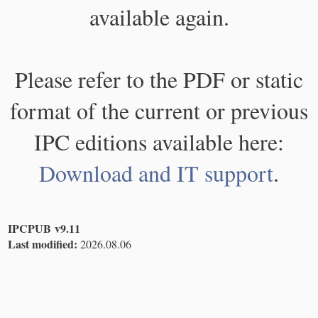
available again.
Please refer to the PDF or static
format of the current or previous
IPC editions available here:
Download and IT support
.
IPCPUB v9.11
Last modified:
2026.08.06