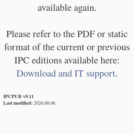
available again.
Please refer to the PDF or static
format of the current or previous
IPC editions available here:
Download and IT support
.
IPCPUB v9.11
Last modified:
2026.08.06