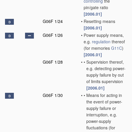
controlling
the
pin/gate ratio
[2006.01]
G06F 1/24
•
Resetting means
D
[2006.01]
G06F 1/26
•
Power supply means,
D
e.g.
regulation
thereof
(for memories
G11C
)
[2006.01]
G06F 1/28
•
•
Supervision thereof,
e.g. detecting power-
supply failure by out
of limits supervision
[2006.01]
G06F 1/30
•
•
Means for acting in
D
the event of power-
supply failure or
interruption, e.g.
power-supply
fluctuations
(for