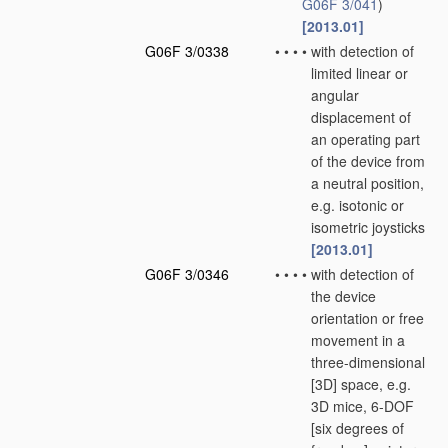
G06F 3/041
)
[2013.01]
G06F 3/0338
•
•
•
•
with detection of
limited linear or
angular
displacement of
an operating part
of the device from
a neutral position,
e.g. isotonic or
isometric joysticks
[2013.01]
G06F 3/0346
•
•
•
•
with detection of
the device
orientation or free
movement in a
three-dimensional
[3D] space, e.g.
3D mice, 6-DOF
[six degrees of