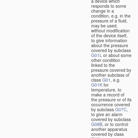
a device which
responds to some
change in a
condition, e.g. in the
pressure of a fluid,
may be used,
without modification
of the device itself,
to give information
about the pressure
covered by subclass
G01L
or about some
other condition
linked to the
pressure covered by
another subclass of
class
G01
, e.g.
G01K
for
temperature, to
make a record of
the pressure or of its
occurrence covered
by subclass
G07C
,
to give an alarm
covered by subclass
G08B
, or to control
another apparatus
covered by class