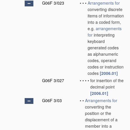
G06F 3/023
•
•
•
Arrangements for
converting discrete
items of information
into a coded form,
e.g.
arrangements
for
interpreting
keyboard
generated codes
as alphanumeric
codes, operand
codes or instruction
codes
[2006.01]
G06F 3/027
•
•
•
•
for insertion of the
decimal point
[2006.01]
G06F 3/03
•
•
Arrangements for
converting the
position or the
displacement of a
member into a