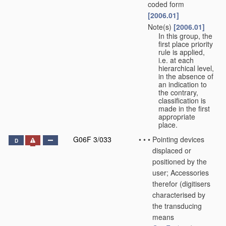
coded form
[2006.01]
Note(s)
[2006.01]
•
•
In this group, the
first place priority
rule is applied,
i.e. at each
hierarchical level,
in the absence of
an indication to
the contrary,
classification is
made in the first
appropriate
place.
G06F 3/033
•
•
•
Pointing devices
D
displaced or
positioned by the
user; Accessories
therefor
(digitisers
characterised by
the transducing
means