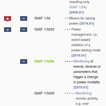
resetting only
G06F 1/24
)
[2006.01]
G06F 1/32
•
•
Means for saving
power
[2019.01]
G06F 1/3203
•
•
•
Power
D
management, i.e.
event-based
initiation of a
power-saving mode
[2019.01]
G06F 1/3206
•
•
•
•
Monitoring
of
events, devices or
parameters that
trigger a change
in power modality
[2019.01]
G06F 1/3209
•
•
•
•
•
Monitoring
remote activity,
e.g. over