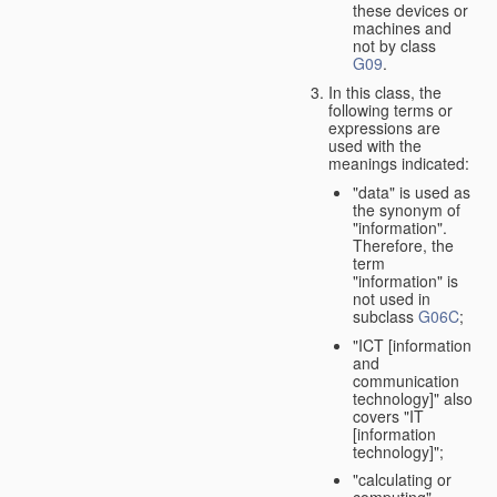
these devices or
machines and
not by class
G09
.
In this class, the
following terms or
expressions are
used with the
meanings indicated:
"data" is used as
the synonym of
"information".
Therefore, the
term
"information" is
not used in
subclass
G06C
;
"ICT [information
and
communication
technology]" also
covers "IT
[information
technology]";
"calculating or