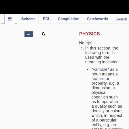
IPC Publication
Scheme
RCL
Compilation
Catchwords
Search
PHYSICS
G
Note(s)
In this section, the
following term is
used with the
meaning indicated:
"
variable
" as a
noun means a
feature
or
property, e.g. a
dimension, a
physical
condition such
as temperature,
a quality such as
density or colour,
which, in respect
of a particular
entity, e.g. an
object, a quantity