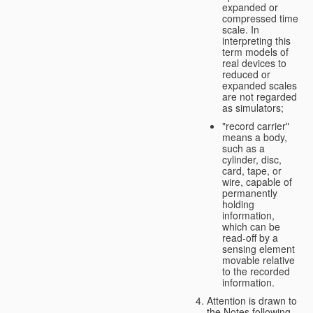
expanded or
compressed time
scale. In
interpreting this
term models of
real devices to
reduced or
expanded scales
are not regarded
as simulators;
"record carrier"
means a body,
such as a
cylinder, disc,
card, tape, or
wire, capable of
permanently
holding
information,
which can be
read-off by a
sensing element
movable relative
to the recorded
information.
Attention is drawn to
the Notes following