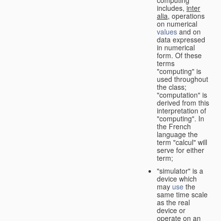
computing"
includes,
inter
alia
, operations
on numerical
values
and on
data expressed
in numerical
form. Of these
terms
"computing" is
used throughout
the class;
"computation" is
derived from this
interpretation of
"computing". In
the French
language the
term "calcul" will
serve for either
term;
"simulator" is a
device which
may
use
the
same time scale
as the real
device or
operate on an