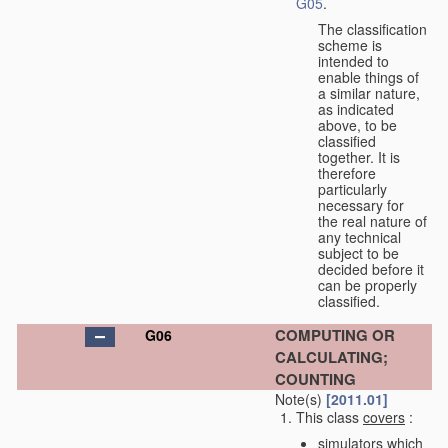
G05
.
The classification
scheme is
intended to
enable things of
a similar nature,
as indicated
above, to be
classified
together. It is
therefore
particularly
necessary for
the real nature of
any technical
subject to be
decided before it
can be properly
classified.
COMPUTING OR
G06
CALCULATING;
COUNTING
Note(s)
[2011.01]
This class
covers
:
simulators which