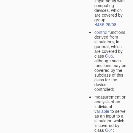
implements with
computing
devices, which
are covered by
group
B43K 29/08
;
control
functions
derived from
simulators, in
general, which
are covered by
class
G05
,
although such
functions may be
covered by the
subclass of this
class for the
device
controlled;
measurement or
analysis of an
individual
variable
to serve
as an input to a
simulator, which
is covered by
class
G01
;