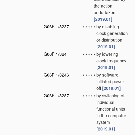
the action
undertaken
[2019.01]
G06F 1/3237
•
•
•
•
•
by disabling
clock generation
or distribution
[2019.01]
G06F 1/324
•
•
•
•
•
by lowering
clock frequency
[2019.01]
G06F 1/3246
•
•
•
•
•
by software
initiated power-
off
[2019.01]
G06F 1/3287
•
•
•
•
•
by switching off
individual
functional units
in the computer
system
[2019.01]