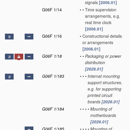
signals
[2006.01]
G06F 1/14
•
•
Time supervision
arrangements, e.g.
real time clock
[2006.01]
G06F 1/16
•
Constructional details
D
or arrangements
[2006.01]
G06F 1/18
•
•
Packaging or power
D
distribution
[2026.01]
G06F 1/183
•
•
•
Internal mounting
D
support structures,
e.g. for supporting
printed circuit
boards
[2026.01]
G06F 1/184
•
•
•
•
Mounting of
motherboards
[2026.01]
G06F 1/185
•
•
•
•
Mounting of