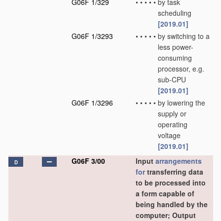
G06F 1/329
•
•
•
•
•
by task
scheduling
[2019.01]
G06F 1/3293
•
•
•
•
•
by switching to a
less power-
consuming
processor, e.g.
sub-CPU
[2019.01]
G06F 1/3296
•
•
•
•
•
by lowering the
supply or
operating
voltage
[2019.01]
G06F 3/00
Input
arrangements
D
for
transferring data
to be processed into
a form capable of
being handled by the
computer; Output