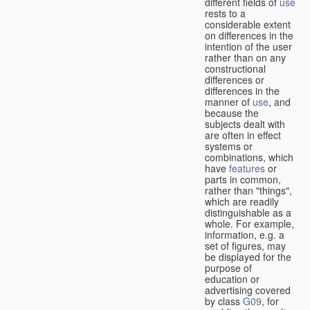
different fields of
use
rests to a
considerable extent
on differences in the
intention of the user
rather than on any
constructional
differences or
differences in the
manner of
use
, and
because the
subjects dealt with
are often in effect
systems or
combinations, which
have
features
or
parts in common,
rather than "things",
which are readily
distinguishable as a
whole. For example,
information, e.g. a
set of figures, may
be displayed for the
purpose of
education or
advertising covered
by class
G09
, for