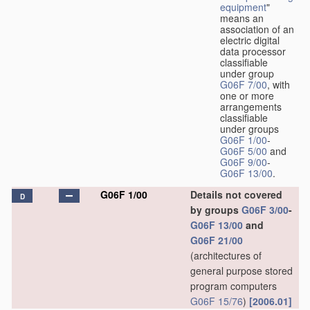
equipment
"
means an
association of an
electric digital
data processor
classifiable
under group
G06F 7/00
, with
one or more
arrangements
classifiable
under groups
G06F 1/00
-
G06F 5/00
and
G06F 9/00
-
G06F 13/00
.
G06F 1/00
Details not covered
D
by groups
G06F 3/00
-
G06F 13/00
and
G06F 21/00
(architectures of
general purpose stored
program computers
G06F 15/76
)
[2006.01]