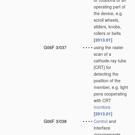
or rotations of an
operating part of
the device, e.g.
scroll wheels,
sliders, knobs,
rollers or belts
[2013.01]
G06F 3/037
•
•
•
•
using the raster
scan of a
cathode-ray tube
[CRT] for
detecting the
position of the
member, e.g. light
pens cooperating
with CRT
monitors
[2013.01]
G06F 3/038
•
•
•
•
Control
and
interface
arrangements