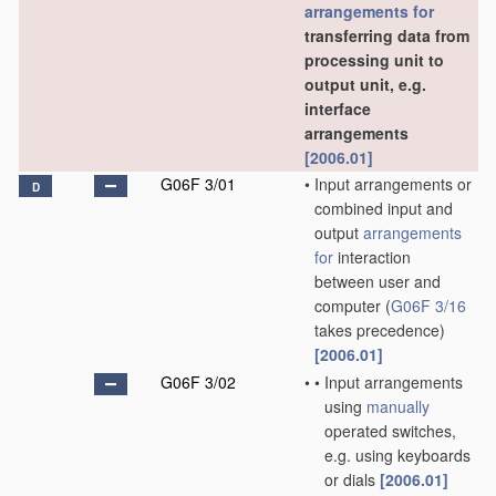
arrangements for
transferring data from
processing unit to
output unit, e.g.
interface
arrangements
[2006.01]
G06F 3/01
•
Input arrangements or
D
combined input and
output
arrangements
for
interaction
between user and
computer
(
G06F 3/16
takes precedence)
[2006.01]
G06F 3/02
•
•
Input arrangements
using
manually
operated switches,
e.g. using keyboards
or dials
[2006.01]