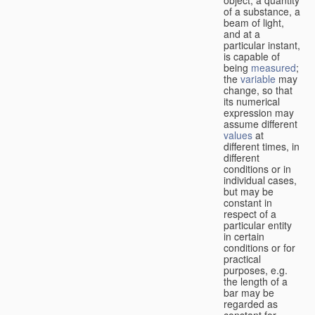
of a substance, a
beam of light,
and at a
particular instant,
is capable of
being
measured
;
the
variable
may
change, so that
its numerical
expression may
assume different
values
at
different times, in
different
conditions or in
individual cases,
but may be
constant in
respect of a
particular entity
in certain
conditions or for
practical
purposes, e.g.
the length of a
bar may be
regarded as
constant for