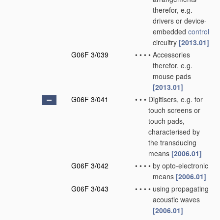
therefor, e.g.
drivers or device-
embedded
control
circuitry
[2013.01]
G06F 3/039
•
•
•
•
Accessories
therefor, e.g.
mouse pads
[2013.01]
G06F 3/041
•
•
•
Digitisers, e.g. for
touch screens or
touch pads,
characterised by
the transducing
means
[2006.01]
G06F 3/042
•
•
•
•
by opto-electronic
means
[2006.01]
G06F 3/043
•
•
•
•
using propagating
acoustic waves
[2006.01]