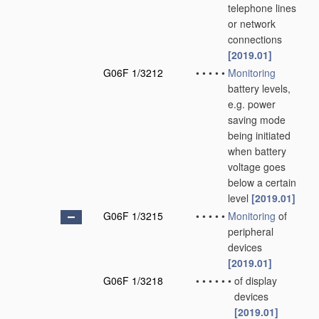
telephone lines
or network
connections
[2019.01]
G06F 1/3212
•
•
•
•
•
Monitoring
battery levels,
e.g. power
saving mode
being initiated
when battery
voltage goes
below a certain
level
[2019.01]
G06F 1/3215
•
•
•
•
•
Monitoring
of
peripheral
devices
[2019.01]
G06F 1/3218
•
•
•
•
•
•
of display
devices
[2019.01]