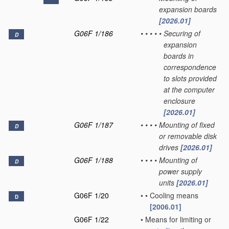
expansion boards
[2026.01]
G06F 1/186
•
•
•
•
•
Securing of
D
expansion
boards in
correspondence
to slots provided
at the computer
enclosure
[2026.01]
G06F 1/187
•
•
•
•
Mounting of fixed
D
or removable disk
drives
[2026.01]
G06F 1/188
•
•
•
•
Mounting of
D
power supply
units
[2026.01]
G06F 1/20
•
•
Cooling means
D
[2006.01]
G06F 1/22
•
Means for limiting or