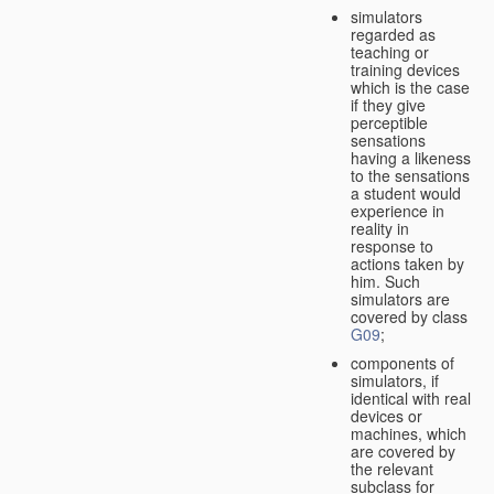
simulators
regarded as
teaching or
training devices
which is the case
if they give
perceptible
sensations
having a likeness
to the sensations
a student would
experience in
reality in
response to
actions taken by
him. Such
simulators are
covered by class
G09
;
components of
simulators, if
identical with real
devices or
machines, which
are covered by
the relevant
subclass for