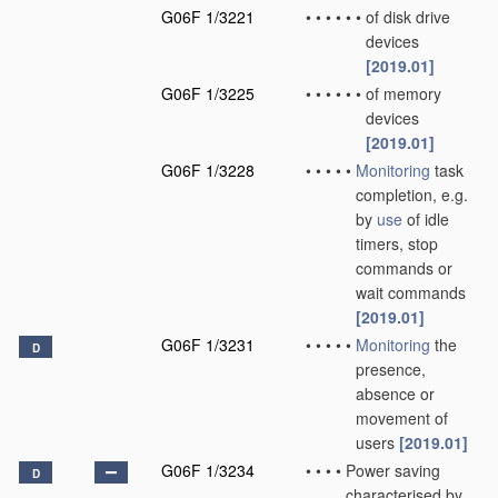
G06F 1/3221
•
•
•
•
•
•
of disk drive
devices
[2019.01]
G06F 1/3225
•
•
•
•
•
•
of memory
devices
[2019.01]
G06F 1/3228
•
•
•
•
•
Monitoring
task
completion, e.g.
by
use
of idle
timers, stop
commands or
wait commands
[2019.01]
G06F 1/3231
•
•
•
•
•
Monitoring
the
D
presence,
absence or
movement of
users
[2019.01]
G06F 1/3234
•
•
•
•
Power saving
D
characterised by