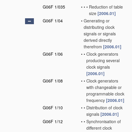
G06F 1/035
•
•
•
Reduction of table
size
[2006.01]
G06F 1/04
•
Generating or
distributing clock
signals or signals
derived directly
therefrom
[2006.01]
G06F 1/06
•
•
Clock generators
producing several
clock signals
[2006.01]
G06F 1/08
•
•
Clock generators
with changeable or
programmable clock
frequency
[2006.01]
G06F 1/10
•
•
Distribution of clock
signals
[2006.01]
G06F 1/12
•
•
Synchronisation of
different clock