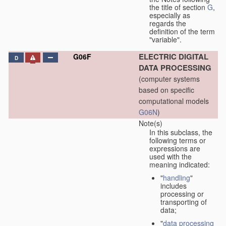
the title of section
G
,
especially as
regards the
definition of the term
"variable".
ELECTRIC DIGITAL
G06F
D
DATA PROCESSING
(computer systems
based on specific
computational models
G06N
)
Note(s)
In this subclass, the
following terms or
expressions are
used with the
meaning indicated:
"
handling
"
includes
processing or
transporting of
data;
"
data processing