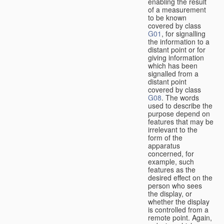
enabling the result
of a measurement
to be known
covered by class
G01
, for signalling
the information to a
distant point or for
giving information
which has been
signalled from a
distant point
covered by class
G08
. The words
used to describe the
purpose depend on
features that may be
irrelevant to the
form of the
apparatus
concerned, for
example, such
features as the
desired effect on the
person who sees
the display, or
whether the display
is controlled from a
remote point. Again,