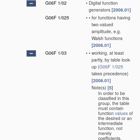
G06F 1/02
•
Digital function
generators
[2006.01]
G06F 1/025
•
•
for functions having
two-valued
amplitude, e.g.
Walsh functions
[2006.01]
G06F 1/03
•
•
working, at least
partly, by table look-
up
(
G06F 1/025
takes precedence)
[2006.01]
Note(s)
[5]
•
•
In order to be
classified in this
group, the table
must contain
function
values
of
the desired or an
intermediate
function, not
merely
coefficients.