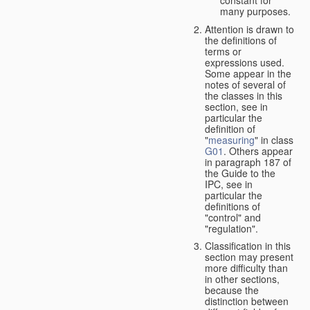
many purposes.
Attention is drawn to
the definitions of
terms or
expressions used.
Some appear in the
notes of several of
the classes in this
section, see in
particular the
definition of
"
measuring
" in class
G01
. Others appear
in paragraph 187 of
the Guide to the
IPC, see in
particular the
definitions of
"control" and
"regulation".
Classification in this
section may present
more difficulty than
in other sections,
because the
distinction between