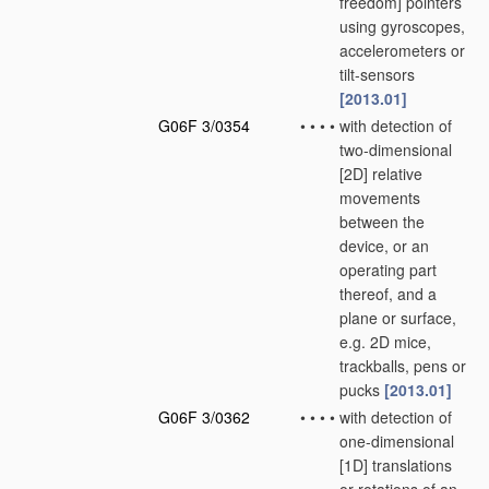
freedom] pointers
using gyroscopes,
accelerometers or
tilt-sensors
[2013.01]
G06F 3/0354
•
•
•
•
with detection of
two-dimensional
[2D] relative
movements
between the
device, or an
operating part
thereof, and a
plane or surface,
e.g. 2D mice,
trackballs, pens or
pucks
[2013.01]
G06F 3/0362
•
•
•
•
with detection of
one-dimensional
[1D] translations