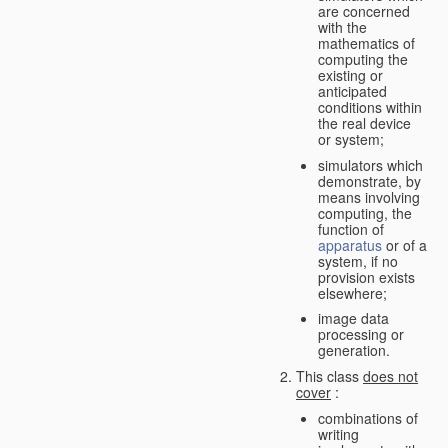
are concerned
with the
mathematics of
computing the
existing or
anticipated
conditions within
the real device
or system;
simulators which
demonstrate, by
means involving
computing, the
function of
apparatus
or of a
system, if no
provision exists
elsewhere;
image data
processing or
generation.
This class
does not
cover
:
combinations of
writing